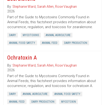
By:
Stephanie Ward
,
Sarah Allen
,
Rose Vaughan
2026
Part of the Guide to Mycotoxins Commonly Found in
Animal Feeds, this factsheet provides information about
occurrence, regulation, and toxicosis for zearalenone.
DAIRY
MYCOTOXINS
ANIMAL AGRICULTURE
ANIMAL FOOD SAFETY
ANIMAL FEED
DAIRY PRODUCTION
Ochratoxin A
By:
Stephanie Ward
,
Sarah Allen
,
Rose Vaughan
2026
Part of the Guide to Mycotoxins Commonly Found in
Animal Feeds, this factsheet provides information about
occurrence, regulation, and toxicosis for ochratoxin A.
DAIRY
ANIMAL AGRICULTURE
ANIMAL FOOD SAFETY
ANIMAL FEED
DAIRY PRODUCTION
MYCOTOXIN