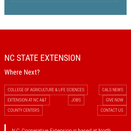
NC STATE EXTENSION
Where Next?
COLLEGE OF AGRICULTURE & LIFE SCIENCES
CALS NEWS
EXTENSION AT NC A&T
JOBS
GIVE NOW
COUNTY CENTERS
CONTACT US
N.C. Cooperative Extension is based at North