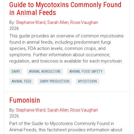
Guide to Mycotoxins Commonly Found
in Animal Feeds
By:
Stephanie Ward
,
Sarah Allen
,
Rose Vaughan
2026
This guide provides an overview of common mycotoxins
found in animal feeds, including predominant fungi
species, FDA action levels, common crops, and
symptoms. Further information about occurrence,
regulation, and toxicosis is available for each mycotoxin.
DAIRY
ANIMAL AGRICULTURE
ANIMAL FOOD SAFETY
ANIMAL FEED
DAIRY PRODUCTION
MYCOTOXIN
Fumonisin
By:
Stephanie Ward
,
Sarah Allen
,
Rose Vaughan
2026
Part of the Guide to Mycotoxins Commonly Found in
Animal Feeds, this factsheet provides information about