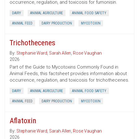
occurrence, regulation, and toxicosis for fumonisin.
DAIRY
ANIMAL AGRICULTURE
ANIMAL FOOD SAFETY
ANIMAL FEED
DAIRY PRODUCTION
MYCOTOXIN
Trichothecenes
By:
Stephanie Ward
,
Sarah Allen
,
Rose Vaughan
2026
Part of the Guide to Mycotoxins Commonly Found in
Animal Feeds, this factsheet provides information about
occurrence, regulation, and toxicosis for trichothecenes.
DAIRY
ANIMAL AGRICULTURE
ANIMAL FOOD SAFETY
ANIMAL FEED
DAIRY PRODUCTION
MYCOTOXIN
Aflatoxin
By:
Stephanie Ward
,
Sarah Allen
,
Rose Vaughan
2026