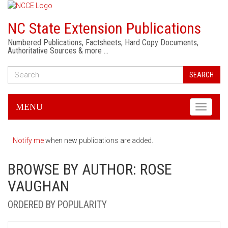
NC State Extension Publications
Numbered Publications, Factsheets, Hard Copy Documents,
Authoritative Sources & more …
SEARCH
MENU
Toggle
navigati
Notify me
when new publications are added.
BROWSE BY AUTHOR: ROSE
VAUGHAN
ORDERED BY POPULARITY