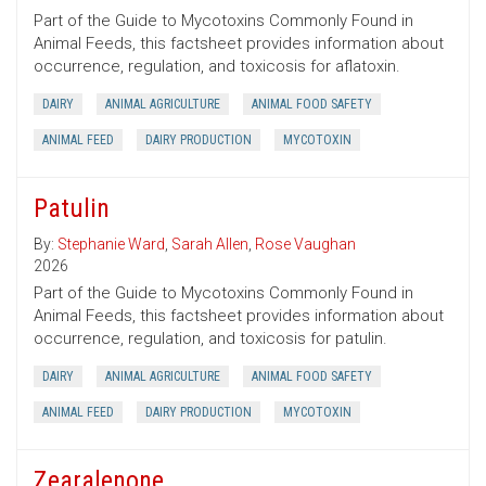
Part of the Guide to Mycotoxins Commonly Found in
Animal Feeds, this factsheet provides information about
occurrence, regulation, and toxicosis for aflatoxin.
DAIRY
ANIMAL AGRICULTURE
ANIMAL FOOD SAFETY
ANIMAL FEED
DAIRY PRODUCTION
MYCOTOXIN
Patulin
By:
Stephanie Ward
,
Sarah Allen
,
Rose Vaughan
2026
Part of the Guide to Mycotoxins Commonly Found in
Animal Feeds, this factsheet provides information about
occurrence, regulation, and toxicosis for patulin.
DAIRY
ANIMAL AGRICULTURE
ANIMAL FOOD SAFETY
ANIMAL FEED
DAIRY PRODUCTION
MYCOTOXIN
Zearalenone