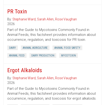
PR Toxin
By:
Stephanie Ward
,
Sarah Allen
,
Rose Vaughan
2026
Part of the Guide to Mycotoxins Commonly Found in
Animal Feeds, this factsheet provides information about
occurrence, regulation, and toxicosis for PR toxin.
DAIRY
ANIMAL AGRICULTURE
ANIMAL FOOD SAFETY
ANIMAL FEED
DAIRY PRODUCTION
MYCOTOXIN
Ergot Alkaloids
By:
Stephanie Ward
,
Sarah Allen
,
Rose Vaughan
2026
Part of the Guide to Mycotoxins Commonly Found in
Animal Feeds, this factsheet provides information about
occurrence, regulation, and toxicosis for ergot alkaloids.