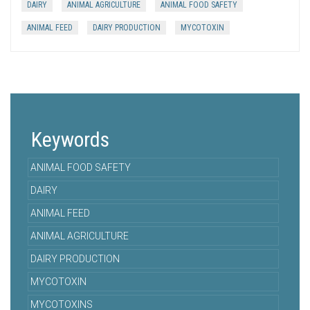
DAIRY
ANIMAL AGRICULTURE
ANIMAL FOOD SAFETY
ANIMAL FEED
DAIRY PRODUCTION
MYCOTOXIN
Keywords
ANIMAL FOOD SAFETY
DAIRY
ANIMAL FEED
ANIMAL AGRICULTURE
DAIRY PRODUCTION
MYCOTOXIN
MYCOTOXINS