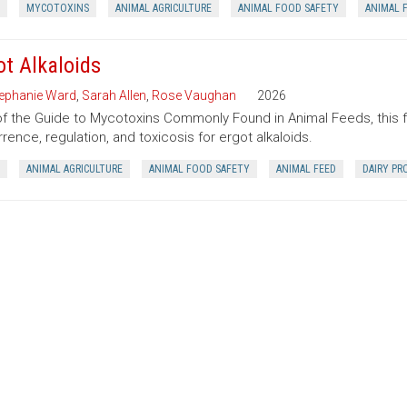
MYCOTOXINS
ANIMAL AGRICULTURE
ANIMAL FOOD SAFETY
ANIMAL 
ot Alkaloids
ephanie Ward
,
Sarah Allen
,
Rose Vaughan
2026
of the Guide to Mycotoxins Commonly Found in Animal Feeds, this 
rence, regulation, and toxicosis for ergot alkaloids.
ANIMAL AGRICULTURE
ANIMAL FOOD SAFETY
ANIMAL FEED
DAIRY PR