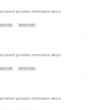
factsheet provides information about
ODUCTION
MYCOTOXIN
factsheet provides information about
ODUCTION
MYCOTOXIN
factsheet provides information about