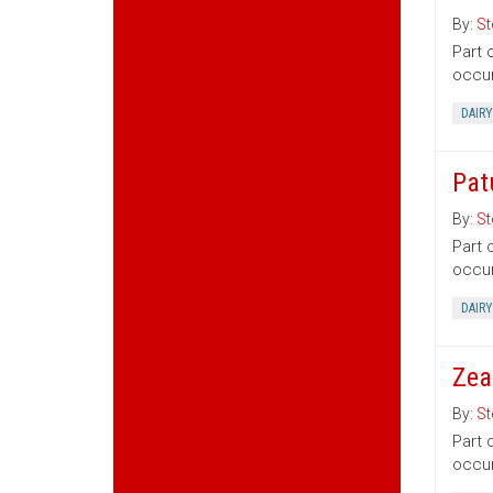
By:
St
Part 
occur
DAIRY
Pat
By:
St
Part 
occur
DAIRY
Zea
By:
St
Part 
occur