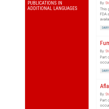
PUBLICATIONS IN
By:
St
ADDITIONAL LANGUAGES
This 
FDA a
avail
DAIRY
Fum
By:
St
Part 
occur
DAIRY
Afl
By:
St
Part 
occur