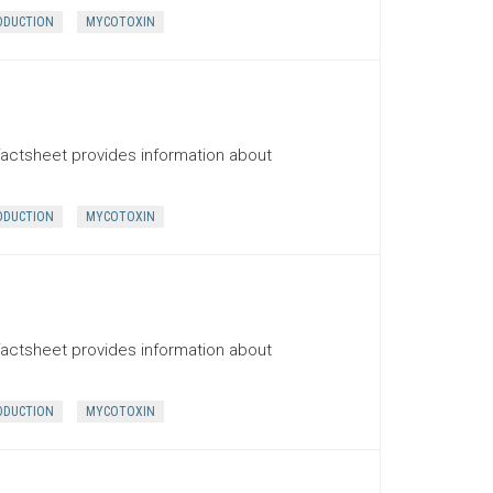
ODUCTION
MYCOTOXIN
factsheet provides information about
ODUCTION
MYCOTOXIN
factsheet provides information about
ODUCTION
MYCOTOXIN