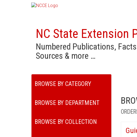
NC State Extension P
Numbered Publications, Facts
Sources & more …
BROWSE BY CATEGORY
BRO
BROWSE BY DEPARTMENT
ORDER
BROWSE BY COLLECTION
Gui