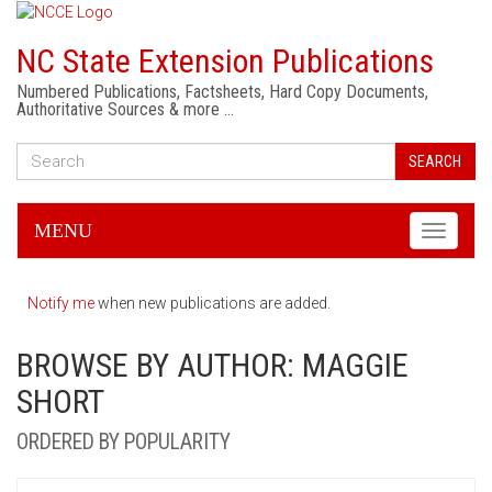
NC State Extension Publications
Numbered Publications, Factsheets, Hard Copy Documents,
Authoritative Sources & more …
SEARCH
MENU
Toggle
navigati
Notify me
when new publications are added.
BROWSE BY AUTHOR: MAGGIE
SHORT
ORDERED BY POPULARITY