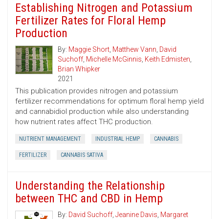
Establishing Nitrogen and Potassium
Fertilizer Rates for Floral Hemp
Production
By:
Maggie Short
,
Matthew Vann
,
David
Suchoff
,
Michelle McGinnis
,
Keith Edmisten
,
Brian Whipker
2021
This publication provides nitrogen and potassium
fertilizer recommendations for optimum floral hemp yield
and cannabidiol production while also understanding
how nutrient rates affect THC production.
NUTRIENT MANAGEMENT
INDUSTRIAL HEMP
CANNABIS
FERTILIZER
CANNABIS SATIVA
Understanding the Relationship
between THC and CBD in Hemp
By:
David Suchoff
,
Jeanine Davis
,
Margaret