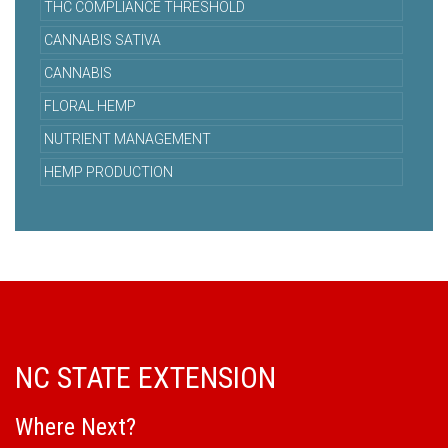
THC COMPLIANCE THRESHOLD
CANNABIS SATIVA
CANNABIS
FLORAL HEMP
NUTRIENT MANAGEMENT
HEMP PRODUCTION
NC STATE EXTENSION
Where Next?