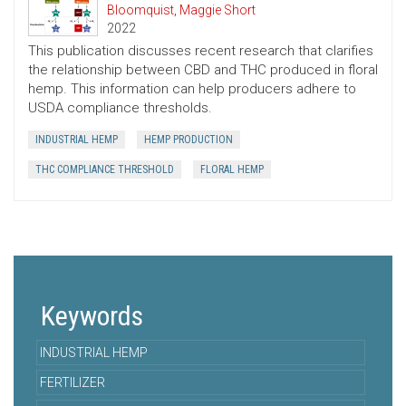
Bloomquist
,
Maggie Short
2022
This publication discusses recent research that clarifies
the relationship between CBD and THC produced in floral
hemp. This information can help producers adhere to
USDA compliance thresholds.
INDUSTRIAL HEMP
HEMP PRODUCTION
THC COMPLIANCE THRESHOLD
FLORAL HEMP
Keywords
INDUSTRIAL HEMP
FERTILIZER