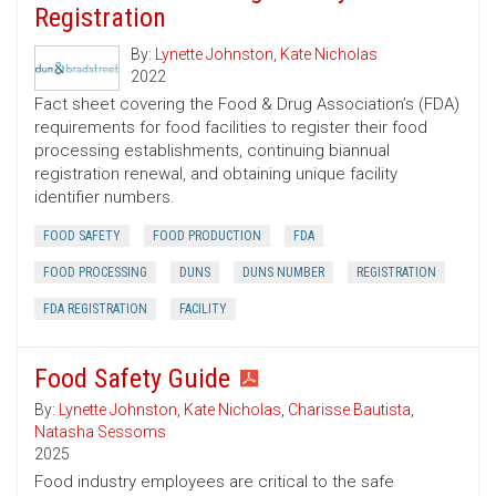
Registration
By:
Lynette Johnston
,
Kate Nicholas
2022
Fact sheet covering the Food & Drug Association’s (FDA)
requirements for food facilities to register their food
processing establishments, continuing biannual
registration renewal, and obtaining unique facility
identifier numbers.
FOOD SAFETY
FOOD PRODUCTION
FDA
FOOD PROCESSING
DUNS
DUNS NUMBER
REGISTRATION
FDA REGISTRATION
FACILITY
Food Safety Guide
By:
Lynette Johnston
,
Kate Nicholas
,
Charisse Bautista
,
Natasha Sessoms
2025
Food industry employees are critical to the safe