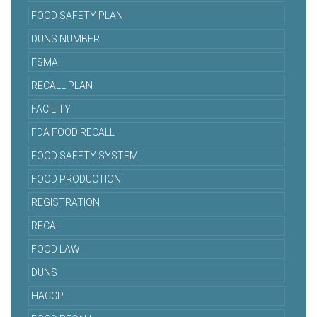
FOOD SAFETY PLAN
DUNS NUMBER
FSMA
RECALL PLAN
FACILITY
FDA FOOD RECALL
FOOD SAFETY SYSTEM
FOOD PRODUCTION
REGISTRATION
RECALL
FOOD LAW
DUNS
HACCP