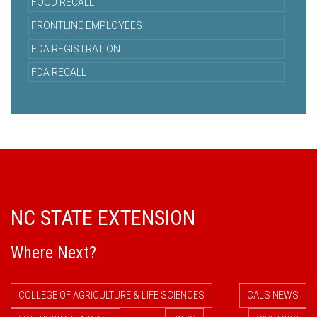
FOOD RECALL
FRONTLINE EMPLOYEES
FDA REGISTRATION
FDA RECALL
NC STATE EXTENSION
Where Next?
COLLEGE OF AGRICULTURE & LIFE SCIENCES
CALS NEWS