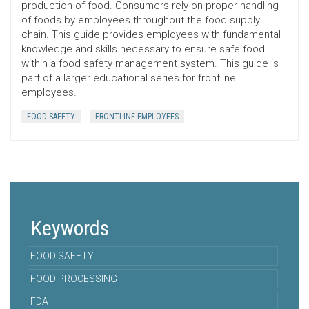
production of food. Consumers rely on proper handling
of foods by employees throughout the food supply
chain. This guide provides employees with fundamental
knowledge and skills necessary to ensure safe food
within a food safety management system. This guide is
part of a larger educational series for frontline
employees.
FOOD SAFETY
FRONTLINE EMPLOYEES
Keywords
FOOD SAFETY
FOOD PROCESSING
FDA