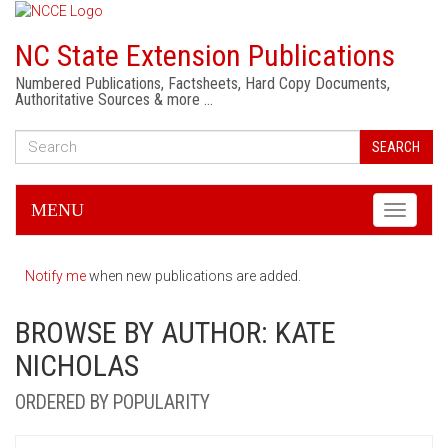
NC State Extension Publications
Numbered Publications, Factsheets, Hard Copy Documents,
Authoritative Sources & more …
SEARCH
MENU
Toggle
navigati
Notify me
when new publications are added.
BROWSE BY AUTHOR: KATE
NICHOLAS
ORDERED BY POPULARITY