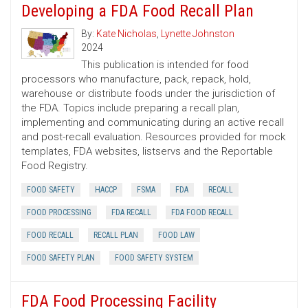
Developing a FDA Food Recall Plan
By:
Kate Nicholas
,
Lynette Johnston
2024
This publication is intended for food
processors who manufacture, pack, repack, hold,
warehouse or distribute foods under the jurisdiction of
the FDA. Topics include preparing a recall plan,
implementing and communicating during an active recall
and post-recall evaluation. Resources provided for mock
templates, FDA websites, listservs and the Reportable
Food Registry.
FOOD SAFETY
HACCP
FSMA
FDA
RECALL
FOOD PROCESSING
FDA RECALL
FDA FOOD RECALL
FOOD RECALL
RECALL PLAN
FOOD LAW
FOOD SAFETY PLAN
FOOD SAFETY SYSTEM
FDA Food Processing Facility