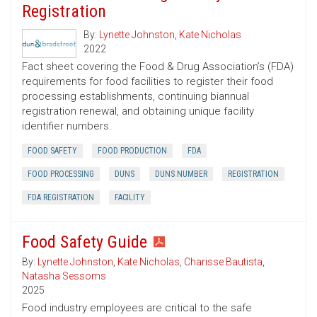
Registration
By:
Lynette Johnston
,
Kate Nicholas
2022
Fact sheet covering the Food & Drug Association’s (FDA)
requirements for food facilities to register their food
processing establishments, continuing biannual
registration renewal, and obtaining unique facility
identifier numbers.
FOOD SAFETY
FOOD PRODUCTION
FDA
FOOD PROCESSING
DUNS
DUNS NUMBER
REGISTRATION
FDA REGISTRATION
FACILITY
Food Safety Guide
By:
Lynette Johnston
,
Kate Nicholas
,
Charisse Bautista
,
Natasha Sessoms
2025
Food industry employees are critical to the safe