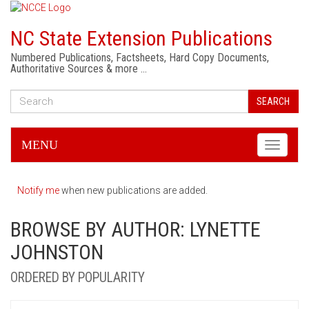
NC State Extension Publications
Numbered Publications, Factsheets, Hard Copy Documents,
Authoritative Sources & more …
SEARCH
MENU
Toggle
navigati
Notify me
when new publications are added.
BROWSE BY AUTHOR: LYNETTE
JOHNSTON
ORDERED BY POPULARITY