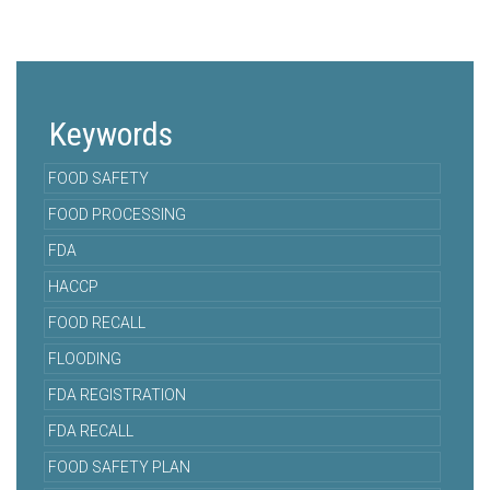
Keywords
FOOD SAFETY
FOOD PROCESSING
FDA
HACCP
FOOD RECALL
FLOODING
FDA REGISTRATION
FDA RECALL
FOOD SAFETY PLAN