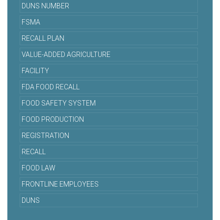
DUNS NUMBER
FSMA
RECALL PLAN
VALUE-ADDED AGRICULTURE
FACILITY
FDA FOOD RECALL
FOOD SAFETY SYSTEM
FOOD PRODUCTION
REGISTRATION
RECALL
FOOD LAW
FRONTLINE EMPLOYEES
DUNS