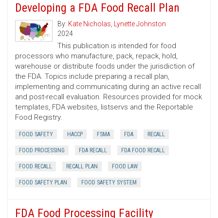
Developing a FDA Food Recall Plan
By:
Kate Nicholas
,
Lynette Johnston
2024
This publication is intended for food
processors who manufacture, pack, repack, hold,
warehouse or distribute foods under the jurisdiction of
the FDA. Topics include preparing a recall plan,
implementing and communicating during an active recall
and post-recall evaluation. Resources provided for mock
templates, FDA websites, listservs and the Reportable
Food Registry.
FOOD SAFETY
HACCP
FSMA
FDA
RECALL
FOOD PROCESSING
FDA RECALL
FDA FOOD RECALL
FOOD RECALL
RECALL PLAN
FOOD LAW
FOOD SAFETY PLAN
FOOD SAFETY SYSTEM
FDA Food Processing Facility