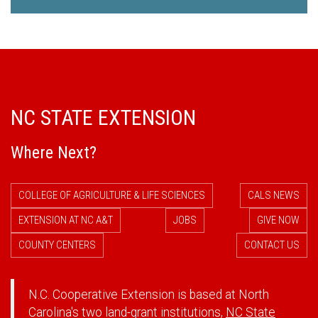
NC STATE EXTENSION
Where Next?
COLLEGE OF AGRICULTURE & LIFE SCIENCES
CALS NEWS
EXTENSION AT NC A&T
JOBS
GIVE NOW
COUNTY CENTERS
CONTACT US
N.C. Cooperative Extension is based at North
Carolina's two land-grant institutions,
NC State