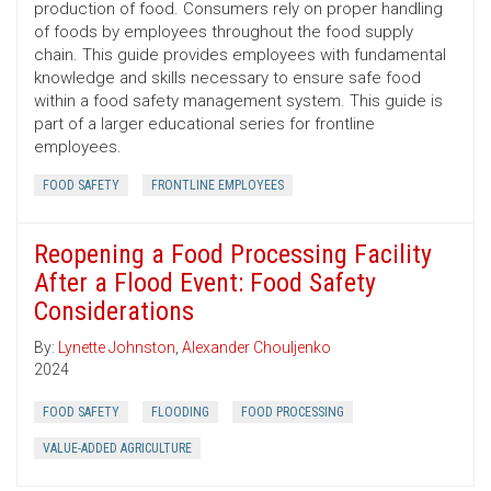
production of food. Consumers rely on proper handling
of foods by employees throughout the food supply
chain. This guide provides employees with fundamental
knowledge and skills necessary to ensure safe food
within a food safety management system. This guide is
part of a larger educational series for frontline
employees.
FOOD SAFETY
FRONTLINE EMPLOYEES
Reopening a Food Processing Facility
After a Flood Event: Food Safety
Considerations
By:
Lynette Johnston
,
Alexander Chouljenko
2024
FOOD SAFETY
FLOODING
FOOD PROCESSING
VALUE-ADDED AGRICULTURE