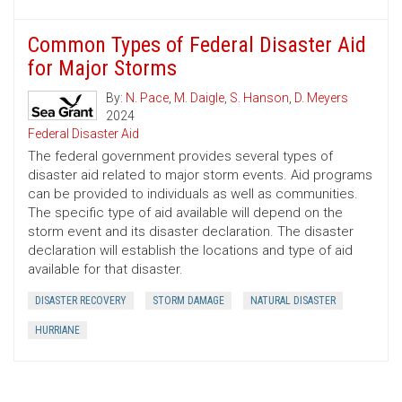
Common Types of Federal Disaster Aid
for Major Storms
By:
N. Pace
,
M. Daigle
,
S. Hanson
,
D. Meyers
2024
Federal Disaster Aid
The federal government provides several types of
disaster aid related to major storm events. Aid programs
can be provided to individuals as well as communities.
The specific type of aid available will depend on the
storm event and its disaster declaration. The disaster
declaration will establish the locations and type of aid
available for that disaster.
DISASTER RECOVERY
STORM DAMAGE
NATURAL DISASTER
HURRIANE