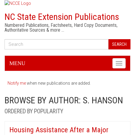
NC State Extension Publications
Numbered Publications, Factsheets, Hard Copy Documents,
Authoritative Sources & more …
SEARCH
MENU
Toggle
navigati
Notify me
when new publications are added.
BROWSE BY AUTHOR: S. HANSON
ORDERED BY POPULARITY
Housing Assistance After a Major