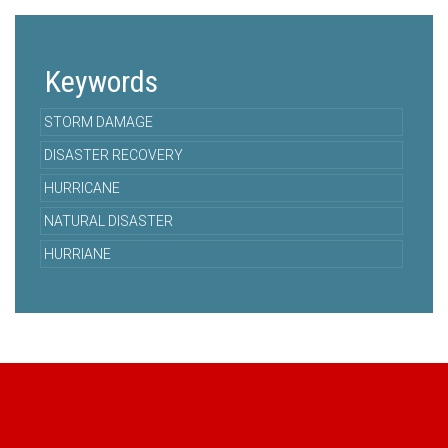
Keywords
STORM DAMAGE
DISASTER RECOVERY
HURRICANE
NATURAL DISASTER
HURRIANE