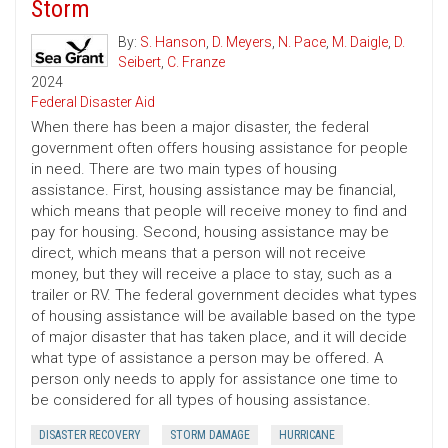
Storm
By:
S. Hanson
,
D. Meyers
,
N. Pace
,
M. Daigle
,
D.
Seibert
,
C. Franze
2024
Federal Disaster Aid
When there has been a major disaster, the federal
government often offers housing assistance for people
in need. There are two main types of housing
assistance. First, housing assistance may be financial,
which means that people will receive money to find and
pay for housing. Second, housing assistance may be
direct, which means that a person will not receive
money, but they will receive a place to stay, such as a
trailer or RV. The federal government decides what types
of housing assistance will be available based on the type
of major disaster that has taken place, and it will decide
what type of assistance a person may be offered. A
person only needs to apply for assistance one time to
be considered for all types of housing assistance.
DISASTER RECOVERY
STORM DAMAGE
HURRICANE