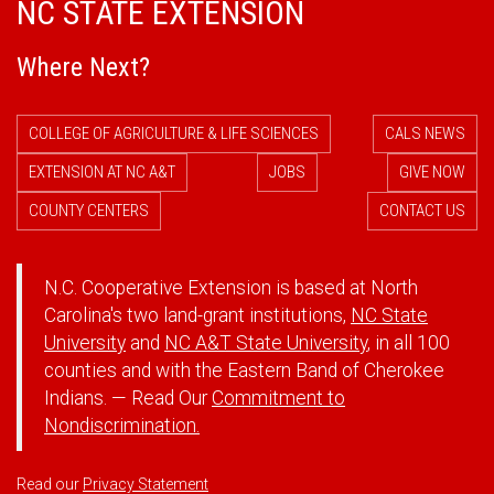
NC STATE EXTENSION
Where Next?
COLLEGE OF AGRICULTURE & LIFE SCIENCES
CALS NEWS
EXTENSION AT NC A&T
JOBS
GIVE NOW
COUNTY CENTERS
CONTACT US
N.C. Cooperative Extension is based at North
Carolina's two land-grant institutions,
NC State
University
and
NC A&T State University
, in all 100
counties and with the Eastern Band of Cherokee
Indians. — Read Our
Commitment to
Nondiscrimination.
Read our
Privacy Statement