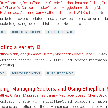
ffrey Dorfman
,
Derek Washburn
,
Cassie Scanlan
,
Jonathan Phillips
,
Gran
ff
,
Charles W. Cahoon Jr.
,
Luke Gatiboni
,
Maggie James
,
Jeremy Macha
 H. Ahumada
,
Adrienne Gorny
,
Catherine LePrevost
,
Will Snell
2025
guide for growers, updated annually, provides information on pro
cable to growing flue-cured tobacco in North Carolina.
CCO
TOBACCO PRODUCTION
FLUE-CURED TOBACCO
ecting a Variety
tthew Vann
,
Maggie James
,
Jeremy Machacek
,
Joseph Cheek
2025
publication, chapter 3 of the 2026 Flue-Cured Tobacco Informatio
y testing.
CCO
TOBACCO PRODUCTION
FLUE-CURED TOBACCO
ping, Managing Suckers, and Using Ethephon
tthew C. Vann
,
Maggie James
,
Jeremy Machacek
,
Joseph Cheek
,
David
publication, chapter 7 of the 2026 Flue-Cured Tobacco Information
co and using ethephon, the only chemical approved for yellowing t