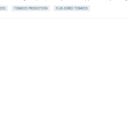
CCO
TOBACCO PRODUCTION
FLUE-CURED TOBACCO