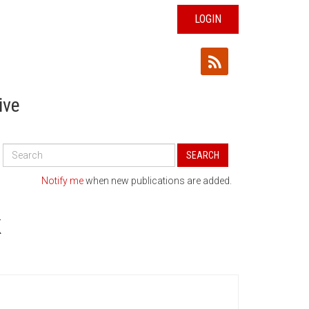
LOGIN
ive
Search
SEARCH
All
Publications
Notify me
when new publications are added.
K