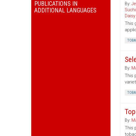
PUBLICATIONS IN
By:
Je
ADDITIONAL LANGUAGES
Sucho
Daisy
This 
appli
TOBA
Sel
By:
Ma
This 
variet
TOBA
Top
By:
Ma
This 
tobac