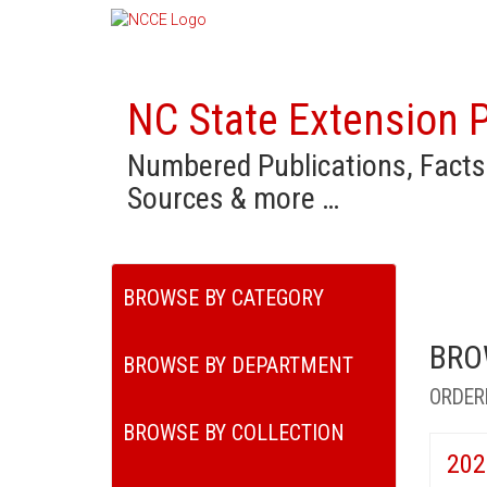
NC State Extension P
Numbered Publications, Facts
Sources & more …
BROWSE BY CATEGORY
BRO
BROWSE BY DEPARTMENT
ORDER
BROWSE BY COLLECTION
202