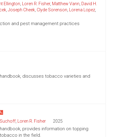
t Ellington
,
Loren R. Fisher
,
Matthew Vann
,
David H.
cek
,
Joseph Cheek
,
Clyde Sorenson
,
Lorena Lopez
,
duction and pest management practices
n handbook, discusses tobacco varieties and
 Suchoff
,
Loren R. Fisher
2025
 handbook, provides information on topping
obacco in the field.