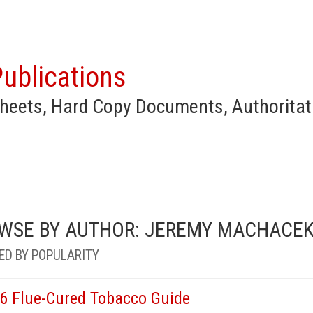
ublications
heets, Hard Copy Documents, Authoritat
WSE BY AUTHOR: JEREMY MACHACE
ED BY POPULARITY
6 Flue-Cured Tobacco Guide