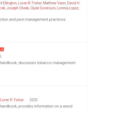
t Ellington
,
Loren R. Fisher
,
Matthew Vann
,
David H.
cek
,
Joseph Cheek
,
Clyde Sorenson
,
Lorena Lopez
,
duction and pest management practices
5
ion handbook, discusses tobacco management
,
Loren R. Fisher
2025
n handbook, provides information on a weed