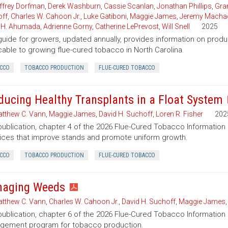
ffrey Dorfman
,
Derek Washburn
,
Cassie Scanlan
,
Jonathan Phillips
,
Gran
ff
,
Charles W. Cahoon Jr.
,
Luke Gatiboni
,
Maggie James
,
Jeremy Macha
 H. Ahumada
,
Adrienne Gorny
,
Catherine LePrevost
,
Will Snell
2025
guide for growers, updated annually, provides information on pro
cable to growing flue-cured tobacco in North Carolina.
CCO
TOBACCO PRODUCTION
FLUE-CURED TOBACCO
ducing Healthy Transplants in a Float System
tthew C. Vann
,
Maggie James
,
David H. Suchoff
,
Loren R. Fisher
202
publication, chapter 4 of the 2026 Flue-Cured Tobacco Informat
ices that improve stands and promote uniform growth.
CCO
TOBACCO PRODUCTION
FLUE-CURED TOBACCO
aging Weeds
tthew C. Vann
,
Charles W. Cahoon Jr.
,
David H. Suchoff
,
Maggie James
publication, chapter 6 of the 2026 Flue-Cured Tobacco Informatio
gement program for tobacco production.