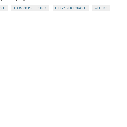
CCO
TOBACCO PRODUCTION
FLUE-CURED TOBACCO
WEEDING