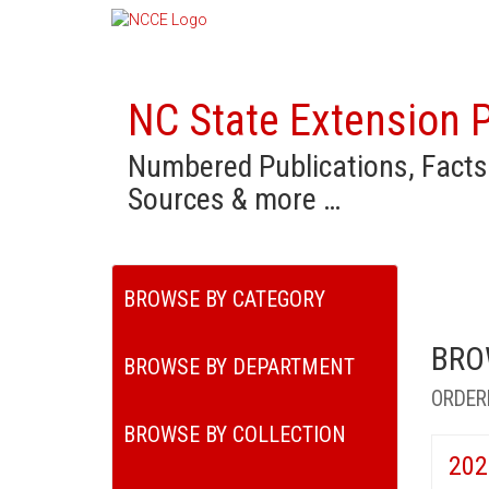
NC State Extension P
Numbered Publications, Facts
Sources & more …
BROWSE BY CATEGORY
BRO
BROWSE BY DEPARTMENT
ORDER
BROWSE BY COLLECTION
202