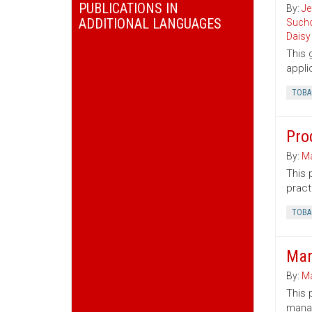
PUBLICATIONS IN
By:
Je
ADDITIONAL LANGUAGES
Sucho
Daisy
This 
appli
TOBA
Pro
By:
Ma
This 
pract
TOBA
Man
By:
Ma
This 
mana