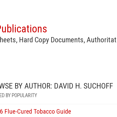
ublications
heets, Hard Copy Documents, Authoritat
WSE BY AUTHOR: DAVID H. SUCHOFF
ED BY POPULARITY
6 Flue-Cured Tobacco Guide