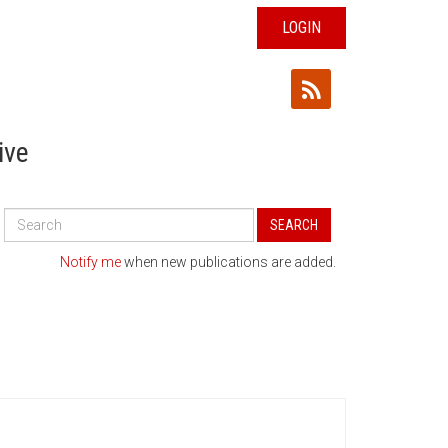
LOGIN
ive
Search
SEARCH
All
Publications
Notify me
when new publications are added.