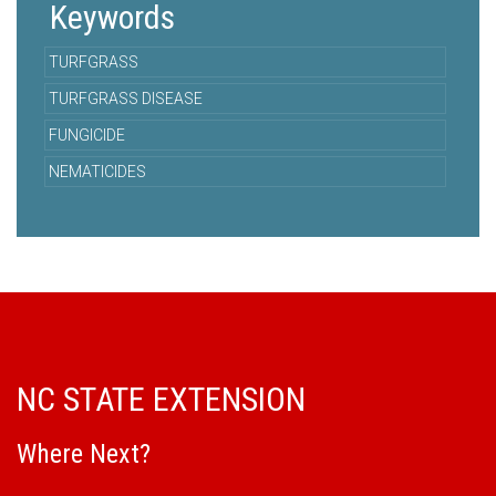
Keywords
TURFGRASS
TURFGRASS DISEASE
FUNGICIDE
NEMATICIDES
NC STATE EXTENSION
Where Next?