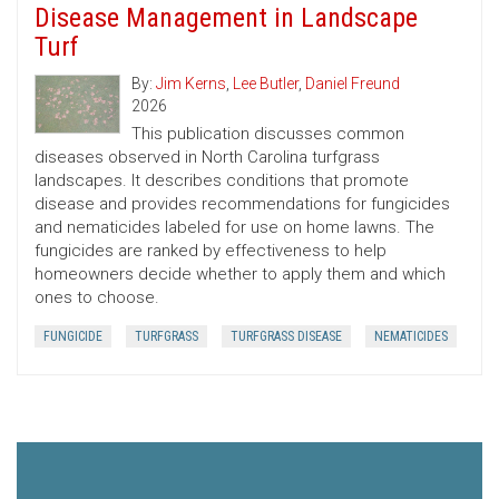
Disease Management in Landscape
Turf
By:
Jim Kerns
,
Lee Butler
,
Daniel Freund
2026
This publication discusses common
diseases observed in North Carolina turfgrass
landscapes. It describes conditions that promote
disease and provides recommendations for fungicides
and nematicides labeled for use on home lawns. The
fungicides are ranked by effectiveness to help
homeowners decide whether to apply them and which
ones to choose.
FUNGICIDE
TURFGRASS
TURFGRASS DISEASE
NEMATICIDES