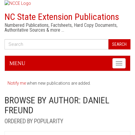
NC State Extension Publications
Numbered Publications, Factsheets, Hard Copy Documents,
Authoritative Sources & more …
SEARCH
MENU
Toggle
navigati
Notify me
when new publications are added.
BROWSE BY AUTHOR: DANIEL
FREUND
ORDERED BY POPULARITY