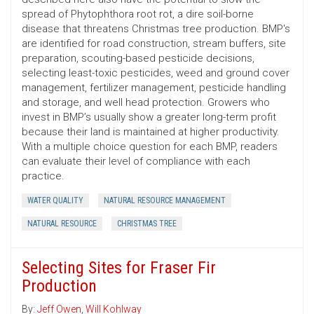
spread of Phytophthora root rot, a dire soil-borne
disease that threatens Christmas tree production. BMP's
are identified for road construction, stream buffers, site
preparation, scouting-based pesticide decisions,
selecting least-toxic pesticides, weed and ground cover
management, fertilizer management, pesticide handling
and storage, and well head protection. Growers who
invest in BMP’s usually show a greater long-term profit
because their land is maintained at higher productivity.
With a multiple choice question for each BMP, readers
can evaluate their level of compliance with each
practice.
WATER QUALITY
NATURAL RESOURCE MANAGEMENT
NATURAL RESOURCE
CHRISTMAS TREE
Selecting Sites for Fraser Fir
Production
By:
Jeff Owen
,
Will Kohlway