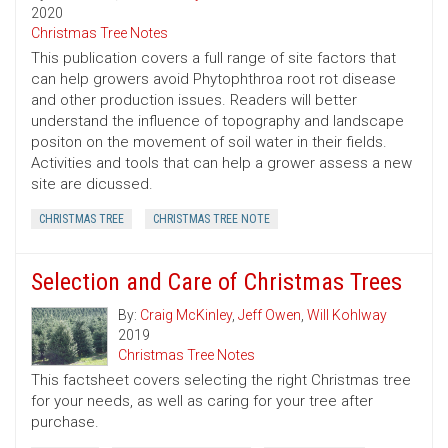
2020
Christmas Tree Notes
This publication covers a full range of site factors that
can help growers avoid Phytophthroa root rot disease
and other production issues. Readers will better
understand the influence of topography and landscape
positon on the movement of soil water in their fields.
Activities and tools that can help a grower assess a new
site are dicussed.
CHRISTMAS TREE
CHRISTMAS TREE NOTE
Selection and Care of Christmas Trees
By:
Craig McKinley
,
Jeff Owen
,
Will Kohlway
2019
Christmas Tree Notes
This factsheet covers selecting the right Christmas tree
for your needs, as well as caring for your tree after
purchase.