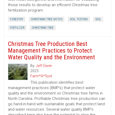
those results to develop an efficient Christmas tree
fertilization program.
FORESTRY
CHRISTMAS TREE NOTES
SOIL TESTING
SOIL
FERTILIZER
CHRISTMAS TREE
Christmas Tree Production Best
Management Practices to Protect
Water Quality and the Environment
By:
Jeff Owen
2023
Farm*A*Syst
This publication identifies best
management practices (BMP's) that protect water
quality and the environment on Christmas tree farms in
North Carolina. Profitable Christmas tree production can
go hand-in-hand with sustainable goals that protect land
and water resources. Several water quality BMP's
described here also have the potential to slow the