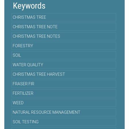
Keywords
CHRISTMAS TREE
CHRISTMAS TREE NOTE
CHRISTMAS TREE NOTES
FORESTRY
SOIL
WATER QUALITY
CHRISTMAS TREE HARVEST
FRASER FIR
FERTILIZER
WEED
NATURAL RESOURCE MANAGEMENT
SOIL TESTING