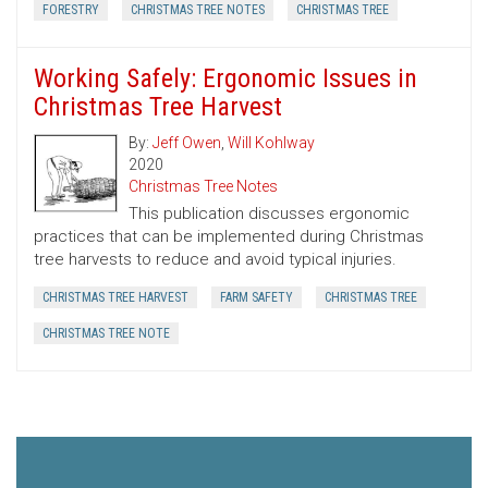
FORESTRY
CHRISTMAS TREE NOTES
CHRISTMAS TREE
Working Safely: Ergonomic Issues in
Christmas Tree Harvest
By:
Jeff Owen
,
Will Kohlway
2020
Christmas Tree Notes
This publication discusses ergonomic
practices that can be implemented during Christmas
tree harvests to reduce and avoid typical injuries.
CHRISTMAS TREE HARVEST
FARM SAFETY
CHRISTMAS TREE
CHRISTMAS TREE NOTE