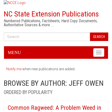
NC State Extension Publications
Numbered Publications, Factsheets, Hard Copy Documents,
Authoritative Sources & more …
SEARCH
MENU
Toggle
navigati
Notify me
when new publications are added.
BROWSE BY AUTHOR: JEFF OWEN
ORDERED BY POPULARITY
Common Ragweed: A Problem Weed in