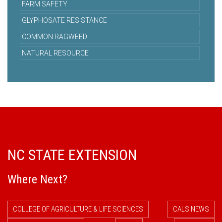
FARM SAFETY
GLYPHOSATE RESISTANCE
COMMON RAGWEED
NATURAL RESOURCE
NC STATE EXTENSION
Where Next?
COLLEGE OF AGRICULTURE & LIFE SCIENCES
CALS NEWS