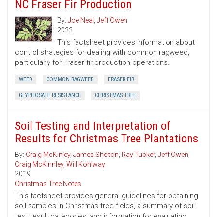
NC Fraser Fir Production
By:
Joe Neal
,
Jeff Owen
2022
This factsheet provides information about
control strategies for dealing with common ragweed,
particularly for Fraser fir production operations.
WEED
COMMON RAGWEED
FRASER FIR
GLYPHOSATE RESISTANCE
CHRISTMAS TREE
Soil Testing and Interpretation of
Results for Christmas Tree Plantations
By:
Craig McKinley
,
James Shelton
,
Ray Tucker
,
Jeff Owen
,
Craig McKinnley
,
Will Kohlway
2019
Christmas Tree Notes
This factsheet provides general guidelines for obtaining
soil samples in Christmas tree fields, a summary of soil
test result categories, and information for evaluating