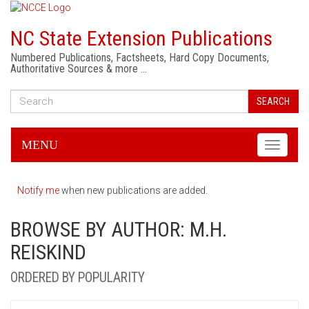
NC State Extension Publications
Numbered Publications, Factsheets, Hard Copy Documents,
Authoritative Sources & more …
SEARCH
MENU
Toggle
navigati
Notify me
when new publications are added.
BROWSE BY AUTHOR: M.H.
REISKIND
ORDERED BY POPULARITY