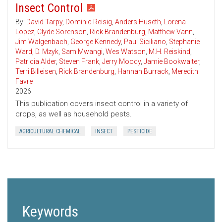
Insect Control
By:
David Tarpy
,
Dominic Reisig
,
Anders Huseth
,
Lorena
Lopez
,
Clyde Sorenson
,
Rick Brandenburg
,
Matthew Vann
,
Jim Walgenbach
,
George Kennedy
,
Paul Siciliano
,
Stephanie
Ward
,
D. Mzyk
,
Sam Mwangi
,
Wes Watson
,
M.H. Reiskind
,
Patricia Alder
,
Steven Frank
,
Jerry Moody
,
Jamie Bookwalter
,
Terri Billeisen
,
Rick Brandenburg
,
Hannah Burrack
,
Meredith
Favre
2026
This publication covers insect control in a variety of
crops, as well as household pests.
AGRICULTURAL CHEMICAL
INSECT
PESTICIDE
Keywords