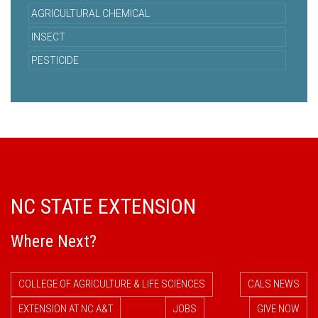
AGRICULTURAL CHEMICAL
INSECT
PESTICIDE
NC STATE EXTENSION
Where Next?
COLLEGE OF AGRICULTURE & LIFE SCIENCES
CALS NEWS
EXTENSION AT NC A&T
JOBS
GIVE NOW