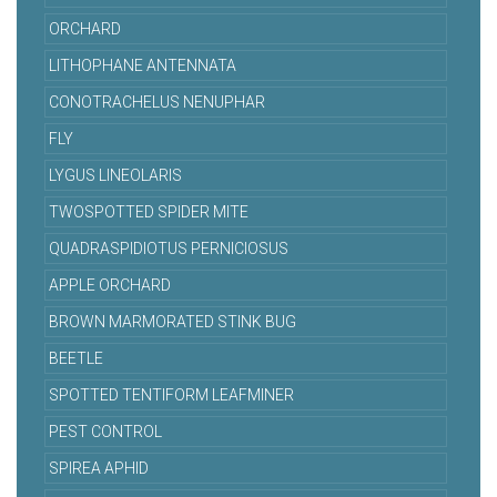
ORCHARD
LITHOPHANE ANTENNATA
CONOTRACHELUS NENUPHAR
FLY
LYGUS LINEOLARIS
TWOSPOTTED SPIDER MITE
QUADRASPIDIOTUS PERNICIOSUS
APPLE ORCHARD
BROWN MARMORATED STINK BUG
BEETLE
SPOTTED TENTIFORM LEAFMINER
PEST CONTROL
SPIREA APHID