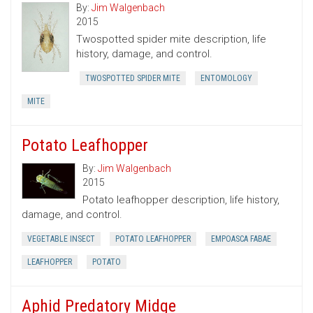
By:
Jim Walgenbach
2015
Twospotted spider mite description, life
history, damage, and control.
TWOSPOTTED SPIDER MITE
ENTOMOLOGY
MITE
Potato Leafhopper
By:
Jim Walgenbach
2015
Potato leafhopper description, life history,
damage, and control.
VEGETABLE INSECT
POTATO LEAFHOPPER
EMPOASCA FABAE
LEAFHOPPER
POTATO
Aphid Predatory Midge