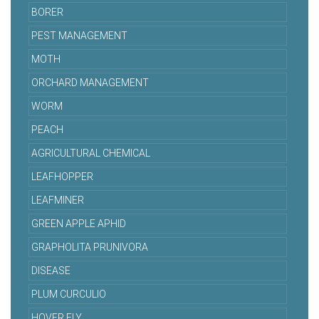
BORER
PEST MANAGEMENT
MOTH
ORCHARD MANAGEMENT
WORM
PEACH
AGRICULTURAL CHEMICAL
LEAFHOPPER
LEAFMINER
GREEN APPLE APHID
GRAPHOLITA PRUNIVORA
DISEASE
PLUM CURCULIO
HOVER FLY