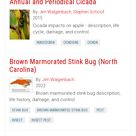
Annual and Periodical Cicada
By:
Jim Walgenbach
,
Stephen Schoof
2015
Cicada impacts on apple - description, life
cycle, damage, and control.
MAGICICADA
CICADIDAE
CICADA
Brown Marmorated Stink Bug (North
Carolina)
By:
Jim Walgenbach
2022
Brown marmorated stink bug description,
life history, damage, and control.
STINK BUG
BROWN MARMORATED STINK BUG
PEST
INSECT
INSECT PEST