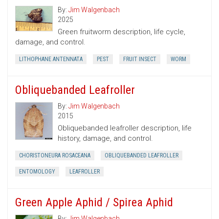
By:
Jim Walgenbach
2025
Green fruitworm description, life cycle,
damage, and control.
LITHOPHANE ANTENNATA
PEST
FRUIT INSECT
WORM
Obliquebanded Leafroller
By:
Jim Walgenbach
2015
Obliquebanded leafroller description, life
history, damage, and control.
CHORISTONEURA ROSACEANA
OBLIQUEBANDED LEAFROLLER
ENTOMOLOGY
LEAFROLLER
Green Apple Aphid / Spirea Aphid
By:
Jim Walgenbach