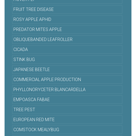
FRUIT TREE DISEASE
ROSY APPLE APHID
PREDATOR MITES APPLE
OBLIQUEBANDED LEAFROLLER
CICADA
STINK BUG
JAPANESE BEETLE
COMMERCIAL APPLE PRODUCTION
PHYLLONORYCETER BLANCARDELLA
EMPOASCA FABAE
TREE PEST
EUROPEAN RED MITE
COMSTOCK MEALYBUG