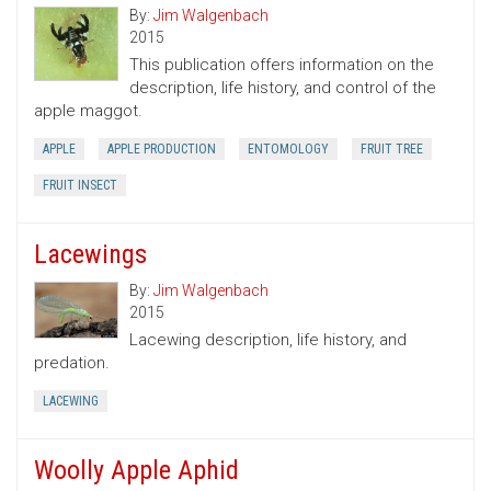
By:
Jim Walgenbach
2015
This publication offers information on the
description, life history, and control of the
apple maggot.
APPLE
APPLE PRODUCTION
ENTOMOLOGY
FRUIT TREE
FRUIT INSECT
Lacewings
By:
Jim Walgenbach
2015
Lacewing description, life history, and
predation.
LACEWING
Woolly Apple Aphid