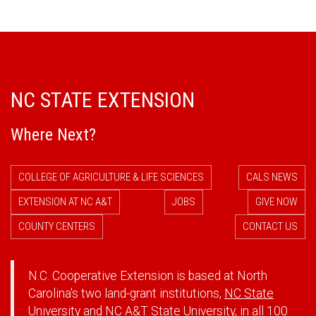
NC STATE EXTENSION
Where Next?
COLLEGE OF AGRICULTURE & LIFE SCIENCES
CALS NEWS
EXTENSION AT NC A&T
JOBS
GIVE NOW
COUNTY CENTERS
CONTACT US
N.C. Cooperative Extension is based at North
Carolina's two land-grant institutions,
NC State
University
and
NC A&T State University
, in all 100