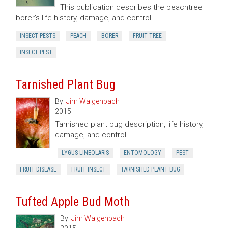
This publication describes the peachtree
borer's life history, damage, and control.
INSECT PESTS
PEACH
BORER
FRUIT TREE
INSECT PEST
Tarnished Plant Bug
By:
Jim Walgenbach
2015
Tarnished plant bug description, life history,
damage, and control.
LYGUS LINEOLARIS
ENTOMOLOGY
PEST
FRUIT DISEASE
FRUIT INSECT
TARNISHED PLANT BUG
Tufted Apple Bud Moth
By:
Jim Walgenbach