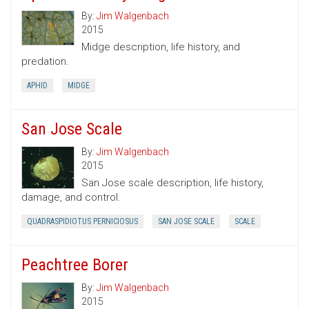
By:
Jim Walgenbach
2015
Midge description, life history, and
predation.
APHID
MIDGE
San Jose Scale
By:
Jim Walgenbach
2015
San Jose scale description, life history,
damage, and control.
QUADRASPIDIOTUS PERNICIOSUS
SAN JOSE SCALE
SCALE
Peachtree Borer
By:
Jim Walgenbach
2015