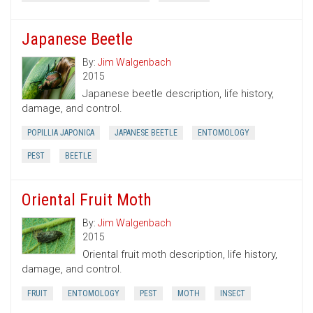
Japanese Beetle
By:
Jim Walgenbach
2015
Japanese beetle description, life history,
damage, and control.
POPILLIA JAPONICA
JAPANESE BEETLE
ENTOMOLOGY
PEST
BEETLE
Oriental Fruit Moth
By:
Jim Walgenbach
2015
Oriental fruit moth description, life history,
damage, and control.
FRUIT
ENTOMOLOGY
PEST
MOTH
INSECT