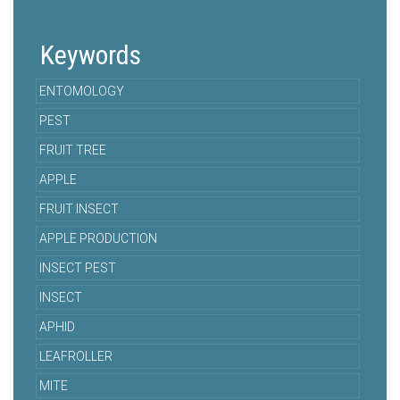
Keywords
ENTOMOLOGY
PEST
FRUIT TREE
APPLE
FRUIT INSECT
APPLE PRODUCTION
INSECT PEST
INSECT
APHID
LEAFROLLER
MITE