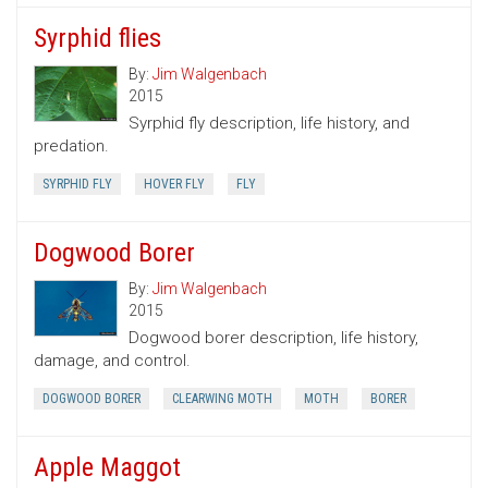
Syrphid flies
By:
Jim Walgenbach
2015
Syrphid fly description, life history, and
predation.
SYRPHID FLY
HOVER FLY
FLY
Dogwood Borer
By:
Jim Walgenbach
2015
Dogwood borer description, life history,
damage, and control.
DOGWOOD BORER
CLEARWING MOTH
MOTH
BORER
Apple Maggot