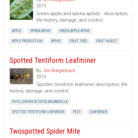
2015
Green apple and spirea aphids - description,
life history, damage, and control.
APPLE
SPIREA APHID
GREEN APPLE APHID
APPLE PRODUCTION
APHID
FRUIT TREE
FRUIT INSECT
Spotted Tentiform Leafminer
By:
Jim Walgenbach
2015
Spotten tentiform leafminer description, life
history, damage, and control.
PHYLLONORYCETER BLANCARDELLA
SPOTTED TENTIFORM LEAFMINER
PEST
LEAFMINER
Twospotted Spider Mite