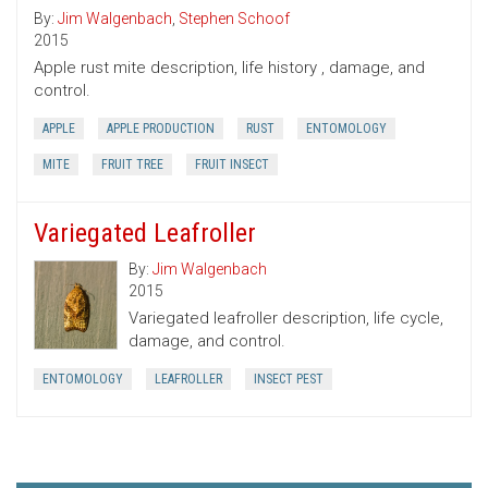
By:
Jim Walgenbach
,
Stephen Schoof
2015
Apple rust mite description, life history , damage, and
control.
APPLE
APPLE PRODUCTION
RUST
ENTOMOLOGY
MITE
FRUIT TREE
FRUIT INSECT
Variegated Leafroller
By:
Jim Walgenbach
2015
Variegated leafroller description, life cycle,
damage, and control.
ENTOMOLOGY
LEAFROLLER
INSECT PEST