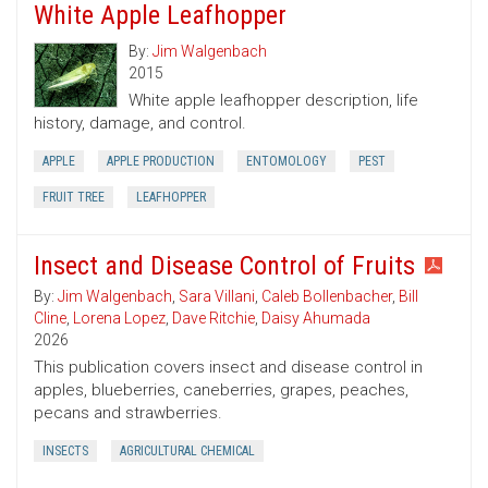
White Apple Leafhopper
By:
Jim Walgenbach
2015
White apple leafhopper description, life
history, damage, and control.
APPLE
APPLE PRODUCTION
ENTOMOLOGY
PEST
FRUIT TREE
LEAFHOPPER
Insect and Disease Control of Fruits
By:
Jim Walgenbach
,
Sara Villani
,
Caleb Bollenbacher
,
Bill
Cline
,
Lorena Lopez
,
Dave Ritchie
,
Daisy Ahumada
2026
This publication covers insect and disease control in
apples, blueberries, caneberries, grapes, peaches,
pecans and strawberries.
INSECTS
AGRICULTURAL CHEMICAL