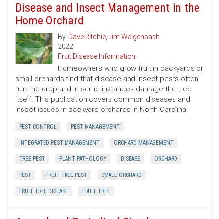
Disease and Insect Management in the
Home Orchard
By:
Dave Ritchie
,
Jim Walgenbach
2022
Fruit Disease Information
Homeowners who grow fruit in backyards or
small orchards find that disease and insect pests often
ruin the crop and in some instances damage the tree
itself. This publication covers common diseases and
insect issues in backyard orchards in North Carolina.
PEST CONTROL
PEST MANAGEMENT
INTEGRATED PEST MANAGEMENT
ORCHARD MANAGEMENT
TREE PEST
PLANT PATHOLOGY
DISEASE
ORCHARD
PEST
FRUIT TREE PEST
SMALL ORCHARD
FRUIT TREE DISEASE
FRUIT TREE