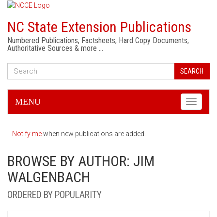
NC State Extension Publications
Numbered Publications, Factsheets, Hard Copy Documents,
Authoritative Sources & more …
SEARCH
MENU
Toggle
navigati
Notify me
when new publications are added.
BROWSE BY AUTHOR: JIM
WALGENBACH
ORDERED BY POPULARITY