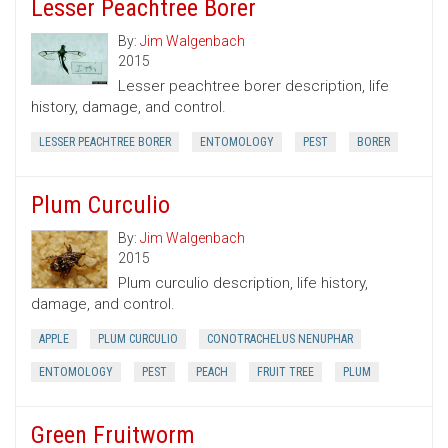
Lesser Peachtree Borer
By:
Jim Walgenbach
2015
Lesser peachtree borer description, life
history, damage, and control.
LESSER PEACHTREE BORER
ENTOMOLOGY
PEST
BORER
Plum Curculio
By:
Jim Walgenbach
2015
Plum curculio description, life history,
damage, and control.
APPLE
PLUM CURCULIO
CONOTRACHELUS NENUPHAR
ENTOMOLOGY
PEST
PEACH
FRUIT TREE
PLUM
Green Fruitworm