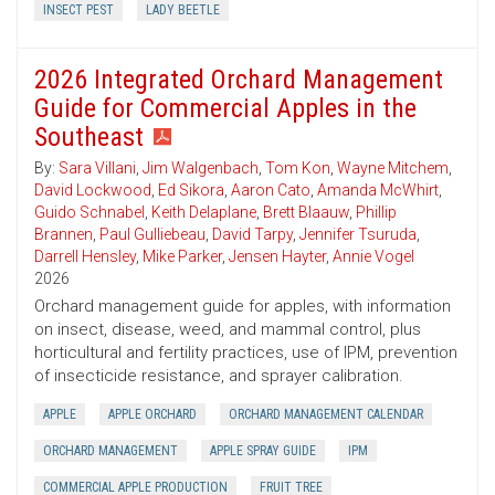
INSECT PEST
LADY BEETLE
2026 Integrated Orchard Management
Guide for Commercial Apples in the
Southeast
By:
Sara Villani
,
Jim Walgenbach
,
Tom Kon
,
Wayne Mitchem
,
David Lockwood
,
Ed Sikora
,
Aaron Cato
,
Amanda McWhirt
,
Guido Schnabel
,
Keith Delaplane
,
Brett Blaauw
,
Phillip
Brannen
,
Paul Gulliebeau
,
David Tarpy
,
Jennifer Tsuruda
,
Darrell Hensley
,
Mike Parker
,
Jensen Hayter
,
Annie Vogel
2026
Orchard management guide for apples, with information
on insect, disease, weed, and mammal control, plus
horticultural and fertility practices, use of IPM, prevention
of insecticide resistance, and sprayer calibration.
APPLE
APPLE ORCHARD
ORCHARD MANAGEMENT CALENDAR
ORCHARD MANAGEMENT
APPLE SPRAY GUIDE
IPM
COMMERCIAL APPLE PRODUCTION
FRUIT TREE