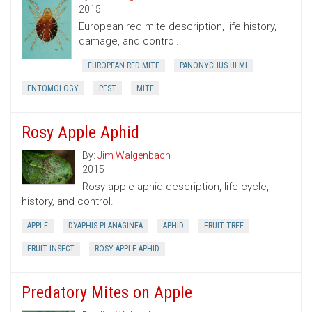
2015
European red mite description, life history,
damage, and control.
EUROPEAN RED MITE
PANONYCHUS ULMI
ENTOMOLOGY
PEST
MITE
Rosy Apple Aphid
By:
Jim Walgenbach
2015
Rosy apple aphid description, life cycle,
history, and control.
APPLE
DYAPHIS PLANAGINEA
APHID
FRUIT TREE
FRUIT INSECT
ROSY APPLE APHID
Predatory Mites on Apple