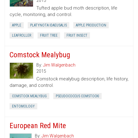
2015
Tufted apple bud moth description, life
cycle, monitoring, and control.
APPLE
PLATYNOTA IDAEUSALIS
APPLE PRODUCTION
LEAFROLLER
FRUIT TREE
FRUIT INSECT
Comstock Mealybug
By:
Jim Walgenbach
2015
Comstock mealybug description, life history,
damage, and control.
COMSTOCK MEALYBUG
PSEUDOCOCCUS COMSTOCKI
ENTOMOLOGY
European Red Mite
By:
Jim Walgenbach