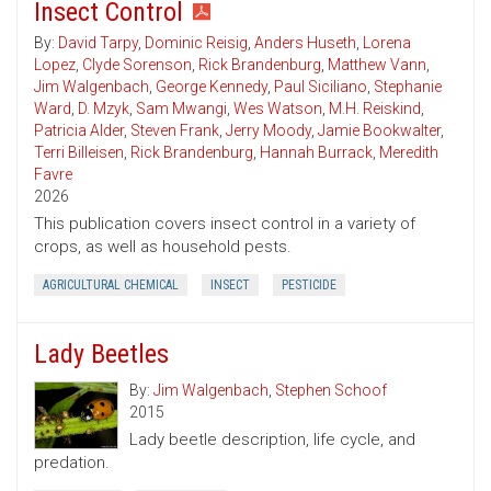
Insect Control
By:
David Tarpy
,
Dominic Reisig
,
Anders Huseth
,
Lorena
Lopez
,
Clyde Sorenson
,
Rick Brandenburg
,
Matthew Vann
,
Jim Walgenbach
,
George Kennedy
,
Paul Siciliano
,
Stephanie
Ward
,
D. Mzyk
,
Sam Mwangi
,
Wes Watson
,
M.H. Reiskind
,
Patricia Alder
,
Steven Frank
,
Jerry Moody
,
Jamie Bookwalter
,
Terri Billeisen
,
Rick Brandenburg
,
Hannah Burrack
,
Meredith
Favre
2026
This publication covers insect control in a variety of
crops, as well as household pests.
AGRICULTURAL CHEMICAL
INSECT
PESTICIDE
Lady Beetles
By:
Jim Walgenbach
,
Stephen Schoof
2015
Lady beetle description, life cycle, and
predation.