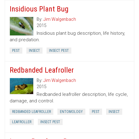
Insidious Plant Bug
By:
Jim Walgenbach
2015
Insidious plant bug description, life history,
and predation.
PEST
INSECT
INSECT PEST
Redbanded Leafroller
By:
Jim Walgenbach
2015
Redbanded leafroller description, life cycle,
damage, and control.
REDBANDED LEAFROLLER
ENTOMOLOGY
PEST
INSECT
LEAFROLLER
INSECT PEST