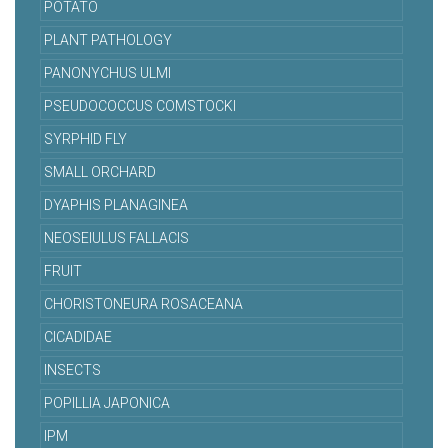
POTATO
PLANT PATHOLOGY
PANONYCHUS ULMI
PSEUDOCOCCUS COMSTOCKI
SYRPHID FLY
SMALL ORCHARD
DYAPHIS PLANAGINEA
NEOSEIULUS FALLACIS
FRUIT
CHORISTONEURA ROSACEANA
CICADIDAE
INSECTS
POPILLIA JAPONICA
IPM