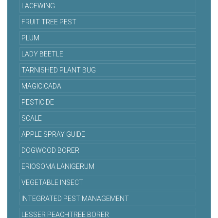
LACEWING
FRUIT TREE PEST
PLUM
LADY BEETLE
TARNISHED PLANT BUG
MAGICICADA
PESTICIDE
SCALE
APPLE SPRAY GUIDE
DOGWOOD BORER
ERIOSOMA LANIGERUM
VEGETABLE INSECT
INTEGRATED PEST MANAGEMENT
LESSER PEACHTREE BORER