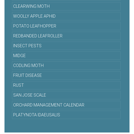
CLEARWING MOTH
WOOLLY APPLE APHID
POTATO LEAFHOPPER
REDBANDED LEAFROLLER
INSECT PESTS
MIDGE
CODLING MOTH
FRUIT DISEASE
RUST
SAN JOSE SCALE
ORCHARD MANAGEMENT CALENDAR
PLATYNOTA IDAEUSALIS