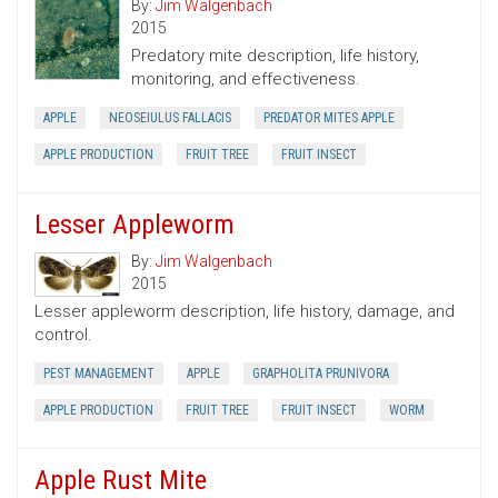
By:
Jim Walgenbach
2015
Predatory mite description, life history,
monitoring, and effectiveness.
APPLE
NEOSEIULUS FALLACIS
PREDATOR MITES APPLE
APPLE PRODUCTION
FRUIT TREE
FRUIT INSECT
Lesser Appleworm
By:
Jim Walgenbach
2015
Lesser appleworm description, life history, damage, and
control.
PEST MANAGEMENT
APPLE
GRAPHOLITA PRUNIVORA
APPLE PRODUCTION
FRUIT TREE
FRUIT INSECT
WORM
Apple Rust Mite