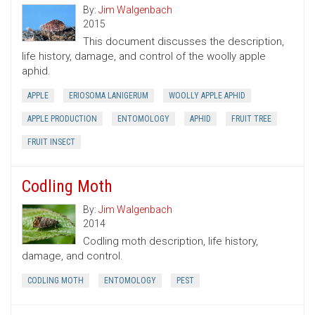
By:
Jim Walgenbach
2015
This document discusses the description,
life history, damage, and control of the woolly apple
aphid.
APPLE
ERIOSOMA LANIGERUM
WOOLLY APPLE APHID
APPLE PRODUCTION
ENTOMOLOGY
APHID
FRUIT TREE
FRUIT INSECT
Codling Moth
By:
Jim Walgenbach
2014
Codling moth description, life history,
damage, and control.
CODLING MOTH
ENTOMOLOGY
PEST