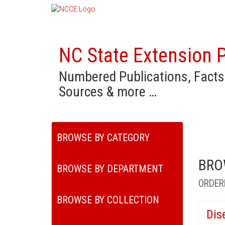
NC State Extension P
Numbered Publications, Facts
Sources & more …
BROWSE BY CATEGORY
BRO
BROWSE BY DEPARTMENT
ORDER
BROWSE BY COLLECTION
Dis