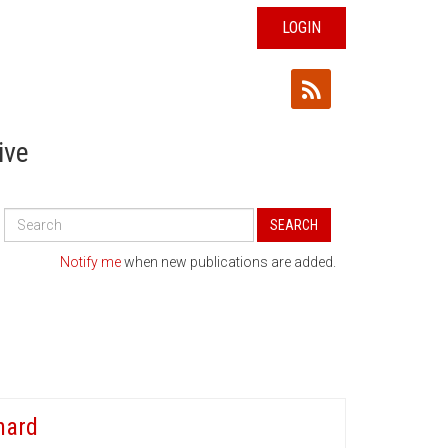
LOGIN
ive
Search
SEARCH
All
Publications
Notify me
when new publications are added.
hard