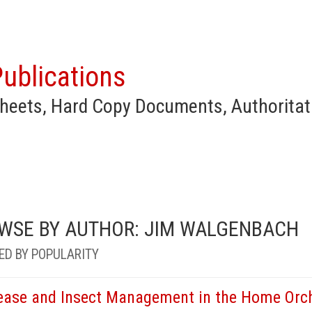
ublications
heets, Hard Copy Documents, Authoritat
WSE BY AUTHOR: JIM WALGENBACH
ED BY POPULARITY
ease and Insect Management in the Home Orc