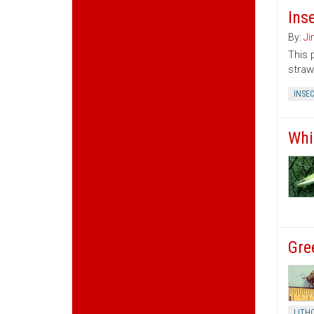
Ins
By:
Ji
This 
straw
INSE
Whi
Gre
LITH