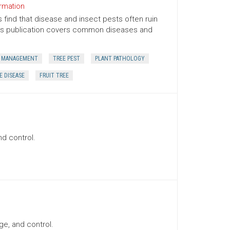
ormation
find that disease and insect pests often ruin
his publication covers common diseases and
 MANAGEMENT
TREE PEST
PLANT PATHOLOGY
E DISEASE
FRUIT TREE
nd control.
ge, and control.