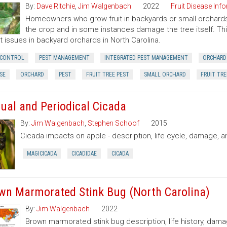
By:
Dave Ritchie
,
Jim Walgenbach
2022
Fruit Disease Inf
Homeowners who grow fruit in backyards or small orchards 
the crop and in some instances damage the tree itself. T
t issues in backyard orchards in North Carolina.
 CONTROL
PEST MANAGEMENT
INTEGRATED PEST MANAGEMENT
ORCHARD
SE
ORCHARD
PEST
FRUIT TREE PEST
SMALL ORCHARD
FRUIT TRE
ual and Periodical Cicada
By:
Jim Walgenbach
,
Stephen Schoof
2015
Cicada impacts on apple - description, life cycle, damage, a
MAGICICADA
CICADIDAE
CICADA
wn Marmorated Stink Bug (North Carolina)
By:
Jim Walgenbach
2022
Brown marmorated stink bug description, life history, dama