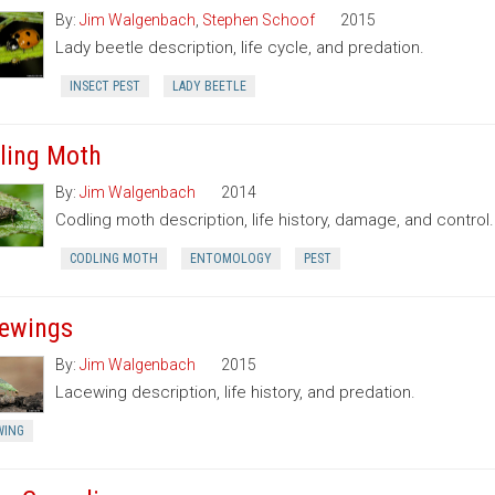
By:
Jim Walgenbach
,
Stephen Schoof
2015
Lady beetle description, life cycle, and predation.
INSECT PEST
LADY BEETLE
ling Moth
By:
Jim Walgenbach
2014
Codling moth description, life history, damage, and control.
CODLING MOTH
ENTOMOLOGY
PEST
ewings
By:
Jim Walgenbach
2015
Lacewing description, life history, and predation.
WING