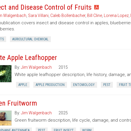
ect and Disease Control of Fruits
m Walgenbach
,
Sara Villani
,
Caleb Bollenbacher
,
Bill Cline
,
Lorena Lopez
,
publication covers insect and disease control in apples, blueberr
berries.
CTS
AGRICULTURAL CHEMICAL
te Apple Leafhopper
By:
Jim Walgenbach
2015
White apple leafhopper description, life history, damage, a
APPLE
APPLE PRODUCTION
ENTOMOLOGY
PEST
FRUIT T
en Fruitworm
By:
Jim Walgenbach
2025
Green fruitworm description, life cycle, damage, and contro
OPHANE ANTENNATA
PEST
FRUIT INSECT
WORM