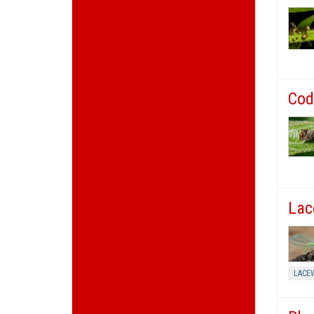
Cod
Lac
LACE