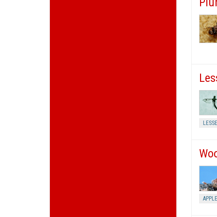
Plu
Les
LESS
Woo
APPL