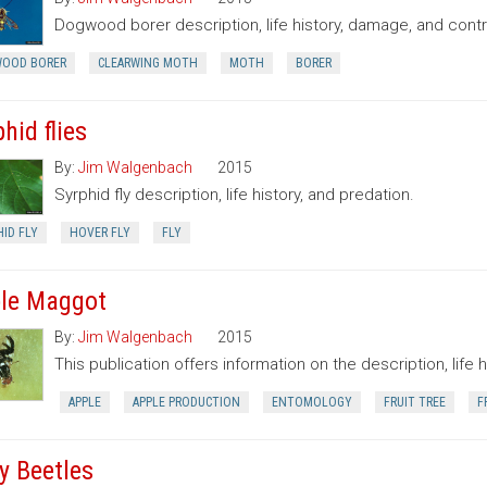
Dogwood borer description, life history, damage, and contr
OOD BORER
CLEARWING MOTH
MOTH
BORER
hid flies
By:
Jim Walgenbach
2015
Syrphid fly description, life history, and predation.
ID FLY
HOVER FLY
FLY
le Maggot
By:
Jim Walgenbach
2015
This publication offers information on the description, life 
APPLE
APPLE PRODUCTION
ENTOMOLOGY
FRUIT TREE
F
y Beetles