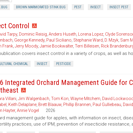
K BUG
BROWN MARMORATED STINK BUG
PEST
INSECT
INSECT PEST
ect Control
vid Tarpy
,
Dominic Reisig
,
Anders Huseth
,
Lorena Lopez
,
Clyde Sorenso
enbach
,
George Kennedy
,
Paul Siciliano
,
Stephanie Ward
,
D. Mzyk
,
Sam M
n Frank
,
Jerry Moody
,
Jamie Bookwalter
,
Terri Billeisen
,
Rick Brandenbur
publication covers insect control in a variety of crops, as well as 
CULTURAL CHEMICAL
INSECT
PESTICIDE
6 Integrated Orchard Management Guide for C
theast
ra Villani
,
Jim Walgenbach
,
Tom Kon
,
Wayne Mitchem
,
David Lockwoo
bel
,
Keith Delaplane
,
Brett Blaauw
,
Phillip Brannen
,
Paul Gulliebeau
,
David
n Hayter
,
Annie Vogel
2026
rd management guide for apples, with information on insect, disea
ertility practices, use of IPM, prevention of insecticide resistance, 