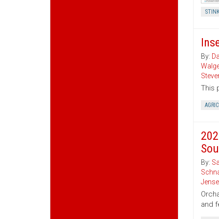
STIN
Ins
By:
Da
Walg
Steve
This 
AGRI
202
Sou
By:
Sa
Schna
Jense
Orcha
and f