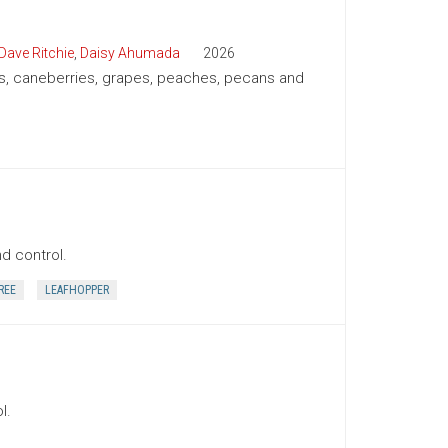
Dave Ritchie
,
Daisy Ahumada
2026
ies, caneberries, grapes, peaches, pecans and
nd control.
REE
LEAFHOPPER
l.