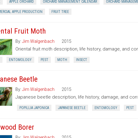
E
APPLE ORCHARD
ORCHARD MANAGEMENT CALENDAR
ORCHARD MANAGEM
ERCIAL APPLE PRODUCTION
FRUIT TREE
ental Fruit Moth
By:
Jim Walgenbach
2015
Oriental fruit moth description, life history, damage, and con
ENTOMOLOGY
PEST
MOTH
INSECT
anese Beetle
By:
Jim Walgenbach
2015
Japanese beetle description, life history, damage, and cont
POPILLIA JAPONICA
JAPANESE BEETLE
ENTOMOLOGY
PEST
wood Borer
By:
Jim Walgenbach
2015