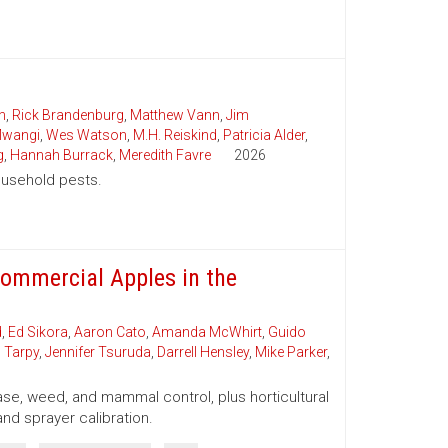
n
,
Rick Brandenburg
,
Matthew Vann
,
Jim
wangi
,
Wes Watson
,
M.H. Reiskind
,
Patricia Alder
,
g
,
Hannah Burrack
,
Meredith Favre
2026
household pests.
ommercial Apples in the
d
,
Ed Sikora
,
Aaron Cato
,
Amanda McWhirt
,
Guido
 Tarpy
,
Jennifer Tsuruda
,
Darrell Hensley
,
Mike Parker
,
se, weed, and mammal control, plus horticultural
and sprayer calibration.