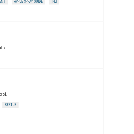
ENT
APPLE SPRAY GUIDE
IPM
trol.
rol.
BEETLE