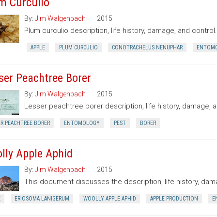
m Curculio
By:
Jim Walgenbach
2015
Plum curculio description, life history, damage, and control.
APPLE
PLUM CURCULIO
CONOTRACHELUS NENUPHAR
ENTOM
ser Peachtree Borer
By:
Jim Walgenbach
2015
Lesser peachtree borer description, life history, damage, a
ER PEACHTREE BORER
ENTOMOLOGY
PEST
BORER
lly Apple Aphid
By:
Jim Walgenbach
2015
This document discusses the description, life history, dama
E
ERIOSOMA LANIGERUM
WOOLLY APPLE APHID
APPLE PRODUCTION
E