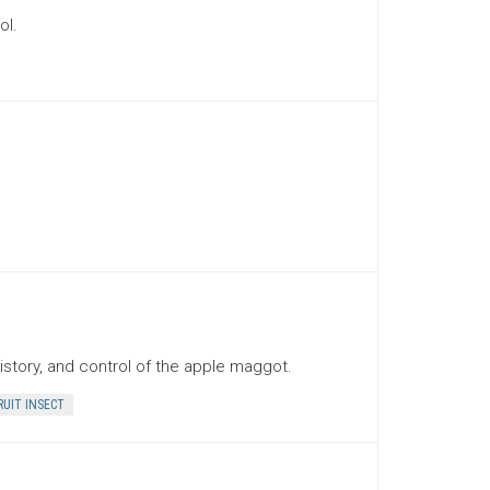
ol.
history, and control of the apple maggot.
RUIT INSECT