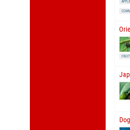
APPL
COMM
Ori
FRUIT
Jap
Dog