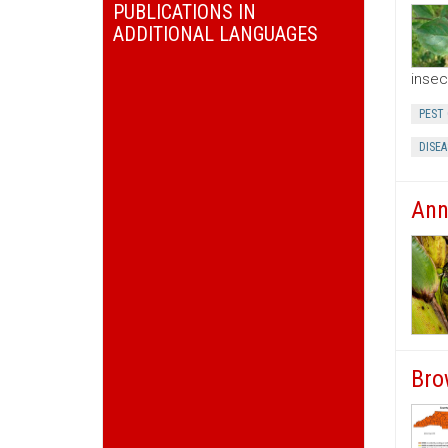
PUBLICATIONS IN
ADDITIONAL LANGUAGES
insec
PEST
DISEA
Ann
Bro