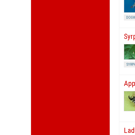
DOGW
Syrp
SYRPH
App
Lad