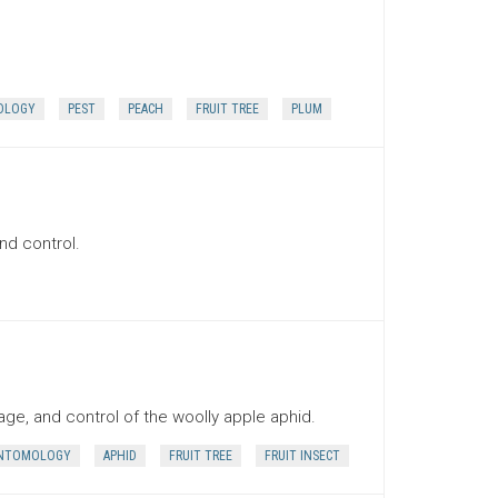
OLOGY
PEST
PEACH
FRUIT TREE
PLUM
nd control.
ge, and control of the woolly apple aphid.
NTOMOLOGY
APHID
FRUIT TREE
FRUIT INSECT