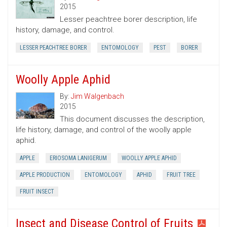
2015
Lesser peachtree borer description, life
history, damage, and control.
LESSER PEACHTREE BORER
ENTOMOLOGY
PEST
BORER
Woolly Apple Aphid
By:
Jim Walgenbach
2015
This document discusses the description,
life history, damage, and control of the woolly apple
aphid.
APPLE
ERIOSOMA LANIGERUM
WOOLLY APPLE APHID
APPLE PRODUCTION
ENTOMOLOGY
APHID
FRUIT TREE
FRUIT INSECT
Insect and Disease Control of Fruits