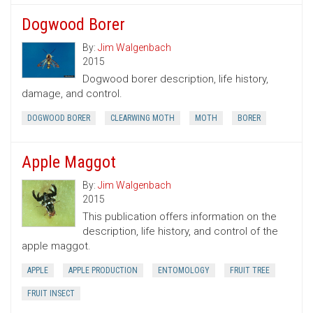
Dogwood Borer
By:
Jim Walgenbach
2015
Dogwood borer description, life history,
damage, and control.
DOGWOOD BORER
CLEARWING MOTH
MOTH
BORER
Apple Maggot
By:
Jim Walgenbach
2015
This publication offers information on the
description, life history, and control of the
apple maggot.
APPLE
APPLE PRODUCTION
ENTOMOLOGY
FRUIT TREE
FRUIT INSECT