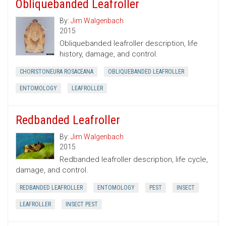
Obliquebanded Leafroller
By:
Jim Walgenbach
2015
Obliquebanded leafroller description, life
history, damage, and control.
CHORISTONEURA ROSACEANA
OBLIQUEBANDED LEAFROLLER
ENTOMOLOGY
LEAFROLLER
Redbanded Leafroller
By:
Jim Walgenbach
2015
Redbanded leafroller description, life cycle,
damage, and control.
REDBANDED LEAFROLLER
ENTOMOLOGY
PEST
INSECT
LEAFROLLER
INSECT PEST