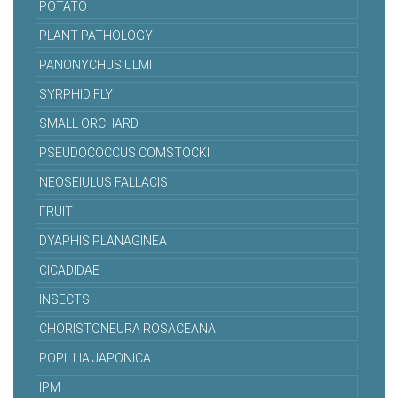
POTATO
PLANT PATHOLOGY
PANONYCHUS ULMI
SYRPHID FLY
SMALL ORCHARD
PSEUDOCOCCUS COMSTOCKI
NEOSEIULUS FALLACIS
FRUIT
DYAPHIS PLANAGINEA
CICADIDAE
INSECTS
CHORISTONEURA ROSACEANA
POPILLIA JAPONICA
IPM