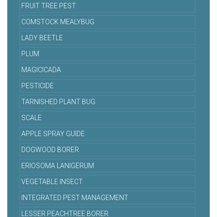
FRUIT TREE PEST
COMSTOCK MEALYBUG
LADY BEETLE
PLUM
MAGICICADA
PESTICIDE
TARNISHED PLANT BUG
SCALE
APPLE SPRAY GUIDE
DOGWOOD BORER
ERIOSOMA LANIGERUM
VEGETABLE INSECT
INTEGRATED PEST MANAGEMENT
LESSER PEACHTREE BORER