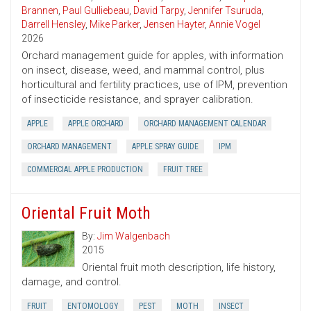
Brannen
,
Paul Gulliebeau
,
David Tarpy
,
Jennifer Tsuruda
,
Darrell Hensley
,
Mike Parker
,
Jensen Hayter
,
Annie Vogel
2026
Orchard management guide for apples, with information
on insect, disease, weed, and mammal control, plus
horticultural and fertility practices, use of IPM, prevention
of insecticide resistance, and sprayer calibration.
APPLE
APPLE ORCHARD
ORCHARD MANAGEMENT CALENDAR
ORCHARD MANAGEMENT
APPLE SPRAY GUIDE
IPM
COMMERCIAL APPLE PRODUCTION
FRUIT TREE
Oriental Fruit Moth
By:
Jim Walgenbach
2015
Oriental fruit moth description, life history,
damage, and control.
FRUIT
ENTOMOLOGY
PEST
MOTH
INSECT