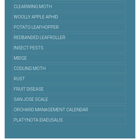
CLEARWING MOTH
WOOLLY APPLE APHID
POTATO LEAFHOPPER
REDBANDED LEAFROLLER
INSECT PESTS
MIDGE
CODLING MOTH
RUST
FRUIT DISEASE
SAN JOSE SCALE
ORCHARD MANAGEMENT CALENDAR
PLATYNOTA IDAEUSALIS