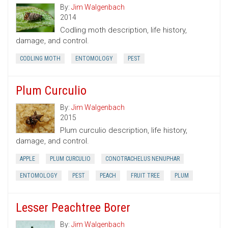
By:
Jim Walgenbach
2014
Codling moth description, life history,
damage, and control.
CODLING MOTH
ENTOMOLOGY
PEST
Plum Curculio
By:
Jim Walgenbach
2015
Plum curculio description, life history,
damage, and control.
APPLE
PLUM CURCULIO
CONOTRACHELUS NENUPHAR
ENTOMOLOGY
PEST
PEACH
FRUIT TREE
PLUM
Lesser Peachtree Borer
By:
Jim Walgenbach