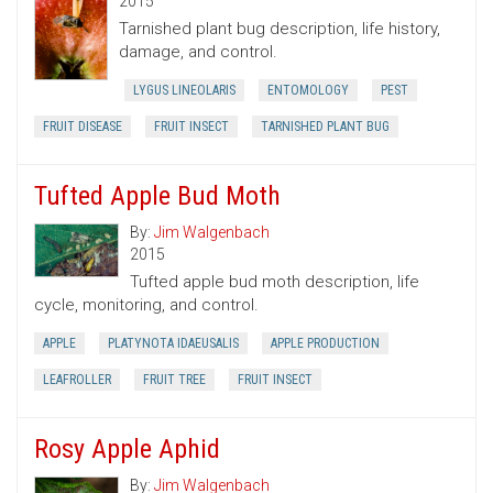
2015
Tarnished plant bug description, life history,
damage, and control.
LYGUS LINEOLARIS
ENTOMOLOGY
PEST
FRUIT DISEASE
FRUIT INSECT
TARNISHED PLANT BUG
Tufted Apple Bud Moth
By:
Jim Walgenbach
2015
Tufted apple bud moth description, life
cycle, monitoring, and control.
APPLE
PLATYNOTA IDAEUSALIS
APPLE PRODUCTION
LEAFROLLER
FRUIT TREE
FRUIT INSECT
Rosy Apple Aphid
By:
Jim Walgenbach