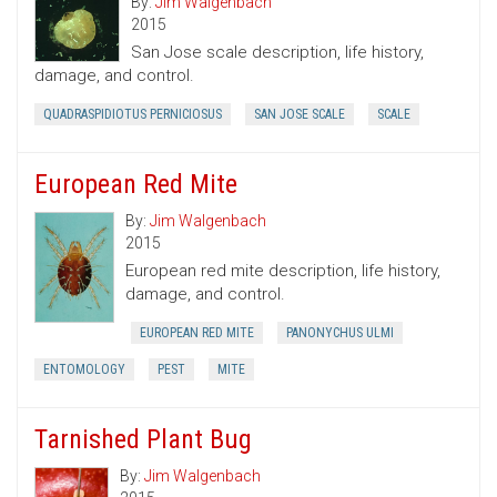
By:
Jim Walgenbach
2015
San Jose scale description, life history,
damage, and control.
QUADRASPIDIOTUS PERNICIOSUS
SAN JOSE SCALE
SCALE
European Red Mite
By:
Jim Walgenbach
2015
European red mite description, life history,
damage, and control.
EUROPEAN RED MITE
PANONYCHUS ULMI
ENTOMOLOGY
PEST
MITE
Tarnished Plant Bug
By:
Jim Walgenbach