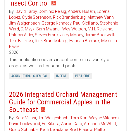
Insect Control
By:
David Tarpy
,
Dominic Reisig
,
Anders Huseth
,
Lorena
Lopez
,
Clyde Sorenson
,
Rick Brandenburg
,
Matthew Vann
,
Jim Walgenbach
,
George Kennedy
,
Paul Siciliano
,
Stephanie
Ward
,
D. Mzyk
,
Sam Mwangi
,
Wes Watson
,
M.H. Reiskind
,
Patricia Alder
,
Steven Frank
,
Jerry Moody
,
Jamie Bookwalter
,
Terri Billeisen
,
Rick Brandenburg
,
Hannah Burrack
,
Meredith
Favre
2026
This publication covers insect control in a variety of
crops, as well as household pests.
AGRICULTURAL CHEMICAL
INSECT
PESTICIDE
2026 Integrated Orchard Management
Guide for Commercial Apples in the
Southeast
By:
Sara Villani
,
Jim Walgenbach
,
Tom Kon
,
Wayne Mitchem
,
David Lockwood
,
Ed Sikora
,
Aaron Cato
,
Amanda McWhirt
,
Guido Schnabel
,
Keith Delaplane
,
Brett Blaauw
,
Phillip