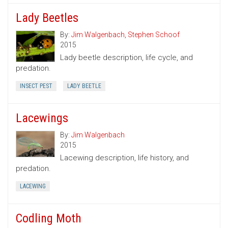
Lady Beetles
By:
Jim Walgenbach
,
Stephen Schoof
2015
Lady beetle description, life cycle, and
predation.
INSECT PEST
LADY BEETLE
Lacewings
By:
Jim Walgenbach
2015
Lacewing description, life history, and
predation.
LACEWING
Codling Moth