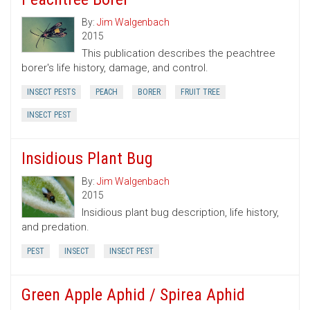
By:
Jim Walgenbach
2015
This publication describes the peachtree
borer's life history, damage, and control.
INSECT PESTS
PEACH
BORER
FRUIT TREE
INSECT PEST
Insidious Plant Bug
By:
Jim Walgenbach
2015
Insidious plant bug description, life history,
and predation.
PEST
INSECT
INSECT PEST
Green Apple Aphid / Spirea Aphid