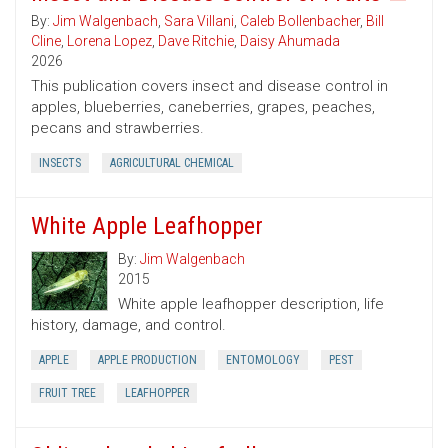
By:
Jim Walgenbach
,
Sara Villani
,
Caleb Bollenbacher
,
Bill
Cline
,
Lorena Lopez
,
Dave Ritchie
,
Daisy Ahumada
2026
This publication covers insect and disease control in
apples, blueberries, caneberries, grapes, peaches,
pecans and strawberries.
INSECTS
AGRICULTURAL CHEMICAL
White Apple Leafhopper
By:
Jim Walgenbach
2015
White apple leafhopper description, life
history, damage, and control.
APPLE
APPLE PRODUCTION
ENTOMOLOGY
PEST
FRUIT TREE
LEAFHOPPER