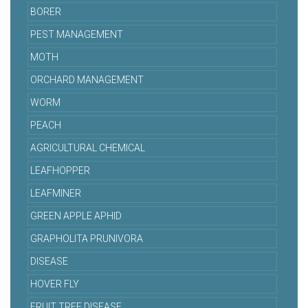
BORER
PEST MANAGEMENT
MOTH
ORCHARD MANAGEMENT
WORM
PEACH
AGRICULTURAL CHEMICAL
LEAFHOPPER
LEAFMINER
GREEN APPLE APHID
GRAPHOLITA PRUNIVORA
DISEASE
HOVER FLY
FRUIT TREE DISEASE