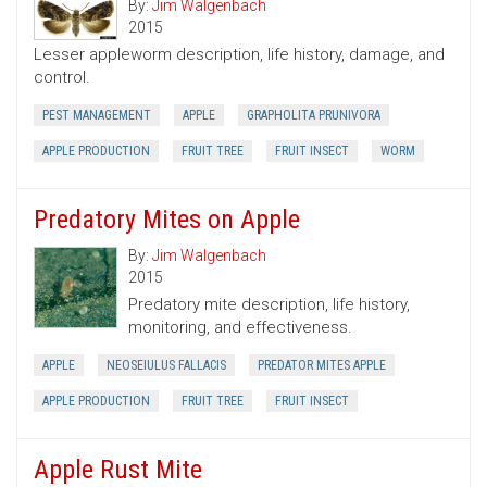
By:
Jim Walgenbach
2015
Lesser appleworm description, life history, damage, and
control.
PEST MANAGEMENT
APPLE
GRAPHOLITA PRUNIVORA
APPLE PRODUCTION
FRUIT TREE
FRUIT INSECT
WORM
Predatory Mites on Apple
By:
Jim Walgenbach
2015
Predatory mite description, life history,
monitoring, and effectiveness.
APPLE
NEOSEIULUS FALLACIS
PREDATOR MITES APPLE
APPLE PRODUCTION
FRUIT TREE
FRUIT INSECT
Apple Rust Mite