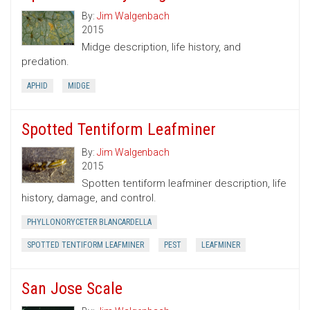
By:
Jim Walgenbach
2015
Midge description, life history, and
predation.
APHID
MIDGE
Spotted Tentiform Leafminer
By:
Jim Walgenbach
2015
Spotten tentiform leafminer description, life
history, damage, and control.
PHYLLONORYCETER BLANCARDELLA
SPOTTED TENTIFORM LEAFMINER
PEST
LEAFMINER
San Jose Scale