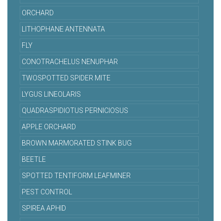
ORCHARD
LITHOPHANE ANTENNATA
FLY
CONOTRACHELUS NENUPHAR
TWOSPOTTED SPIDER MITE
LYGUS LINEOLARIS
QUADRASPIDIOTUS PERNICIOSUS
APPLE ORCHARD
BROWN MARMORATED STINK BUG
BEETLE
SPOTTED TENTIFORM LEAFMINER
PEST CONTROL
SPIREA APHID