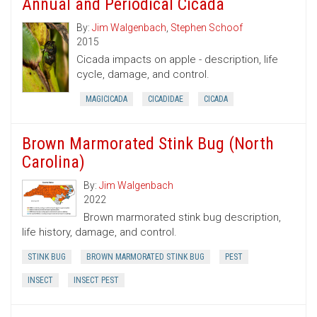
Annual and Periodical Cicada
By:
Jim Walgenbach
,
Stephen Schoof
2015
Cicada impacts on apple - description, life
cycle, damage, and control.
MAGICICADA
CICADIDAE
CICADA
Brown Marmorated Stink Bug (North
Carolina)
By:
Jim Walgenbach
2022
Brown marmorated stink bug description,
life history, damage, and control.
STINK BUG
BROWN MARMORATED STINK BUG
PEST
INSECT
INSECT PEST