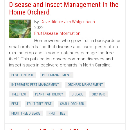
Disease and Insect Management in the
Home Orchard
By:
Dave Ritchie
,
Jim Walgenbach
2022
Fruit Disease Information
Homeowners who grow fruit in backyards or
small orchards find that disease and insect pests often
ruin the crop and in some instances damage the tree
itself. This publication covers common diseases and
insect issues in backyard orchards in North Carolina.
PEST CONTROL
PEST MANAGEMENT
INTEGRATED PEST MANAGEMENT
ORCHARD MANAGEMENT
TREE PEST
PLANT PATHOLOGY
DISEASE
ORCHARD
PEST
FRUIT TREE PEST
SMALL ORCHARD
FRUIT TREE DISEASE
FRUIT TREE