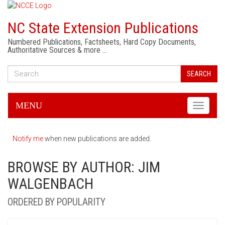
NC State Extension Publications
Numbered Publications, Factsheets, Hard Copy Documents,
Authoritative Sources & more …
SEARCH
MENU
Toggle
navigati
Notify me
when new publications are added.
BROWSE BY AUTHOR: JIM
WALGENBACH
ORDERED BY POPULARITY