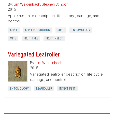
By:
Jim Walgenbach
,
Stephen Schoof
2015
Apple rust mite description, life history , damage, and
control.
APPLE
APPLE PRODUCTION
RUST
ENTOMOLOGY
MITE
FRUIT TREE
FRUIT INSECT
Variegated Leafroller
By:
Jim Walgenbach
2015
Variegated leafroller description, life cycle,
damage, and control.
ENTOMOLOGY
LEAFROLLER
INSECT PEST