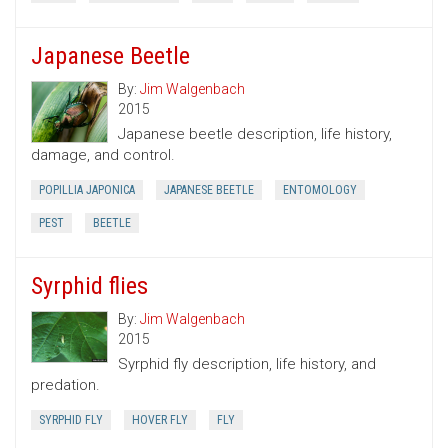
Japanese Beetle
By:
Jim Walgenbach
2015
Japanese beetle description, life history,
damage, and control.
POPILLIA JAPONICA
JAPANESE BEETLE
ENTOMOLOGY
PEST
BEETLE
Syrphid flies
By:
Jim Walgenbach
2015
Syrphid fly description, life history, and
predation.
SYRPHID FLY
HOVER FLY
FLY