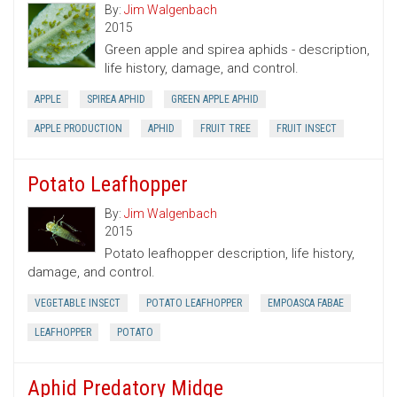
By:
Jim Walgenbach
2015
Green apple and spirea aphids - description,
life history, damage, and control.
APPLE
SPIREA APHID
GREEN APPLE APHID
APPLE PRODUCTION
APHID
FRUIT TREE
FRUIT INSECT
Potato Leafhopper
By:
Jim Walgenbach
2015
Potato leafhopper description, life history,
damage, and control.
VEGETABLE INSECT
POTATO LEAFHOPPER
EMPOASCA FABAE
LEAFHOPPER
POTATO
Aphid Predatory Midge