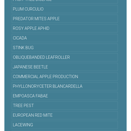
PLUM CURCULIO
PREDATOR MITES APPLE
ROSY APPLE APHID
CICADA
STINK BUG
OBLIQUEBANDED LEAFROLLER
JAPANESE BEETLE
COMMERCIAL APPLE PRODUCTION
PHYLLONORYCETER BLANCARDELLA
EMPOASCA FABAE
TREE PEST
EUROPEAN RED MITE
LACEWING