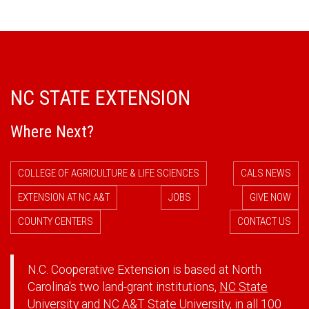
NC STATE EXTENSION
Where Next?
COLLEGE OF AGRICULTURE & LIFE SCIENCES
CALS NEWS
EXTENSION AT NC A&T
JOBS
GIVE NOW
COUNTY CENTERS
CONTACT US
N.C. Cooperative Extension is based at North
Carolina's two land-grant institutions,
NC State
University
and
NC A&T State University
, in all 100