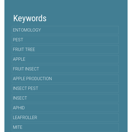
Keywords
ENTOMOLOGY
PEST
FRUIT TREE
APPLE
FRUIT INSECT
APPLE PRODUCTION
INSECT PEST
INSECT
APHID
LEAFROLLER
MITE