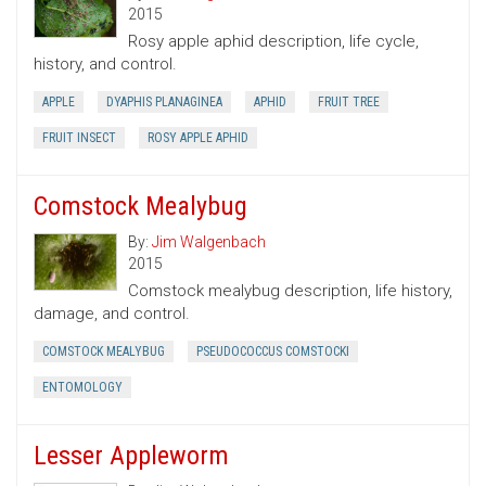
2015
Rosy apple aphid description, life cycle,
history, and control.
APPLE
DYAPHIS PLANAGINEA
APHID
FRUIT TREE
FRUIT INSECT
ROSY APPLE APHID
Comstock Mealybug
By:
Jim Walgenbach
2015
Comstock mealybug description, life history,
damage, and control.
COMSTOCK MEALYBUG
PSEUDOCOCCUS COMSTOCKI
ENTOMOLOGY
Lesser Appleworm