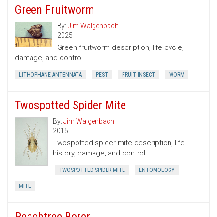
Green Fruitworm
By:
Jim Walgenbach
2025
Green fruitworm description, life cycle,
damage, and control.
LITHOPHANE ANTENNATA
PEST
FRUIT INSECT
WORM
Twospotted Spider Mite
By:
Jim Walgenbach
2015
Twospotted spider mite description, life
history, damage, and control.
TWOSPOTTED SPIDER MITE
ENTOMOLOGY
MITE
Peachtree Borer