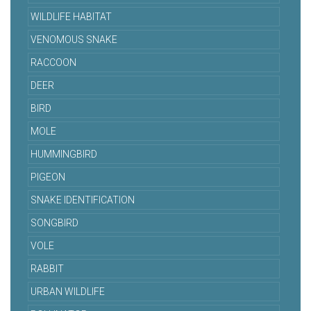
WILDLIFE HABITAT
VENOMOUS SNAKE
RACCOON
DEER
BIRD
MOLE
HUMMINGBIRD
PIGEON
SNAKE IDENTIFICATION
SONGBIRD
VOLE
RABBIT
URBAN WILDLIFE