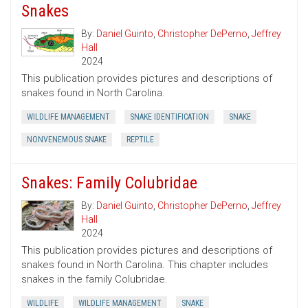
Snakes
By:
Daniel Guinto
,
Christopher DePerno
,
Jeffrey
Hall
2024
This publication provides pictures and descriptions of
snakes found in North Carolina.
WILDLIFE MANAGEMENT
SNAKE IDENTIFICATION
SNAKE
NONVENEMOUS SNAKE
REPTILE
Snakes: Family Colubridae
By:
Daniel Guinto
,
Christopher DePerno
,
Jeffrey
Hall
2024
This publication provides pictures and descriptions of
snakes found in North Carolina. This chapter includes
snakes in the family Colubridae.
WILDLIFE
WILDLIFE MANAGEMENT
SNAKE