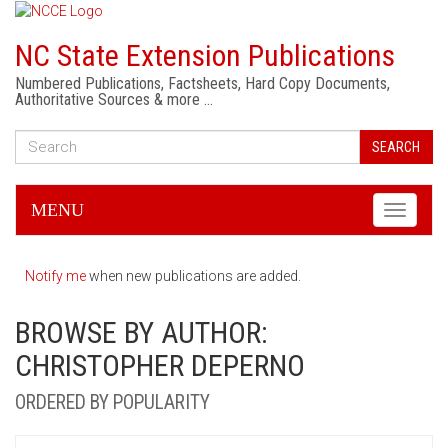
NC State Extension Publications
Numbered Publications, Factsheets, Hard Copy Documents,
Authoritative Sources & more …
SEARCH
MENU
Toggle
navigati
Notify me
when new publications are added.
BROWSE BY AUTHOR:
CHRISTOPHER DEPERNO
ORDERED BY POPULARITY