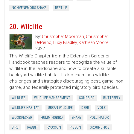
NONVENEMOUS SNAKE
REPTILE
20. Wildlife
By:
Christopher Moorman
,
Christopher
DePerno
,
Lucy Bradley
,
Kathleen Moore
2022
This Wildlife Chapter from the Extension Gardener
Handbook teaches readers to recognize the value of
wildlife in the landscape and how to create a suitable
back yard wildlife habitat. It also examines wildlife
challenges and strategies discouraging pest, game, non-
game, and federally protected migratory bird species.
WILDLIFE
WILDLIFE MANAGEMENT
SONGBIRD
BUTTERFLY
WILDLIFE HABITAT
URBAN WILDLIFE
DEER
VOLE
WOODPECKER
HUMMINGBIRD
SNAKE
POLLINATOR
BIRD
RABBIT
RACCOON
PIGEON
GROUNDHOG