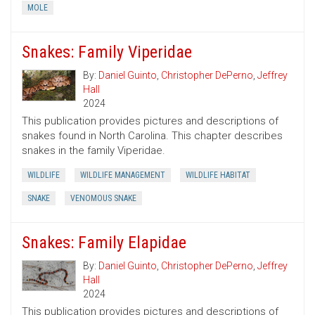
MOLE
Snakes: Family Viperidae
By:
Daniel Guinto
,
Christopher DePerno
,
Jeffrey
Hall
2024
This publication provides pictures and descriptions of
snakes found in North Carolina. This chapter describes
snakes in the family Viperidae.
WILDLIFE
WILDLIFE MANAGEMENT
WILDLIFE HABITAT
SNAKE
VENOMOUS SNAKE
Snakes: Family Elapidae
By:
Daniel Guinto
,
Christopher DePerno
,
Jeffrey
Hall
2024
This publication provides pictures and descriptions of