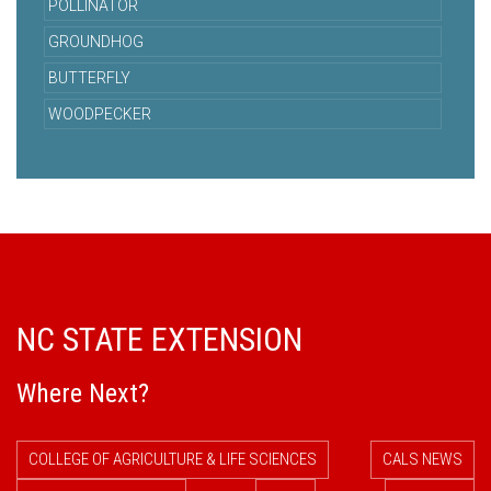
POLLINATOR
GROUNDHOG
BUTTERFLY
WOODPECKER
NC STATE EXTENSION
Where Next?
COLLEGE OF AGRICULTURE & LIFE SCIENCES
CALS NEWS