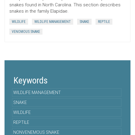
snakes found in North Carolina. This section describes
snakes in the family Elapidae.
WILDLIFE
WILDLIFE MANAGEMENT
SNAKE
REPTILE
VENOMOUS SNAKE
Keywords
WILDLIFE MANAGEMENT
SNAKE
WILDLIFE
REPTILE
NONVENEMOUS SNAKE