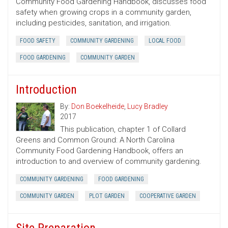
Community Food Gardening Handbook, discusses food
safety when growing crops in a community garden,
including pesticides, sanitation, and irrigation.
FOOD SAFETY
COMMUNITY GARDENING
LOCAL FOOD
FOOD GARDENING
COMMUNITY GARDEN
Introduction
By:
Don Boekelheide
,
Lucy Bradley
2017
This publication, chapter 1 of Collard
Greens and Common Ground: A North Carolina
Community Food Gardening Handbook, offers an
introduction to and overview of community gardening.
COMMUNITY GARDENING
FOOD GARDENING
COMMUNITY GARDEN
PLOT GARDEN
COOPERATIVE GARDEN