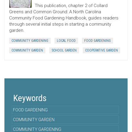
This publication, chapter 2 of Collard
Greens and Common Ground: A North Carolina
Community Food Gardening Handbook, guides readers
through several initial steps in starting a community
garden.
COMMUNITY GARDENING
LOCAL FOOD
FOOD GARDENING
COMMUNITY GARDEN
SCHOOL GARDEN
COOPERATIVE GARDEN
Keywords
FOOD GARDENING
COMMUNITY GARDEN
COMMUNITY GARDENING