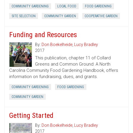
COMMUNITY GARDENING
LOCAL FOOD
FOOD GARDENING
SITE SELECTION
COMMUNITY GARDEN
COOPERATIVE GARDEN
Funding and Resources
By:
Don Boekelheide
,
Lucy Bradley
2017
This publication, chapter 11 of Collard
Greens and Common Ground: A North
Carolina Community Food Gardening Handbook, offers
information on fundraising, dues, and grants.
COMMUNITY GARDENING
FOOD GARDENING
COMMUNITY GARDEN
Getting Started
By:
Don Boekelheide
,
Lucy Bradley
2017