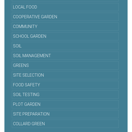
LOCAL FOOD
COOPERATIVE GARDEN
COMMUNITY
SCHOOL GARDEN
SOIL
SOIL MANAGEMENT
GREENS
SITE SELECTION
FOOD SAFETY
SOIL TESTING
PLOT GARDEN
SITE PREPARATION
COLLARD GREEN