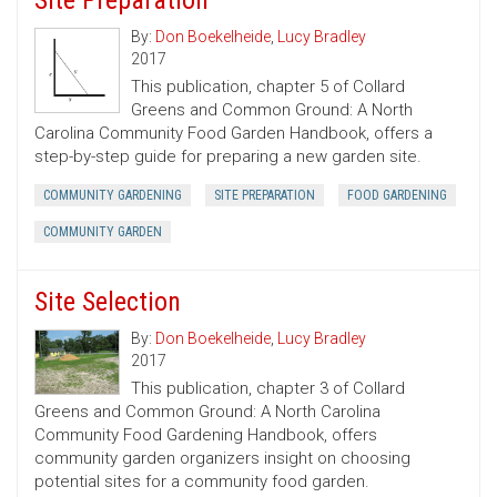
Site Preparation
By:
Don Boekelheide
,
Lucy Bradley
2017
This publication, chapter 5 of Collard
Greens and Common Ground: A North
Carolina Community Food Garden Handbook, offers a
step-by-step guide for preparing a new garden site.
COMMUNITY GARDENING
SITE PREPARATION
FOOD GARDENING
COMMUNITY GARDEN
Site Selection
By:
Don Boekelheide
,
Lucy Bradley
2017
This publication, chapter 3 of Collard
Greens and Common Ground: A North Carolina
Community Food Gardening Handbook, offers
community garden organizers insight on choosing
potential sites for a community food garden.