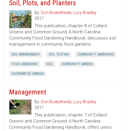
Soil, Plots, and Planters
By:
Don Boekelheide
,
Lucy Bradley
2017
This publication, chapter 8 of Collard
Greens and Common Ground: A North Carolina
Community Food Gardening Handbook, discusses soil
management in community food gardens.
SOIL MANAGEMENT
SOIL TESTING
COMMUNITY GARDENING
FOOD GARDENING
SOIL
COMMUNITY GARDEN
COOPERATIVE GARDEN
Management
By:
Don Boekelheide
,
Lucy Bradley
2017
This publication, chapter 7 of Collard
Greens and Common Ground: A North Carolina
Community Food Gardening Handbook, offers users