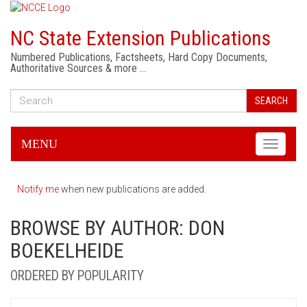
NC State Extension Publications
Numbered Publications, Factsheets, Hard Copy Documents,
Authoritative Sources & more …
SEARCH
MENU
Toggle
navigati
Notify me
when new publications are added.
BROWSE BY AUTHOR: DON
BOEKELHEIDE
ORDERED BY POPULARITY