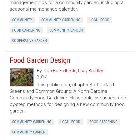
management tips for a community garden, including a
seasonal maintenance calendar.
COMMUNITY
COMMUNITY GARDENING
LOCAL FOOD
FOOD GARDENING
COMMUNITY GARDEN
COOPERATIVE GARDEN
Food Garden Design
By:
Don Boekelheide
,
Lucy Bradley
2017
This publication, chapter 4 of Collard
Greens and Common Ground: A North Carolina
Community Food Gardening Handbook, discusses step-
by-step methods for designing a new community food
garden.
COMMUNITY GARDENING
LOCAL FOOD
FOOD GARDENING
COMMUNITY GARDEN