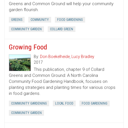
Greens and Common Ground will help your community
garden flourish.
GREENS
COMMUNITY
FOOD GARDENING
COMMUNITY GARDEN
COLLARD GREEN
Growing Food
By:
Don Boekelheide
,
Lucy Bradley
2017
This publication, chapter 9 of Collard
Greens and Common Ground: A North Carolina
Community Food Gardening Handbook, focuses on
planting strategies and planting times for various crops
in food gardens.
COMMUNITY GARDENING
LOCAL FOOD
FOOD GARDENING
COMMUNITY GARDEN