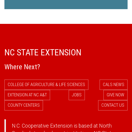
NC STATE EXTENSION
Where Next?
COLLEGE OF AGRICULTURE & LIFE SCIENCES
CALS NEWS
EXTENSION AT NC A&T
JOBS
GIVE NOW
COUNTY CENTERS
CONTACT US
N.C. Cooperative Extension is based at North