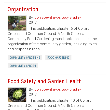
Organization
By:
Don Boekelheide
,
Lucy Bradley
2017
This publication, chapter 6 of Collard
Greens and Common Ground: A North Carolina
Community Food Gardening Handbook, discusses the
organization of the community garden, including roles
and responsibilities.
COMMUNITY GARDENING
FOOD GARDENING
COMMUNITY GARDEN
Food Safety and Garden Health
By:
Don Boekelheide
,
Lucy Bradley
2017
This publication, chapter 10 of Collard
Greens and Common Ground: A North Carolina