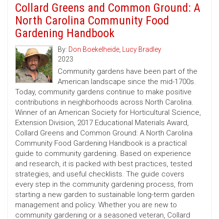
Collard Greens and Common Ground: A
North Carolina Community Food
Gardening Handbook
By:
Don Boekelheide
,
Lucy Bradley
2023
Community gardens have been part of the
American landscape since the mid-1700s.
Today, community gardens continue to make positive
contributions in neighborhoods across North Carolina.
Winner of an American Society for Horticultural Science,
Extension Division, 2017 Educational Materials Award,
Collard Greens and Common Ground: A North Carolina
Community Food Gardening Handbook is a practical
guide to community gardening. Based on experience
and research, it is packed with best practices, tested
strategies, and useful checklists. The guide covers
every step in the community gardening process, from
starting a new garden to sustainable long-term garden
management and policy. Whether you are new to
community gardening or a seasoned veteran, Collard