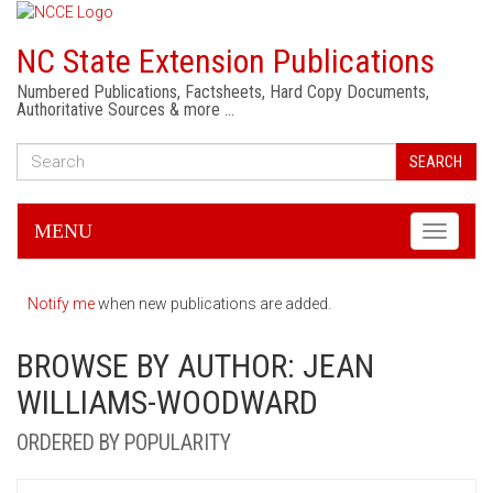
NC State Extension Publications
Numbered Publications, Factsheets, Hard Copy Documents,
Authoritative Sources & more …
SEARCH
MENU
Toggle
navigati
Notify me
when new publications are added.
BROWSE BY AUTHOR: JEAN
WILLIAMS-WOODWARD
ORDERED BY POPULARITY