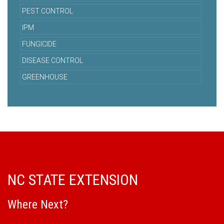
PEST CONTROL
IPM
FUNGICIDE
DISEASE CONTROL
GREENHOUSE
NC STATE EXTENSION
Where Next?