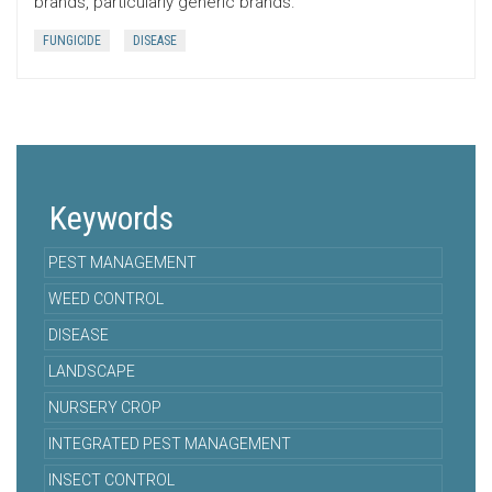
brands, particularly generic brands.
FUNGICIDE
DISEASE
Keywords
PEST MANAGEMENT
WEED CONTROL
DISEASE
LANDSCAPE
NURSERY CROP
INTEGRATED PEST MANAGEMENT
INSECT CONTROL