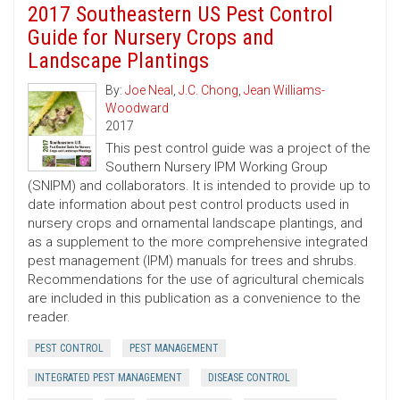
2017 Southeastern US Pest Control
Guide for Nursery Crops and
Landscape Plantings
By:
Joe Neal
,
J.C. Chong
,
Jean Williams-
Woodward
2017
This pest control guide was a project of the
Southern Nursery IPM Working Group
(SNIPM) and collaborators. It is intended to provide up to
date information about pest control products used in
nursery crops and ornamental landscape plantings, and
as a supplement to the more comprehensive integrated
pest management (IPM) manuals for trees and shrubs.
Recommendations for the use of agricultural chemicals
are included in this publication as a convenience to the
reader.
PEST CONTROL
PEST MANAGEMENT
INTEGRATED PEST MANAGEMENT
DISEASE CONTROL