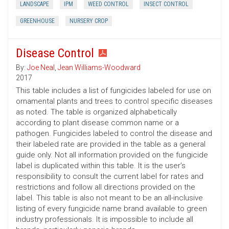
LANDSCAPE
IPM
WEED CONTROL
INSECT CONTROL
GREENHOUSE
NURSERY CROP
Disease Control
By:
Joe Neal
,
Jean Williams-Woodward
2017
This table includes a list of fungicides labeled for use on
ornamental plants and trees to control specific diseases
as noted. The table is organized alphabetically
according to plant disease common name or a
pathogen. Fungicides labeled to control the disease and
their labeled rate are provided in the table as a general
guide only. Not all information provided on the fungicide
label is duplicated within this table. It is the user’s
responsibility to consult the current label for rates and
restrictions and follow all directions provided on the
label. This table is also not meant to be an all-inclusive
listing of every fungicide name brand available to green
industry professionals. It is impossible to include all