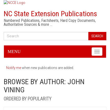
NC State Extension Publications
Numbered Publications, Factsheets, Hard Copy Documents,
Authoritative Sources & more …
SEARCH
MENU
Toggle
navigati
Notify me
when new publications are added.
BROWSE BY AUTHOR: JOHN
VINING
ORDERED BY POPULARITY