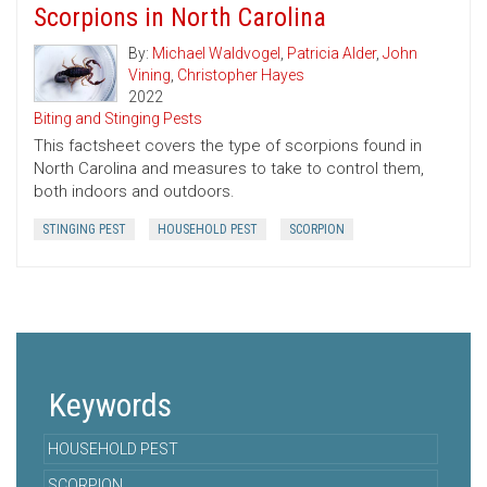
Scorpions in North Carolina
By:
Michael Waldvogel
,
Patricia Alder
,
John
Vining
,
Christopher Hayes
2022
Biting and Stinging Pests
This factsheet covers the type of scorpions found in
North Carolina and measures to take to control them,
both indoors and outdoors.
STINGING PEST
HOUSEHOLD PEST
SCORPION
Keywords
HOUSEHOLD PEST
SCORPION