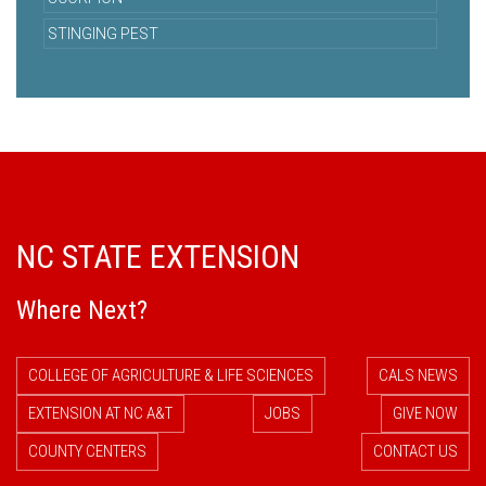
STINGING PEST
NC STATE EXTENSION
Where Next?
COLLEGE OF AGRICULTURE & LIFE SCIENCES
CALS NEWS
EXTENSION AT NC A&T
JOBS
GIVE NOW
COUNTY CENTERS
CONTACT US