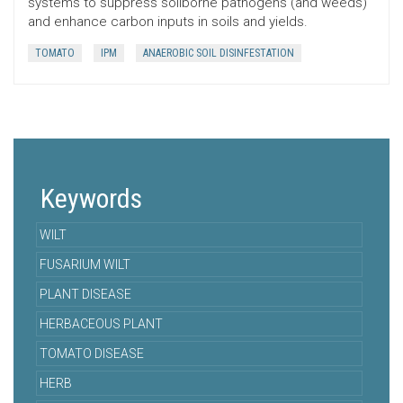
systems to suppress soilborne pathogens (and weeds)
and enhance carbon inputs in soils and yields.
TOMATO
IPM
ANAEROBIC SOIL DISINFESTATION
Keywords
WILT
FUSARIUM WILT
PLANT DISEASE
HERBACEOUS PLANT
TOMATO DISEASE
HERB