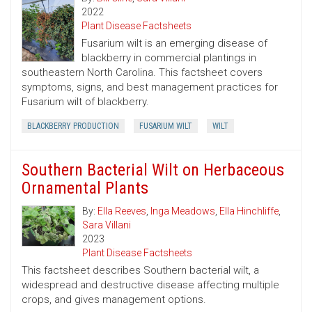
2022
Plant Disease Factsheets
Fusarium wilt is an emerging disease of
blackberry in commercial plantings in
southeastern North Carolina. This factsheet covers
symptoms, signs, and best management practices for
Fusarium wilt of blackberry.
BLACKBERRY PRODUCTION
FUSARIUM WILT
WILT
Southern Bacterial Wilt on Herbaceous
Ornamental Plants
By:
Ella Reeves
,
Inga Meadows
,
Ella Hinchliffe
,
Sara Villani
2023
Plant Disease Factsheets
This factsheet describes Southern bacterial wilt, a
widespread and destructive disease affecting multiple
crops, and gives management options.