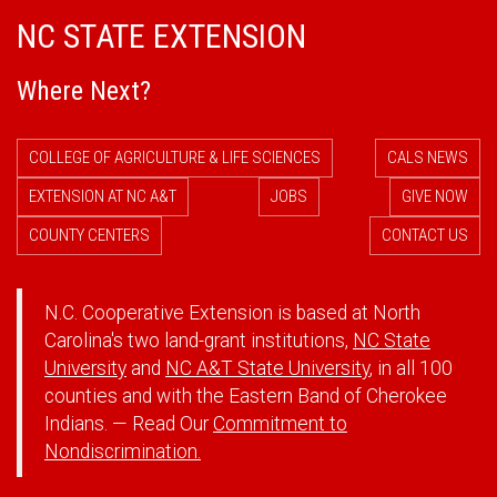
NC STATE EXTENSION
Where Next?
COLLEGE OF AGRICULTURE & LIFE SCIENCES
CALS NEWS
EXTENSION AT NC A&T
JOBS
GIVE NOW
COUNTY CENTERS
CONTACT US
N.C. Cooperative Extension is based at North
Carolina's two land-grant institutions,
NC State
University
and
NC A&T State University
, in all 100
counties and with the Eastern Band of Cherokee
Indians. — Read Our
Commitment to
Nondiscrimination.