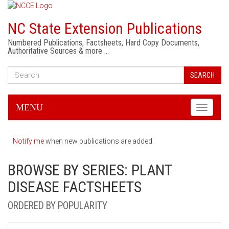
NC State Extension Publications
Numbered Publications, Factsheets, Hard Copy Documents,
Authoritative Sources & more …
SEARCH
MENU
Toggle
navigati
Notify me
when new publications are added.
BROWSE BY SERIES: PLANT
DISEASE FACTSHEETS
ORDERED BY POPULARITY