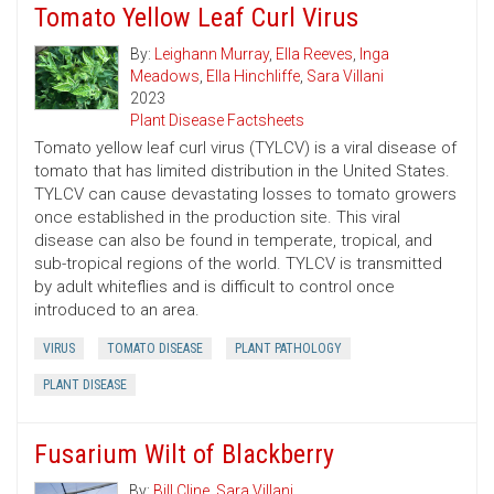
Tomato Yellow Leaf Curl Virus
By:
Leighann Murray
,
Ella Reeves
,
Inga
Meadows
,
Ella Hinchliffe
,
Sara Villani
2023
Plant Disease Factsheets
Tomato yellow leaf curl virus (TYLCV) is a viral disease of
tomato that has limited distribution in the United States.
TYLCV can cause devastating losses to tomato growers
once established in the production site. This viral
disease can also be found in temperate, tropical, and
sub-tropical regions of the world. TYLCV is transmitted
by adult whiteflies and is difficult to control once
introduced to an area.
VIRUS
TOMATO DISEASE
PLANT PATHOLOGY
PLANT DISEASE
Fusarium Wilt of Blackberry
By:
Bill Cline
,
Sara Villani