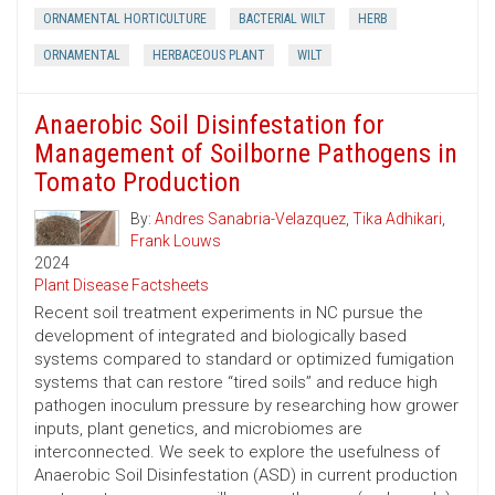
ORNAMENTAL HORTICULTURE
BACTERIAL WILT
HERB
ORNAMENTAL
HERBACEOUS PLANT
WILT
Anaerobic Soil Disinfestation for
Management of Soilborne Pathogens in
Tomato Production
By:
Andres Sanabria-Velazquez
,
Tika Adhikari
,
Frank Louws
2024
Plant Disease Factsheets
Recent soil treatment experiments in NC pursue the
development of integrated and biologically based
systems compared to standard or optimized fumigation
systems that can restore “tired soils” and reduce high
pathogen inoculum pressure by researching how grower
inputs, plant genetics, and microbiomes are
interconnected. We seek to explore the usefulness of
Anaerobic Soil Disinfestation (ASD) in current production