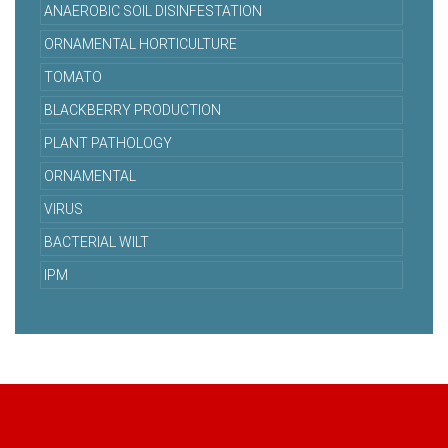
ANAEROBIC SOIL DISINFESTATION
ORNAMENTAL HORTICULTURE
TOMATO
BLACKBERRY PRODUCTION
PLANT PATHOLOGY
ORNAMENTAL
VIRUS
BACTERIAL WILT
IPM