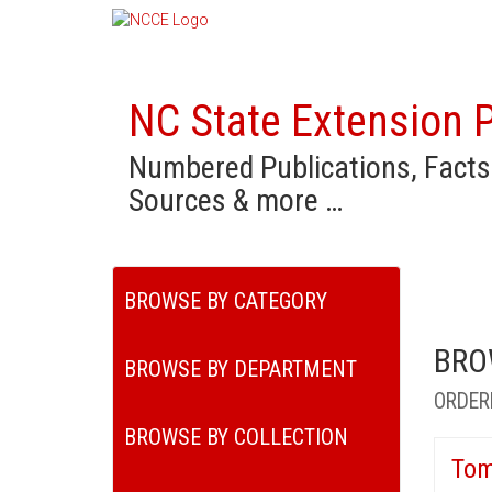
NC State Extension P
Numbered Publications, Facts
Sources & more …
BROWSE BY CATEGORY
BRO
BROWSE BY DEPARTMENT
ORDER
BROWSE BY COLLECTION
Tom