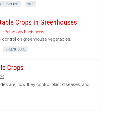
CEOUS PLANT
WILT
etable Crops in Greenhouses
le Pathology Factsheets
se control on greenhouse vegetables.
GREENHOUSE
le Crops
22
ides are, how they control plant diseases, and