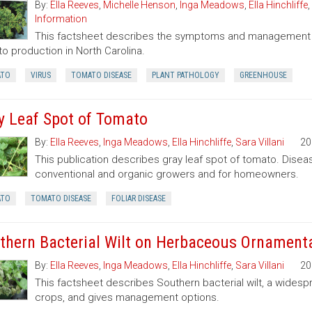
By:
Ella Reeves
,
Michelle Henson
,
Inga Meadows
,
Ella Hinchliffe
,
Information
This factsheet describes the symptoms and management of
o production in North Carolina.
TO
VIRUS
TOMATO DISEASE
PLANT PATHOLOGY
GREENHOUSE
y Leaf Spot of Tomato
By:
Ella Reeves
,
Inga Meadows
,
Ella Hinchliffe
,
Sara Villani
20
This publication describes gray leaf spot of tomato. Dis
conventional and organic growers and for homeowners.
TO
TOMATO DISEASE
FOLIAR DISEASE
thern Bacterial Wilt on Herbaceous Ornamenta
By:
Ella Reeves
,
Inga Meadows
,
Ella Hinchliffe
,
Sara Villani
20
This factsheet describes Southern bacterial wilt, a widesp
crops, and gives management options.