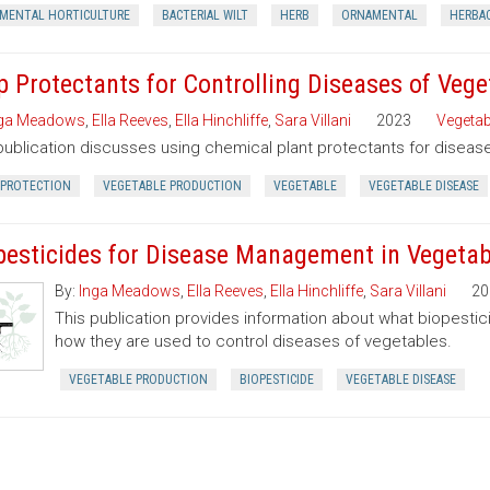
MENTAL HORTICULTURE
BACTERIAL WILT
HERB
ORNAMENTAL
HERBA
p Protectants for Controlling Diseases of Veg
ga Meadows
,
Ella Reeves
,
Ella Hinchliffe
,
Sara Villani
2023
Vegetab
publication discusses using chemical plant protectants for disea
 PROTECTION
VEGETABLE PRODUCTION
VEGETABLE
VEGETABLE DISEASE
pesticides for Disease Management in Vegetab
By:
Inga Meadows
,
Ella Reeves
,
Ella Hinchliffe
,
Sara Villani
20
This publication provides information about what biopestic
how they are used to control diseases of vegetables.
VEGETABLE PRODUCTION
BIOPESTICIDE
VEGETABLE DISEASE