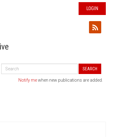
LOGIN
ive
Search
SEARCH
All
Publications
Notify me
when new publications are added.