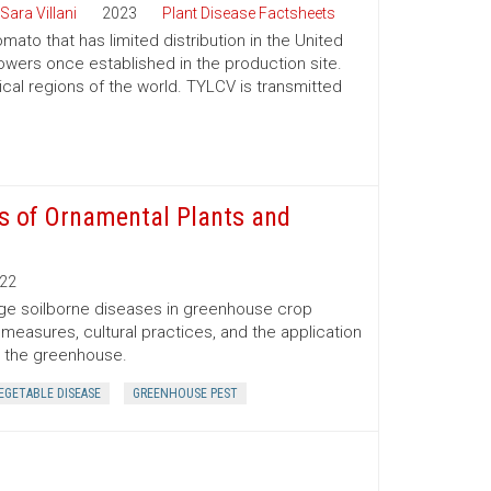
Sara Villani
2023
Plant Disease Factsheets
omato that has limited distribution in the United
wers once established in the production site.
ical regions of the world. TYLCV is transmitted
s of Ornamental Plants and
22
nage soilborne diseases in greenhouse crop
 measures, cultural practices, and the application
n the greenhouse.
EGETABLE DISEASE
GREENHOUSE PEST