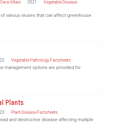
Sara Villani
2021
Vegetable Disease
 various viruses that can affect greenhouse
22
Vegetable Pathology Factsheets
ease management options are provided for
l Plants
23
Plant Disease Factsheets
read and destructive disease affecting multiple