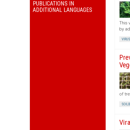
PUBLICATIONS IN
ADDITIONAL LANGUAGES
This 
by ad
VIRUS
Pre
Veg
of tr
SOIL
Vir