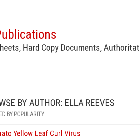
ublications
heets, Hard Copy Documents, Authoritat
WSE BY AUTHOR: ELLA REEVES
ED BY POPULARITY
ato Yellow Leaf Curl Virus