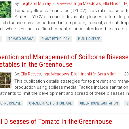
By:
Leighann Murray
,
Ella Reeves
,
Inga Meadows
,
Ella Hinchliffe
,
Tomato yellow leaf curl virus (TYLCV) is a viral disease of t
States. TYLCV can cause devastating losses to tomato gro
viral disease can also be found in temperate, tropical, and sub-trop
ult whiteflies and is difficult to control once introduced to an area.
TOMATO DISEASE
PLANT PATHOLOGY
PLANT DISEASE
vention and Management of Soilborne Disease
etables in the Greenhouse
By:
Ella Reeves
,
Inga Meadows
,
Ella Hinchliffe
,
Sara Villani
20
This publication details strategies for to prevent and ma
production using soilless media. Tactics include sanitation
eatments to limit the development and spread of these diseases i
BORNE DISEASE
ORNAMENTAL HORTICULTURE
GREENHOUSE SANITATION
V
al Diseases of Tomato in the Greenhouse