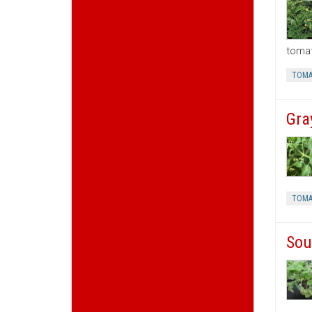
tomat
TOMA
Gra
TOMA
Sou