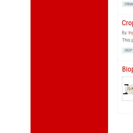
ORNA
Cro
By:
In
This 
CROP
Bio