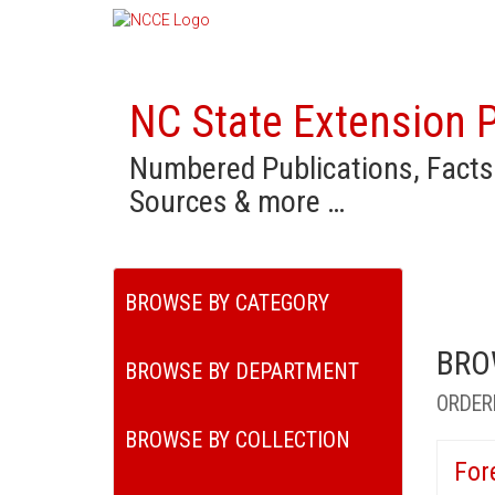
NC State Extension P
Numbered Publications, Facts
Sources & more …
BROWSE BY CATEGORY
BRO
BROWSE BY DEPARTMENT
ORDER
BROWSE BY COLLECTION
For