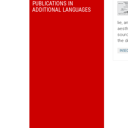
PUBLICATIONS IN
ADDITIONAL LANGUAGES
lie, 
aesth
sourc
the d
INSE