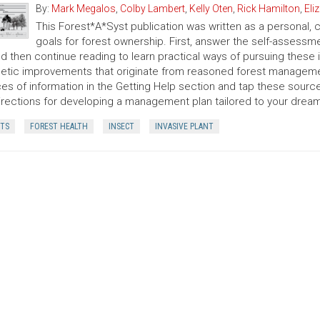
By:
Mark Megalos
,
Colby Lambert
,
Kelly Oten
,
Rick Hamilton
,
Eli
This Forest*A*Syst publication was written as a personal, co
goals for forest ownership. First, answer the self-assess
and then continue reading to learn practical ways of pursuing these
etic improvements that originate from reasoned forest managemen
es of information in the Getting Help section and tap these sources
irections for developing a management plan tailored to your dreams
CTS
FOREST HEALTH
INSECT
INVASIVE PLANT