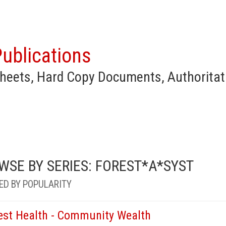
ublications
heets, Hard Copy Documents, Authoritat
WSE BY SERIES: FOREST*A*SYST
ED BY POPULARITY
est Health - Community Wealth