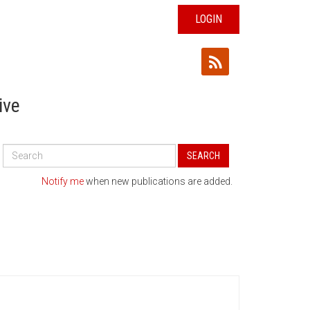
LOGIN
ive
Search
SEARCH
All
Publications
Notify me
when new publications are added.