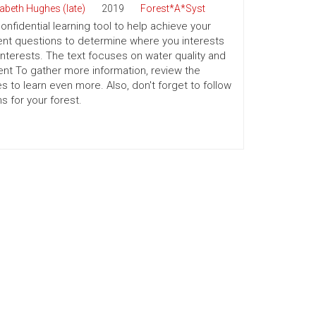
zabeth Hughes (late)
2019
Forest*A*Syst
nfidential learning tool to help achieve your
ment questions to determine where you interests
 interests. The text focuses on water quality and
t To gather more information, review the
 to learn even more. Also, don't forget to follow
 for your forest.