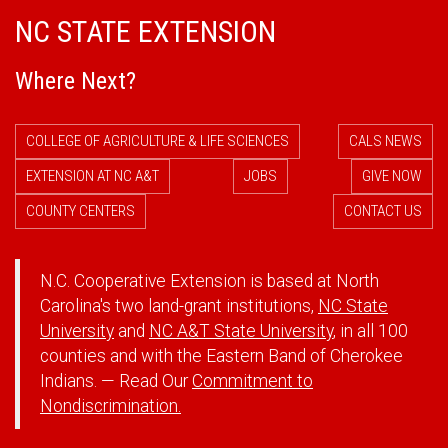
NC STATE EXTENSION
Where Next?
COLLEGE OF AGRICULTURE & LIFE SCIENCES
CALS NEWS
EXTENSION AT NC A&T
JOBS
GIVE NOW
COUNTY CENTERS
CONTACT US
N.C. Cooperative Extension is based at North
Carolina's two land-grant institutions,
NC State
University
and
NC A&T State University
, in all 100
counties and with the Eastern Band of Cherokee
Indians. — Read Our
Commitment to
Nondiscrimination.