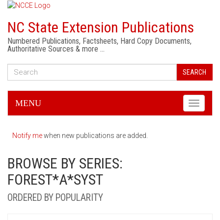
NC State Extension Publications
Numbered Publications, Factsheets, Hard Copy Documents,
Authoritative Sources & more …
SEARCH
MENU
Toggle
navigati
Notify me
when new publications are added.
BROWSE BY SERIES:
FOREST*A*SYST
ORDERED BY POPULARITY