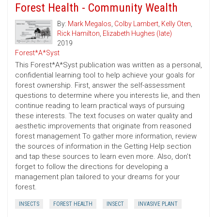
Forest Health - Community Wealth
By:
Mark Megalos
,
Colby Lambert
,
Kelly Oten
,
Rick Hamilton
,
Elizabeth Hughes (late)
2019
Forest*A*Syst
This Forest*A*Syst publication was written as a personal,
confidential learning tool to help achieve your goals for
forest ownership. First, answer the self-assessment
questions to determine where you interests lie, and then
continue reading to learn practical ways of pursuing
these interests. The text focuses on water quality and
aesthetic improvements that originate from reasoned
forest management To gather more information, review
the sources of information in the Getting Help section
and tap these sources to learn even more. Also, don't
forget to follow the directions for developing a
management plan tailored to your dreams for your
forest.
INSECTS
FOREST HEALTH
INSECT
INVASIVE PLANT