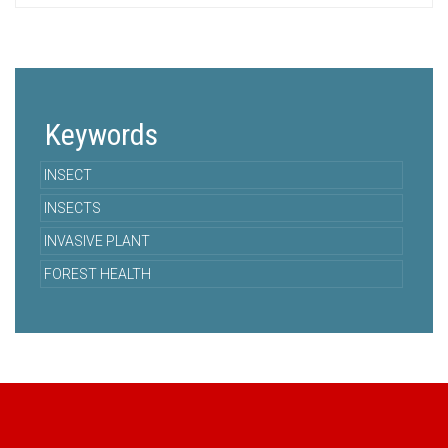
Keywords
INSECT
INSECTS
INVASIVE PLANT
FOREST HEALTH