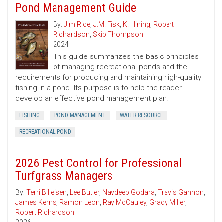
Pond Management Guide
By:
Jim Rice
,
J.M. Fisk
,
K. Hining
,
Robert
Richardson
,
Skip Thompson
2024
This guide summarizes the basic principles
of managing recreational ponds and the
requirements for producing and maintaining high-quality
fishing in a pond. Its purpose is to help the reader
develop an effective pond management plan.
FISHING
POND MANAGEMENT
WATER RESOURCE
RECREATIONAL POND
2026 Pest Control for Professional
Turfgrass Managers
By:
Terri Billeisen
,
Lee Butler
,
Navdeep Godara
,
Travis Gannon
,
James Kerns
,
Ramon Leon
,
Ray McCauley
,
Grady Miller
,
Robert Richardson