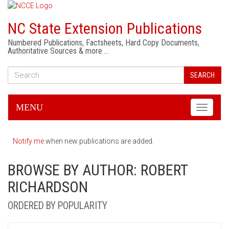
NC State Extension Publications
Numbered Publications, Factsheets, Hard Copy Documents,
Authoritative Sources & more …
SEARCH
MENU
Toggle
navigati
Notify me
when new publications are added.
BROWSE BY AUTHOR: ROBERT
RICHARDSON
ORDERED BY POPULARITY