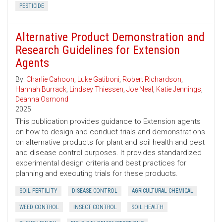
PESTICIDE
Alternative Product Demonstration and
Research Guidelines for Extension
Agents
By:
Charlie Cahoon
,
Luke Gatiboni
,
Robert Richardson
,
Hannah Burrack
,
Lindsey Thiessen
,
Joe Neal
,
Katie Jennings
,
Deanna Osmond
2025
This publication provides guidance to Extension agents
on how to design and conduct trials and demonstrations
on alternative products for plant and soil health and pest
and disease control purposes. It provides standardized
experimental design criteria and best practices for
planning and executing trials for these products.
SOIL FERTILITY
DISEASE CONTROL
AGRICULTURAL CHEMICAL
WEED CONTROL
INSECT CONTROL
SOIL HEALTH