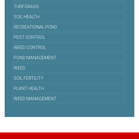
TURFGRASS
SOIL HEALTH
RECREATIONAL POND
PEST CONTROL
WEED CONTROL
POND MANAGEMENT
WEED
SOIL FERTILITY
PLANT HEALTH
WEED MANAGEMENT