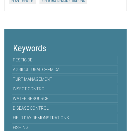
PLANT HEALTH
FIELD DAY DEMONSTRATIONS
Keywords
PESTICIDE
AGRICULTURAL CHEMICAL
TURF MANAGEMENT
INSECT CONTROL
WATER RESOURCE
DISEASE CONTROL
FIELD DAY DEMONSTRATIONS
FISHING