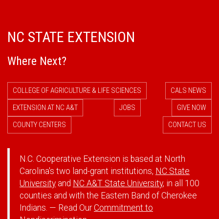
NC STATE EXTENSION
Where Next?
COLLEGE OF AGRICULTURE & LIFE SCIENCES
CALS NEWS
EXTENSION AT NC A&T
JOBS
GIVE NOW
COUNTY CENTERS
CONTACT US
N.C. Cooperative Extension is based at North
Carolina's two land-grant institutions,
NC State
University
and
NC A&T State University
, in all 100
counties and with the Eastern Band of Cherokee
Indians. — Read Our
Commitment to