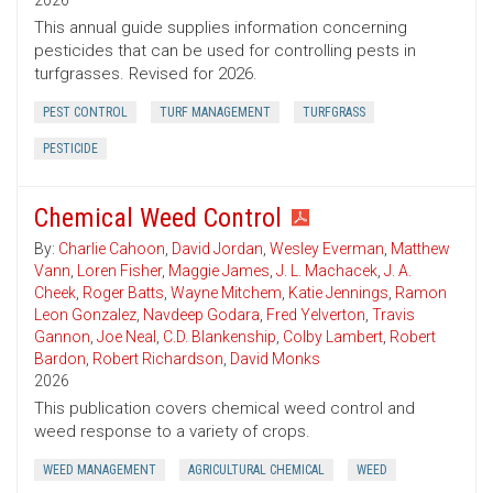
2026
This annual guide supplies information concerning
pesticides that can be used for controlling pests in
turfgrasses. Revised for 2026.
PEST CONTROL
TURF MANAGEMENT
TURFGRASS
PESTICIDE
Chemical Weed Control
By:
Charlie Cahoon
,
David Jordan
,
Wesley Everman
,
Matthew
Vann
,
Loren Fisher
,
Maggie James
,
J. L. Machacek
,
J. A.
Cheek
,
Roger Batts
,
Wayne Mitchem
,
Katie Jennings
,
Ramon
Leon Gonzalez
,
Navdeep Godara
,
Fred Yelverton
,
Travis
Gannon
,
Joe Neal
,
C.D. Blankenship
,
Colby Lambert
,
Robert
Bardon
,
Robert Richardson
,
David Monks
2026
This publication covers chemical weed control and
weed response to a variety of crops.
WEED MANAGEMENT
AGRICULTURAL CHEMICAL
WEED