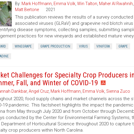
By:
Mark Hoffmann
,
Emma Volk
,
Win Talton
,
Maher Al Rwahnih
Matt Bertone
2021
This publication reviews the results of a survey conducted t
associated viruses (GLRaV) and grapevine red blotch virus (
entifying disease symptoms, collecting samples, submitting samples
ement practices for new vineyards and established mature viney
YARD
WINEGRAPE
GRAPE PRODUCTION
VIRUS
VINIFERA
GRAPE
ADINE
ket Challenges for Specialty Crop Producers i
mer, Fall, and Winter of COVID-19
nnah Dankbar
,
Angel Cruz
,
Mark Hoffmann
,
Emma Volk
,
Sienna Zuco
ghout 2020, food supply chains and market channels across the st
-19 pandemic. This factsheet highlights the impact the pandemic 
ina from May through July 2020 and from October through Decembe
ys conducted by the Center for Environmental Farming Systems, 
 Department of Horticultural Science throughout 2020 to capture
alty crop producers within North Carolina.