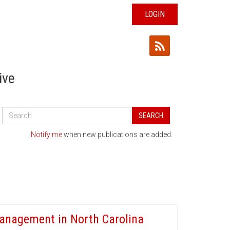
LOGIN
ive
Search
SEARCH
All
Publications
Notify me
when new publications are added.
 Management in North Carolina