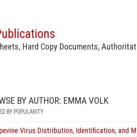
ublications
heets, Hard Copy Documents, Authoritat
WSE BY AUTHOR: EMMA VOLK
ED BY POPULARITY
pevine Virus Distribution, Identification, and