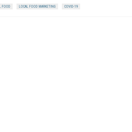
L FOOD
LOCAL FOOD MARKETING
COVID-19