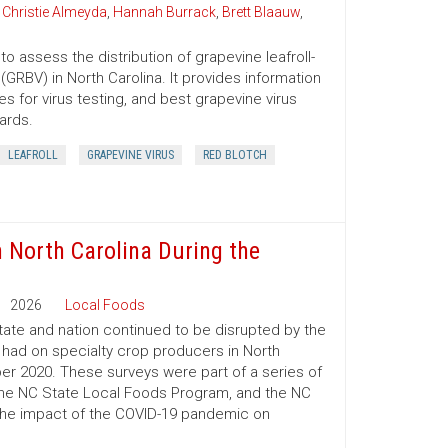
,
Christie Almeyda
,
Hannah Burrack
,
Brett Blaauw
,
o assess the distribution of grapevine leafroll-
GRBV) in North Carolina. It provides information
 for virus testing, and best grapevine virus
ards.
LEAFROLL
GRAPEVINE VIRUS
RED BLOTCH
n North Carolina During the
2026
Local Foods
ate and nation continued to be disrupted by the
had on specialty crop producers in North
r 2020. These surveys were part of a series of
the NC State Local Foods Program, and the NC
 the impact of the COVID-19 pandemic on