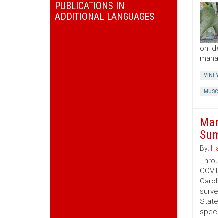
PUBLICATIONS IN
ADDITIONAL LANGUAGES
on id
manag
VINE
MUSC
Mar
Sum
By:
Ha
Throu
COVID
Carol
surve
State
speci