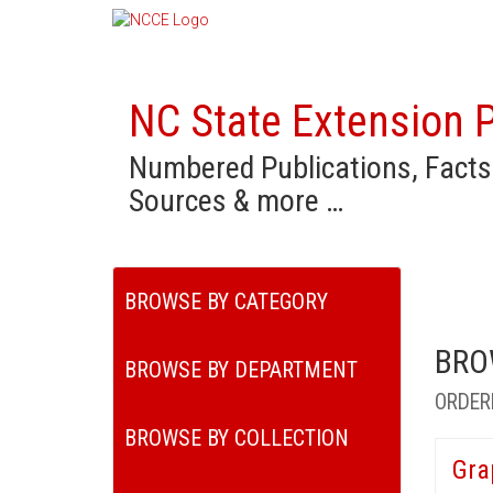
NC State Extension P
Numbered Publications, Facts
Sources & more …
BROWSE BY CATEGORY
BRO
BROWSE BY DEPARTMENT
ORDER
BROWSE BY COLLECTION
Gra