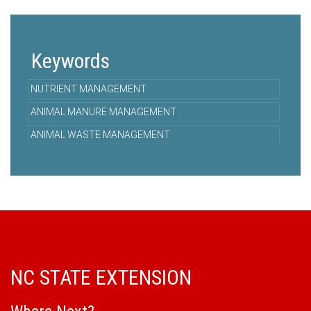
Keywords
NUTRIENT MANAGEMENT
ANIMAL MANURE MANAGEMENT
ANIMAL WASTE MANAGEMENT
NC STATE EXTENSION