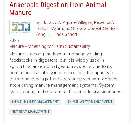
Anaerobic Digestion from Animal
Manure
By:
Horacio A. Aguirre-Villegas
,
Rebecca A.
Larson
,
Mahmoud Sharara
,
Joseph Sanford
,
Zong Liu
,
Linda Schott
2025
Manure Processing for Farm Sustainability
Manure is among the lowest methane yielding
feedstocks in digesters, but it is widely used in
agricultural anaerobic digestion systems due to its
continuous availability in one location, its capacity to
resist changes in pH, and its relatively easy integration
into existing manure management systems. System
types, costs, and environmental benefits are discussed.
ANIMAL MANURE MANAGEMENT
ANIMAL WASTE MANAGEMENT
NUTRIENT MANAGEMENT