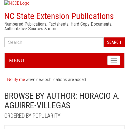
NC State Extension Publications
Numbered Publications, Factsheets, Hard Copy Documents,
Authoritative Sources & more …
SEARCH
MENU
Toggle
navigati
Notify me
when new publications are added.
BROWSE BY AUTHOR: HORACIO A.
AGUIRRE-VILLEGAS
ORDERED BY POPULARITY