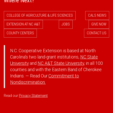
Where Next?
COLLEGE OF AGRICULTURE & LIFE SCIENCES
CALS NEWS
EXTENSION AT NC A&T
JOBS
GIVE NOW
COUNTY CENTERS
CONTACT US
N.C. Cooperative Extension is based at North
Carolina's two land-grant institutions,
NC State
University
and
NC A&T State University
, in all 100
counties and with the Eastern Band of Cherokee
Indians. — Read Our
Commitment to
Nondiscrimination.
Read our
Privacy Statement