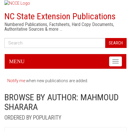
NC State Extension Publications
Numbered Publications, Factsheets, Hard Copy Documents,
Authoritative Sources & more …
SEARCH
MENU
Toggle
navigati
Notify me
when new publications are added.
BROWSE BY AUTHOR: MAHMOUD
SHARARA
ORDERED BY POPULARITY