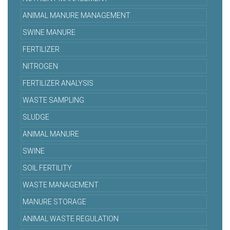
ANIMAL MANURE MANAGEMENT
SWINE MANURE
FERTILIZER
NITROGEN
FERTILIZER ANALYSIS
WASTE SAMPLING
SLUDGE
ANIMAL MANURE
SWINE
SOIL FERTILITY
WASTE MANAGEMENT
MANURE STORAGE
ANIMAL WASTE REGULATION