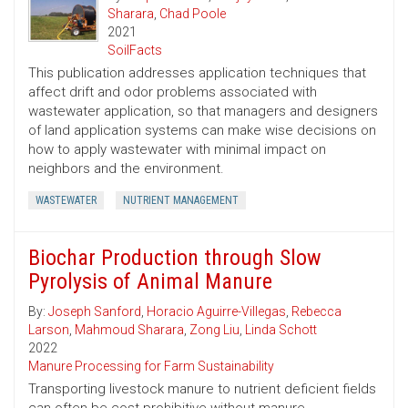
Sharara
,
Chad Poole
2021
SoilFacts
This publication addresses application techniques that
affect drift and odor problems associated with
wastewater application, so that managers and designers
of land application systems can make wise decisions on
how to apply wastewater with minimal impact on
neighbors and the environment.
WASTEWATER
NUTRIENT MANAGEMENT
Biochar Production through Slow
Pyrolysis of Animal Manure
By:
Joseph Sanford
,
Horacio Aguirre-Villegas
,
Rebecca
Larson
,
Mahmoud Sharara
,
Zong Liu
,
Linda Schott
2022
Manure Processing for Farm Sustainability
Transporting livestock manure to nutrient deficient fields