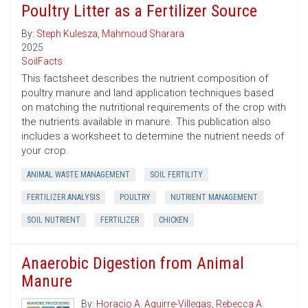
Poultry Litter as a Fertilizer Source
By:
Steph Kulesza
,
Mahmoud Sharara
2025
SoilFacts
This factsheet describes the nutrient composition of
poultry manure and land application techniques based
on matching the nutritional requirements of the crop with
the nutrients available in manure. This publication also
includes a worksheet to determine the nutrient needs of
your crop.
ANIMAL WASTE MANAGEMENT
SOIL FERTILITY
FERTILIZER ANALYSIS
POULTRY
NUTRIENT MANAGEMENT
SOIL NUTRIENT
FERTILIZER
CHICKEN
Anaerobic Digestion from Animal
Manure
By:
Horacio A. Aguirre-Villegas
,
Rebecca A.