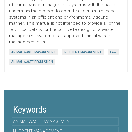
of animal waste management systems with the basic
understanding needed to operate and maintain these
systems in an efficient and environmentally sound
manner. This manual is not intended to provide all of the
technical details for the complete design of a waste
management system or an approved animal waste
management plan.
ANIMAL WASTE MANAGEMENT
NUTRIENT MANAGEMENT
LAW
ANIMAL WASTE REGULATION
Keywords
ANIMAL WASTE MANAGEMENT
NUTRIENT MANAGEMENT