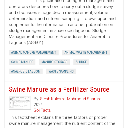
This publication for lagoon managers and
operators describes how to carry out a sludge survey
and discusses sludge depth measurement, volume
determination, and nutrient sampling. It draws upon and
supplements the information in another publication on
sludge management in anaerobic lagoons: Sludge
Management and Closure Procedures for Anaerobic
Lagoons (AG-604).
ANIMAL MANURE MANAGEMENT
ANIMAL WASTE MANAGEMENT
SWINE MANURE
MANURE STORAGE
SLUDGE
ANAEROBIC LAGOON
WASTE SAMPLING
Swine Manure as a Fertilizer Source
By:
Steph Kulesza
,
Mahmoud Sharara
2024
SoilFacts
This factsheet explains the three factors of proper
swine manure management: the nutrient content of the