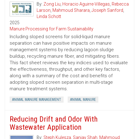
By:
Zong Liu
,
Horacio Aguirre-Villegas
,
Rebecca
Larson
,
Mahmoud Sharara
,
Joseph Sanford
,
Linda Schott
2025
Manure Processing for Farm Sustainability
Including sloped screens for solid-liquid manure
separation can have positive impacts on manure
management systems by reducing lagoon sludge
buildup, recycling manure fiber, and mitigating fibers.
This fact sheet reviews the key indices used to evaluate
the effectiveness, throughput, and other key factors,
along with a summary of the cost and benefits of
adopting sloped screen separation in multi-stage
manure treatment systems.
ANIMAL MANURE MANAGEMENT
ANIMAL MANURE
Reducing Drift and Odor With
Wastewater Application
By:
Steph Kulesza
,
Sanjay Shah
,
Mahmoud