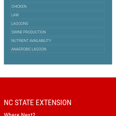
CHICKEN
LAW
LAGOONS
SWINE PRODUCTION
NUTRIENT AVAILABILITY
ANAEROBIC LAGOON
NC STATE EXTENSION
Where Next?