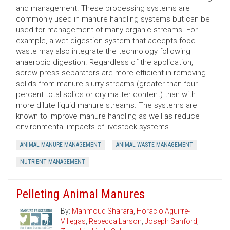
and management. These processing systems are
commonly used in manure handling systems but can be
used for management of many organic streams. For
example, a wet digestion system that accepts food
waste may also integrate the technology following
anaerobic digestion. Regardless of the application,
screw press separators are more efficient in removing
solids from manure slurry streams (greater than four
percent total solids or dry matter content) than with
more dilute liquid manure streams. The systems are
known to improve manure handling as well as reduce
environmental impacts of livestock systems.
ANIMAL MANURE MANAGEMENT
ANIMAL WASTE MANAGEMENT
NUTRIENT MANAGEMENT
Pelleting Animal Manures
By:
Mahmoud Sharara
,
Horacio Aguirre-
Villegas
,
Rebecca Larson
,
Joseph Sanford
,