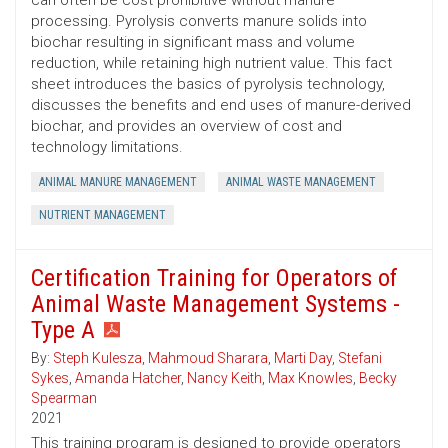
can often be cost prohibitive without manure
processing. Pyrolysis converts manure solids into
biochar resulting in significant mass and volume
reduction, while retaining high nutrient value. This fact
sheet introduces the basics of pyrolysis technology,
discusses the benefits and end uses of manure-derived
biochar, and provides an overview of cost and
technology limitations.
ANIMAL MANURE MANAGEMENT
ANIMAL WASTE MANAGEMENT
NUTRIENT MANAGEMENT
Certification Training for Operators of
Animal Waste Management Systems -
Type A
By:
Steph Kulesza
,
Mahmoud Sharara
,
Marti Day
,
Stefani
Sykes
,
Amanda Hatcher
,
Nancy Keith
,
Max Knowles
,
Becky
Spearman
2021
This training program is designed to provide operators