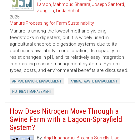
Larson
,
Mahmoud Sharara
,
Joseph Sanford
,
Zong Liu
,
Linda Schott
2025
Manure Processing for Farm Sustainability
Manure is among the lowest methane yielding
feedstocks in digesters, but it is widely used in
agricultural anaerobic digestion systems due to its
continuous availability in one location, its capacity to
resist changes in pH, and its relatively easy integration
into existing manure management systems. System
types, costs, and environmental benefits are discussed.
ANIMAL MANURE MANAGEMENT
ANIMAL WASTE MANAGEMENT
NUTRIENT MANAGEMENT
How Does Nitrogen Move Through a
Swine Farm with a Lagoon-Sprayfield
System?
By:
Anjel Iriaghomo
,
Breanna Sorrells
,
Lise