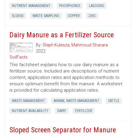
NUTRIENT MANAGEMENT
PHOSPHORUS
LAGOONS
SLUDGE
WASTE SAMPLING
COPPER
ZINC
Dairy Manure as a Fertilizer Source
By:
Steph Kulesza
,
Mahmoud Sharara
2022
SoilFacts
This factsheet explains how to use dairy manure as a
fertilizer source. Included are descriptions of nutrient
content, application rates and application methods to
ensure optimum benefit from the manure. A worksheet
is provided for calculating application rates.
WASTE MANAGEMENT
ANIMAL WASTE MANAGEMENT
CATTLE
NUTRIENT AVAILABILITY
DAIRY
FERTILIZER
Sloped Screen Separator for Manure