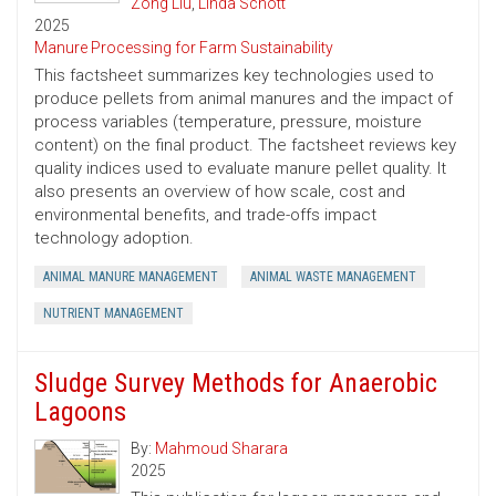
Zong Liu
,
Linda Schott
2025
Manure Processing for Farm Sustainability
This factsheet summarizes key technologies used to
produce pellets from animal manures and the impact of
process variables (temperature, pressure, moisture
content) on the final product. The factsheet reviews key
quality indices used to evaluate manure pellet quality. It
also presents an overview of how scale, cost and
environmental benefits, and trade-offs impact
technology adoption.
ANIMAL MANURE MANAGEMENT
ANIMAL WASTE MANAGEMENT
NUTRIENT MANAGEMENT
Sludge Survey Methods for Anaerobic
Lagoons
By:
Mahmoud Sharara
2025