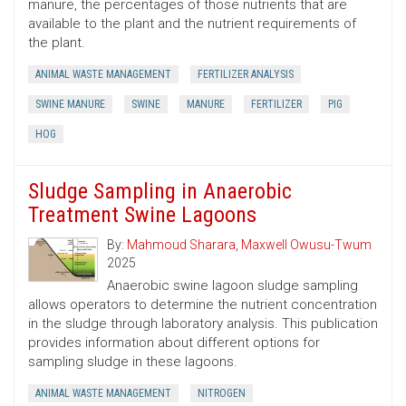
manure, the percentages of those nutrients that are
available to the plant and the nutrient requirements of
the plant.
ANIMAL WASTE MANAGEMENT
FERTILIZER ANALYSIS
SWINE MANURE
SWINE
MANURE
FERTILIZER
PIG
HOG
Sludge Sampling in Anaerobic
Treatment Swine Lagoons
By:
Mahmoud Sharara
,
Maxwell Owusu-Twum
2025
Anaerobic swine lagoon sludge sampling
allows operators to determine the nutrient concentration
in the sludge through laboratory analysis. This publication
provides information about different options for
sampling sludge in these lagoons.
ANIMAL WASTE MANAGEMENT
NITROGEN