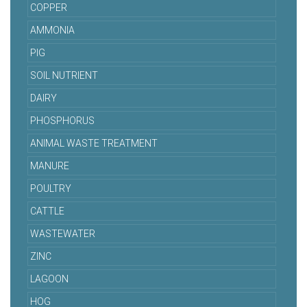
COPPER
AMMONIA
PIG
SOIL NUTRIENT
DAIRY
PHOSPHORUS
ANIMAL WASTE TREATMENT
MANURE
POULTRY
CATTLE
WASTEWATER
ZINC
LAGOON
HOG