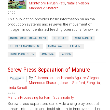
Montefiore
,
Piyush Patil
,
Natalie Nelson
,
Mahmoud Sharara
2022
This publication provides basic information on animal
production systems and reviews the movement of
nitrogen in concentrated feeding operations for swine.
ANIMAL WASTE MANAGEMENT
NITROGEN
SWINE MANURE
NUTRIENT MANAGEMENT
ANIMAL WASTE TREATMENT
SWINE PRODUCTION
AMMONIA
LAGOON
Screw Press Separation of Manure
By:
Rebecca Larson
,
Horacio Aguirre-Villegas
,
Mahmoud Sharara
,
Joseph Sanford
,
Zong Liu
,
Linda Schott
2025
Manure Processing for Farm Sustainability
Screw press separators can divide a single by-product
stream into a solid and liquid stream to improve handling