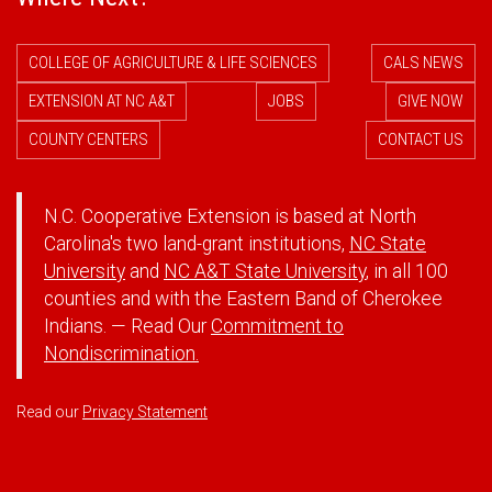
COLLEGE OF AGRICULTURE & LIFE SCIENCES
CALS NEWS
EXTENSION AT NC A&T
JOBS
GIVE NOW
COUNTY CENTERS
CONTACT US
N.C. Cooperative Extension is based at North
Carolina's two land-grant institutions,
NC State
University
and
NC A&T State University
, in all 100
counties and with the Eastern Band of Cherokee
Indians. — Read Our
Commitment to
Nondiscrimination.
Read our
Privacy Statement