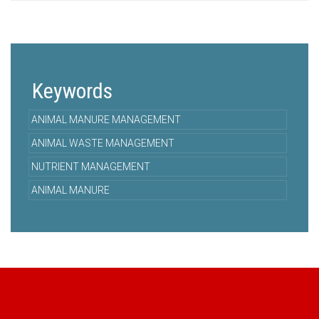
Keywords
ANIMAL MANURE MANAGEMENT
ANIMAL WASTE MANAGEMENT
NUTRIENT MANAGEMENT
ANIMAL MANURE