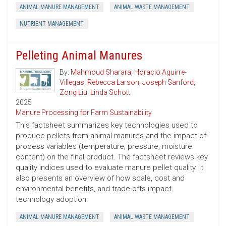
ANIMAL MANURE MANAGEMENT
ANIMAL WASTE MANAGEMENT
NUTRIENT MANAGEMENT
Pelleting Animal Manures
By:
Mahmoud Sharara
,
Horacio Aguirre-
Villegas
,
Rebecca Larson
,
Joseph Sanford
,
Zong Liu
,
Linda Schott
2025
Manure Processing for Farm Sustainability
This factsheet summarizes key technologies used to
produce pellets from animal manures and the impact of
process variables (temperature, pressure, moisture
content) on the final product. The factsheet reviews key
quality indices used to evaluate manure pellet quality. It
also presents an overview of how scale, cost and
environmental benefits, and trade-offs impact
technology adoption.
ANIMAL MANURE MANAGEMENT
ANIMAL WASTE MANAGEMENT