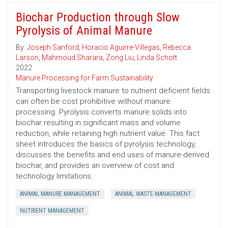
Biochar Production through Slow
Pyrolysis of Animal Manure
By:
Joseph Sanford
,
Horacio Aguirre-Villegas
,
Rebecca
Larson
,
Mahmoud Sharara
,
Zong Liu
,
Linda Schott
2022
Manure Processing for Farm Sustainability
Transporting livestock manure to nutrient deficient fields
can often be cost prohibitive without manure
processing. Pyrolysis converts manure solids into
biochar resulting in significant mass and volume
reduction, while retaining high nutrient value. This fact
sheet introduces the basics of pyrolysis technology,
discusses the benefits and end uses of manure-derived
biochar, and provides an overview of cost and
technology limitations.
ANIMAL MANURE MANAGEMENT
ANIMAL WASTE MANAGEMENT
NUTRIENT MANAGEMENT