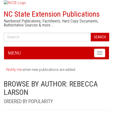
NC State Extension Publications
Numbered Publications, Factsheets, Hard Copy Documents,
Authoritative Sources & more …
SEARCH
MENU
Toggle
navigati
Notify me
when new publications are added.
BROWSE BY AUTHOR: REBECCA
LARSON
ORDERED BY POPULARITY