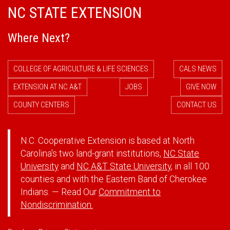
NC STATE EXTENSION
Where Next?
COLLEGE OF AGRICULTURE & LIFE SCIENCES
CALS NEWS
EXTENSION AT NC A&T
JOBS
GIVE NOW
COUNTY CENTERS
CONTACT US
N.C. Cooperative Extension is based at North
Carolina's two land-grant institutions,
NC State
University
and
NC A&T State University
, in all 100
counties and with the Eastern Band of Cherokee
Indians. — Read Our
Commitment to
Nondiscrimination.