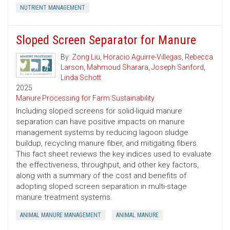
NUTRIENT MANAGEMENT
Sloped Screen Separator for Manure
By:
Zong Liu
,
Horacio Aguirre-Villegas
,
Rebecca
Larson
,
Mahmoud Sharara
,
Joseph Sanford
,
Linda Schott
2025
Manure Processing for Farm Sustainability
Including sloped screens for solid-liquid manure
separation can have positive impacts on manure
management systems by reducing lagoon sludge
buildup, recycling manure fiber, and mitigating fibers.
This fact sheet reviews the key indices used to evaluate
the effectiveness, throughput, and other key factors,
along with a summary of the cost and benefits of
adopting sloped screen separation in multi-stage
manure treatment systems.
ANIMAL MANURE MANAGEMENT
ANIMAL MANURE