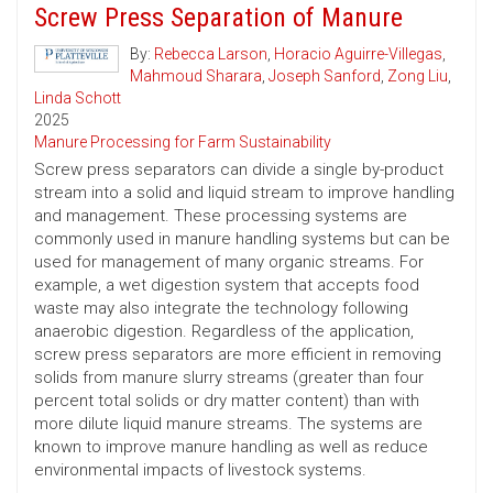
Screw Press Separation of Manure
By:
Rebecca Larson
,
Horacio Aguirre-Villegas
,
Mahmoud Sharara
,
Joseph Sanford
,
Zong Liu
,
Linda Schott
2025
Manure Processing for Farm Sustainability
Screw press separators can divide a single by-product
stream into a solid and liquid stream to improve handling
and management. These processing systems are
commonly used in manure handling systems but can be
used for management of many organic streams. For
example, a wet digestion system that accepts food
waste may also integrate the technology following
anaerobic digestion. Regardless of the application,
screw press separators are more efficient in removing
solids from manure slurry streams (greater than four
percent total solids or dry matter content) than with
more dilute liquid manure streams. The systems are
known to improve manure handling as well as reduce
environmental impacts of livestock systems.