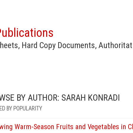
ublications
heets, Hard Copy Documents, Authoritat
WSE BY AUTHOR: SARAH KONRADI
ED BY POPULARITY
wing Warm-Season Fruits and Vegetables in C