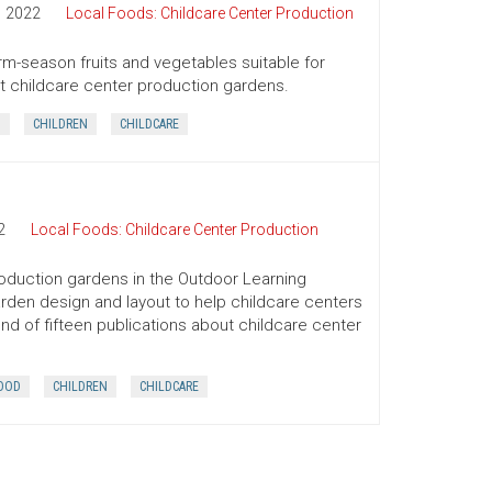
2022
Local Foods: Childcare Center Production
arm-season fruits and vegetables suitable for
out childcare center production gardens.
D
CHILDREN
CHILDCARE
2
Local Foods: Childcare Center Production
roduction gardens in the Outdoor Learning
arden design and layout to help childcare centers
ond of fifteen publications about childcare center
OOD
CHILDREN
CHILDCARE