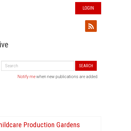
LOGIN
ive
Search
SEARCH
All
Publications
Notify me
when new publications are added.
hildcare Production Gardens