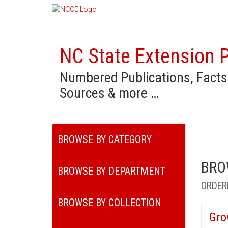
NC State Extension P
Numbered Publications, Facts
Sources & more …
BROWSE BY CATEGORY
BRO
BROWSE BY DEPARTMENT
ORDER
BROWSE BY COLLECTION
Gro