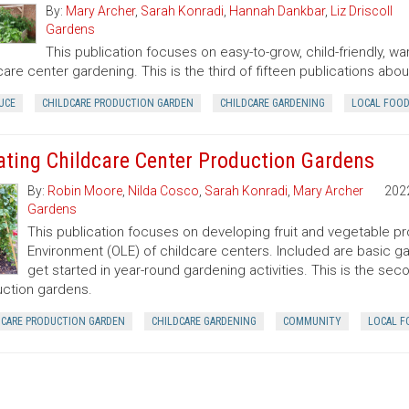
By:
Mary Archer
,
Sarah Konradi
,
Hannah Dankbar
,
Liz Driscoll
Gardens
This publication focuses on easy-to-grow, child-friendly, w
care center gardening. This is the third of fifteen publications ab
UCE
CHILDCARE PRODUCTION GARDEN
CHILDCARE GARDENING
LOCAL FOO
ating Childcare Center Production Gardens
By:
Robin Moore
,
Nilda Cosco
,
Sarah Konradi
,
Mary Archer
202
Gardens
This publication focuses on developing fruit and vegetable p
Environment (OLE) of childcare centers. Included are basic g
get started in year-round gardening activities. This is the sec
ction gardens.
DCARE PRODUCTION GARDEN
CHILDCARE GARDENING
COMMUNITY
LOCAL F