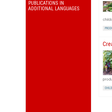
PUBLICATIONS IN
ADDITIONAL LANGUAGES
child
PROD
Cre
produ
CHIL