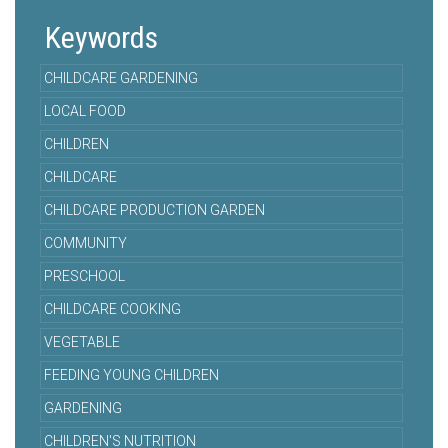
Keywords
CHILDCARE GARDENING
LOCAL FOOD
CHILDREN
CHILDCARE
CHILDCARE PRODUCTION GARDEN
COMMUNITY
PRESCHOOL
CHILDCARE COOKING
VEGETABLE
FEEDING YOUNG CHILDREN
GARDENING
CHILDREN'S NUTRITION