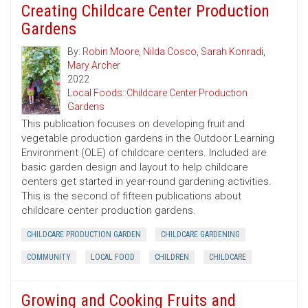
Creating Childcare Center Production
Gardens
By:
Robin Moore
,
Nilda Cosco
,
Sarah Konradi
,
Mary Archer
2022
Local Foods: Childcare Center Production
Gardens
This publication focuses on developing fruit and
vegetable production gardens in the Outdoor Learning
Environment (OLE) of childcare centers. Included are
basic garden design and layout to help childcare
centers get started in year-round gardening activities.
This is the second of fifteen publications about
childcare center production gardens.
CHILDCARE PRODUCTION GARDEN
CHILDCARE GARDENING
COMMUNITY
LOCAL FOOD
CHILDREN
CHILDCARE
Growing and Cooking Fruits and