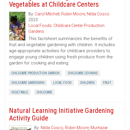
Vegetables at Childcare Centers
By:
Carol Mitchell
,
Robin Moore
,
Nilda Cosco
2023
Local Foods: Childcare Center Production
Gardens
This factsheet summarizes the benefits of
fruit and vegetable gardening with children. It includes
age-appropriate activities for childcare providers to
engage young children using fresh produce from the
garden for cooking and eating.
CHILDCARE PRODUCTION GARDEN
CHILDCARE COOKING
CHILDCARE GARDENING
LOCAL FOOD
CHILDREN
FRUIT
VEGETABLE
CHILDCARE
Natural Learning Initiative Gardening
Activity Guide
By:
Nilda Cosco
,
Robin Moore
,
Muntazar