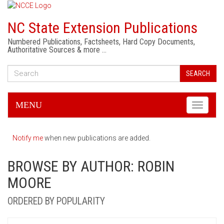
NC State Extension Publications
Numbered Publications, Factsheets, Hard Copy Documents,
Authoritative Sources & more …
SEARCH
MENU
Toggle
navigati
Notify me
when new publications are added.
BROWSE BY AUTHOR: ROBIN
MOORE
ORDERED BY POPULARITY