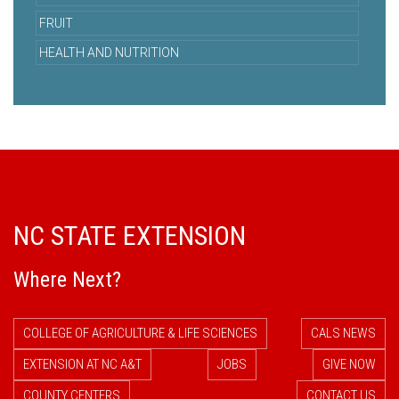
FRUIT
HEALTH AND NUTRITION
NC STATE EXTENSION
Where Next?
COLLEGE OF AGRICULTURE & LIFE SCIENCES
CALS NEWS
EXTENSION AT NC A&T
JOBS
GIVE NOW
COUNTY CENTERS
CONTACT US