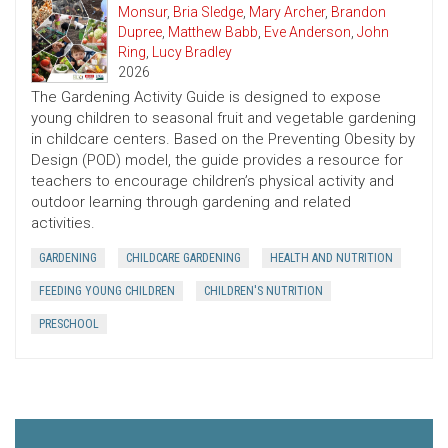
Monsur
,
Bria Sledge
,
Mary Archer
,
Brandon
Dupree
,
Matthew Babb
,
Eve Anderson
,
John
Ring
,
Lucy Bradley
2026
The Gardening Activity Guide is designed to expose
young children to seasonal fruit and vegetable gardening
in childcare centers. Based on the Preventing Obesity by
Design (POD) model, the guide provides a resource for
teachers to encourage children’s physical activity and
outdoor learning through gardening and related
activities.
GARDENING
CHILDCARE GARDENING
HEALTH AND NUTRITION
FEEDING YOUNG CHILDREN
CHILDREN'S NUTRITION
PRESCHOOL