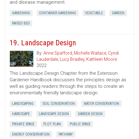
and disease management.
GARDENING
CONTAINER GARDENING
VEGETABLE
GARDEN
RAISED BED
19. Landscape Design
By:
Anne Spafford
,
Michelle Wallace
,
Cyndi
Lauderdale
,
Lucy Bradley
,
Kathleen Moore
2022
This Landscape Design Chapter from the Extension
Gardener Handbook discusses the principles design as
well as guiding readers through the steps to create an
environmentally friendly landscape design.
LANDSCAPING
SOIL CONSERVATION
WATER CONSERVATION
HARDSCAPE
LANDSCAPE DESIGN
GARDEN DESIGN
PRIVATE SPACE
PLOT PLAN
PUBLIC SPACE
ENERGY CONSERVATION
PATHWAY