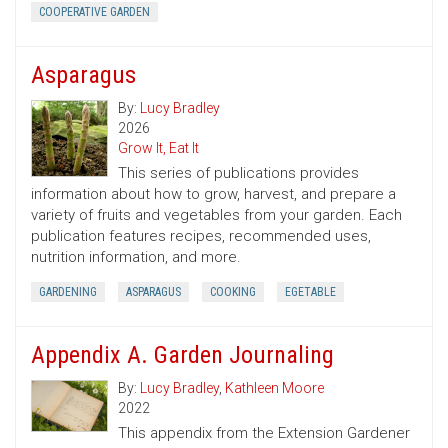
COOPERATIVE GARDEN
Asparagus
By:
Lucy Bradley
2026
Grow It, Eat It
This series of publications provides
information about how to grow, harvest, and prepare a
variety of fruits and vegetables from your garden. Each
publication features recipes, recommended uses,
nutrition information, and more.
GARDENING
ASPARAGUS
COOKING
EGETABLE
Appendix A. Garden Journaling
By:
Lucy Bradley
,
Kathleen Moore
2022
This appendix from the Extension Gardener