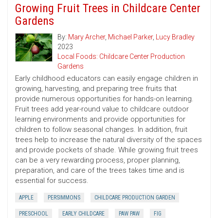
Growing Fruit Trees in Childcare Center
Gardens
By:
Mary Archer
,
Michael Parker
,
Lucy Bradley
2023
Local Foods: Childcare Center Production
Gardens
Early childhood educators can easily engage children in
growing, harvesting, and preparing tree fruits that
provide numerous opportunities for hands-on learning.
Fruit trees add year-round value to childcare outdoor
learning environments and provide opportunities for
children to follow seasonal changes. In addition, fruit
trees help to increase the natural diversity of the spaces
and provide pockets of shade. While growing fruit trees
can be a very rewarding process, proper planning,
preparation, and care of the trees takes time and is
essential for success.
APPLE
PERSIMMONS
CHILDCARE PRODUCTION GARDEN
PRESCHOOL
EARLY CHILDCARE
PAW PAW
FIG