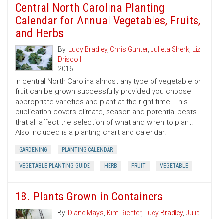
Central North Carolina Planting
Calendar for Annual Vegetables, Fruits,
and Herbs
By:
Lucy Bradley
,
Chris Gunter
,
Julieta Sherk
,
Liz
Driscoll
2016
In central North Carolina almost any type of vegetable or
fruit can be grown successfully provided you choose
appropriate varieties and plant at the right time. This
publication covers climate, season and potential pests
that all affect the selection of what and when to plant.
Also included is a planting chart and calendar.
GARDENING
PLANTING CALENDAR
VEGETABLE PLANTING GUIDE
HERB
FRUIT
VEGETABLE
18. Plants Grown in Containers
By:
Diane Mays
,
Kim Richter
,
Lucy Bradley
,
Julie