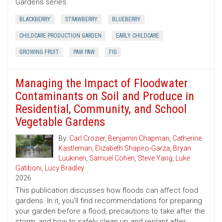
Gardens series.
BLACKBERRY
STRAWBERRY
BLUEBERRY
CHILDCARE PRODUCTION GARDEN
EARLY CHILDCARE
GROWING FRUIT
PAW PAW
FIG
Managing the Impact of Floodwater
Contaminants on Soil and Produce in
Residential, Community, and School
Vegetable Gardens
By:
Carl Crozier
,
Benjamin Chapman
,
Catherine
Kastleman
,
Elizabeth Shapiro-Garza
,
Bryan
Luukinen
,
Samuel Cohen
,
Steve Yang
,
Luke
Gatiboni
,
Lucy Bradley
2026
This publication discusses how floods can affect food
gardens. In it, you'll find recommendations for preparing
your garden before a flood, precautions to take after the
storm, and how to safely clean up and replant after