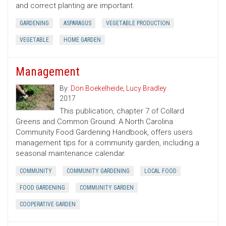
and correct planting are important.
GARDENING
ASPARAGUS
VEGETABLE PRODUCTION
VEGETABLE
HOME GARDEN
Management
By:
Don Boekelheide
,
Lucy Bradley
2017
This publication, chapter 7 of Collard
Greens and Common Ground: A North Carolina
Community Food Gardening Handbook, offers users
management tips for a community garden, including a
seasonal maintenance calendar.
COMMUNITY
COMMUNITY GARDENING
LOCAL FOOD
FOOD GARDENING
COMMUNITY GARDEN
COOPERATIVE GARDEN