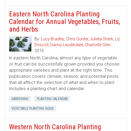
Eastern North Carolina Planting
Calendar for Annual Vegetables, Fruits,
and Herbs
By:
Lucy Bradley
,
Chris Gunter
,
Julieta Sherk
,
Liz
Driscoll
,
Danny Lauderdale
,
Charlotte Glen
2016
In eastern North Carolina, almost any type of vegetable
or fruit can be successfully grown provided you choose
appropriate varieties and plant at the right time. This
publication covers climate, season, and potential pests
that all affect the selection of what and when to plant.
Includes a planting chart and calendar.
GARDENING
PLANTING CALENDAR
VEGETABLE PLANTING GUIDE
Western North Carolina Planting