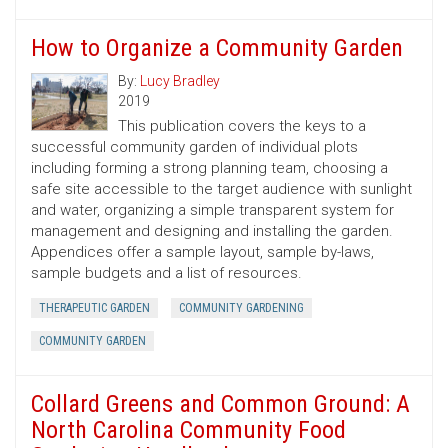
How to Organize a Community Garden
By:
Lucy Bradley
2019
This publication covers the keys to a
successful community garden of individual plots
including forming a strong planning team, choosing a
safe site accessible to the target audience with sunlight
and water, organizing a simple transparent system for
management and designing and installing the garden.
Appendices offer a sample layout, sample by-laws,
sample budgets and a list of resources.
THERAPEUTIC GARDEN
COMMUNITY GARDENING
COMMUNITY GARDEN
Collard Greens and Common Ground: A
North Carolina Community Food