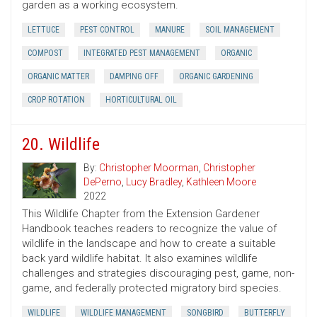
garden as a working ecosystem.
LETTUCE
PEST CONTROL
MANURE
SOIL MANAGEMENT
COMPOST
INTEGRATED PEST MANAGEMENT
ORGANIC
ORGANIC MATTER
DAMPING OFF
ORGANIC GARDENING
CROP ROTATION
HORTICULTURAL OIL
20. Wildlife
By:
Christopher Moorman
,
Christopher
DePerno
,
Lucy Bradley
,
Kathleen Moore
2022
This Wildlife Chapter from the Extension Gardener
Handbook teaches readers to recognize the value of
wildlife in the landscape and how to create a suitable
back yard wildlife habitat. It also examines wildlife
challenges and strategies discouraging pest, game, non-
game, and federally protected migratory bird species.
WILDLIFE
WILDLIFE MANAGEMENT
SONGBIRD
BUTTERFLY