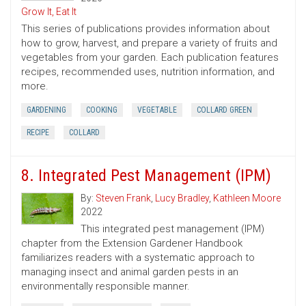
Grow It, Eat It
This series of publications provides information about
how to grow, harvest, and prepare a variety of fruits and
vegetables from your garden. Each publication features
recipes, recommended uses, nutrition information, and
more.
GARDENING
COOKING
VEGETABLE
COLLARD GREEN
RECIPE
COLLARD
8. Integrated Pest Management (IPM)
By:
Steven Frank
,
Lucy Bradley
,
Kathleen Moore
2022
This integrated pest management (IPM)
chapter from the Extension Gardener Handbook
familiarizes readers with a systematic approach to
managing insect and animal garden pests in an
environmentally responsible manner.