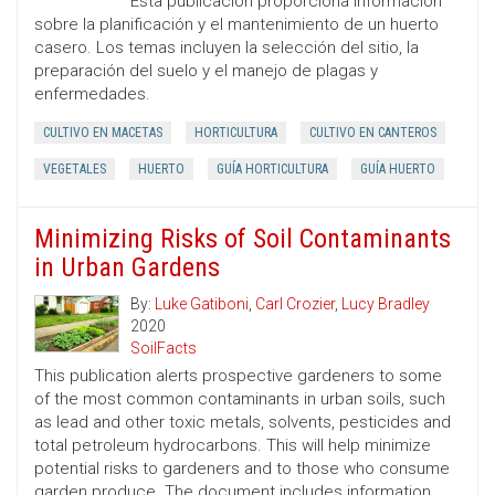
Esta publicación proporciona información
sobre la planificación y el mantenimiento de un huerto
casero. Los temas incluyen la selección del sitio, la
preparación del suelo y el manejo de plagas y
enfermedades.
CULTIVO EN MACETAS
HORTICULTURA
CULTIVO EN CANTEROS
VEGETALES
HUERTO
GUÍA HORTICULTURA
GUÍA HUERTO
Minimizing Risks of Soil Contaminants
in Urban Gardens
By:
Luke Gatiboni
,
Carl Crozier
,
Lucy Bradley
2020
SoilFacts
This publication alerts prospective gardeners to some
of the most common contaminants in urban soils, such
as lead and other toxic metals, solvents, pesticides and
total petroleum hydrocarbons. This will help minimize
potential risks to gardeners and to those who consume
garden produce. The document includes information