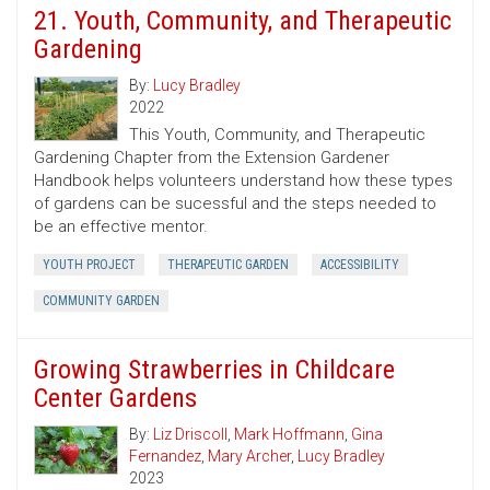
21. Youth, Community, and Therapeutic
Gardening
By:
Lucy Bradley
2022
This Youth, Community, and Therapeutic
Gardening Chapter from the Extension Gardener
Handbook helps volunteers understand how these types
of gardens can be sucessful and the steps needed to
be an effective mentor.
YOUTH PROJECT
THERAPEUTIC GARDEN
ACCESSIBILITY
COMMUNITY GARDEN
Growing Strawberries in Childcare
Center Gardens
By:
Liz Driscoll
,
Mark Hoffmann
,
Gina
Fernandez
,
Mary Archer
,
Lucy Bradley
2023