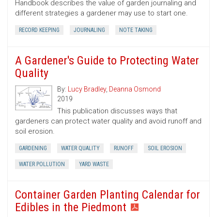
Handbook describes the value of garden journaling and
different strategies a gardener may use to start one.
RECORD KEEPING
JOURNALING
NOTE TAKING
A Gardener's Guide to Protecting Water
Quality
By:
Lucy Bradley
,
Deanna Osmond
2019
This publication discusses ways that
gardeners can protect water quality and avoid runoff and
soil erosion.
GARDENING
WATER QUALITY
RUNOFF
SOIL EROSION
WATER POLLUTION
YARD WASTE
Container Garden Planting Calendar for
Edibles in the Piedmont