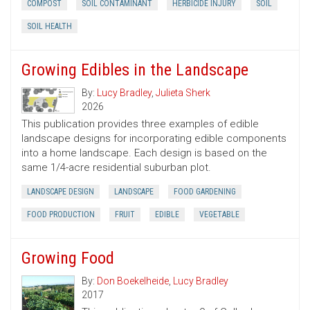
COMPOST
SOIL CONTAMINANT
HERBICIDE INJURY
SOIL
SOIL HEALTH
Growing Edibles in the Landscape
By:
Lucy Bradley
,
Julieta Sherk
2026
This publication provides three examples of edible
landscape designs for incorporating edible components
into a home landscape. Each design is based on the
same 1/4-acre residential suburban plot.
LANDSCAPE DESIGN
LANDSCAPE
FOOD GARDENING
FOOD PRODUCTION
FRUIT
EDIBLE
VEGETABLE
Growing Food
By:
Don Boekelheide
,
Lucy Bradley
2017