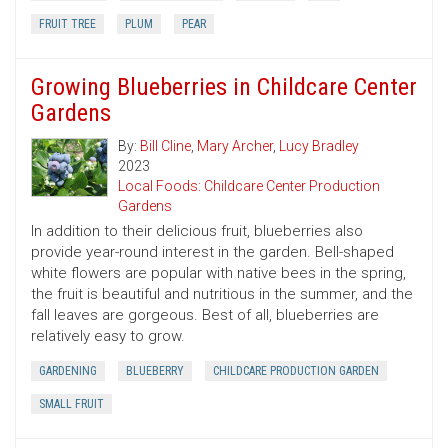
FRUIT TREE
PLUM
PEAR
Growing Blueberries in Childcare Center
Gardens
By:
Bill Cline
,
Mary Archer
,
Lucy Bradley
2023
Local Foods: Childcare Center Production
Gardens
In addition to their delicious fruit, blueberries also
provide year-round interest in the garden. Bell-shaped
white flowers are popular with native bees in the spring,
the fruit is beautiful and nutritious in the summer, and the
fall leaves are gorgeous. Best of all, blueberries are
relatively easy to grow.
GARDENING
BLUEBERRY
CHILDCARE PRODUCTION GARDEN
SMALL FRUIT