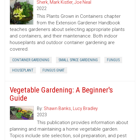
Sherk
,
Mark Kistler
,
Joe Neal
2022
This Plants Grown in Containers chapter
from the Extension Gardener Handbook
teaches gardeners about selecting appropriate plants
and containers, and their maintenance. Both indoor
houseplants and outdoor container gardening are
covered.
CONTAINER GARDENING
SMALL SPACE GARDENING
FUNGUS
HOUSEPLANT
FUNGUS GNAT
Vegetable Gardening: A Beginner's
Guide
By:
Shawn Banks
,
Lucy Bradley
2023
This publication provides information about
planning and maintaining a home vegetable garden.
Topics include site selection, soil preparation, and pest