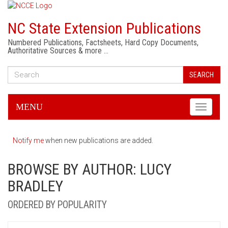
NC State Extension Publications
Numbered Publications, Factsheets, Hard Copy Documents,
Authoritative Sources & more …
SEARCH
MENU
Toggle
navigati
Notify me
when new publications are added.
BROWSE BY AUTHOR: LUCY
BRADLEY
ORDERED BY POPULARITY