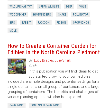
WILDLIFE HABITAT
URBAN WILDLIFE
DEER
VOLE
WOODPECKER
HUMMINGBIRD
SNAKE
POLLINATOR
BIRD
RABBIT
RACCOON
PIGEON
GROUNDHOG
MOLE
How to Create a Container Garden for
Edibles in the North Carolina Piedmont
By:
Lucy Bradley
,
Julie Sherk
2024
In this publication you will find ideas to get
you started growing your own edibles.
Included are simple designs and potential settings for a
single container, a small group of containers and a larger
grouping of containers. The benefits and challenges of
various planting options will also be explored.
GARDENING
CONTAINER GARDENING