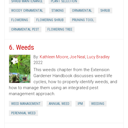
SHRUB MAINTENANCE
PLANT SELECTION
WOODY ORNAMENTAL
STAKING
ORNAMENTAL
SHRUB
FLOWERING
FLOWERING SHRUB
PRUNING TOOL
ORNAMENTAL PEST
FLOWERING TREE
6. Weeds
By:
Kathleen Moore
,
Joe Neal
,
Lucy Bradley
2022
This weeds chapter from the Extension
Gardener Handbook discusses weed life
cycles, how to properly identify weeds, and
how to manage them using an integrated pest
management approach.
WEED MANAGEMENT
ANNUAL WEED
IPM
WEEDING
PERENNIAL WEED