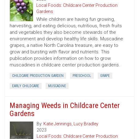
Local Foods: Childcare Center Production
Gardens
While children are having fun growing,
harvesting, and eating delicious, nutritious, fresh fruits
and vegetables they also become stewards of the
environment and develop healthy life skills. Muscadine
grapes, a native North Carolina treasure, are easy to
grow and bursting with flavor and nutrients. This
publication provides information on how to grow
muscadines in childcare center production gardens.
CHILDCARE PRODUCTION GARDEN
PRESCHOOL
GRAPE
EARLY CHILDCARE
MUSCADINE
Managing Weeds in Childcare Center
Gardens
By:
Katie Jennings
,
Lucy Bradley
2023
Local Foods: Childcare Center Production