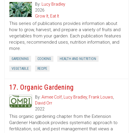
By:
Lucy Bradley
2026
Grow It, Eat It
This series of publications provides information about
how to grow, harvest, and prepare a variety of fruits and
vegetables from your garden. Each publication features
recipes, recommended uses, nutrition information, and
more.
GARDENING
COOKING
HEALTH AND NUTRITION
VEGETABLE
RECIPE
17. Organic Gardening
By:
Aimee Colf
,
Lucy Bradley
,
Frank Louws
,
David Orr
2022
This organic gardening chapter from the Extension
Gardener Handbook provides systematic approach to
fertilization, soil, and pest management that views a