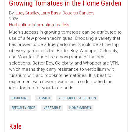
Growing Tomatoes in the Home Garden
By:
Lucy Bradley
,
Larry Bass
,
Douglas Sanders
2026
Horticulture Information Leaflets
Much success in growing tomatoes can be attributed to
use of a few proven techniques. Choosing a variety that
has proven to be a true performer should be at the top
of every gardener's list. Better Boy, Whopper, Celebrity,
and Mountain Pride are among some of the best
selections. Better Boy, Celebrity, and Whopper are VFN,
which means they carry resistance to verticillium wilt,
fusarium wilt, and root-knot nematodes. It is best to
experiment with several varieties in order to find the
ideal tomato for your taste buds.
GARDENING
TOMATO
VEGETABLE PRODUCTION
SPECIALTY CROP
VEGETABLE
HOME GARDEN
Kale