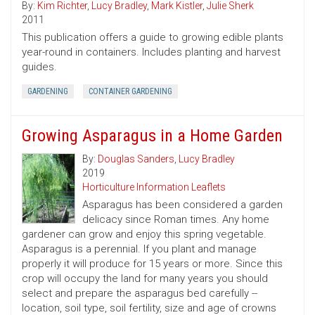
By:
Kim Richter
,
Lucy Bradley
,
Mark Kistler
,
Julie Sherk
2011
This publication offers a guide to growing edible plants
year-round in containers. Includes planting and harvest
guides.
GARDENING
CONTAINER GARDENING
Growing Asparagus in a Home Garden
By:
Douglas Sanders
,
Lucy Bradley
2019
Horticulture Information Leaflets
Asparagus has been considered a garden
delicacy since Roman times. Any home
gardener can grow and enjoy this spring vegetable.
Asparagus is a perennial. If you plant and manage
properly it will produce for 15 years or more. Since this
crop will occupy the land for many years you should
select and prepare the asparagus bed carefully --
location, soil type, soil fertility, size and age of crowns