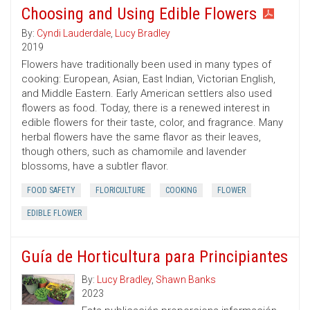
Choosing and Using Edible Flowers
By:
Cyndi Lauderdale
,
Lucy Bradley
2019
Flowers have traditionally been used in many types of
cooking: European, Asian, East Indian, Victorian English,
and Middle Eastern. Early American settlers also used
flowers as food. Today, there is a renewed interest in
edible flowers for their taste, color, and fragrance. Many
herbal flowers have the same flavor as their leaves,
though others, such as chamomile and lavender
blossoms, have a subtler flavor.
FOOD SAFETY
FLORICULTURE
COOKING
FLOWER
EDIBLE FLOWER
Guía de Horticultura para Principiantes
By:
Lucy Bradley
,
Shawn Banks
2023