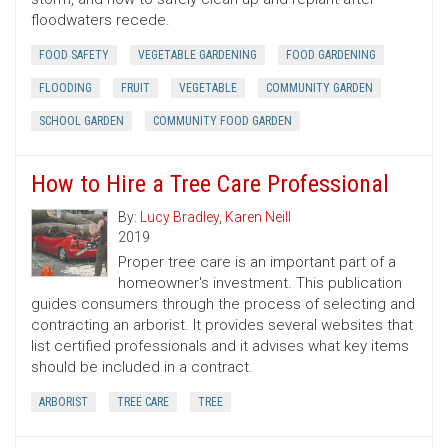
floodwaters recede.
FOOD SAFETY
VEGETABLE GARDENING
FOOD GARDENING
FLOODING
FRUIT
VEGETABLE
COMMUNITY GARDEN
SCHOOL GARDEN
COMMUNITY FOOD GARDEN
How to Hire a Tree Care Professional
By:
Lucy Bradley
,
Karen Neill
2019
Proper tree care is an important part of a
homeowner's investment. This publication
guides consumers through the process of selecting and
contracting an arborist. It provides several websites that
list certified professionals and it advises what key items
should be included in a contract.
ARBORIST
TREE CARE
TREE