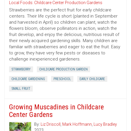
Local Foods: Childcare Center Production Gardens
Strawberries are the perfect fruit for early childcare
centers. Their life cycle is short (planted in September
and harvested in April) so children can plant, watch the
flowers bloom, observe pollinators in action, watch the
fruit develop, and enjoy the delicious, nutritious result of
their newly acquired gardening skills. Many children are
familiar with strawberries and eager to eat the fruit. Easy
to grow, they have very few pests or diseases to
challenge inexperienced gardeners.
STRAWBERRY
CHILDCARE PRODUCTION GARDEN
CHILDCARE GARDENING
PRESCHOOL
EARLY CHILDCARE
SMALL FRUIT
Growing Muscadines in Childcare
Center Gardens
By:
Liz Driscoll
,
Mark Hoffmann
,
Lucy Bradley
2023