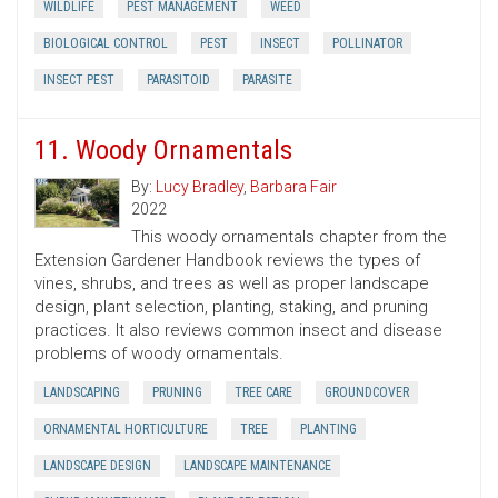
WILDLIFE
PEST MANAGEMENT
WEED
BIOLOGICAL CONTROL
PEST
INSECT
POLLINATOR
INSECT PEST
PARASITOID
PARASITE
11. Woody Ornamentals
By:
Lucy Bradley
,
Barbara Fair
2022
This woody ornamentals chapter from the
Extension Gardener Handbook reviews the types of
vines, shrubs, and trees as well as proper landscape
design, plant selection, planting, staking, and pruning
practices. It also reviews common insect and disease
problems of woody ornamentals.
LANDSCAPING
PRUNING
TREE CARE
GROUNDCOVER
ORNAMENTAL HORTICULTURE
TREE
PLANTING
LANDSCAPE DESIGN
LANDSCAPE MAINTENANCE