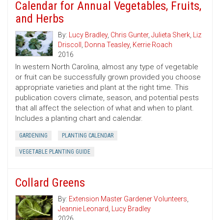
Calendar for Annual Vegetables, Fruits,
and Herbs
By:
Lucy Bradley
,
Chris Gunter
,
Julieta Sherk
,
Liz
Driscoll
,
Donna Teasley
,
Kerrie Roach
2016
In western North Carolina, almost any type of vegetable
or fruit can be successfully grown provided you choose
appropriate varieties and plant at the right time. This
publication covers climate, season, and potential pests
that all affect the selection of what and when to plant.
Includes a planting chart and calendar.
GARDENING
PLANTING CALENDAR
VEGETABLE PLANTING GUIDE
Collard Greens
By:
Extension Master Gardener Volunteers
,
Jeannie Leonard
,
Lucy Bradley
2026