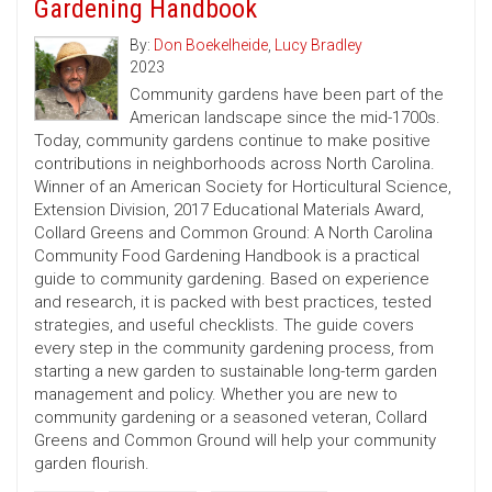
Gardening Handbook
By:
Don Boekelheide
,
Lucy Bradley
2023
Community gardens have been part of the
American landscape since the mid-1700s.
Today, community gardens continue to make positive
contributions in neighborhoods across North Carolina.
Winner of an American Society for Horticultural Science,
Extension Division, 2017 Educational Materials Award,
Collard Greens and Common Ground: A North Carolina
Community Food Gardening Handbook is a practical
guide to community gardening. Based on experience
and research, it is packed with best practices, tested
strategies, and useful checklists. The guide covers
every step in the community gardening process, from
starting a new garden to sustainable long-term garden
management and policy. Whether you are new to
community gardening or a seasoned veteran, Collard
Greens and Common Ground will help your community
garden flourish.