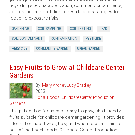
regarding site characterization, common contaminants,
soil testing, interpretation of results and strategies for
reducing exposure risks.
GARDENING
SOIL SAMPLING
SOIL TESTING
LEAD
SOIL CONTAMINANT
CONTAMINATION
PESTICIDE
HERBICIDE
COMMUNITY GARDEN
URBAN GARDEN
Easy Fruits to Grow at Childcare Center
Gardens
By:
Mary Archer
,
Lucy Bradley
2023
Local Foods: Childcare Center Production
Gardens
This publication focuses on easy-to-grow, child-friendly,
fruits suitable for childcare center gardening. It provides
information about what, how, and when to plant. This is
part of the Local Foods: Childcare Center Production