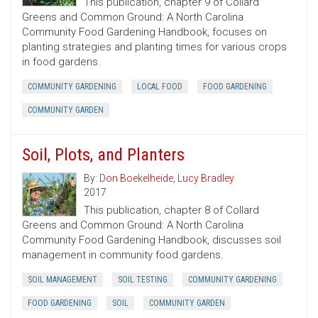
This publication, chapter 9 of Collard
Greens and Common Ground: A North Carolina
Community Food Gardening Handbook, focuses on
planting strategies and planting times for various crops
in food gardens.
COMMUNITY GARDENING
LOCAL FOOD
FOOD GARDENING
COMMUNITY GARDEN
Soil, Plots, and Planters
By:
Don Boekelheide
,
Lucy Bradley
2017
This publication, chapter 8 of Collard
Greens and Common Ground: A North Carolina
Community Food Gardening Handbook, discusses soil
management in community food gardens.
SOIL MANAGEMENT
SOIL TESTING
COMMUNITY GARDENING
FOOD GARDENING
SOIL
COMMUNITY GARDEN