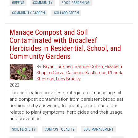
GREENS
COMMUNITY
FOOD GARDENING
COMMUNITY GARDEN
COLLARD GREEN
Manage Compost and Soil
Contaminated with Broadleaf
Herbicides in Residential, School, and
Community Gardens
By:
Bryan Luukinen
,
Samuel Cohen
,
Elizabeth
Shapiro Garza
,
Catherine Kastleman
,
Rhonda
Sherman
,
Lucy Bradley
2022
This publication provides strategies for managing soil
and compost contamination from persistent broadleaf
herbicides by answering frequently asked questions
related to plant symptoms, herbicides and their usage,
and prevention.
SOIL FERTILITY
COMPOST QUALITY
SOIL MANAGEMENT