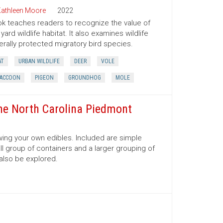
athleen Moore
2022
ok teaches readers to recognize the value of
ard wildlife habitat. It also examines wildlife
rally protected migratory bird species.
AT
URBAN WILDLIFE
DEER
VOLE
ACCOON
PIGEON
GROUNDHOG
MOLE
the North Carolina Piedmont
rowing your own edibles. Included are simple
ll group of containers and a larger grouping of
 also be explored.