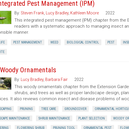
Integrated Pest Management (IPM)
By:
Steven Frank
,
Lucy Bradley
,
Kathleen Moore
2022
This integrated pest management (IPM) chapter from the 
readers with a systematic approach to managing insect an
nsible manner.
IFE
PEST MANAGEMENT
WEED
BIOLOGICAL CONTROL
PEST
INS
ITE
 Woody Ornamentals
By:
Lucy Bradley
,
Barbara Fair
2022
This woody ornamentals chapter from the Extension Garde
shrubs, and trees as well as proper landscape design, plant
ices. It also reviews common insect and disease problems of wo
SCAPING
PRUNING
TREE CARE
GROUNDCOVER
ORNAMENTAL HORTICU
SCAPE MAINTENANCE
SHRUB MAINTENANCE
PLANT SELECTION
WOODY O
ERING
FLOWERING SHRUB
PRUNING TOOL
ORNAMENTAL PEST
FLOWE