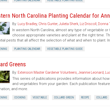
ENING
PLANTING CALENDAR
VEGETABLE PLANTING GUIDE
tern North Carolina Planting Calendar for Ann
By:
Lucy Bradley
,
Chris Gunter
,
Julieta Sherk
,
Liz Driscoll
,
Donna 
In western North Carolina, almost any type of vegetable or
choose appropriate varieties and plant at the right time. T
tial pests that all affect the selection of what and when to plant. I
ENING
PLANTING CALENDAR
VEGETABLE PLANTING GUIDE
lard Greens
By:
Extension Master Gardener Volunteers
,
Jeannie Leonard
,
Luc
This series of publications provides information about how t
and vegetables from your garden. Each publication featur
mation, and more.
ENING
COOKING
VEGETABLE
COLLARD GREEN
RECIPE
COLLARD