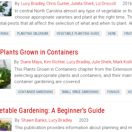
By:
Lucy Bradley
,
Chris Gunter
,
Julieta Sherk
,
Liz Driscoll
2016
In central North Carolina almost any type of vegetable or f
choose appropriate varieties and plant at the right time. T
tial pests that all affect the selection of what and when to plant. A
ENING
PLANTING CALENDAR
VEGETABLE PLANTING GUIDE
HERB
FRUI
 Plants Grown in Containers
By:
Diane Mays
,
Kim Richter
,
Lucy Bradley
,
Julie Sherk
,
Mark Kistl
This Plants Grown in Containers chapter from the Extens
selecting appropriate plants and containers, and their ma
container gardening are covered.
CONTAINER GARDENING
SMALL SPACE GARDENING
FUNGUS
HO
etable Gardening: A Beginner's Guide
By:
Shawn Banks
,
Lucy Bradley
2023
This publication provides information about planning and 