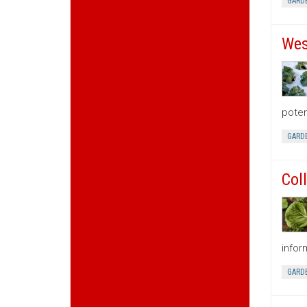
GARD
Wes
poten
GARD
Col
infor
GARD