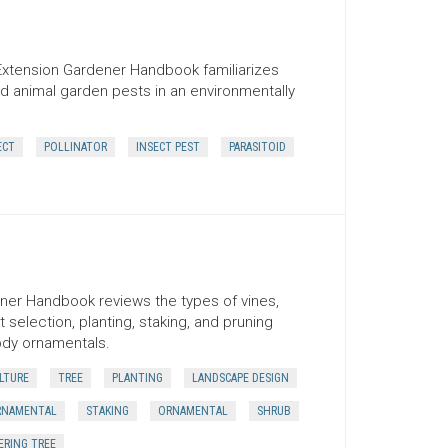
Extension Gardener Handbook familiarizes
d animal garden pests in an environmentally
ECT
POLLINATOR
INSECT PEST
PARASITOID
ner Handbook reviews the types of vines,
 selection, planting, staking, and pruning
ody ornamentals.
LTURE
TREE
PLANTING
LANDSCAPE DESIGN
RNAMENTAL
STAKING
ORNAMENTAL
SHRUB
RING TREE