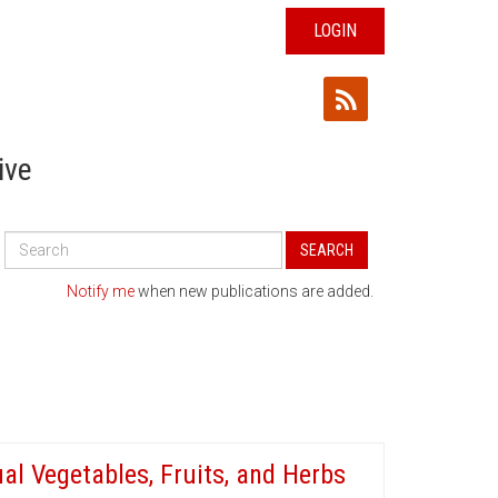
LOGIN
ive
Search
SEARCH
All
Publications
Notify me
when new publications are added.
al Vegetables, Fruits, and Herbs