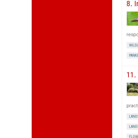
8. 
respo
WILDL
PARAS
11.
pract
LAND
LAND
FLOW