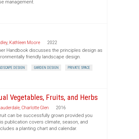
sease management.
dley
,
Kathleen Moore
2022
er Handbook discusses the principles design as
ironmentally friendly landscape design.
NDSCAPE DESIGN
GARDEN DESIGN
PRIVATE SPACE
al Vegetables, Fruits, and Herbs
auderdale
,
Charlotte Glen
2016
 fruit can be successfully grown provided you
his publication covers climate, season, and
ncludes a planting chart and calendar.