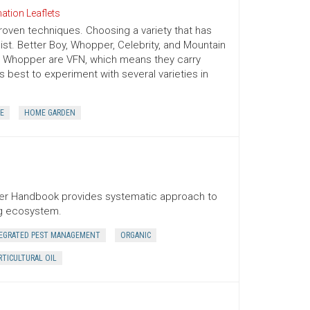
ation Leaflets
oven techniques. Choosing a variety that has
ist. Better Boy, Whopper, Celebrity, and Mountain
nd Whopper are VFN, which means they carry
 is best to experiment with several varieties in
E
HOME GARDEN
ner Handbook provides systematic approach to
ng ecosystem.
EGRATED PEST MANAGEMENT
ORGANIC
TICULTURAL OIL