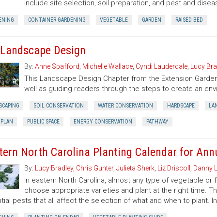
include site selection, soil preparation, and pest and di
ENING
CONTAINER GARDENING
VEGETABLE
GARDEN
RAISED BED
 Landscape Design
By:
Anne Spafford
,
Michelle Wallace
,
Cyndi Lauderdale
,
Lucy Bra
This Landscape Design Chapter from the Extension Garden
well as guiding readers through the steps to create an env
SCAPING
SOIL CONSERVATION
WATER CONSERVATION
HARDSCAPE
LA
 PLAN
PUBLIC SPACE
ENERGY CONSERVATION
PATHWAY
tern North Carolina Planting Calendar for Annu
By:
Lucy Bradley
,
Chris Gunter
,
Julieta Sherk
,
Liz Driscoll
,
Danny L
In eastern North Carolina, almost any type of vegetable or
choose appropriate varieties and plant at the right time. T
tial pests that all affect the selection of what and when to plant. I