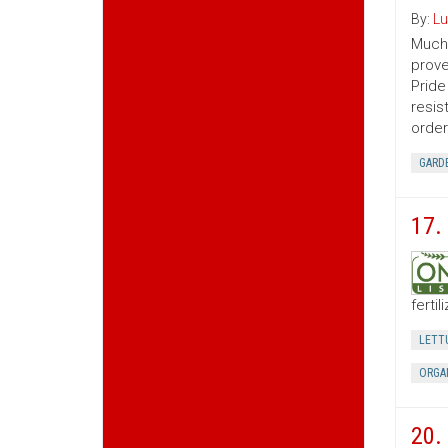
By:
Lu
Much 
prove
Pride
resis
order
GARD
17.
ferti
LETT
ORGA
20. 