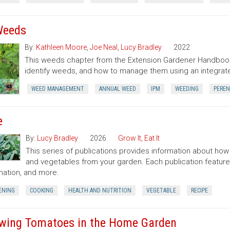
Weeds
By:
Kathleen Moore
,
Joe Neal
,
Lucy Bradley
2022
This weeds chapter from the Extension Gardener Handbook
identify weeds, and how to manage them using an integr
WEED MANAGEMENT
ANNUAL WEED
IPM
WEEDING
PEREN
e
By:
Lucy Bradley
2026
Grow It, Eat It
This series of publications provides information about how t
and vegetables from your garden. Each publication featur
mation, and more.
ENING
COOKING
HEALTH AND NUTRITION
VEGETABLE
RECIPE
wing Tomatoes in the Home Garden