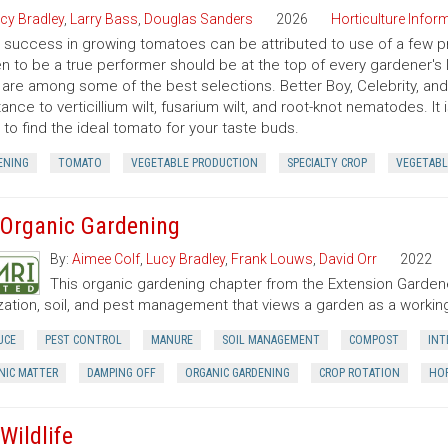
cy Bradley
,
Larry Bass
,
Douglas Sanders
2026
Horticulture Inform
success in growing tomatoes can be attributed to use of a few pr
n to be a true performer should be at the top of every gardener's l
 are among some of the best selections. Better Boy, Celebrity, a
tance to verticillium wilt, fusarium wilt, and root-knot nematodes. It
 to find the ideal tomato for your taste buds.
ENING
TOMATO
VEGETABLE PRODUCTION
SPECIALTY CROP
VEGETABL
 Organic Gardening
By:
Aimee Colf
,
Lucy Bradley
,
Frank Louws
,
David Orr
2022
This organic gardening chapter from the Extension Garde
lization, soil, and pest management that views a garden as a worki
UCE
PEST CONTROL
MANURE
SOIL MANAGEMENT
COMPOST
INT
NIC MATTER
DAMPING OFF
ORGANIC GARDENING
CROP ROTATION
HOR
Wildlife