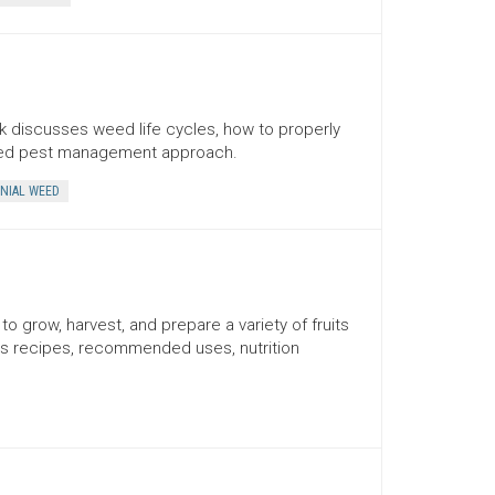
 discusses weed life cycles, how to properly
ated pest management approach.
NIAL WEED
o grow, harvest, and prepare a variety of fruits
es recipes, recommended uses, nutrition