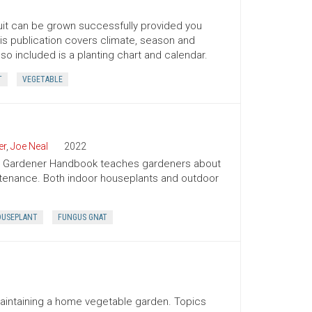
ruit can be grown successfully provided you
his publication covers climate, season and
lso included is a planting chart and calendar.
T
VEGETABLE
er
,
Joe Neal
2022
ion Gardener Handbook teaches gardeners about
intenance. Both indoor houseplants and outdoor
USEPLANT
FUNGUS GNAT
maintaining a home vegetable garden. Topics