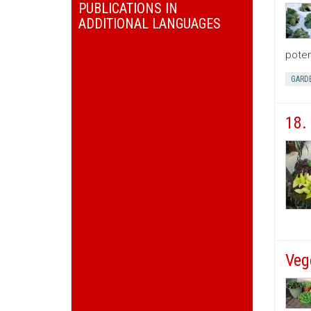
PUBLICATIONS IN
ADDITIONAL LANGUAGES
poten
GARD
18.
Veg