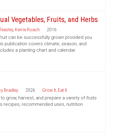
ual Vegetables, Fruits, and Herbs
Teasley
,
Kerrie Roach
2016
 fruit can be successfully grown provided you
his publication covers climate, season, and
ncludes a planting chart and calendar.
y Bradley
2026
Grow It, Eat It
o grow, harvest, and prepare a variety of fruits
es recipes, recommended uses, nutrition