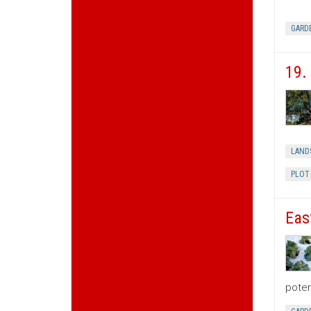
GARD
19.
LAND
PLOT
Eas
poten