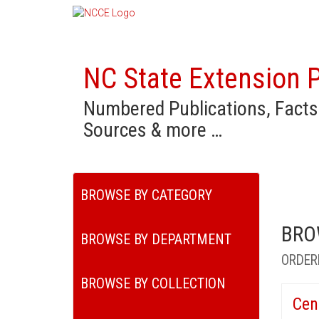
NC State Extension P
Numbered Publications, Facts
Sources & more …
BROWSE BY CATEGORY
BRO
BROWSE BY DEPARTMENT
ORDER
BROWSE BY COLLECTION
Cen