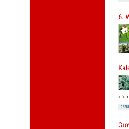
6. 
Kal
infor
GARD
Gro