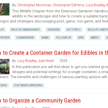
By:
Christopher Moorman
,
Christopher DePerno
,
Lucy Bradley
,
K
This Wildlife Chapter from the Extension Gardener Handbo
wildlife in the landscape and how to create a suitable back y
enges and strategies discouraging pest, game, non-game, and fede
IFE
WILDLIFE MANAGEMENT
SONGBIRD
BUTTERFLY
WILDLIFE HABIT
PECKER
HUMMINGBIRD
SNAKE
POLLINATOR
BIRD
RABBIT
R
 to Create a Container Garden for Edibles in 
By:
Lucy Bradley
,
Julie Sherk
2024
In this publication you will find ideas to get you started g
designs and potential settings for a single container, a sma
iners. The benefits and challenges of various planting options will
ENING
CONTAINER GARDENING
 to Organize a Community Garden