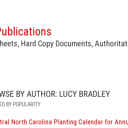
ublications
heets, Hard Copy Documents, Authoritat
WSE BY AUTHOR: LUCY BRADLEY
ED BY POPULARITY
tral North Carolina Planting Calendar for Annu