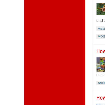
chall
WILDL
WOOD
How
conta
GARD
How