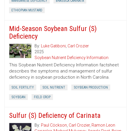
MANGANESE DEFICIENCY
BRASSICA CARINATA
ETHIOPIAN MUSTARD
Mid-Season Soybean Sulfur (S)
Deficiency
By:
Luke Gatiboni
,
Carl Crozier
2025
Soybean Nutrient Deficiency Information
This Soybean Nutrient Deficiency Information factsheet
describes the symptoms and management of sulfur
deficiency in soybean production in North Carolina.
SOIL FERTILITY
SOIL NUTRIENT
SOYBEAN PRODUCTION
SOYBEAN
FIELD CROP
Sulfur (S) Deficiency of Carinata
By:
Paul Cöckson
,
Carl Crozier
,
Ramon Leon