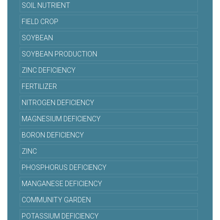
SOIL NUTRIENT
FIELD CROP
SOYBEAN
SOYBEAN PRODUCTION
ZINC DEFICIENCY
FERTILIZER
NITROGEN DEFICIENCY
MAGNESIUM DEFICIENCY
BORON DEFICIENCY
ZINC
PHOSPHORUS DEFICIENCY
MANGANESE DEFICIENCY
COMMUNITY GARDEN
POTASSIUM DEFICIENCY