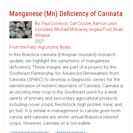
Manganese (Mn) Deficiency of Carinata
By:
Paul Cöckson
,
Carl Crozier
,
Ramon Leon
Gonzalez
,
Michael Mulvaney
,
Angela Post
,
Brian
Whipker
2021
From the Field - Agronomy Notes
In this Brassica carinata (Ethiopian mustard) research
update, we highlight the symptoms of manganese
deficiency. These images are part of a project by the
Southeast Partnership for Advanced Renewables from
Carinata (SPARC) to develop a diagnostic series for the
identification of nutrient disorders of Carinata. Carinata is
an exciting new crop in the Southeast used for a wide
variety of primary and secondary agricultural products
including cover crops, feedstock, high protein meal, and
jet fuel. It is similar in management to canola given both
canola and carinata are winter annual Brassica oilseed
crops. However, carinata oil is not edible.