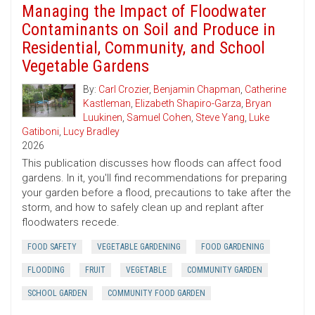
Managing the Impact of Floodwater
Contaminants on Soil and Produce in
Residential, Community, and School
Vegetable Gardens
By:
Carl Crozier
,
Benjamin Chapman
,
Catherine
Kastleman
,
Elizabeth Shapiro-Garza
,
Bryan
Luukinen
,
Samuel Cohen
,
Steve Yang
,
Luke
Gatiboni
,
Lucy Bradley
2026
This publication discusses how floods can affect food
gardens. In it, you'll find recommendations for preparing
your garden before a flood, precautions to take after the
storm, and how to safely clean up and replant after
floodwaters recede.
FOOD SAFETY
VEGETABLE GARDENING
FOOD GARDENING
FLOODING
FRUIT
VEGETABLE
COMMUNITY GARDEN
SCHOOL GARDEN
COMMUNITY FOOD GARDEN