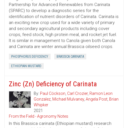
Partnership for Advanced Renewables from Carinata
(SPARC) to develop a diagnostic series for the
identification of nutrient disorders of Carinata. Carinata is
an exciting new crop used for a wide variety of primary
and secondary agricultural products including cover
crops, feed stock, high protein meal, and rocket jet fuel.
It is similar in management to Canola given both Canola
and Carinata are winter annual Brassica oilseed crops.
PHOSPHORUS DEFICIENCY
BRASSICA CARINATA
ETHIOPIAN MUSTARD
Zinc (Zn) Deficiency of Carinata
By:
Paul Cöckson
,
Carl Crozier
,
Ramon Leon
Gonzalez
,
Michael Mulvaney
,
Angela Post
,
Brian
Whipker
2021
From the Field - Agronomy Notes
In this Brassica carinata (Ethiopian mustard) research