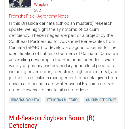
Whipker
2021
From the Field - Agronomy Notes
In this Brassica carinata (Ethiopian mustard) research
update, we highlight the symptoms of calcium
deficiency. These images are part of a project by the
Southeast Partnership for Advanced Renewables from
Carinata (SPARC) to develop a diagnostic series for the
identification of nutrient disorders of Carinata. Carinata is
an exciting new crop in the Southeast used for a wide
variety of primary and secondary agricultural products
including cover crops, feedstock, high protein meal, and
jet fuel. It is similar in management to canola given both
canola and carinata are winter annual Brassica oilseed
crops. However, carinata oil is not edible.
BRASSICA CARINATA
ETHIOPIAN MUSTARD
CALCIUM DEFICIENCY
Mid-Season Soybean Boron (B)
Deficiency