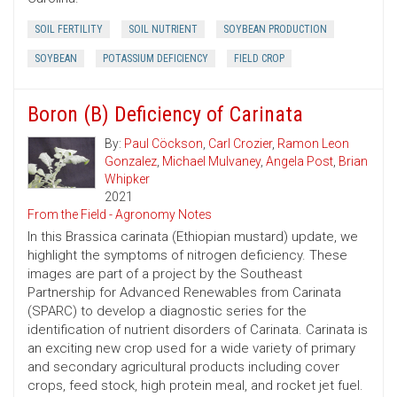
SOIL FERTILITY
SOIL NUTRIENT
SOYBEAN PRODUCTION
SOYBEAN
POTASSIUM DEFICIENCY
FIELD CROP
Boron (B) Deficiency of Carinata
By:
Paul Cöckson
,
Carl Crozier
,
Ramon Leon
Gonzalez
,
Michael Mulvaney
,
Angela Post
,
Brian
Whipker
2021
From the Field - Agronomy Notes
In this Brassica carinata (Ethiopian mustard) update, we
highlight the symptoms of nitrogen deficiency. These
images are part of a project by the Southeast
Partnership for Advanced Renewables from Carinata
(SPARC) to develop a diagnostic series for the
identification of nutrient disorders of Carinata. Carinata is
an exciting new crop used for a wide variety of primary
and secondary agricultural products including cover
crops, feed stock, high protein meal, and rocket jet fuel.