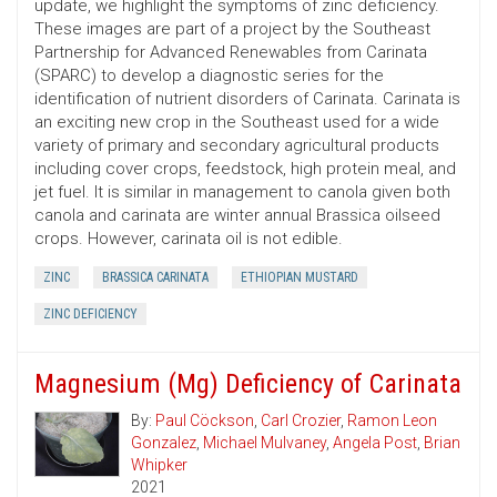
update, we highlight the symptoms of zinc deficiency.
These images are part of a project by the Southeast
Partnership for Advanced Renewables from Carinata
(SPARC) to develop a diagnostic series for the
identification of nutrient disorders of Carinata. Carinata is
an exciting new crop in the Southeast used for a wide
variety of primary and secondary agricultural products
including cover crops, feedstock, high protein meal, and
jet fuel. It is similar in management to canola given both
canola and carinata are winter annual Brassica oilseed
crops. However, carinata oil is not edible.
ZINC
BRASSICA CARINATA
ETHIOPIAN MUSTARD
ZINC DEFICIENCY
Magnesium (Mg) Deficiency of Carinata
By:
Paul Cöckson
,
Carl Crozier
,
Ramon Leon
Gonzalez
,
Michael Mulvaney
,
Angela Post
,
Brian
Whipker
2021