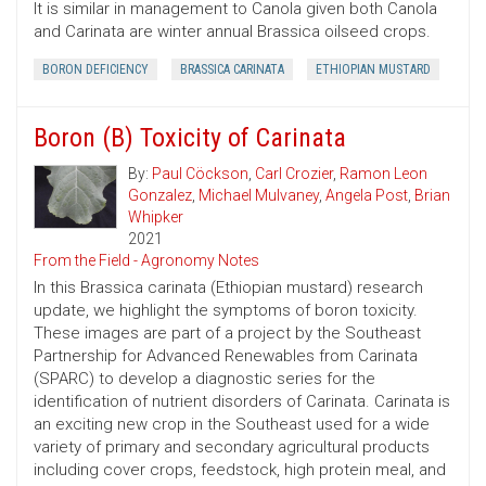
It is similar in management to Canola given both Canola
and Carinata are winter annual Brassica oilseed crops.
BORON DEFICIENCY
BRASSICA CARINATA
ETHIOPIAN MUSTARD
Boron (B) Toxicity of Carinata
By:
Paul Cöckson
,
Carl Crozier
,
Ramon Leon
Gonzalez
,
Michael Mulvaney
,
Angela Post
,
Brian
Whipker
2021
From the Field - Agronomy Notes
In this Brassica carinata (Ethiopian mustard) research
update, we highlight the symptoms of boron toxicity.
These images are part of a project by the Southeast
Partnership for Advanced Renewables from Carinata
(SPARC) to develop a diagnostic series for the
identification of nutrient disorders of Carinata. Carinata is
an exciting new crop in the Southeast used for a wide
variety of primary and secondary agricultural products
including cover crops, feedstock, high protein meal, and