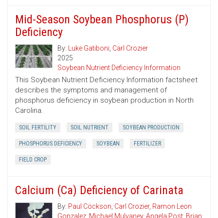
Mid-Season Soybean Phosphorus (P)
Deficiency
By:
Luke Gatiboni
,
Carl Crozier
2025
Soybean Nutrient Deficiency Information
This Soybean Nutrient Deficiency Information factsheet
describes the symptoms and management of
phosphorus deficiency in soybean production in North
Carolina.
SOIL FERTILITY
SOIL NUTRIENT
SOYBEAN PRODUCTION
PHOSPHORUS DEFICIENCY
SOYBEAN
FERTILIZER
FIELD CROP
Calcium (Ca) Deficiency of Carinata
By:
Paul Cöckson
,
Carl Crozier
,
Ramon Leon
Gonzalez
,
Michael Mulvaney
,
Angela Post
,
Brian