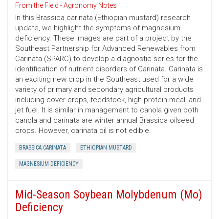
From the Field - Agronomy Notes
In this Brassica carinata (Ethiopian mustard) research
update, we highlight the symptoms of magnesium
deficiency. These images are part of a project by the
Southeast Partnership for Advanced Renewables from
Carinata (SPARC) to develop a diagnostic series for the
identification of nutrient disorders of Carinata. Carinata is
an exciting new crop in the Southeast used for a wide
variety of primary and secondary agricultural products
including cover crops, feedstock, high protein meal, and
jet fuel. It is similar in management to canola given both
canola and carinata are winter annual Brassica oilseed
crops. However, carinata oil is not edible.
BRASSICA CARINATA
ETHIOPIAN MUSTARD
MAGNESIUM DEFICIENCY
Mid-Season Soybean Molybdenum (Mo)
Deficiency