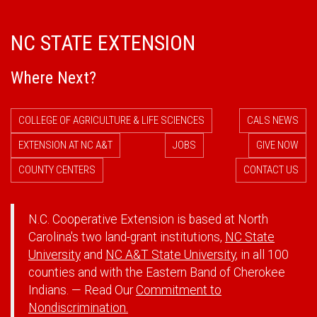
NC STATE EXTENSION
Where Next?
COLLEGE OF AGRICULTURE & LIFE SCIENCES
CALS NEWS
EXTENSION AT NC A&T
JOBS
GIVE NOW
COUNTY CENTERS
CONTACT US
N.C. Cooperative Extension is based at North
Carolina's two land-grant institutions,
NC State
University
and
NC A&T State University
, in all 100
counties and with the Eastern Band of Cherokee
Indians. — Read Our
Commitment to
Nondiscrimination.