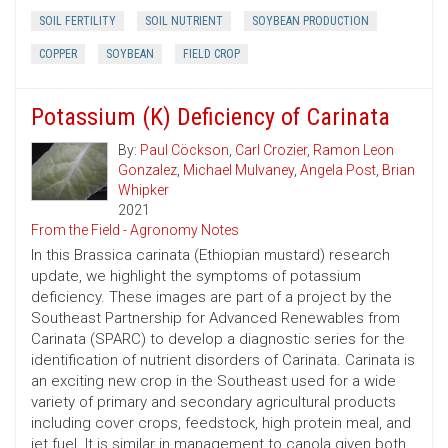
SOIL FERTILITY
SOIL NUTRIENT
SOYBEAN PRODUCTION
COPPER
SOYBEAN
FIELD CROP
Potassium (K) Deficiency of Carinata
By:
Paul Cöckson
,
Carl Crozier
,
Ramon Leon
Gonzalez
,
Michael Mulvaney
,
Angela Post
,
Brian
Whipker
2021
From the Field - Agronomy Notes
In this Brassica carinata (Ethiopian mustard) research
update, we highlight the symptoms of potassium
deficiency. These images are part of a project by the
Southeast Partnership for Advanced Renewables from
Carinata (SPARC) to develop a diagnostic series for the
identification of nutrient disorders of Carinata. Carinata is
an exciting new crop in the Southeast used for a wide
variety of primary and secondary agricultural products
including cover crops, feedstock, high protein meal, and
jet fuel. It is similar in management to canola given both