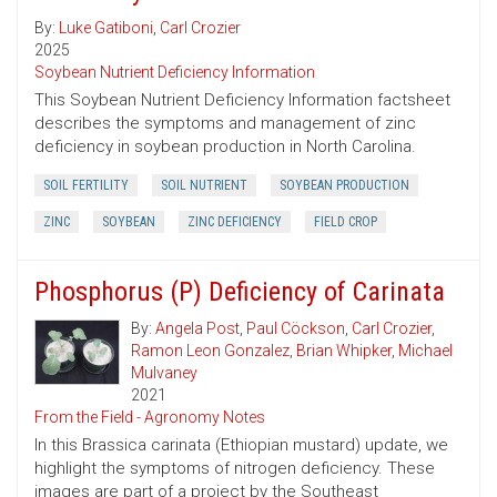
By:
Luke Gatiboni
,
Carl Crozier
2025
Soybean Nutrient Deficiency Information
This Soybean Nutrient Deficiency Information factsheet
describes the symptoms and management of zinc
deficiency in soybean production in North Carolina.
SOIL FERTILITY
SOIL NUTRIENT
SOYBEAN PRODUCTION
ZINC
SOYBEAN
ZINC DEFICIENCY
FIELD CROP
Phosphorus (P) Deficiency of Carinata
By:
Angela Post
,
Paul Cöckson
,
Carl Crozier
,
Ramon Leon Gonzalez
,
Brian Whipker
,
Michael
Mulvaney
2021
From the Field - Agronomy Notes
In this Brassica carinata (Ethiopian mustard) update, we
highlight the symptoms of nitrogen deficiency. These
images are part of a project by the Southeast