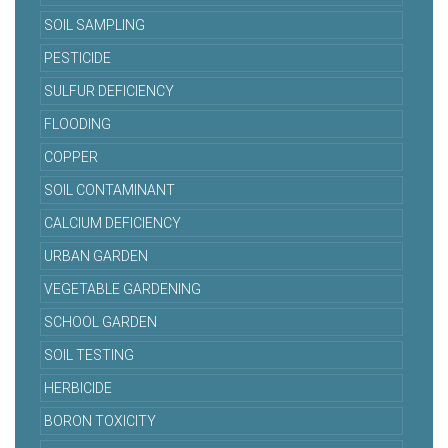
SOIL SAMPLING
PESTICIDE
SULFUR DEFICIENCY
FLOODING
COPPER
SOIL CONTAMINANT
CALCIUM DEFICIENCY
URBAN GARDEN
VEGETABLE GARDENING
SCHOOL GARDEN
SOIL TESTING
HERBICIDE
BORON TOXICITY