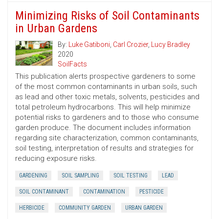
Minimizing Risks of Soil Contaminants
in Urban Gardens
By:
Luke Gatiboni
,
Carl Crozier
,
Lucy Bradley
2020
SoilFacts
This publication alerts prospective gardeners to some
of the most common contaminants in urban soils, such
as lead and other toxic metals, solvents, pesticides and
total petroleum hydrocarbons. This will help minimize
potential risks to gardeners and to those who consume
garden produce. The document includes information
regarding site characterization, common contaminants,
soil testing, interpretation of results and strategies for
reducing exposure risks.
GARDENING
SOIL SAMPLING
SOIL TESTING
LEAD
SOIL CONTAMINANT
CONTAMINATION
PESTICIDE
HERBICIDE
COMMUNITY GARDEN
URBAN GARDEN