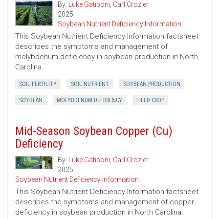
By:
Luke Gatiboni
,
Carl Crozier
2025
Soybean Nutrient Deficiency Information
This Soybean Nutrient Deficiency Information factsheet
describes the symptoms and management of
molybdenum deficiency in soybean production in North
Carolina.
SOIL FERTILITY
SOIL NUTRIENT
SOYBEAN PRODUCTION
SOYBEAN
MOLYBDENUM DEFICIENCY
FIELD CROP
Mid-Season Soybean Copper (Cu)
Deficiency
By:
Luke Gatiboni
,
Carl Crozier
2025
Soybean Nutrient Deficiency Information
This Soybean Nutrient Deficiency Information factsheet
describes the symptoms and management of copper
deficiency in soybean production in North Carolina.