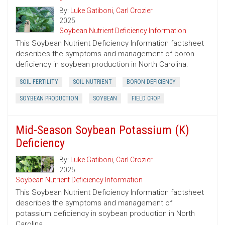
By:
Luke Gatiboni
,
Carl Crozier
2025
Soybean Nutrient Deficiency Information
This Soybean Nutrient Deficiency Information factsheet
describes the symptoms and management of boron
deficiency in soybean production in North Carolina.
SOIL FERTILITY
SOIL NUTRIENT
BORON DEFICIENCY
SOYBEAN PRODUCTION
SOYBEAN
FIELD CROP
Mid-Season Soybean Potassium (K)
Deficiency
By:
Luke Gatiboni
,
Carl Crozier
2025
Soybean Nutrient Deficiency Information
This Soybean Nutrient Deficiency Information factsheet
describes the symptoms and management of
potassium deficiency in soybean production in North
Carolina.