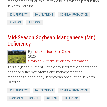
management of aluminum toxicity in soybean production
in North Carolina.
SOIL FERTILITY
SOIL NUTRIENT
SOYBEAN PRODUCTION
SOYBEAN
FIELD CROP
Mid-Season Soybean Manganese (Mn)
Deficiency
By:
Luke Gatiboni
,
Carl Crozier
2025
Soybean Nutrient Deficiency Information
This Soybean Nutrient Deficiency Information factsheet
describes the symptoms and management of
manganese deficiency in soybean production in North
Carolina.
SOIL FERTILITY
SOIL NUTRIENT
SOYBEAN PRODUCTION
MANGANESE DEFICIENCY
SOYBEAN
FIELD CROP