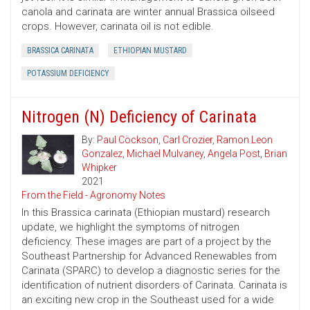
canola and carinata are winter annual Brassica oilseed
crops. However, carinata oil is not edible.
BRASSICA CARINATA
ETHIOPIAN MUSTARD
POTASSIUM DEFICIENCY
Nitrogen (N) Deficiency of Carinata
By:
Paul Cöckson
,
Carl Crozier
,
Ramon Leon
Gonzalez
,
Michael Mulvaney
,
Angela Post
,
Brian
Whipker
2021
From the Field - Agronomy Notes
In this Brassica carinata (Ethiopian mustard) research
update, we highlight the symptoms of nitrogen
deficiency. These images are part of a project by the
Southeast Partnership for Advanced Renewables from
Carinata (SPARC) to develop a diagnostic series for the
identification of nutrient disorders of Carinata. Carinata is
an exciting new crop in the Southeast used for a wide