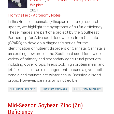
Gonzalez
,
Michael Mulvaney
,
Angela Post
,
Brian
Whipker
2021
From the Field - Agronomy Notes
In this Brassica carinata (Ethiopian mustard) research
update, we highlight the symptoms of sulfur deficiency.
These images are part of a project by the Southeast
Partnership for Advanced Renewables from Carinata
(SPARC) to develop a diagnostic series for the
identification of nutrient disorders of Carinata. Carinata is
an exciting new crop in the Southeast used for a wide
variety of primary and secondary agricultural products
including cover crops, feedstock, high protein meal, and
jet fuel. It is similar in management to canola given both
canola and carinata are winter annual Brassica oilseed
crops. However, carinata oil is not edible.
SULFUR DEFICIENCY
BRASSICA CARINATA
ETHIOPIAN MUSTARD
Mid-Season Soybean Zinc (Zn)
Deficiency