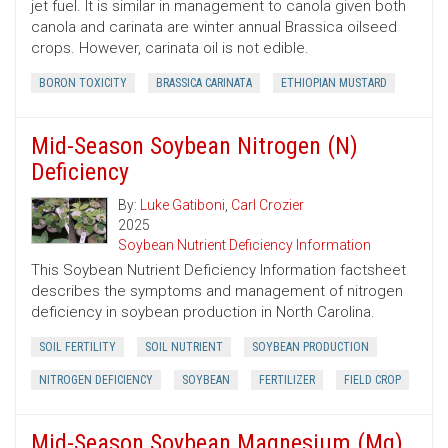
jet fuel. It is similar in management to canola given both
canola and carinata are winter annual Brassica oilseed
crops. However, carinata oil is not edible.
BORON TOXICITY
BRASSICA CARINATA
ETHIOPIAN MUSTARD
Mid-Season Soybean Nitrogen (N)
Deficiency
By:
Luke Gatiboni
,
Carl Crozier
2025
Soybean Nutrient Deficiency Information
This Soybean Nutrient Deficiency Information factsheet
describes the symptoms and management of nitrogen
deficiency in soybean production in North Carolina.
SOIL FERTILITY
SOIL NUTRIENT
SOYBEAN PRODUCTION
NITROGEN DEFICIENCY
SOYBEAN
FERTILIZER
FIELD CROP
Mid-Season Soybean Magnesium (Mg)