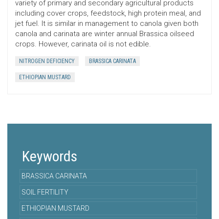
variety of primary and secondary agricultural products
including cover crops, feedstock, high protein meal, and
jet fuel. It is similar in management to canola given both
canola and carinata are winter annual Brassica oilseed
crops. However, carinata oil is not edible.
NITROGEN DEFICIENCY
BRASSICA CARINATA
ETHIOPIAN MUSTARD
Keywords
BRASSICA CARINATA
SOIL FERTILITY
ETHIOPIAN MUSTARD