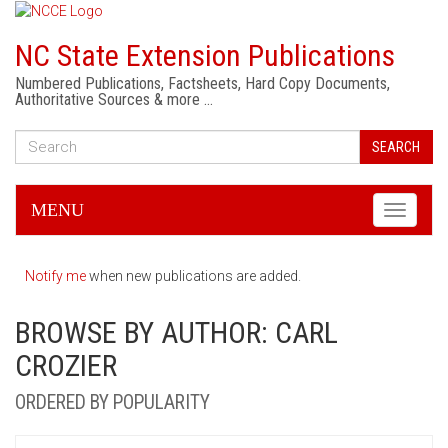
NC State Extension Publications
Numbered Publications, Factsheets, Hard Copy Documents,
Authoritative Sources & more …
SEARCH
MENU
Toggle
navigati
Notify me
when new publications are added.
BROWSE BY AUTHOR: CARL
CROZIER
ORDERED BY POPULARITY