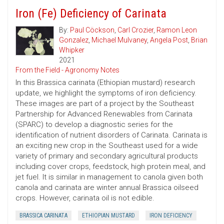
Iron (Fe) Deficiency of Carinata
By:
Paul Cöckson
,
Carl Crozier
,
Ramon Leon
Gonzalez
,
Michael Mulvaney
,
Angela Post
,
Brian
Whipker
2021
From the Field - Agronomy Notes
In this Brassica carinata (Ethiopian mustard) research
update, we highlight the symptoms of iron deficiency.
These images are part of a project by the Southeast
Partnership for Advanced Renewables from Carinata
(SPARC) to develop a diagnostic series for the
identification of nutrient disorders of Carinata. Carinata is
an exciting new crop in the Southeast used for a wide
variety of primary and secondary agricultural products
including cover crops, feedstock, high protein meal, and
jet fuel. It is similar in management to canola given both
canola and carinata are winter annual Brassica oilseed
crops. However, carinata oil is not edible.
BRASSICA CARINATA
ETHIOPIAN MUSTARD
IRON DEFICIENCY