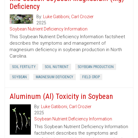
Deficiency
By:
Luke Gatiboni
,
Carl Crozier
2025
Soybean Nutrient Deficiency Information
This Soybean Nutrient Deficiency Information factsheet
describes the symptoms and management of
magnesium deficiency in soybean production in North
Carolina.
SOIL FERTILITY
SOIL NUTRIENT
SOYBEAN PRODUCTION
SOYBEAN
MAGNESIUM DEFICIENCY
FIELD CROP
Aluminum (Al) Toxicity in Soybean
By:
Luke Gatiboni
,
Carl Crozier
2025
Soybean Nutrient Deficiency Information
This Soybean Nutrient Deficiency Information
factsheet describes the symptoms and