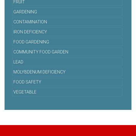
FRUIT
GARDENING
CONTAMINATION
IRON DEFICIENCY
FOOD GARDENING
COMMUNITY FOOD GARDEN
LEAD
MOLYBDENUM DEFICIENCY
FOOD SAFETY
VEGETABLE