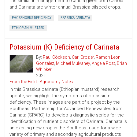
It is similar in management to Canola given both Canola
and Carinata are winter annual Brassica oilseed crops.
PHOSPHORUS DEFICIENCY
BRASSICA CARINATA
ETHIOPIAN MUSTARD
Potassium (K) Deficiency of Carinata
By:
Paul Cöckson
,
Carl Crozier
,
Ramon Leon
Gonzalez
,
Michael Mulvaney
,
Angela Post
,
Brian
Whipker
2021
From the Field - Agronomy Notes
In this Brassica carinata (Ethiopian mustard) research
update, we highlight the symptoms of potassium
deficiency. These images are part of a project by the
Southeast Partnership for Advanced Renewables from
Carinata (SPARC) to develop a diagnostic series for the
identification of nutrient disorders of Carinata. Carinata is
an exciting new crop in the Southeast used for a wide
variety of primary and secondary agricultural products