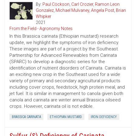
By:
Paul Cöckson
,
Carl Crozier
,
Ramon Leon
Gonzalez
,
Michael Mulvaney
,
Angela Post
,
Brian
Whipker
2021
From the Field - Agronomy Notes
In this Brassica carinata (Ethiopian mustard) research
update, we highlight the symptoms of iron deficiency.
These images are part of a project by the Southeast
Partnership for Advanced Renewables from Carinata
(SPARC) to develop a diagnostic series for the
identification of nutrient disorders of Carinata. Carinata is
an exciting new crop in the Southeast used for a wide
variety of primary and secondary agricultural products
including cover crops, feedstock, high protein meal, and
jet fuel. It is similar in management to canola given both
canola and carinata are winter annual Brassica oilseed
crops. However, carinata oil is not edible.
BRASSICA CARINATA
ETHIOPIAN MUSTARD
IRON DEFICIENCY