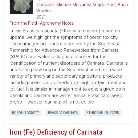
Gonzalez
,
Michael Mulvaney
,
Angela Post
,
Brian
Whipker
2021
From the Field - Agronomy Notes
In this Brassica carinata (Ethiopian mustard) research
update, we highlight the symptoms of boron toxicity.
These images are part of a project by the Southeast
Partnership for Advanced Renewables from Carinata
(SPARC) to develop a diagnostic series for the
identification of nutrient disorders of Carinata. Carinata is
an exciting new crop in the Southeast used for a wide
variety of primary and secondary agricultural products
including cover crops, feedstock, high protein meal, and
jet fuel. It is similar in management to canola given both
canola and carinata are winter annual Brassica oilseed
crops. However, carinata oil is not edible.
BORON TOXICITY
BRASSICA CARINATA
ETHIOPIAN MUSTARD
Iron (Fe) Deficiency of Carinata