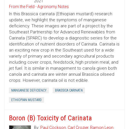
2021
From the Field - Agronomy Notes
In this Brassica carinata (Ethiopian mustard) research
update, we highlight the symptoms of manganese
deficiency. These images are part of a project by the
Southeast Partnership for Advanced Renewables from
Carinata (SPARC) to develop a diagnostic series for the
identification of nutrient disorders of Carinata. Carinata is
an exciting new crop in the Southeast used for a wide
variety of primary and secondary agricultural products
including cover crops, feedstock, high protein meal, and
jet fuel. It is similar in management to canola given both
canola and carinata are winter annual Brassica oilseed
crops. However, carinata oil is not edible.
MANGANESE DEFICIENCY
BRASSICA CARINATA
ETHIOPIAN MUSTARD
Boron (B) Toxicity of Carinata
By:
Paul Cöckson
,
Carl Crozier
,
Ramon Leon