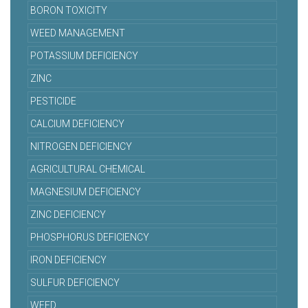
BORON TOXICITY
WEED MANAGEMENT
POTASSIUM DEFICIENCY
ZINC
PESTICIDE
CALCIUM DEFICIENCY
NITROGEN DEFICIENCY
AGRICULTURAL CHEMICAL
MAGNESIUM DEFICIENCY
ZINC DEFICIENCY
PHOSPHORUS DEFICIENCY
IRON DEFICIENCY
SULFUR DEFICIENCY
WEED