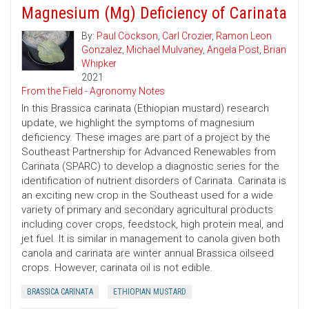
Magnesium (Mg) Deficiency of Carinata
By:
Paul Cöckson
,
Carl Crozier
,
Ramon Leon
Gonzalez
,
Michael Mulvaney
,
Angela Post
,
Brian
Whipker
2021
From the Field - Agronomy Notes
In this Brassica carinata (Ethiopian mustard) research
update, we highlight the symptoms of magnesium
deficiency. These images are part of a project by the
Southeast Partnership for Advanced Renewables from
Carinata (SPARC) to develop a diagnostic series for the
identification of nutrient disorders of Carinata. Carinata is
an exciting new crop in the Southeast used for a wide
variety of primary and secondary agricultural products
including cover crops, feedstock, high protein meal, and
jet fuel. It is similar in management to canola given both
canola and carinata are winter annual Brassica oilseed
crops. However, carinata oil is not edible.
BRASSICA CARINATA
ETHIOPIAN MUSTARD