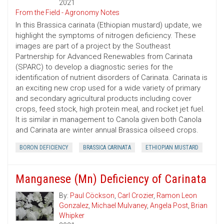
2021
From the Field - Agronomy Notes
In this Brassica carinata (Ethiopian mustard) update, we
highlight the symptoms of nitrogen deficiency. These
images are part of a project by the Southeast
Partnership for Advanced Renewables from Carinata
(SPARC) to develop a diagnostic series for the
identification of nutrient disorders of Carinata. Carinata is
an exciting new crop used for a wide variety of primary
and secondary agricultural products including cover
crops, feed stock, high protein meal, and rocket jet fuel.
It is similar in management to Canola given both Canola
and Carinata are winter annual Brassica oilseed crops.
BORON DEFICIENCY
BRASSICA CARINATA
ETHIOPIAN MUSTARD
Manganese (Mn) Deficiency of Carinata
By:
Paul Cöckson
,
Carl Crozier
,
Ramon Leon
Gonzalez
,
Michael Mulvaney
,
Angela Post
,
Brian
Whipker