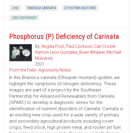
ZINC
BRASSICA CARINATA
ETHIOPIAN MUSTARD
ZINC DEFICIENCY
Phosphorus (P) Deficiency of Carinata
By:
Angela Post
,
Paul Cöckson
,
Carl Crozier
,
Ramon Leon Gonzalez
,
Brian Whipker
,
Michael
Mulvaney
2021
From the Field - Agronomy Notes
In this Brassica carinata (Ethiopian mustard) update, we
highlight the symptoms of nitrogen deficiency. These
images are part of a project by the Southeast
Partnership for Advanced Renewables from Carinata
(SPARC) to develop a diagnostic series for the
identification of nutrient disorders of Carinata. Carinata is
an exciting new crop used for a wide variety of primary
and secondary agricultural products including cover
crops, feed stock, high protein meal, and rocket jet fuel.