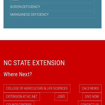
BORON DEFICIENCY
MANGANESE DEFICIENCY
NC STATE EXTENSION
Where Next?
COLLEGE OF AGRICULTURE & LIFE SCIENCES
CALS NEWS
EXTENSION AT NC A&T
JOBS
GIVE NOW
COUNTY CENTERS
CONTACT US