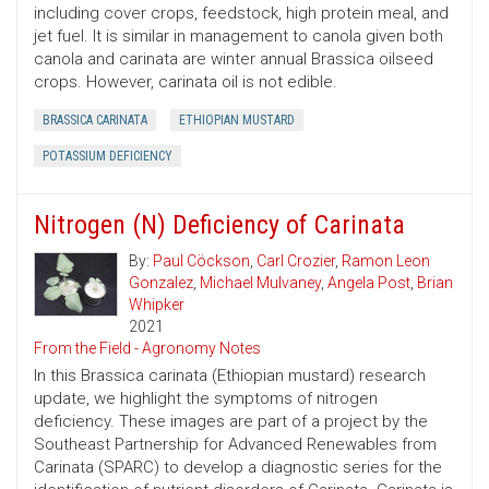
including cover crops, feedstock, high protein meal, and
jet fuel. It is similar in management to canola given both
canola and carinata are winter annual Brassica oilseed
crops. However, carinata oil is not edible.
BRASSICA CARINATA
ETHIOPIAN MUSTARD
POTASSIUM DEFICIENCY
Nitrogen (N) Deficiency of Carinata
By:
Paul Cöckson
,
Carl Crozier
,
Ramon Leon
Gonzalez
,
Michael Mulvaney
,
Angela Post
,
Brian
Whipker
2021
From the Field - Agronomy Notes
In this Brassica carinata (Ethiopian mustard) research
update, we highlight the symptoms of nitrogen
deficiency. These images are part of a project by the
Southeast Partnership for Advanced Renewables from
Carinata (SPARC) to develop a diagnostic series for the