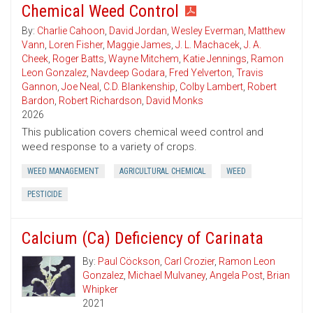
Chemical Weed Control
By:
Charlie Cahoon
,
David Jordan
,
Wesley Everman
,
Matthew
Vann
,
Loren Fisher
,
Maggie James
,
J. L. Machacek
,
J. A.
Cheek
,
Roger Batts
,
Wayne Mitchem
,
Katie Jennings
,
Ramon
Leon Gonzalez
,
Navdeep Godara
,
Fred Yelverton
,
Travis
Gannon
,
Joe Neal
,
C.D. Blankenship
,
Colby Lambert
,
Robert
Bardon
,
Robert Richardson
,
David Monks
2026
This publication covers chemical weed control and
weed response to a variety of crops.
WEED MANAGEMENT
AGRICULTURAL CHEMICAL
WEED
PESTICIDE
Calcium (Ca) Deficiency of Carinata
By:
Paul Cöckson
,
Carl Crozier
,
Ramon Leon
Gonzalez
,
Michael Mulvaney
,
Angela Post
,
Brian
Whipker
2021