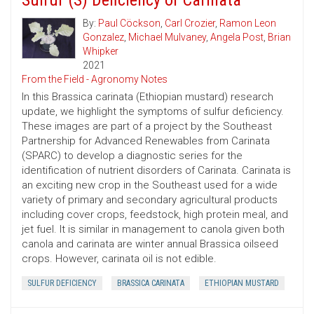
Sulfur (S) Deficiency of Carinata
By:
Paul Cöckson
,
Carl Crozier
,
Ramon Leon
Gonzalez
,
Michael Mulvaney
,
Angela Post
,
Brian
Whipker
2021
From the Field - Agronomy Notes
In this Brassica carinata (Ethiopian mustard) research
update, we highlight the symptoms of sulfur deficiency.
These images are part of a project by the Southeast
Partnership for Advanced Renewables from Carinata
(SPARC) to develop a diagnostic series for the
identification of nutrient disorders of Carinata. Carinata is
an exciting new crop in the Southeast used for a wide
variety of primary and secondary agricultural products
including cover crops, feedstock, high protein meal, and
jet fuel. It is similar in management to canola given both
canola and carinata are winter annual Brassica oilseed
crops. However, carinata oil is not edible.
SULFUR DEFICIENCY
BRASSICA CARINATA
ETHIOPIAN MUSTARD