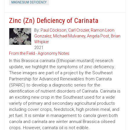
MAGNESIUM DEFICIENCY
Zinc (Zn) Deficiency of Carinata
By:
Paul Cöckson
,
Carl Crozier
,
Ramon Leon
Gonzalez
,
Michael Mulvaney
,
Angela Post
,
Brian
Whipker
2021
From the Field - Agronomy Notes
In this Brassica carinata (Ethiopian mustard) research
update, we highlight the symptoms of zinc deficiency.
These images are part of a project by the Southeast
Partnership for Advanced Renewables from Carinata
(SPARC) to develop a diagnostic series for the
identification of nutrient disorders of Carinata. Carinata is
an exciting new crop in the Southeast used for a wide
variety of primary and secondary agricultural products
including cover crops, feedstock, high protein meal, and
jet fuel. It is similar in management to canola given both
canola and carinata are winter annual Brassica oilseed
crops. However, carinata oil is not edible.