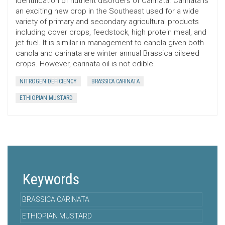
identification of nutrient disorders of Carinata. Carinata is
an exciting new crop in the Southeast used for a wide
variety of primary and secondary agricultural products
including cover crops, feedstock, high protein meal, and
jet fuel. It is similar in management to canola given both
canola and carinata are winter annual Brassica oilseed
crops. However, carinata oil is not edible.
NITROGEN DEFICIENCY
BRASSICA CARINATA
ETHIOPIAN MUSTARD
Keywords
BRASSICA CARINATA
ETHIOPIAN MUSTARD