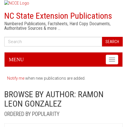
NC State Extension Publications
Numbered Publications, Factsheets, Hard Copy Documents,
Authoritative Sources & more …
SEARCH
MENU
Toggle
navigati
Notify me
when new publications are added.
BROWSE BY AUTHOR: RAMON
LEON GONZALEZ
ORDERED BY POPULARITY