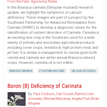
From the Field - Agronomy Notes
In this Brassica carinata (Ethiopian mustard) research
update, we highlight the symptoms of calcium
deficiency. These images are part of a project by the
Southeast Partnership for Advanced Renewables from
Carinata (SPARC) to develop a diagnostic series for the
identification of nutrient disorders of Carinata. Carinata is
an exciting new crop in the Southeast used for a wide
variety of primary and secondary agricultural products
including cover crops, feedstock, high protein meal, and
jet fuel. It is similar in management to canola given both
canola and carinata are winter annual Brassica oilseed
crops. However, carinata oil is not edible.
BRASSICA CARINATA
ETHIOPIAN MUSTARD
CALCIUM DEFICIENCY
Boron (B) Deficiency of Carinata
By:
Paul Cöckson
,
Carl Crozier
,
Ramon Leon
Gonzalez
,
Michael Mulvaney
,
Angela Post
,
Brian
Whipker