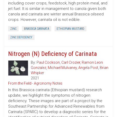
including cover crops, feedstock, high protein meal, and
jet fuel. It is similar in management to canola given both
canola and carinata are winter annual Brassica oilseed
crops. However, carinata oil is not edible.
ZINC
BRASSICA CARINATA
ETHIOPIAN MUSTARD
ZINC DEFICIENCY
Nitrogen (N) Deficiency of Carinata
By:
Paul Cöckson
,
Carl Crozier
,
Ramon Leon
Gonzalez
,
Michael Mulvaney
,
Angela Post
,
Brian
Whipker
2021
From the Field - Agronomy Notes
In this Brassica carinata (Ethiopian mustard) research
update, we highlight the symptoms of nitrogen
deficiency. These images are part of a project by the
Southeast Partnership for Advanced Renewables from
Carinata (SPARC) to develop a diagnostic series for the