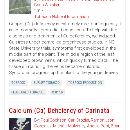
Brian Whipker
2017
Tobacco Nutrient Information
Copper (Cu) deficiency is extremely rare, consequently it
is not normally seen in field conditions. To help with the
diagnosis and treatment of Cu deficiency, we induced
Cu stress under controlled greenhouse studies. In NC
State University trials, symptoms first developed in the
middle part of the plant. The middle region of the leaf
developed brown veins, which quickly turned black. The
tissue surrounding the veins became chlorotic.
Symptoms progress up the plant to the younger leaves.
TOBACCO
BURLEY TOBACCO
TOBACCO PRODUCTION
FLUE-CURED TOBACCO
COPPER
Calcium (Ca) Deficiency of Carinata
By:
Paul Cöckson
,
Carl Crozier
,
Ramon Leon
Gonzalez
,
Michael Mulvaney
,
Angela Post
,
Brian