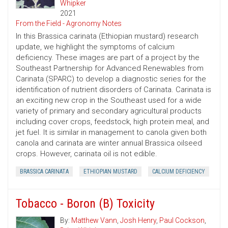
Whipker
2021
From the Field - Agronomy Notes
In this Brassica carinata (Ethiopian mustard) research
update, we highlight the symptoms of calcium
deficiency. These images are part of a project by the
Southeast Partnership for Advanced Renewables from
Carinata (SPARC) to develop a diagnostic series for the
identification of nutrient disorders of Carinata. Carinata is
an exciting new crop in the Southeast used for a wide
variety of primary and secondary agricultural products
including cover crops, feedstock, high protein meal, and
jet fuel. It is similar in management to canola given both
canola and carinata are winter annual Brassica oilseed
crops. However, carinata oil is not edible.
BRASSICA CARINATA
ETHIOPIAN MUSTARD
CALCIUM DEFICIENCY
Tobacco - Boron (B) Toxicity
By:
Matthew Vann
,
Josh Henry
,
Paul Cockson
,