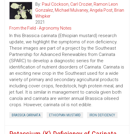
By:
Paul Cöckson
,
Carl Crozier
,
Ramon Leon
Gonzalez
,
Michael Mulvaney
,
Angela Post
,
Brian
Whipker
2021
From the Field - Agronomy Notes
In this Brassica carinata (Ethiopian mustard) research
update, we highlight the symptoms of iron deficiency.
These images are part of a project by the Southeast
Partnership for Advanced Renewables from Carinata
(SPARC) to develop a diagnostic series for the
identification of nutrient disorders of Carinata. Carinata is
an exciting new crop in the Southeast used for a wide
variety of primary and secondary agricultural products
including cover crops, feedstock, high protein meal, and
jet fuel. It is similar in management to canola given both
canola and carinata are winter annual Brassica oilseed
crops. However, carinata oil is not edible.
BRASSICA CARINATA
ETHIOPIAN MUSTARD
IRON DEFICIENCY