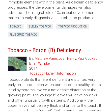
immobile element within the plant. As calcium deficiency
progresses, the developmental damages will also
advance. The integral role of Ca in leaf development
makes its early diagnosis vital to tobacco production.
TOBACCO
BURLEY TOBACCO
TOBACCO PRODUCTION
FLUE-CURED TOBACCO
Tobacco - Boron (B) Deficiency
By:
Matthew Vann
,
Josh Henry
,
Paul Cockson
,
Brian Whipker
2017
Tobacco Nutrient Information
Tobacco plants that are B deficient are stunted very
early on in production when compared to healthy plants.
Initial symptoms involve a noticeable distortion at the
growing point. The youngest leaves will develop kinks
and other unusual growth patterns. Additionally, the
upper leaves will be very thick and brittle to the touch. It
has a very distinct “ridged” feeling compared to healthy