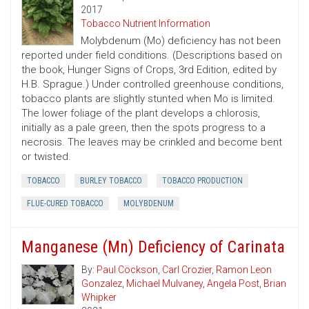
2017
Tobacco Nutrient Information
Molybdenum (Mo) deficiency has not been
reported under field conditions. (Descriptions based on
the book, Hunger Signs of Crops, 3rd Edition, edited by
H.B. Sprague.) Under controlled greenhouse conditions,
tobacco plants are slightly stunted when Mo is limited.
The lower foliage of the plant develops a chlorosis,
initially as a pale green, then the spots progress to a
necrosis. The leaves may be crinkled and become bent
or twisted.
TOBACCO
BURLEY TOBACCO
TOBACCO PRODUCTION
FLUE-CURED TOBACCO
MOLYBDENUM
Manganese (Mn) Deficiency of Carinata
By:
Paul Cöckson
,
Carl Crozier
,
Ramon Leon
Gonzalez
,
Michael Mulvaney
,
Angela Post
,
Brian
Whipker