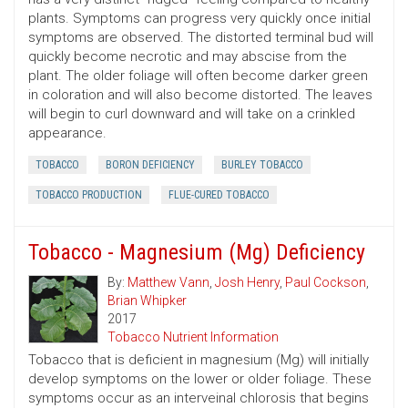
plants. Symptoms can progress very quickly once initial
symptoms are observed. The distorted terminal bud will
quickly become necrotic and may abscise from the
plant. The older foliage will often become darker green
in coloration and will also become distorted. The leaves
will begin to curl downward and will take on a crinkled
appearance.
TOBACCO
BORON DEFICIENCY
BURLEY TOBACCO
TOBACCO PRODUCTION
FLUE-CURED TOBACCO
Tobacco - Magnesium (Mg) Deficiency
By:
Matthew Vann
,
Josh Henry
,
Paul Cockson
,
Brian Whipker
2017
Tobacco Nutrient Information
Tobacco that is deficient in magnesium (Mg) will initially
develop symptoms on the lower or older foliage. These
symptoms occur as an interveinal chlorosis that begins