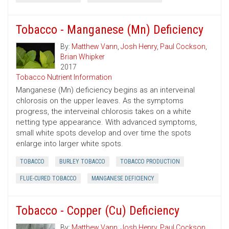
Tobacco - Manganese (Mn) Deficiency
By:
Matthew Vann
,
Josh Henry
,
Paul Cockson
,
Brian Whipker
2017
Tobacco Nutrient Information
Manganese (Mn) deficiency begins as an interveinal
chlorosis on the upper leaves. As the symptoms
progress, the interveinal chlorosis takes on a white
netting type appearance. With advanced symptoms,
small white spots develop and over time the spots
enlarge into larger white spots.
TOBACCO
BURLEY TOBACCO
TOBACCO PRODUCTION
FLUE-CURED TOBACCO
MANGANESE DEFICIENCY
Tobacco - Copper (Cu) Deficiency
By:
Matthew Vann
,
Josh Henry
,
Paul Cockson
,