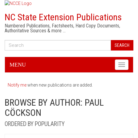
NC State Extension Publications
Numbered Publications, Factsheets, Hard Copy Documents,
Authoritative Sources & more …
SEARCH
MENU
Toggle
navigati
Notify me
when new publications are added.
BROWSE BY AUTHOR: PAUL
CÖCKSON
ORDERED BY POPULARITY