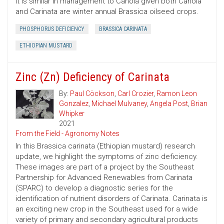
It is similar in management to Canola given both Canola
and Carinata are winter annual Brassica oilseed crops.
PHOSPHORUS DEFICIENCY
BRASSICA CARINATA
ETHIOPIAN MUSTARD
Zinc (Zn) Deficiency of Carinata
By:
Paul Cöckson
,
Carl Crozier
,
Ramon Leon
Gonzalez
,
Michael Mulvaney
,
Angela Post
,
Brian
Whipker
2021
From the Field - Agronomy Notes
In this Brassica carinata (Ethiopian mustard) research
update, we highlight the symptoms of zinc deficiency.
These images are part of a project by the Southeast
Partnership for Advanced Renewables from Carinata
(SPARC) to develop a diagnostic series for the
identification of nutrient disorders of Carinata. Carinata is
an exciting new crop in the Southeast used for a wide
variety of primary and secondary agricultural products