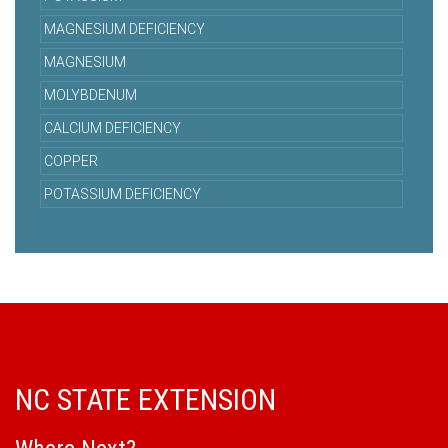
MAGNESIUM DEFICIENCY
MAGNESIUM
MOLYBDENUM
CALCIUM DEFICIENCY
COPPER
POTASSIUM DEFICIENCY
NC STATE EXTENSION