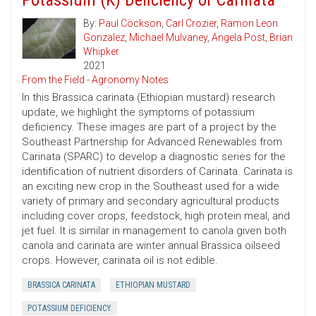
Potassium (K) Deficiency of Carinata
By:
Paul Cöckson
,
Carl Crozier
,
Ramon Leon
Gonzalez
,
Michael Mulvaney
,
Angela Post
,
Brian
Whipker
2021
From the Field - Agronomy Notes
In this Brassica carinata (Ethiopian mustard) research
update, we highlight the symptoms of potassium
deficiency. These images are part of a project by the
Southeast Partnership for Advanced Renewables from
Carinata (SPARC) to develop a diagnostic series for the
identification of nutrient disorders of Carinata. Carinata is
an exciting new crop in the Southeast used for a wide
variety of primary and secondary agricultural products
including cover crops, feedstock, high protein meal, and
jet fuel. It is similar in management to canola given both
canola and carinata are winter annual Brassica oilseed
crops. However, carinata oil is not edible.
BRASSICA CARINATA
ETHIOPIAN MUSTARD
POTASSIUM DEFICIENCY