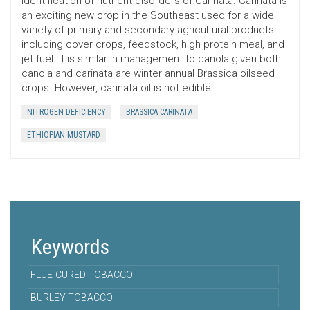
identification of nutrient disorders of Carinata. Carinata is
an exciting new crop in the Southeast used for a wide
variety of primary and secondary agricultural products
including cover crops, feedstock, high protein meal, and
jet fuel. It is similar in management to canola given both
canola and carinata are winter annual Brassica oilseed
crops. However, carinata oil is not edible.
NITROGEN DEFICIENCY
BRASSICA CARINATA
ETHIOPIAN MUSTARD
Keywords
FLUE-CURED TOBACCO
BURLEY TOBACCO