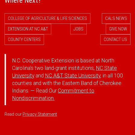
Where Next?
COLLEGE OF AGRICULTURE & LIFE SCIENCES
CALS NEWS
EXTENSION AT NC A&T
JOBS
GIVE NOW
COUNTY CENTERS
CONTACT US
N.C. Cooperative Extension is based at North
Carolina's two land-grant institutions,
NC State
University
and
NC A&T State University
, in all 100
counties and with the Eastern Band of Cherokee
Indians. — Read Our
Commitment to
Nondiscrimination.
Read our
Privacy Statement