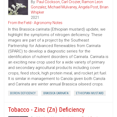
By:
Paul Cöckson
,
Carl Crozier
,
Ramon Leon
Gonzalez
,
Michael Mulvaney
,
Angela Post
,
Brian
Whipker
2021
From the Field - Agronomy Notes
In this Brassica carinata (Ethiopian mustard) update, we
highlight the symptoms of nitrogen deficiency. These
images are part of a project by the Southeast
Partnership for Advanced Renewables from Carinata
(SPARC) to develop a diagnostic series for the
identification of nutrient disorders of Carinata. Carinata is
an exciting new crop used for a wide variety of primary
and secondary agricultural products including cover
crops, feed stock, high protein meal, and rocket jet fuel.
It is similar in management to Canola given both Canola
and Carinata are winter annual Brassica oilseed crops.
BORON DEFICIENCY
BRASSICA CARINATA
ETHIOPIAN MUSTARD
Tobacco - Zinc (Zn) Deficiency