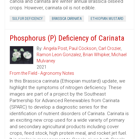
canola and carinata are winter annual Brassica oilseed
crops. However, carinata oil is not edible.
SULFUR DEFICIENCY
BRASSICA CARINATA
ETHIOPIAN MUSTARD
Phosphorus (P) Deficiency of Carinata
By:
Angela Post
,
Paul Cöckson
,
Carl Crozier
,
Ramon Leon Gonzalez
,
Brian Whipker
,
Michael
Mulvaney
2021
From the Field - Agronomy Notes
In this Brassica carinata (Ethiopian mustard) update, we
highlight the symptoms of nitrogen deficiency. These
images are part of a project by the Southeast
Partnership for Advanced Renewables from Carinata
(SPARC) to develop a diagnostic series for the
identification of nutrient disorders of Carinata. Carinata is
an exciting new crop used for a wide variety of primary
and secondary agricultural products including cover
crops, feed stock, high protein meal, and rocket jet fuel.