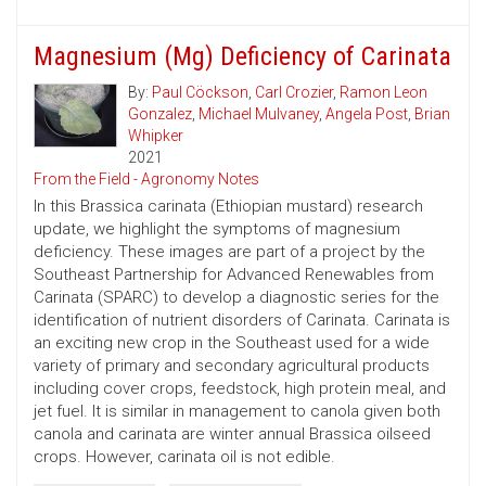
Magnesium (Mg) Deficiency of Carinata
By:
Paul Cöckson
,
Carl Crozier
,
Ramon Leon
Gonzalez
,
Michael Mulvaney
,
Angela Post
,
Brian
Whipker
2021
From the Field - Agronomy Notes
In this Brassica carinata (Ethiopian mustard) research
update, we highlight the symptoms of magnesium
deficiency. These images are part of a project by the
Southeast Partnership for Advanced Renewables from
Carinata (SPARC) to develop a diagnostic series for the
identification of nutrient disorders of Carinata. Carinata is
an exciting new crop in the Southeast used for a wide
variety of primary and secondary agricultural products
including cover crops, feedstock, high protein meal, and
jet fuel. It is similar in management to canola given both
canola and carinata are winter annual Brassica oilseed
crops. However, carinata oil is not edible.