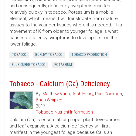
and consequently, deficiency symptoms manifest
relatively quickly in tobacco. Potassium is a mobile
element, which means it will translocate from mature
tissues to the younger tissues where it is needed. This
movement of K from older to younger foliage is what
causes deficiency symptoms to develop first on the
lower foliage.
TOBACCO
BURLEY TOBACCO
TOBACCO PRODUCTION
FLUE-CURED TOBACCO
POTASSIUM
Tobacco - Calcium (Ca) Deficiency
By:
Matthew Vann
,
Josh Henry
,
Paul Cockson
,
Brian Whipker
2017
Tobacco Nutrient Information
Calcium (Ca) is essential for proper plant development
and leaf expansion. A calcium deficiency will first
manifest in the youngest foliage because Ca is an