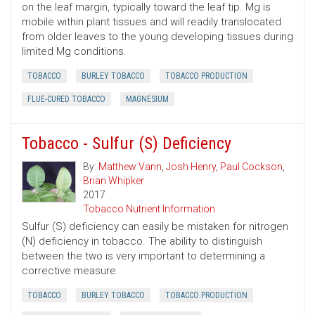
on the leaf margin, typically toward the leaf tip. Mg is
mobile within plant tissues and will readily translocated
from older leaves to the young developing tissues during
limited Mg conditions.
TOBACCO
BURLEY TOBACCO
TOBACCO PRODUCTION
FLUE-CURED TOBACCO
MAGNESIUM
Tobacco - Sulfur (S) Deficiency
By:
Matthew Vann
,
Josh Henry
,
Paul Cockson
,
Brian Whipker
2017
Tobacco Nutrient Information
Sulfur (S) deficiency can easily be mistaken for nitrogen
(N) deficiency in tobacco. The ability to distinguish
between the two is very important to determining a
corrective measure.
TOBACCO
BURLEY TOBACCO
TOBACCO PRODUCTION