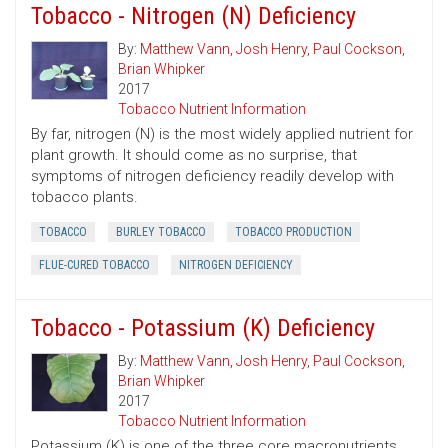
Tobacco - Nitrogen (N) Deficiency
By:
Matthew Vann
,
Josh Henry
,
Paul Cockson
,
Brian Whipker
2017
Tobacco Nutrient Information
By far, nitrogen (N) is the most widely applied nutrient for
plant growth. It should come as no surprise, that
symptoms of nitrogen deficiency readily develop with
tobacco plants.
TOBACCO
BURLEY TOBACCO
TOBACCO PRODUCTION
FLUE-CURED TOBACCO
NITROGEN DEFICIENCY
Tobacco - Potassium (K) Deficiency
By:
Matthew Vann
,
Josh Henry
,
Paul Cockson
,
Brian Whipker
2017
Tobacco Nutrient Information
Potassium (K) is one of the three core macronutrients,