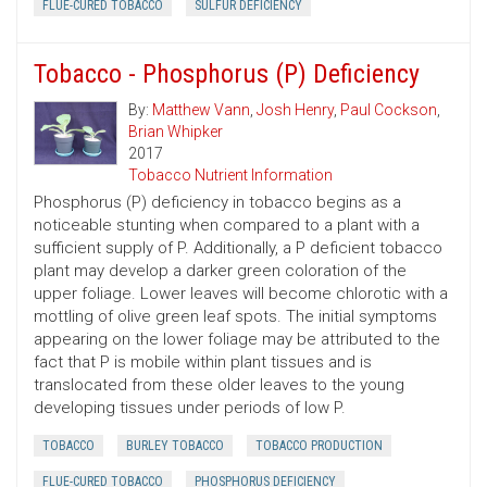
FLUE-CURED TOBACCO
SULFUR DEFICIENCY
Tobacco - Phosphorus (P) Deficiency
By:
Matthew Vann
,
Josh Henry
,
Paul Cockson
,
Brian Whipker
2017
Tobacco Nutrient Information
Phosphorus (P) deficiency in tobacco begins as a
noticeable stunting when compared to a plant with a
sufficient supply of P. Additionally, a P deficient tobacco
plant may develop a darker green coloration of the
upper foliage. Lower leaves will become chlorotic with a
mottling of olive green leaf spots. The initial symptoms
appearing on the lower foliage may be attributed to the
fact that P is mobile within plant tissues and is
translocated from these older leaves to the young
developing tissues under periods of low P.
TOBACCO
BURLEY TOBACCO
TOBACCO PRODUCTION
FLUE-CURED TOBACCO
PHOSPHORUS DEFICIENCY