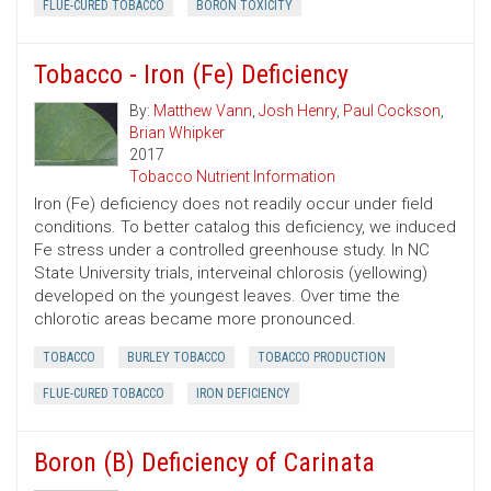
FLUE-CURED TOBACCO
BORON TOXICITY
Tobacco - Iron (Fe) Deficiency
By:
Matthew Vann
,
Josh Henry
,
Paul Cockson
,
Brian Whipker
2017
Tobacco Nutrient Information
Iron (Fe) deficiency does not readily occur under field
conditions. To better catalog this deficiency, we induced
Fe stress under a controlled greenhouse study. In NC
State University trials, interveinal chlorosis (yellowing)
developed on the youngest leaves. Over time the
chlorotic areas became more pronounced.
TOBACCO
BURLEY TOBACCO
TOBACCO PRODUCTION
FLUE-CURED TOBACCO
IRON DEFICIENCY
Boron (B) Deficiency of Carinata