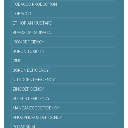
TOBACCO PRODUCTION
TOBACCO
ETHIOPIAN MUSTARD
BRASSICA CARINATA
IRON DEFICIENCY
BORON TOXICITY
ZINC
BORON DEFICIENCY
NITROGEN DEFICIENCY
ZINC DEFICIENCY
SULFUR DEFICIENCY
MANGANESE DEFICIENCY
PHOSPHORUS DEFICIENCY
POTASSIUM