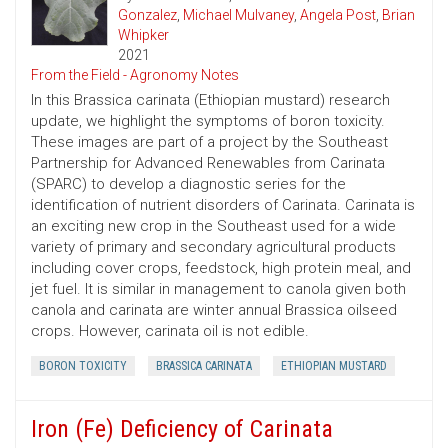
Gonzalez
,
Michael Mulvaney
,
Angela Post
,
Brian
Whipker
2021
From the Field - Agronomy Notes
In this Brassica carinata (Ethiopian mustard) research
update, we highlight the symptoms of boron toxicity.
These images are part of a project by the Southeast
Partnership for Advanced Renewables from Carinata
(SPARC) to develop a diagnostic series for the
identification of nutrient disorders of Carinata. Carinata is
an exciting new crop in the Southeast used for a wide
variety of primary and secondary agricultural products
including cover crops, feedstock, high protein meal, and
jet fuel. It is similar in management to canola given both
canola and carinata are winter annual Brassica oilseed
crops. However, carinata oil is not edible.
BORON TOXICITY
BRASSICA CARINATA
ETHIOPIAN MUSTARD
Iron (Fe) Deficiency of Carinata