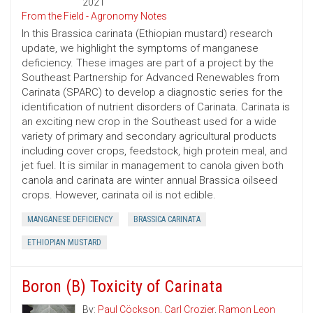
2021
From the Field - Agronomy Notes
In this Brassica carinata (Ethiopian mustard) research
update, we highlight the symptoms of manganese
deficiency. These images are part of a project by the
Southeast Partnership for Advanced Renewables from
Carinata (SPARC) to develop a diagnostic series for the
identification of nutrient disorders of Carinata. Carinata is
an exciting new crop in the Southeast used for a wide
variety of primary and secondary agricultural products
including cover crops, feedstock, high protein meal, and
jet fuel. It is similar in management to canola given both
canola and carinata are winter annual Brassica oilseed
crops. However, carinata oil is not edible.
MANGANESE DEFICIENCY
BRASSICA CARINATA
ETHIOPIAN MUSTARD
Boron (B) Toxicity of Carinata
By:
Paul Cöckson
,
Carl Crozier
,
Ramon Leon