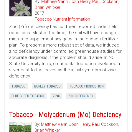
By:
Matthew Vann
,
Josh Henry
,
Paul Cockson
,
Brian Whipker
2017
Tobacco Nutrient Information
Zinc (Zn) deficiency has not been reported under field
conditions. Most of the time, the soil will have enough
micros to supplement any gaps in the chosen fertilizer
plan. To present a more robust set of data, we induced
zinc deficiency under controlled greenhouse studies for
accurate diagnosis if the problem should arise. In NC
State University trials, ornamental tobacco developed a
silver cast to the leaves as the initial symptom of zinc
deficiency.
TOBACCO
BURLEY TOBACCO
TOBACCO PRODUCTION
FLUE-CURED TOBACCO
ZINC
ZINC DEFICIENCY
Tobacco - Molybdenum (Mo) Deficiency
By:
Matthew Vann
,
Josh Henry
,
Paul Cockson
,
Brian Whipker