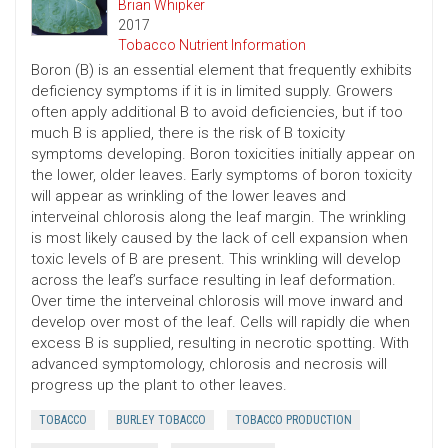
Brian Whipker
2017
Tobacco Nutrient Information
Boron (B) is an essential element that frequently exhibits
deficiency symptoms if it is in limited supply. Growers
often apply additional B to avoid deficiencies, but if too
much B is applied, there is the risk of B toxicity
symptoms developing. Boron toxicities initially appear on
the lower, older leaves. Early symptoms of boron toxicity
will appear as wrinkling of the lower leaves and
interveinal chlorosis along the leaf margin. The wrinkling
is most likely caused by the lack of cell expansion when
toxic levels of B are present. This wrinkling will develop
across the leaf’s surface resulting in leaf deformation.
Over time the interveinal chlorosis will move inward and
develop over most of the leaf. Cells will rapidly die when
excess B is supplied, resulting in necrotic spotting. With
advanced symptomology, chlorosis and necrosis will
progress up the plant to other leaves.
TOBACCO
BURLEY TOBACCO
TOBACCO PRODUCTION