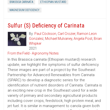
BRASSICA CARINATA
ETHIOPIAN MUSTARD
MAGNESIUM DEFICIENCY
Sulfur (S) Deficiency of Carinata
By:
Paul Cöckson
,
Carl Crozier
,
Ramon Leon
Gonzalez
,
Michael Mulvaney
,
Angela Post
,
Brian
Whipker
2021
From the Field - Agronomy Notes
In this Brassica carinata (Ethiopian mustard) research
update, we highlight the symptoms of sulfur deficiency.
These images are part of a project by the Southeast
Partnership for Advanced Renewables from Carinata
(SPARC) to develop a diagnostic series for the
identification of nutrient disorders of Carinata. Carinata is
an exciting new crop in the Southeast used for a wide
variety of primary and secondary agricultural products
including cover crops, feedstock, high protein meal, and
jet fuel. It is similar in management to canola given both