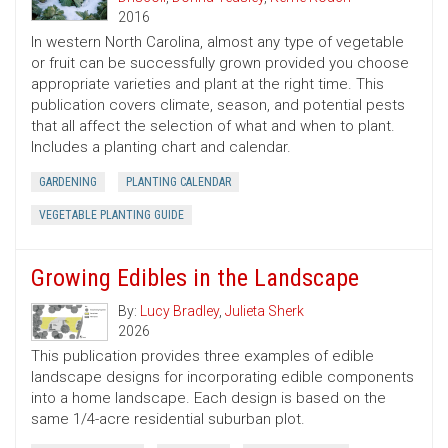
2016
In western North Carolina, almost any type of vegetable
or fruit can be successfully grown provided you choose
appropriate varieties and plant at the right time. This
publication covers climate, season, and potential pests
that all affect the selection of what and when to plant.
Includes a planting chart and calendar.
GARDENING
PLANTING CALENDAR
VEGETABLE PLANTING GUIDE
Growing Edibles in the Landscape
By:
Lucy Bradley
,
Julieta Sherk
2026
This publication provides three examples of edible
landscape designs for incorporating edible components
into a home landscape. Each design is based on the
same 1/4-acre residential suburban plot.