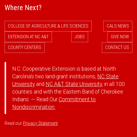
Where Next?
COLLEGE OF AGRICULTURE & LIFE SCIENCES
CALS NEWS
EXTENSION AT NC A&T
JOBS
GIVE NOW
COUNTY CENTERS
CONTACT US
N.C. Cooperative Extension is based at North
Carolina's two land-grant institutions,
NC State
University
and
NC A&T State University
, in all 100
counties and with the Eastern Band of Cherokee
Indians. — Read Our
Commitment to
Nondiscrimination.
Read our
Privacy Statement