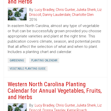
and Herbs
By:
Lucy Bradley
,
Chris Gunter
,
Julieta Sherk
,
Liz
Driscoll
,
Danny Lauderdale
,
Charlotte Glen
2016
In eastern North Carolina, almost any type of vegetable
or fruit can be successfully grown provided you choose
appropriate varieties and plant at the right time. This
publication covers climate, season, and potential pests
that all affect the selection of what and when to plant.
Includes a planting chart and calendar.
GARDENING
PLANTING CALENDAR
VEGETABLE PLANTING GUIDE
Western North Carolina Planting
Calendar for Annual Vegetables, Fruits,
and Herbs
By:
Lucy Bradley
,
Chris Gunter
,
Julieta Sherk
,
Liz
Driscoll
,
Donna Teasley
,
Kerrie Roach