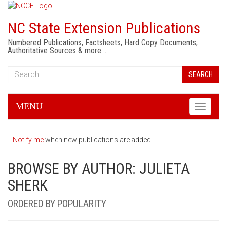
NC State Extension Publications
Numbered Publications, Factsheets, Hard Copy Documents,
Authoritative Sources & more …
SEARCH
MENU
Toggle
navigati
Notify me
when new publications are added.
BROWSE BY AUTHOR: JULIETA
SHERK
ORDERED BY POPULARITY