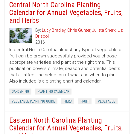
Central North Carolina Planting
Calendar for Annual Vegetables, Fruits,
and Herbs
By:
Lucy Bradley
,
Chris Gunter
,
Julieta Sherk
,
Liz
Driscoll
2016
In central North Carolina almost any type of vegetable or
fruit can be grown successfully provided you choose
appropriate varieties and plant at the right time. This
publication covers climate, season and potential pests
that all affect the selection of what and when to plant.
Also included is a planting chart and calendar.
GARDENING
PLANTING CALENDAR
VEGETABLE PLANTING GUIDE
HERB
FRUIT
VEGETABLE
Eastern North Carolina Planting
Calendar for Annual Vegetables, Fruits,