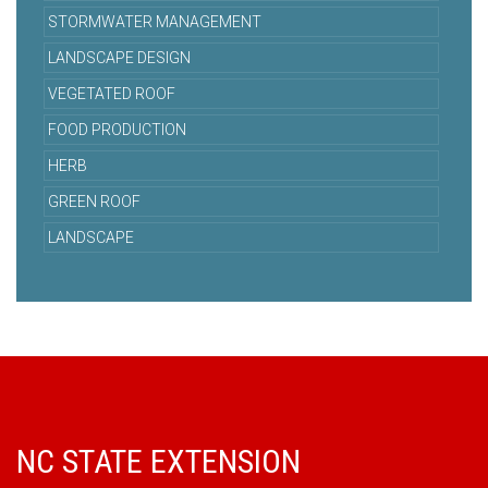
STORMWATER MANAGEMENT
LANDSCAPE DESIGN
VEGETATED ROOF
FOOD PRODUCTION
HERB
GREEN ROOF
LANDSCAPE
NC STATE EXTENSION