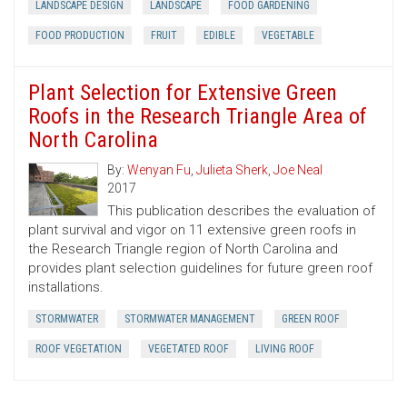
LANDSCAPE DESIGN
LANDSCAPE
FOOD GARDENING
FOOD PRODUCTION
FRUIT
EDIBLE
VEGETABLE
Plant Selection for Extensive Green
Roofs in the Research Triangle Area of
North Carolina
By:
Wenyan Fu
,
Julieta Sherk
,
Joe Neal
2017
This publication describes the evaluation of
plant survival and vigor on 11 extensive green roofs in
the Research Triangle region of North Carolina and
provides plant selection guidelines for future green roof
installations.
STORMWATER
STORMWATER MANAGEMENT
GREEN ROOF
ROOF VEGETATION
VEGETATED ROOF
LIVING ROOF