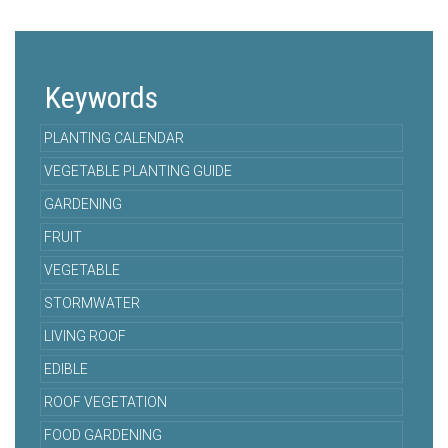
Keywords
PLANTING CALENDAR
VEGETABLE PLANTING GUIDE
GARDENING
FRUIT
VEGETABLE
STORMWATER
LIVING ROOF
EDIBLE
ROOF VEGETATION
FOOD GARDENING