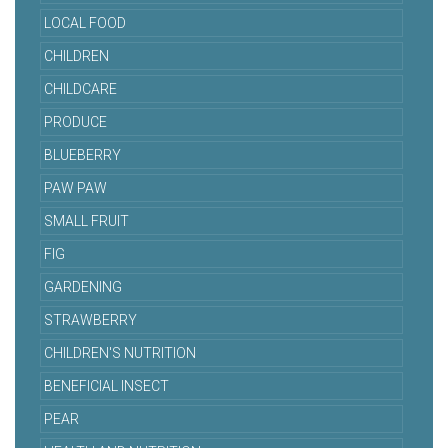
LOCAL FOOD
CHILDREN
CHILDCARE
PRODUCE
BLUEBERRY
PAW PAW
SMALL FRUIT
FIG
GARDENING
STRAWBERRY
CHILDREN'S NUTRITION
BENEFICIAL INSECT
PEAR