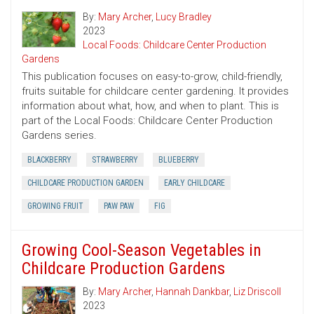
By:
Mary Archer
,
Lucy Bradley
2023
Local Foods: Childcare Center Production
Gardens
This publication focuses on easy-to-grow, child-friendly,
fruits suitable for childcare center gardening. It provides
information about what, how, and when to plant. This is
part of the Local Foods: Childcare Center Production
Gardens series.
BLACKBERRY
STRAWBERRY
BLUEBERRY
CHILDCARE PRODUCTION GARDEN
EARLY CHILDCARE
GROWING FRUIT
PAW PAW
FIG
Growing Cool-Season Vegetables in
Childcare Production Gardens
By:
Mary Archer
,
Hannah Dankbar
,
Liz Driscoll
2023