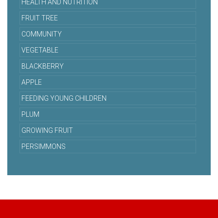
HEALTH AND NUTRITION
FRUIT TREE
COMMUNITY
VEGETABLE
BLACKBERRY
APPLE
FEEDING YOUNG CHILDREN
PLUM
GROWING FRUIT
PERSIMMONS