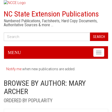
NC State Extension Publications
Numbered Publications, Factsheets, Hard Copy Documents,
Authoritative Sources & more …
SEARCH
MENU
Toggle
navigati
Notify me
when new publications are added.
BROWSE BY AUTHOR: MARY
ARCHER
ORDERED BY POPULARITY