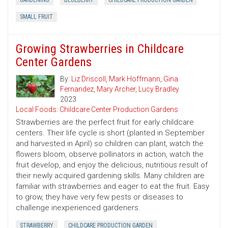
GARDENING
BLUEBERRY
CHILDCARE PRODUCTION GARDEN
SMALL FRUIT
Growing Strawberries in Childcare
Center Gardens
By:
Liz Driscoll
,
Mark Hoffmann
,
Gina
Fernandez
,
Mary Archer
,
Lucy Bradley
2023
Local Foods: Childcare Center Production Gardens
Strawberries are the perfect fruit for early childcare
centers. Their life cycle is short (planted in September
and harvested in April) so children can plant, watch the
flowers bloom, observe pollinators in action, watch the
fruit develop, and enjoy the delicious, nutritious result of
their newly acquired gardening skills. Many children are
familiar with strawberries and eager to eat the fruit. Easy
to grow, they have very few pests or diseases to
challenge inexperienced gardeners.
STRAWBERRY
CHILDCARE PRODUCTION GARDEN