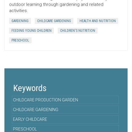
outdoor learning through gardening and related
activities.
GARDENING
CHILDCARE GARDENING
HEALTH AND NUTRITION
FEEDING YOUNG CHILDREN
CHILDREN'S NUTRITION
PRESCHOOL
Keywords
CHILDCARE PRODUCTION GARDEN
CHILDCARE GARDENING
EARLY CHILDCARE
PRESCHOOL