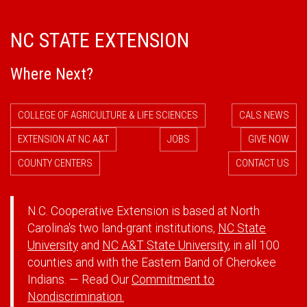
NC STATE EXTENSION
Where Next?
COLLEGE OF AGRICULTURE & LIFE SCIENCES
CALS NEWS
EXTENSION AT NC A&T
JOBS
GIVE NOW
COUNTY CENTERS
CONTACT US
N.C. Cooperative Extension is based at North
Carolina's two land-grant institutions,
NC State
University
and
NC A&T State University
, in all 100
counties and with the Eastern Band of Cherokee
Indians. — Read Our
Commitment to
Nondiscrimination.