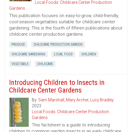
Local Foods: Childcare Center Production
Gardens
This publication focuses on easy-to-grow, child-friendly,
cool-season vegetables suitable for childcare center
gardening. This is the fourth of fifteen publications about
childcare center production gardens.
PRODUCE
CHILDCARE PRODUCTION GARDEN
CHILDCARE GARDENING
LOCAL FOOD
CHILDREN
VEGETABLE
CHILDCARE
Introducing Children to Insects in
Childcare Center Gardens
By:
Sam Marshall
,
Mary Archer
,
Lucy Bradley
2023
Local Foods: Childcare Center Production
Gardens
This factsheet is a guide to introducing
children to common garden insects in an early childcare