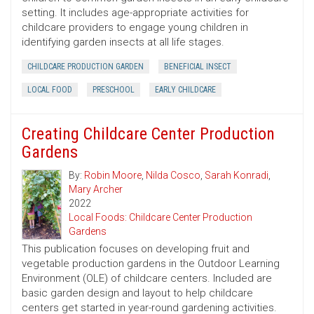
setting. It includes age-appropriate activities for
childcare providers to engage young children in
identifying garden insects at all life stages.
CHILDCARE PRODUCTION GARDEN
BENEFICIAL INSECT
LOCAL FOOD
PRESCHOOL
EARLY CHILDCARE
Creating Childcare Center Production
Gardens
By:
Robin Moore
,
Nilda Cosco
,
Sarah Konradi
,
Mary Archer
2022
Local Foods: Childcare Center Production
Gardens
This publication focuses on developing fruit and
vegetable production gardens in the Outdoor Learning
Environment (OLE) of childcare centers. Included are
basic garden design and layout to help childcare
centers get started in year-round gardening activities.