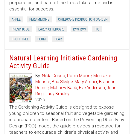
preparation, and care of the trees takes time and is
essential for success.
APPLE
PERSIMMONS
CHILDCARE PRODUCTION GARDEN
PRESCHOOL
EARLY CHILDCARE
PAW PAW
FIG
FRUIT TREE
PLUM
PEAR
Natural Learning Initiative Gardening
Activity Guide
By:
Nilda Cosco
,
Robin Moore
,
Muntazar
Monsur
,
Bria Sledge
,
Mary Archer
,
Brandon
Dupree
,
Matthew Babb
,
Eve Anderson
,
John
Ring
,
Lucy Bradley
2026
The Gardening Activity Guide is designed to expose
young children to seasonal fruit and vegetable gardening
in childcare centers. Based on the Preventing Obesity by
Design (POD) model, the guide provides a resource for
teachers to encourage children’s physical activity and