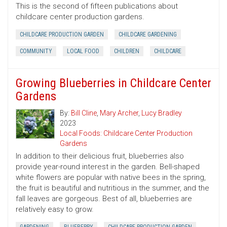
This is the second of fifteen publications about
childcare center production gardens.
CHILDCARE PRODUCTION GARDEN
CHILDCARE GARDENING
COMMUNITY
LOCAL FOOD
CHILDREN
CHILDCARE
Growing Blueberries in Childcare Center
Gardens
By:
Bill Cline
,
Mary Archer
,
Lucy Bradley
2023
Local Foods: Childcare Center Production
Gardens
In addition to their delicious fruit, blueberries also
provide year-round interest in the garden. Bell-shaped
white flowers are popular with native bees in the spring,
the fruit is beautiful and nutritious in the summer, and the
fall leaves are gorgeous. Best of all, blueberries are
relatively easy to grow.