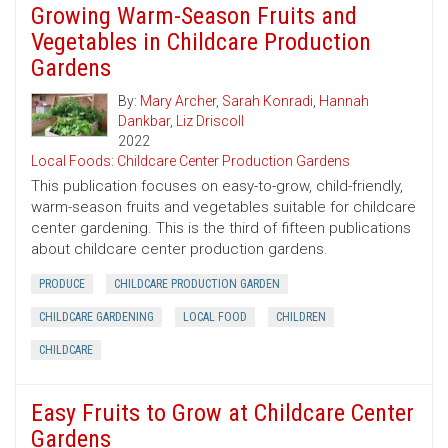
Growing Warm-Season Fruits and
Vegetables in Childcare Production
Gardens
By:
Mary Archer
,
Sarah Konradi
,
Hannah
Dankbar
,
Liz Driscoll
2022
Local Foods: Childcare Center Production Gardens
This publication focuses on easy-to-grow, child-friendly,
warm-season fruits and vegetables suitable for childcare
center gardening. This is the third of fifteen publications
about childcare center production gardens.
PRODUCE
CHILDCARE PRODUCTION GARDEN
CHILDCARE GARDENING
LOCAL FOOD
CHILDREN
CHILDCARE
Easy Fruits to Grow at Childcare Center
Gardens