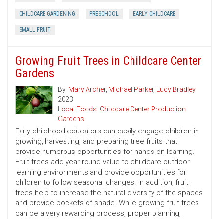
CHILDCARE GARDENING
PRESCHOOL
EARLY CHILDCARE
SMALL FRUIT
Growing Fruit Trees in Childcare Center
Gardens
By:
Mary Archer
,
Michael Parker
,
Lucy Bradley
2023
Local Foods: Childcare Center Production
Gardens
Early childhood educators can easily engage children in
growing, harvesting, and preparing tree fruits that
provide numerous opportunities for hands-on learning.
Fruit trees add year-round value to childcare outdoor
learning environments and provide opportunities for
children to follow seasonal changes. In addition, fruit
trees help to increase the natural diversity of the spaces
and provide pockets of shade. While growing fruit trees
can be a very rewarding process, proper planning,