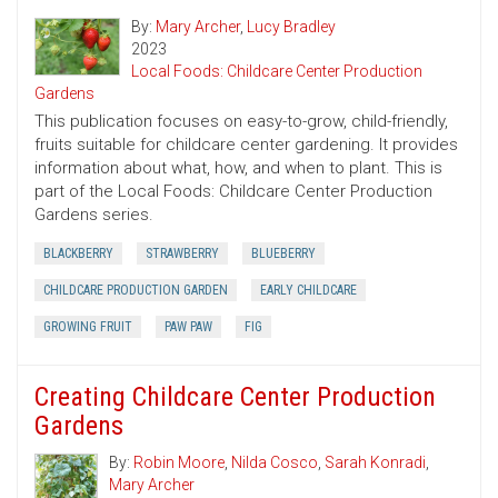
By:
Mary Archer
,
Lucy Bradley
2023
Local Foods: Childcare Center Production
Gardens
This publication focuses on easy-to-grow, child-friendly,
fruits suitable for childcare center gardening. It provides
information about what, how, and when to plant. This is
part of the Local Foods: Childcare Center Production
Gardens series.
BLACKBERRY
STRAWBERRY
BLUEBERRY
CHILDCARE PRODUCTION GARDEN
EARLY CHILDCARE
GROWING FRUIT
PAW PAW
FIG
Creating Childcare Center Production
Gardens
By:
Robin Moore
,
Nilda Cosco
,
Sarah Konradi
,
Mary Archer