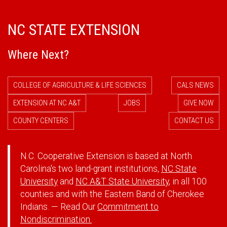
NC STATE EXTENSION
Where Next?
COLLEGE OF AGRICULTURE & LIFE SCIENCES
CALS NEWS
EXTENSION AT NC A&T
JOBS
GIVE NOW
COUNTY CENTERS
CONTACT US
N.C. Cooperative Extension is based at North
Carolina's two land-grant institutions,
NC State
University
and
NC A&T State University
, in all 100
counties and with the Eastern Band of Cherokee
Indians. — Read Our
Commitment to
Nondiscrimination.