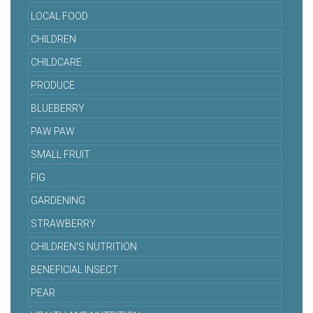
LOCAL FOOD
CHILDREN
CHILDCARE
PRODUCE
BLUEBERRY
PAW PAW
SMALL FRUIT
FIG
GARDENING
STRAWBERRY
CHILDREN'S NUTRITION
BENEFICIAL INSECT
PEAR