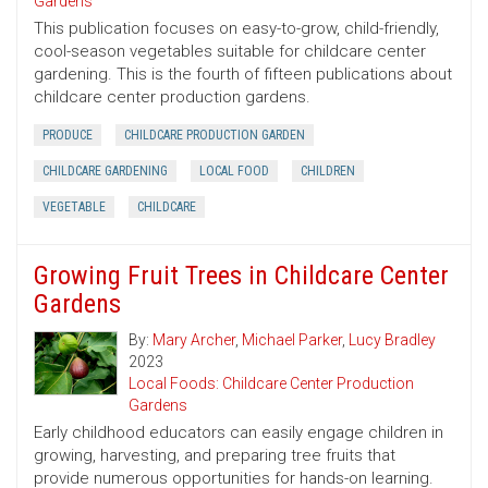
Gardens
This publication focuses on easy-to-grow, child-friendly,
cool-season vegetables suitable for childcare center
gardening. This is the fourth of fifteen publications about
childcare center production gardens.
PRODUCE
CHILDCARE PRODUCTION GARDEN
CHILDCARE GARDENING
LOCAL FOOD
CHILDREN
VEGETABLE
CHILDCARE
Growing Fruit Trees in Childcare Center
Gardens
By:
Mary Archer
,
Michael Parker
,
Lucy Bradley
2023
Local Foods: Childcare Center Production
Gardens
Early childhood educators can easily engage children in
growing, harvesting, and preparing tree fruits that
provide numerous opportunities for hands-on learning.