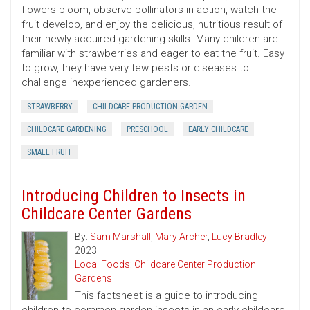
flowers bloom, observe pollinators in action, watch the
fruit develop, and enjoy the delicious, nutritious result of
their newly acquired gardening skills. Many children are
familiar with strawberries and eager to eat the fruit. Easy
to grow, they have very few pests or diseases to
challenge inexperienced gardeners.
STRAWBERRY
CHILDCARE PRODUCTION GARDEN
CHILDCARE GARDENING
PRESCHOOL
EARLY CHILDCARE
SMALL FRUIT
Introducing Children to Insects in
Childcare Center Gardens
By:
Sam Marshall
,
Mary Archer
,
Lucy Bradley
2023
Local Foods: Childcare Center Production
Gardens
This factsheet is a guide to introducing