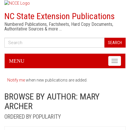
NC State Extension Publications
Numbered Publications, Factsheets, Hard Copy Documents,
Authoritative Sources & more …
SEARCH
MENU
Toggle
navigati
Notify me
when new publications are added.
BROWSE BY AUTHOR: MARY
ARCHER
ORDERED BY POPULARITY