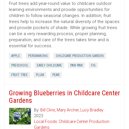
Fruit trees add year-round value to childcare outdoor
learning environments and provide opportunities for
children to follow seasonal changes. In addition, fruit
trees help to increase the natural diversity of the spaces
and provide pockets of shade. While growing fruit trees
can be a very rewarding process, proper planning,
preparation, and care of the trees takes time and is
essential for success.
APPLE
PERSIMMONS
CHILDCARE PRODUCTION GARDEN
PRESCHOOL
EARLY CHILDCARE
PAW PAW
FIG
FRUIT TREE
PLUM
PEAR
Growing Blueberries in Childcare Center
Gardens
By:
Bill Cline
,
Mary Archer
,
Lucy Bradley
2023
Local Foods: Childcare Center Production
Gardens