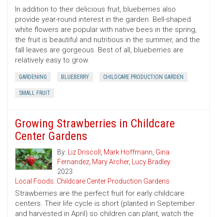
In addition to their delicious fruit, blueberries also
provide year-round interest in the garden. Bell-shaped
white flowers are popular with native bees in the spring,
the fruit is beautiful and nutritious in the summer, and the
fall leaves are gorgeous. Best of all, blueberries are
relatively easy to grow.
GARDENING
BLUEBERRY
CHILDCARE PRODUCTION GARDEN
SMALL FRUIT
Growing Strawberries in Childcare
Center Gardens
By:
Liz Driscoll
,
Mark Hoffmann
,
Gina
Fernandez
,
Mary Archer
,
Lucy Bradley
2023
Local Foods: Childcare Center Production Gardens
Strawberries are the perfect fruit for early childcare
centers. Their life cycle is short (planted in September
and harvested in April) so children can plant, watch the