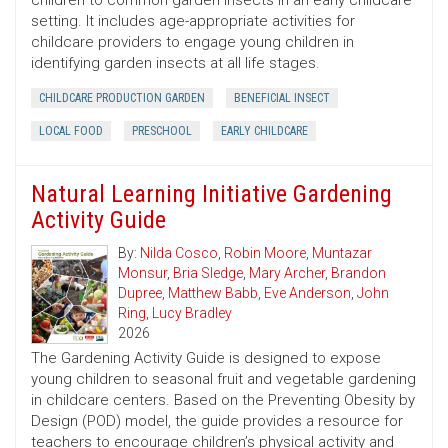
children to common garden insects in an early childcare
setting. It includes age-appropriate activities for
childcare providers to engage young children in
identifying garden insects at all life stages.
CHILDCARE PRODUCTION GARDEN
BENEFICIAL INSECT
LOCAL FOOD
PRESCHOOL
EARLY CHILDCARE
Natural Learning Initiative Gardening
Activity Guide
By:
Nilda Cosco
,
Robin Moore
,
Muntazar
Monsur
,
Bria Sledge
,
Mary Archer
,
Brandon
Dupree
,
Matthew Babb
,
Eve Anderson
,
John
Ring
,
Lucy Bradley
2026
The Gardening Activity Guide is designed to expose
young children to seasonal fruit and vegetable gardening
in childcare centers. Based on the Preventing Obesity by
Design (POD) model, the guide provides a resource for
teachers to encourage children’s physical activity and