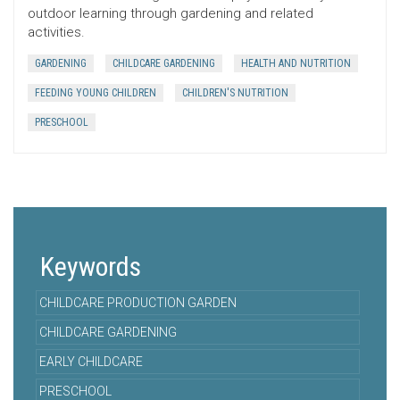
outdoor learning through gardening and related
activities.
GARDENING
CHILDCARE GARDENING
HEALTH AND NUTRITION
FEEDING YOUNG CHILDREN
CHILDREN'S NUTRITION
PRESCHOOL
Keywords
CHILDCARE PRODUCTION GARDEN
CHILDCARE GARDENING
EARLY CHILDCARE
PRESCHOOL