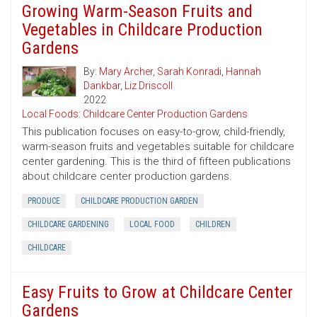
Growing Warm-Season Fruits and
Vegetables in Childcare Production
Gardens
By:
Mary Archer
,
Sarah Konradi
,
Hannah
Dankbar
,
Liz Driscoll
2022
Local Foods: Childcare Center Production Gardens
This publication focuses on easy-to-grow, child-friendly,
warm-season fruits and vegetables suitable for childcare
center gardening. This is the third of fifteen publications
about childcare center production gardens.
PRODUCE
CHILDCARE PRODUCTION GARDEN
CHILDCARE GARDENING
LOCAL FOOD
CHILDREN
CHILDCARE
Easy Fruits to Grow at Childcare Center
Gardens