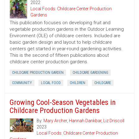
2022
Local Foods: Childcare Center Production
Gardens
This publication focuses on developing fruit and
vegetable production gardens in the Outdoor Learning
Environment (OLE) of childcare centers. Included are
basic garden design and layout to help childcare
centers get started in year-round gardening activities.
This is the second of fifteen publications about
childcare center production gardens.
CHILDCARE PRODUCTION GARDEN
CHILDCARE GARDENING
COMMUNITY
LOCAL FOOD
CHILDREN
CHILDCARE
Growing Cool-Season Vegetables in
Childcare Production Gardens
By:
Mary Archer
,
Hannah Dankbar
,
Liz Driscoll
2023
Local Foods: Childcare Center Production