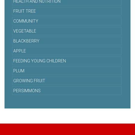
HEALTH AND NUTRITION
FRUIT TREE
COMMUNITY
VEGETABLE
BLACKBERRY
APPLE
FEEDING YOUNG CHILDREN
PLUM
GROWING FRUIT
PERSIMMONS