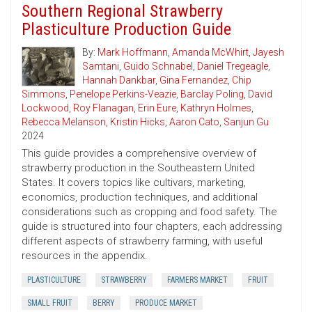
Southern Regional Strawberry
Plasticulture Production Guide
By:
Mark Hoffmann
,
Amanda McWhirt
,
Jayesh
Samtani
,
Guido Schnabel
,
Daniel Tregeagle
,
Hannah Dankbar
,
Gina Fernandez
,
Chip
Simmons
,
Penelope Perkins-Veazie
,
Barclay Poling
,
David
Lockwood
,
Roy Flanagan
,
Erin Eure
,
Kathryn Holmes
,
Rebecca Melanson
,
Kristin Hicks
,
Aaron Cato
,
Sanjun Gu
2024
This guide provides a comprehensive overview of
strawberry production in the Southeastern United
States. It covers topics like cultivars, marketing,
economics, production techniques, and additional
considerations such as cropping and food safety. The
guide is structured into four chapters, each addressing
different aspects of strawberry farming, with useful
resources in the appendix.
PLASTICULTURE
STRAWBERRY
FARMERS MARKET
FRUIT
SMALL FRUIT
BERRY
PRODUCE MARKET