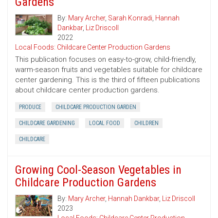
Gardens
By:
Mary Archer
,
Sarah Konradi
,
Hannah
Dankbar
,
Liz Driscoll
2022
Local Foods: Childcare Center Production Gardens
This publication focuses on easy-to-grow, child-friendly,
warm-season fruits and vegetables suitable for childcare
center gardening. This is the third of fifteen publications
about childcare center production gardens.
PRODUCE
CHILDCARE PRODUCTION GARDEN
CHILDCARE GARDENING
LOCAL FOOD
CHILDREN
CHILDCARE
Growing Cool-Season Vegetables in
Childcare Production Gardens
By:
Mary Archer
,
Hannah Dankbar
,
Liz Driscoll
2023