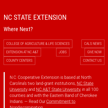
NC STATE EXTENSION
Where Next?
COLLEGE OF AGRICULTURE & LIFE SCIENCES
CALS NEWS
EXTENSION AT NC A&T
JOBS
GIVE NOW
COUNTY CENTERS
CONTACT US
N.C. Cooperative Extension is based at North
Carolina's two land-grant institutions,
NC State
University
and
NC A&T State University
, in all 100
counties and with the Eastern Band of Cherokee
Indians. — Read Our
Commitment to
Nondiscrimination.