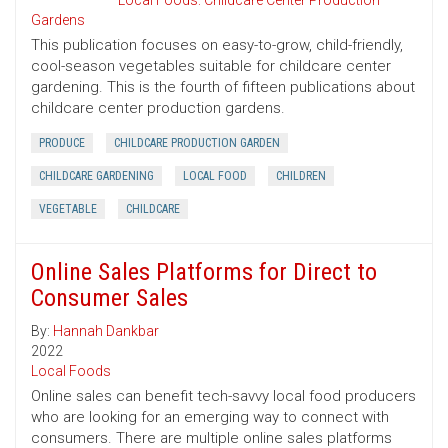
Local Foods: Childcare Center Production
Gardens
This publication focuses on easy-to-grow, child-friendly,
cool-season vegetables suitable for childcare center
gardening. This is the fourth of fifteen publications about
childcare center production gardens.
PRODUCE
CHILDCARE PRODUCTION GARDEN
CHILDCARE GARDENING
LOCAL FOOD
CHILDREN
VEGETABLE
CHILDCARE
Online Sales Platforms for Direct to
Consumer Sales
By:
Hannah Dankbar
2022
Local Foods
Online sales can benefit tech-savvy local food producers
who are looking for an emerging way to connect with
consumers. There are multiple online sales platforms