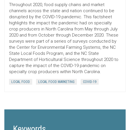
Throughout 2020, food supply chains and market
channels across the state and nation continued to be
disrupted by the COVID-19 pandemic. This factsheet
highlights the impact the pandemic had on specialty
crop producers in North Carolina from May through July
2020 and from October through December 2020. These
surveys were part of a series of surveys conducted by
the Center for Environmental Farming Systems, the NC
State Local Foods Program, and the NC State
Department of Horticultural Science throughout 2020 to
capture the impact of the COVID-19 pandemic on
specialty crop producers within North Carolina.
LOCAL FOOD
LOCAL FOOD MARKETING
COVID-19
Keywords