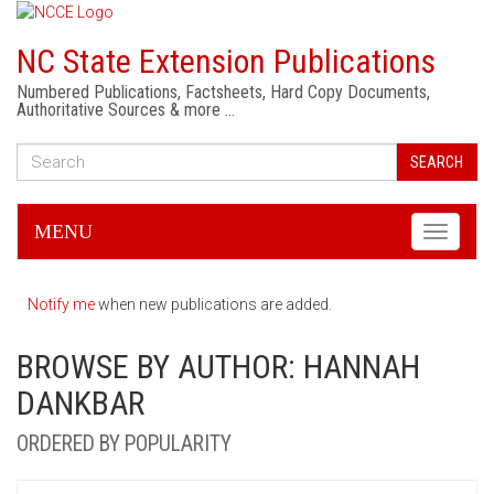
NC State Extension Publications
Numbered Publications, Factsheets, Hard Copy Documents,
Authoritative Sources & more …
SEARCH
MENU
Toggle
navigati
Notify me
when new publications are added.
BROWSE BY AUTHOR: HANNAH
DANKBAR
ORDERED BY POPULARITY