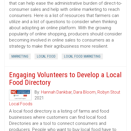
that can help ease the administrative burden of direct-to-
consumer sales and help with online marketing to reach
consumers. Here is a list of resources that farmers can
utilize and a list of questions to consider when thinking
about adopting an online platform. With the growing
popularity of online shopping, producers should consider
becoming involved in online sales to consumers as a
strategy to make their agribusiness more resilient.
MARKETING
LOCAL FOOD
LOCAL FOOD MARKETING
Engaging Volunteers to Develop a Local
Food Directory
By:
Hannah Dankbar
,
Dara Bloom
,
Robyn Stout
2021
Local Foods
A local food directory is a listing of farms and food
businesses where customers can find local food.
Directories are a tool to connect consumers and
producers. People who want to buy local food have to