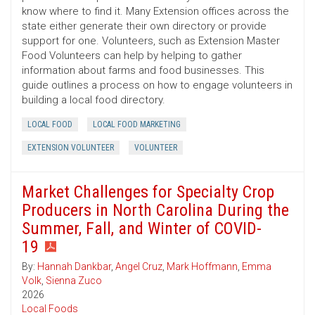
know where to find it. Many Extension offices across the
state either generate their own directory or provide
support for one. Volunteers, such as Extension Master
Food Volunteers can help by helping to gather
information about farms and food businesses. This
guide outlines a process on how to engage volunteers in
building a local food directory.
LOCAL FOOD
LOCAL FOOD MARKETING
EXTENSION VOLUNTEER
VOLUNTEER
Market Challenges for Specialty Crop
Producers in North Carolina During the
Summer, Fall, and Winter of COVID-
19
By:
Hannah Dankbar
,
Angel Cruz
,
Mark Hoffmann
,
Emma
Volk
,
Sienna Zuco
2026
Local Foods