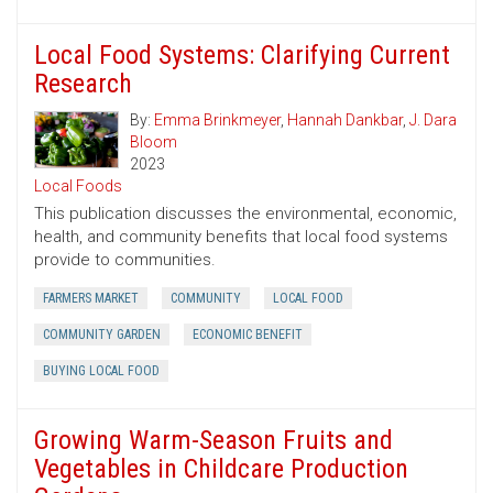
Local Food Systems: Clarifying Current
Research
By:
Emma Brinkmeyer
,
Hannah Dankbar
,
J. Dara
Bloom
2023
Local Foods
This publication discusses the environmental, economic,
health, and community benefits that local food systems
provide to communities.
FARMERS MARKET
COMMUNITY
LOCAL FOOD
COMMUNITY GARDEN
ECONOMIC BENEFIT
BUYING LOCAL FOOD
Growing Warm-Season Fruits and
Vegetables in Childcare Production