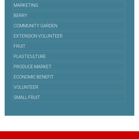
MARKETING
BERRY
COMMUNITY GARDEN
EXTENSION VOLUNTEER
FRUIT
PLASTICULTURE
PRODUCE MARKET
ECONOMIC BENEFIT
VOLUNTEER
SMALL FRUIT