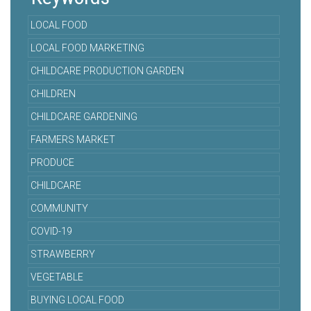
LOCAL FOOD
LOCAL FOOD MARKETING
CHILDCARE PRODUCTION GARDEN
CHILDREN
CHILDCARE GARDENING
FARMERS MARKET
PRODUCE
CHILDCARE
COMMUNITY
COVID-19
STRAWBERRY
VEGETABLE
BUYING LOCAL FOOD