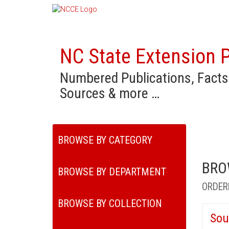
NC State Extension P
Numbered Publications, Facts
Sources & more …
BROWSE BY CATEGORY
BRO
BROWSE BY DEPARTMENT
ORDER
BROWSE BY COLLECTION
Sou