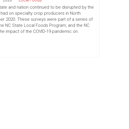
2026
Local Foods
ate and nation continued to be disrupted by the
had on specialty crop producers in North
r 2020. These surveys were part of a series of
the NC State Local Foods Program, and the NC
 the impact of the COVID-19 pandemic on