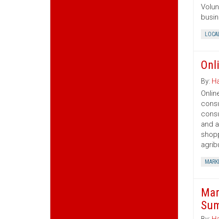
Volun
busin
LOCA
Onl
By:
Ha
Onlin
consu
consu
and a
shopp
agrib
MARK
Mar
Sum