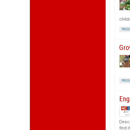
child
PROD
Gro
PROD
Eng
Direc
find 