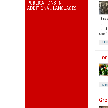
PUBLICATIONS IN
ADDITIONAL LANGUAGES
This 
topic
food 
usefu
PLAS
Loc
FARM
Gro