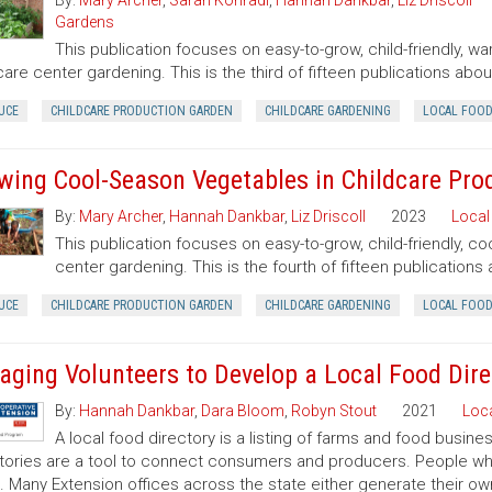
By:
Mary Archer
,
Sarah Konradi
,
Hannah Dankbar
,
Liz Driscoll
Gardens
This publication focuses on easy-to-grow, child-friendly, w
care center gardening. This is the third of fifteen publications ab
UCE
CHILDCARE PRODUCTION GARDEN
CHILDCARE GARDENING
LOCAL FOO
wing Cool-Season Vegetables in Childcare Pro
By:
Mary Archer
,
Hannah Dankbar
,
Liz Driscoll
2023
Local
This publication focuses on easy-to-grow, child-friendly, c
center gardening. This is the fourth of fifteen publication
UCE
CHILDCARE PRODUCTION GARDEN
CHILDCARE GARDENING
LOCAL FOO
aging Volunteers to Develop a Local Food Dire
By:
Hannah Dankbar
,
Dara Bloom
,
Robyn Stout
2021
Loc
A local food directory is a listing of farms and food busin
tories are a tool to connect consumers and producers. People wh
it. Many Extension offices across the state either generate their ow