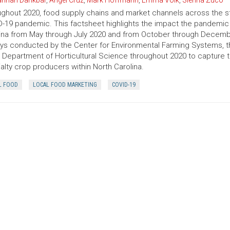
nnah Dankbar
,
Angel Cruz
,
Mark Hoffmann
,
Emma Volk
,
Sienna Zuco
ghout 2020, food supply chains and market channels across the st
-19 pandemic. This factsheet highlights the impact the pandemic 
ina from May through July 2020 and from October through Decembe
ys conducted by the Center for Environmental Farming Systems, 
 Department of Horticultural Science throughout 2020 to capture
alty crop producers within North Carolina.
L FOOD
LOCAL FOOD MARKETING
COVID-19