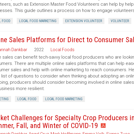
teers, such as Extension Master Food Volunteers can help by help
esses. This guide outlines a process on how to engage volunteers i
L FOOD
LOCAL FOOD MARKETING
EXTENSION VOLUNTEER
VOLUNTEER
ine Sales Platforms for Direct to Consumer Sa
nnah Dankbar
2022
Local Foods
e sales can benefit tech-savvy local food producers who are looki
mers. There are multiple online sales platforms that can help ease
mer sales and help with online marketing to reach consumers. Here 
 list of questions to consider when thinking about adopting an onlin
ing, producers should consider becoming involved in online sales
usiness more resilient.
ETING
LOCAL FOOD
LOCAL FOOD MARKETING
ket Challenges for Specialty Crop Producers i
mer, Fall, and Winter of COVID-19