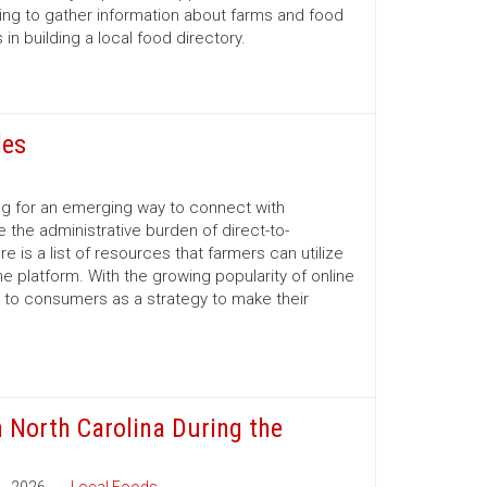
ing to gather information about farms and food
n building a local food directory.
les
ng for an emerging way to connect with
 the administrative burden of direct-to-
is a list of resources that farmers can utilize
e platform. With the growing popularity of online
 to consumers as a strategy to make their
n North Carolina During the