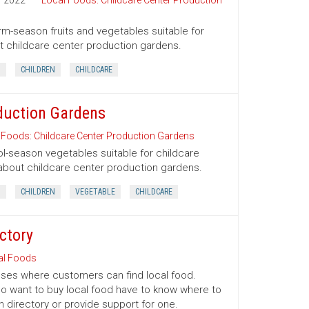
2022
Local Foods: Childcare Center Production
arm-season fruits and vegetables suitable for
out childcare center production gardens.
D
CHILDREN
CHILDCARE
duction Gardens
 Foods: Childcare Center Production Gardens
ool-season vegetables suitable for childcare
s about childcare center production gardens.
D
CHILDREN
VEGETABLE
CHILDCARE
ctory
al Foods
esses where customers can find local food.
o want to buy local food have to know where to
n directory or provide support for one.