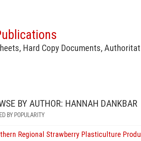
ublications
heets, Hard Copy Documents, Authoritat
WSE BY AUTHOR: HANNAH DANKBAR
ED BY POPULARITY
thern Regional Strawberry Plasticulture Produ