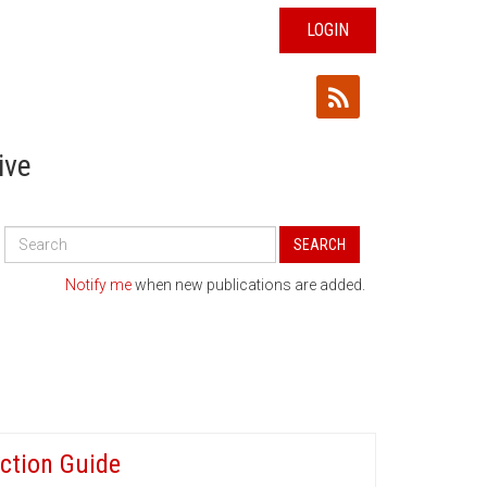
LOGIN
ive
Search
SEARCH
All
Publications
Notify me
when new publications are added.
ction Guide