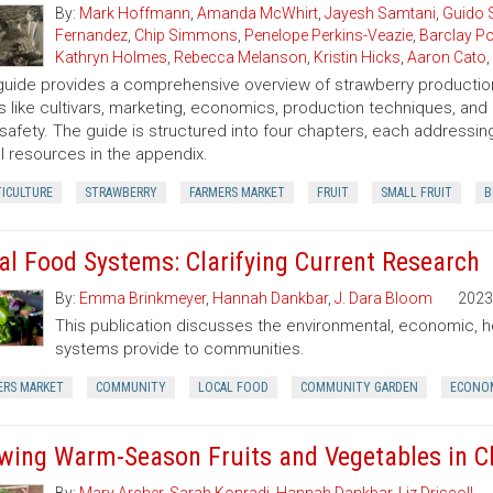
By:
Mark Hoffmann
,
Amanda McWhirt
,
Jayesh Samtani
,
Guido 
Fernandez
,
Chip Simmons
,
Penelope Perkins-Veazie
,
Barclay Po
Kathryn Holmes
,
Rebecca Melanson
,
Kristin Hicks
,
Aaron Cato
,
guide provides a comprehensive overview of strawberry production
s like cultivars, marketing, economics, production techniques, and
safety. The guide is structured into four chapters, each addressing
l resources in the appendix.
TICULTURE
STRAWBERRY
FARMERS MARKET
FRUIT
SMALL FRUIT
B
al Food Systems: Clarifying Current Research
By:
Emma Brinkmeyer
,
Hannah Dankbar
,
J. Dara Bloom
2023
This publication discusses the environmental, economic, h
systems provide to communities.
ERS MARKET
COMMUNITY
LOCAL FOOD
COMMUNITY GARDEN
ECONOM
wing Warm-Season Fruits and Vegetables in C