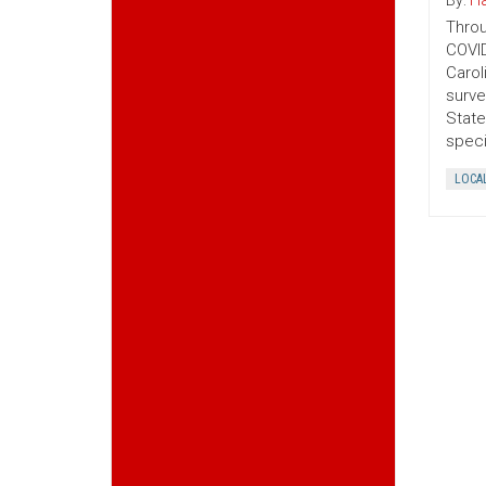
By:
Ha
Throu
COVID
Carol
surve
State
speci
LOCA