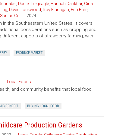
Schnabel
,
Daniel Tregeagle
,
Hannah Dankbar
,
Gina
ling
,
David Lockwood
,
Roy Flanagan
,
Erin Eure
,
Sanjun Gu
2024
 in the Southeastern United States. It covers
 additional considerations such as cropping and
 different aspects of strawberry farming, with
ERRY
PRODUCE MARKET
Local Foods
ealth, and community benefits that local food
IC BENEFIT
BUYING LOCAL FOOD
hildcare Production Gardens