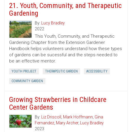
21. Youth, Community, and Therapeutic
Gardening
By:
Lucy Bradley
2022
This Youth, Community, and Therapeutic
Gardening Chapter from the Extension Gardener
Handbook helps volunteers understand how these types
of gardens can be sucessful and the steps needed to
be an effective mentor.
YOUTH PROJECT
THERAPEUTIC GARDEN
ACCESSIBILITY
COMMUNITY GARDEN
Growing Strawberries in Childcare
Center Gardens
By:
Liz Driscoll
,
Mark Hoffmann
,
Gina
Fernandez
,
Mary Archer
,
Lucy Bradley
2023