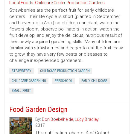
Local Foods: Childcare Center Production Gardens
Strawberries are the perfect fruit for early childcare
centers. Their life cycle is short (planted in September
and harvested in April) so children can plant, watch the
flowers bloom, observe pollinators in action, watch the
fruit develop, and enjoy the delicious, nutritious result of
their newly acquired gardening skills. Many children are
familiar with strawberries and eager to eat the fruit. Easy
to grow, they have very few pests or diseases to
challenge inexperienced gardeners.
STRAWBERRY
CHILDCARE PRODUCTION GARDEN
CHILDCARE GARDENING
PRESCHOOL
EARLY CHILDCARE
SMALL FRUIT
Food Garden Design
By:
Don Boekelheide
,
Lucy Bradley
2017
This publication, chapter 4 of Collard