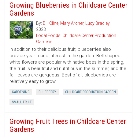
Growing Blueberries in Childcare Center
Gardens
By:
Bill Cline
,
Mary Archer
,
Lucy Bradley
2023
Local Foods: Childcare Center Production
Gardens
In addition to their delicious fruit, blueberries also
provide year-round interest in the garden. Bell-shaped
white flowers are popular with native bees in the spring,
the fruit is beautiful and nutritious in the summer, and the
fall leaves are gorgeous. Best of all, blueberries are
relatively easy to grow.
GARDENING
BLUEBERRY
CHILDCARE PRODUCTION GARDEN
SMALL FRUIT
Growing Fruit Trees in Childcare Center
Gardens