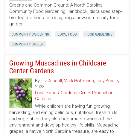
Greens and Common Ground: A North Carolina
Community Food Gardening Handbook, discusses step-
by-step methods for designing a new community food
garden.
COMMUNITY GARDENING
LOCAL FOOD
FOOD GARDENING
COMMUNITY GARDEN
Growing Muscadines in Childcare
Center Gardens
By:
Liz Driscoll
,
Mark Hoffmann
,
Lucy Bradley
2023
Local Foods: Childcare Center Production
Gardens
While children are having fun growing,
harvesting, and eating delicious, nutritious, fresh fruits
and vegetables they also become stewards of the
environment and develop healthy life skills. Muscadine
grapes, a native North Carolina treasure, are easy to