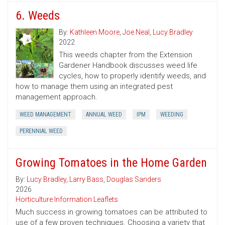
6. Weeds
By:
Kathleen Moore
,
Joe Neal
,
Lucy Bradley
2022
This weeds chapter from the Extension
Gardener Handbook discusses weed life
cycles, how to properly identify weeds, and
how to manage them using an integrated pest
management approach.
WEED MANAGEMENT
ANNUAL WEED
IPM
WEEDING
PERENNIAL WEED
Growing Tomatoes in the Home Garden
By:
Lucy Bradley
,
Larry Bass
,
Douglas Sanders
2026
Horticulture Information Leaflets
Much success in growing tomatoes can be attributed to
use of a few proven techniques. Choosing a variety that