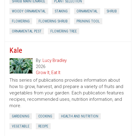
SHRUB MAINTENANCE
PLANT SELECTION
WOODY ORNAMENTAL
STAKING
ORNAMENTAL
SHRUB
FLOWERING
FLOWERING SHRUB
PRUNING TOOL
ORNAMENTAL PEST
FLOWERING TREE
Kale
By:
Lucy Bradley
2026
Grow It, Eat It
This series of publications provides information about
how to grow, harvest, and prepare a variety of fruits and
vegetables from your garden. Each publication features
recipes, recommended uses, nutrition information, and
more.
GARDENING
COOKING
HEALTH AND NUTRITION
VEGETABLE
RECIPE