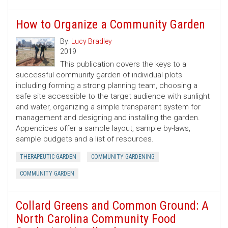
How to Organize a Community Garden
By:
Lucy Bradley
2019
This publication covers the keys to a
successful community garden of individual plots
including forming a strong planning team, choosing a
safe site accessible to the target audience with sunlight
and water, organizing a simple transparent system for
management and designing and installing the garden.
Appendices offer a sample layout, sample by-laws,
sample budgets and a list of resources.
THERAPEUTIC GARDEN
COMMUNITY GARDENING
COMMUNITY GARDEN
Collard Greens and Common Ground: A
North Carolina Community Food