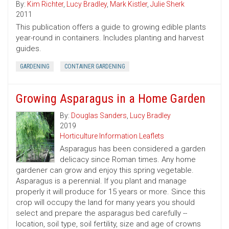
By:
Kim Richter
,
Lucy Bradley
,
Mark Kistler
,
Julie Sherk
2011
This publication offers a guide to growing edible plants
year-round in containers. Includes planting and harvest
guides.
GARDENING
CONTAINER GARDENING
Growing Asparagus in a Home Garden
By:
Douglas Sanders
,
Lucy Bradley
2019
Horticulture Information Leaflets
Asparagus has been considered a garden
delicacy since Roman times. Any home
gardener can grow and enjoy this spring vegetable.
Asparagus is a perennial. If you plant and manage
properly it will produce for 15 years or more. Since this
crop will occupy the land for many years you should
select and prepare the asparagus bed carefully --
location, soil type, soil fertility, size and age of crowns