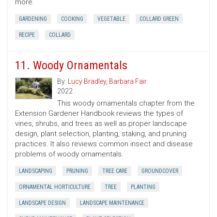
more.
GARDENING
COOKING
VEGETABLE
COLLARD GREEN
RECIPE
COLLARD
11. Woody Ornamentals
By:
Lucy Bradley
,
Barbara Fair
2022
This woody ornamentals chapter from the
Extension Gardener Handbook reviews the types of
vines, shrubs, and trees as well as proper landscape
design, plant selection, planting, staking, and pruning
practices. It also reviews common insect and disease
problems of woody ornamentals.
LANDSCAPING
PRUNING
TREE CARE
GROUNDCOVER
ORNAMENTAL HORTICULTURE
TREE
PLANTING
LANDSCAPE DESIGN
LANDSCAPE MAINTENANCE