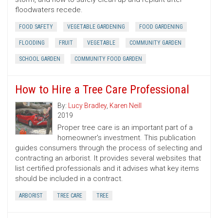
floodwaters recede.
FOOD SAFETY
VEGETABLE GARDENING
FOOD GARDENING
FLOODING
FRUIT
VEGETABLE
COMMUNITY GARDEN
SCHOOL GARDEN
COMMUNITY FOOD GARDEN
How to Hire a Tree Care Professional
By:
Lucy Bradley
,
Karen Neill
2019
Proper tree care is an important part of a
homeowner's investment. This publication
guides consumers through the process of selecting and
contracting an arborist. It provides several websites that
list certified professionals and it advises what key items
should be included in a contract.
ARBORIST
TREE CARE
TREE