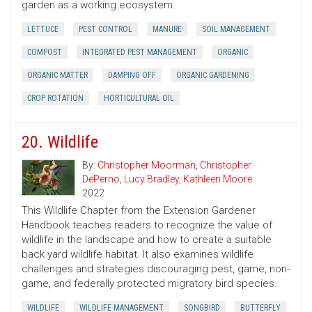
garden as a working ecosystem.
LETTUCE
PEST CONTROL
MANURE
SOIL MANAGEMENT
COMPOST
INTEGRATED PEST MANAGEMENT
ORGANIC
ORGANIC MATTER
DAMPING OFF
ORGANIC GARDENING
CROP ROTATION
HORTICULTURAL OIL
20. Wildlife
By:
Christopher Moorman
,
Christopher
DePerno
,
Lucy Bradley
,
Kathleen Moore
2022
This Wildlife Chapter from the Extension Gardener
Handbook teaches readers to recognize the value of
wildlife in the landscape and how to create a suitable
back yard wildlife habitat. It also examines wildlife
challenges and strategies discouraging pest, game, non-
game, and federally protected migratory bird species.
WILDLIFE
WILDLIFE MANAGEMENT
SONGBIRD
BUTTERFLY