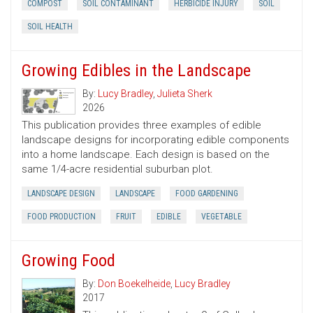
COMPOST
SOIL CONTAMINANT
HERBICIDE INJURY
SOIL
SOIL HEALTH
Growing Edibles in the Landscape
By:
Lucy Bradley
,
Julieta Sherk
2026
This publication provides three examples of edible
landscape designs for incorporating edible components
into a home landscape. Each design is based on the
same 1/4-acre residential suburban plot.
LANDSCAPE DESIGN
LANDSCAPE
FOOD GARDENING
FOOD PRODUCTION
FRUIT
EDIBLE
VEGETABLE
Growing Food
By:
Don Boekelheide
,
Lucy Bradley
2017