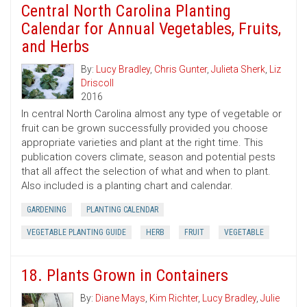
Central North Carolina Planting
Calendar for Annual Vegetables, Fruits,
and Herbs
By:
Lucy Bradley
,
Chris Gunter
,
Julieta Sherk
,
Liz
Driscoll
2016
In central North Carolina almost any type of vegetable or
fruit can be grown successfully provided you choose
appropriate varieties and plant at the right time. This
publication covers climate, season and potential pests
that all affect the selection of what and when to plant.
Also included is a planting chart and calendar.
GARDENING
PLANTING CALENDAR
VEGETABLE PLANTING GUIDE
HERB
FRUIT
VEGETABLE
18. Plants Grown in Containers
By:
Diane Mays
,
Kim Richter
,
Lucy Bradley
,
Julie