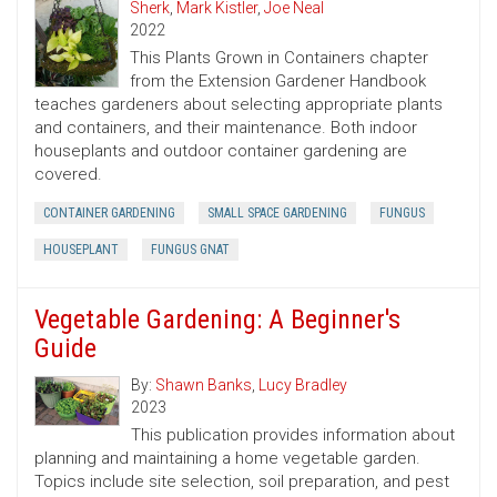
Sherk
,
Mark Kistler
,
Joe Neal
2022
This Plants Grown in Containers chapter
from the Extension Gardener Handbook
teaches gardeners about selecting appropriate plants
and containers, and their maintenance. Both indoor
houseplants and outdoor container gardening are
covered.
CONTAINER GARDENING
SMALL SPACE GARDENING
FUNGUS
HOUSEPLANT
FUNGUS GNAT
Vegetable Gardening: A Beginner's
Guide
By:
Shawn Banks
,
Lucy Bradley
2023
This publication provides information about
planning and maintaining a home vegetable garden.
Topics include site selection, soil preparation, and pest