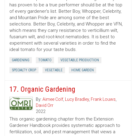
has proven to be a true performer should be at the top
of every gardener's list. Better Boy, Whopper, Celebrity,
and Mountain Pride are among some of the best
selections. Better Boy, Celebrity, and Whopper are VFN,
which means they carry resistance to verticillium wilt,
fusarium wilt, and root-knot nematodes. It is best to
experiment with several varieties in order to find the
ideal tomato for your taste buds.
GARDENING
TOMATO
VEGETABLE PRODUCTION
SPECIALTY CROP
VEGETABLE
HOME GARDEN
17. Organic Gardening
By:
Aimee Colf
,
Lucy Bradley
,
Frank Louws
,
David Orr
2022
This organic gardening chapter from the Extension
Gardener Handbook provides systematic approach to
fertilization, soil, and pest management that views a