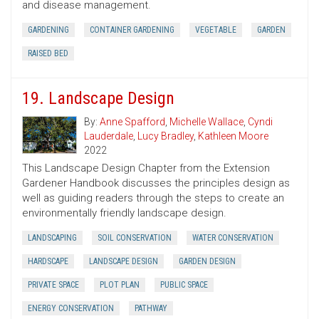
and disease management.
GARDENING
CONTAINER GARDENING
VEGETABLE
GARDEN
RAISED BED
19. Landscape Design
By:
Anne Spafford
,
Michelle Wallace
,
Cyndi
Lauderdale
,
Lucy Bradley
,
Kathleen Moore
2022
This Landscape Design Chapter from the Extension
Gardener Handbook discusses the principles design as
well as guiding readers through the steps to create an
environmentally friendly landscape design.
LANDSCAPING
SOIL CONSERVATION
WATER CONSERVATION
HARDSCAPE
LANDSCAPE DESIGN
GARDEN DESIGN
PRIVATE SPACE
PLOT PLAN
PUBLIC SPACE
ENERGY CONSERVATION
PATHWAY