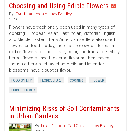
Choosing and Using Edible Flowers
By:
Cyndi Lauderdale
,
Lucy Bradley
2019
Flowers have traditionally been used in many types of
cooking: European, Asian, East Indian, Victorian English,
and Middle Eastern. Early American settlers also used
flowers as food. Today, there is a renewed interest in
edible flowers for their taste, color, and fragrance. Many
herbal flowers have the same flavor as their leaves,
though others, such as chamomile and lavender
blossoms, have a subtler flavor.
FOOD SAFETY
FLORICULTURE
COOKING
FLOWER
EDIBLE FLOWER
Minimizing Risks of Soil Contaminants
in Urban Gardens
By:
Luke Gatiboni
,
Carl Crozier
,
Lucy Bradley