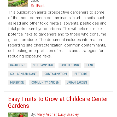
2020
SoilFacts
This publication alerts prospective gardeners to some
of the most common contaminants in urban soils, such
as lead and other toxic metals, solvents, pesticides and
total petroleum hydrocarbons. This will help minimize
potential risks to gardeners and to those who consume
garden produce. The document includes information
regarding site characterization, common contaminants,
soil testing, interpretation of results and strategies for
reducing exposure risks.
GARDENING
SOIL SAMPLING
SOIL TESTING
LEAD
SOIL CONTAMINANT
CONTAMINATION
PESTICIDE
HERBICIDE
COMMUNITY GARDEN
URBAN GARDEN
Easy Fruits to Grow at Childcare Center
Gardens
By:
Mary Archer
,
Lucy Bradley