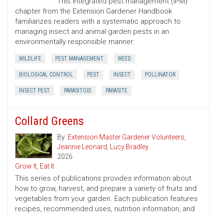
This integrated pest management (IPM)
chapter from the Extension Gardener Handbook
familiarizes readers with a systematic approach to
managing insect and animal garden pests in an
environmentally responsible manner.
WILDLIFE
PEST MANAGEMENT
WEED
BIOLOGICAL CONTROL
PEST
INSECT
POLLINATOR
INSECT PEST
PARASITOID
PARASITE
Collard Greens
By:
Extension Master Gardener Volunteers
,
Jeannie Leonard
,
Lucy Bradley
2026
Grow It, Eat It
This series of publications provides information about
how to grow, harvest, and prepare a variety of fruits and
vegetables from your garden. Each publication features
recipes, recommended uses, nutrition information, and