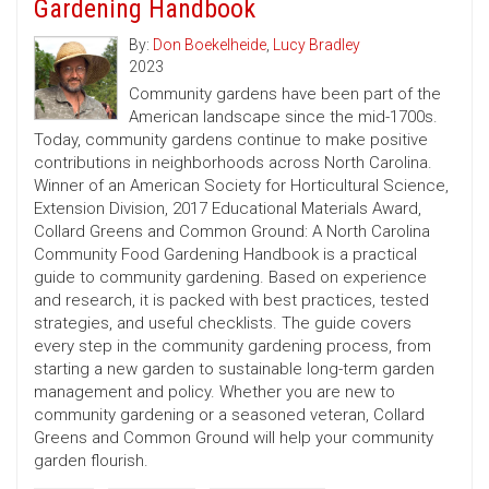
Gardening Handbook
By:
Don Boekelheide
,
Lucy Bradley
2023
Community gardens have been part of the
American landscape since the mid-1700s.
Today, community gardens continue to make positive
contributions in neighborhoods across North Carolina.
Winner of an American Society for Horticultural Science,
Extension Division, 2017 Educational Materials Award,
Collard Greens and Common Ground: A North Carolina
Community Food Gardening Handbook is a practical
guide to community gardening. Based on experience
and research, it is packed with best practices, tested
strategies, and useful checklists. The guide covers
every step in the community gardening process, from
starting a new garden to sustainable long-term garden
management and policy. Whether you are new to
community gardening or a seasoned veteran, Collard
Greens and Common Ground will help your community
garden flourish.