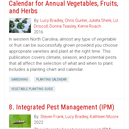
Calendar for Annual Vegetables, Fruits,
and Herbs
By:
Lucy Bradley
,
Chris Gunter
,
Julieta Sherk
,
Liz
Driscoll
,
Donna Teasley
,
Kerrie Roach
2016
In western North Carolina, almost any type of vegetable
or fruit can be successfully grown provided you choose
appropriate varieties and plant at the right time. This
publication covers climate, season, and potential pests
that all affect the selection of what and when to plant.
Includes a planting chart and calendar.
GARDENING
PLANTING CALENDAR
VEGETABLE PLANTING GUIDE
8. Integrated Pest Management (IPM)
By:
Steven Frank
,
Lucy Bradley
,
Kathleen Moore
2022