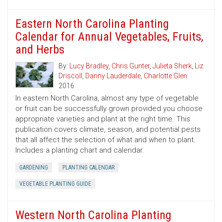
Eastern North Carolina Planting
Calendar for Annual Vegetables, Fruits,
and Herbs
By:
Lucy Bradley
,
Chris Gunter
,
Julieta Sherk
,
Liz
Driscoll
,
Danny Lauderdale
,
Charlotte Glen
2016
In eastern North Carolina, almost any type of vegetable
or fruit can be successfully grown provided you choose
appropriate varieties and plant at the right time. This
publication covers climate, season, and potential pests
that all affect the selection of what and when to plant.
Includes a planting chart and calendar.
GARDENING
PLANTING CALENDAR
VEGETABLE PLANTING GUIDE
Western North Carolina Planting