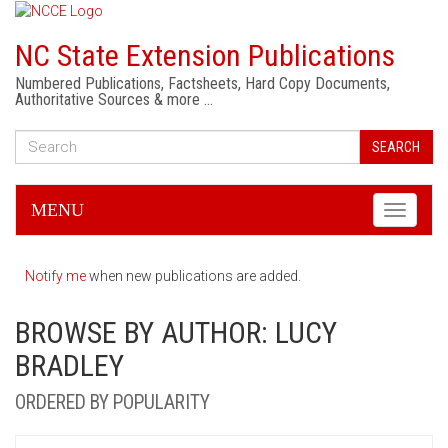
NC State Extension Publications
Numbered Publications, Factsheets, Hard Copy Documents,
Authoritative Sources & more …
SEARCH
MENU
Toggle
navigati
Notify me
when new publications are added.
BROWSE BY AUTHOR: LUCY
BRADLEY
ORDERED BY POPULARITY