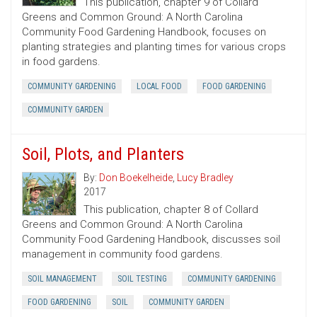
This publication, chapter 9 of Collard
Greens and Common Ground: A North Carolina
Community Food Gardening Handbook, focuses on
planting strategies and planting times for various crops
in food gardens.
COMMUNITY GARDENING
LOCAL FOOD
FOOD GARDENING
COMMUNITY GARDEN
Soil, Plots, and Planters
By:
Don Boekelheide
,
Lucy Bradley
2017
This publication, chapter 8 of Collard
Greens and Common Ground: A North Carolina
Community Food Gardening Handbook, discusses soil
management in community food gardens.
SOIL MANAGEMENT
SOIL TESTING
COMMUNITY GARDENING
FOOD GARDENING
SOIL
COMMUNITY GARDEN