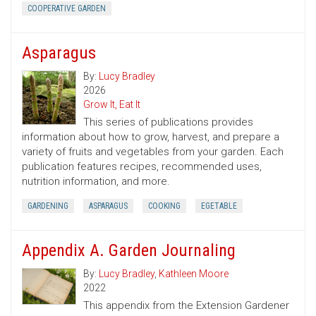
COOPERATIVE GARDEN
Asparagus
By:
Lucy Bradley
2026
Grow It, Eat It
This series of publications provides
information about how to grow, harvest, and prepare a
variety of fruits and vegetables from your garden. Each
publication features recipes, recommended uses,
nutrition information, and more.
GARDENING
ASPARAGUS
COOKING
EGETABLE
Appendix A. Garden Journaling
By:
Lucy Bradley
,
Kathleen Moore
2022
This appendix from the Extension Gardener