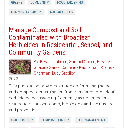
GREENS
COMMUNITY
FOOD GARDENING
COMMUNITY GARDEN
COLLARD GREEN
Manage Compost and Soil
Contaminated with Broadleaf
Herbicides in Residential, School, and
Community Gardens
By:
Bryan Luukinen
,
Samuel Cohen
,
Elizabeth
Shapiro Garza
,
Catherine Kastleman
,
Rhonda
Sherman
,
Lucy Bradley
2022
This publication provides strategies for managing soil
and compost contamination from persistent broadleaf
herbicides by answering frequently asked questions
related to plant symptoms, herbicides and their usage,
and prevention.
SOIL FERTILITY
COMPOST QUALITY
SOIL MANAGEMENT