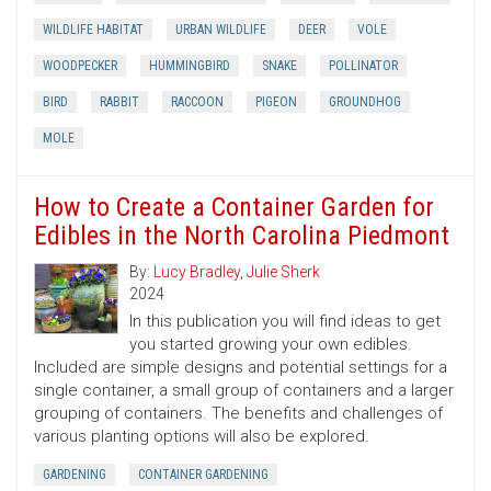
WILDLIFE HABITAT
URBAN WILDLIFE
DEER
VOLE
WOODPECKER
HUMMINGBIRD
SNAKE
POLLINATOR
BIRD
RABBIT
RACCOON
PIGEON
GROUNDHOG
MOLE
How to Create a Container Garden for
Edibles in the North Carolina Piedmont
By:
Lucy Bradley
,
Julie Sherk
2024
In this publication you will find ideas to get
you started growing your own edibles.
Included are simple designs and potential settings for a
single container, a small group of containers and a larger
grouping of containers. The benefits and challenges of
various planting options will also be explored.
GARDENING
CONTAINER GARDENING