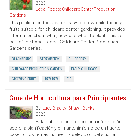
2023
Local Foods: Childcare Center Production
Gardens
This publication focuses on easy-to-grow, child-friendly,
fruits suitable for childcare center gardening. It provides
information about what, how, and when to plant. This is
part of the Local Foods: Childcare Center Production
Gardens series.
BLACKBERRY
STRAWBERRY
BLUEBERRY
CHILDCARE PRODUCTION GARDEN
EARLY CHILDCARE
GROWING FRUIT
PAW PAW
FIG
Guía de Horticultura para Principiantes
By:
Lucy Bradley
,
Shawn Banks
2023
Esta publicación proporciona información
sobre la planificación y el mantenimiento de un huerto
casero. Los temas incluyen la selección del sitio, la