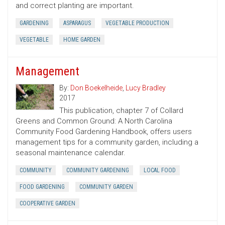
and correct planting are important.
GARDENING
ASPARAGUS
VEGETABLE PRODUCTION
VEGETABLE
HOME GARDEN
Management
By:
Don Boekelheide
,
Lucy Bradley
2017
This publication, chapter 7 of Collard
Greens and Common Ground: A North Carolina
Community Food Gardening Handbook, offers users
management tips for a community garden, including a
seasonal maintenance calendar.
COMMUNITY
COMMUNITY GARDENING
LOCAL FOOD
FOOD GARDENING
COMMUNITY GARDEN
COOPERATIVE GARDEN