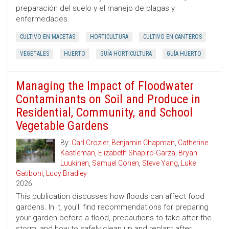
preparación del suelo y el manejo de plagas y
enfermedades.
CULTIVO EN MACETAS
HORTICULTURA
CULTIVO EN CANTEROS
VEGETALES
HUERTO
GUÍA HORTICULTURA
GUÍA HUERTO
Managing the Impact of Floodwater
Contaminants on Soil and Produce in
Residential, Community, and School
Vegetable Gardens
By:
Carl Crozier
,
Benjamin Chapman
,
Catherine
Kastleman
,
Elizabeth Shapiro-Garza
,
Bryan
Luukinen
,
Samuel Cohen
,
Steve Yang
,
Luke
Gatiboni
,
Lucy Bradley
2026
This publication discusses how floods can affect food
gardens. In it, you'll find recommendations for preparing
your garden before a flood, precautions to take after the
storm, and how to safely clean up and replant after