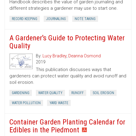
Handbook describes the value of garden journaling and
different strategies a gardener may use to start one.
RECORD KEEPING
JOURNALING
NOTE TAKING
A Gardener's Guide to Protecting Water
Quality
By:
Lucy Bradley
,
Deanna Osmond
2019
This publication discusses ways that
gardeners can protect water quality and avoid runoff and
soil erosion.
GARDENING
WATER QUALITY
RUNOFF
SOIL EROSION
WATER POLLUTION
YARD WASTE
Container Garden Planting Calendar for
Edibles in the Piedmont