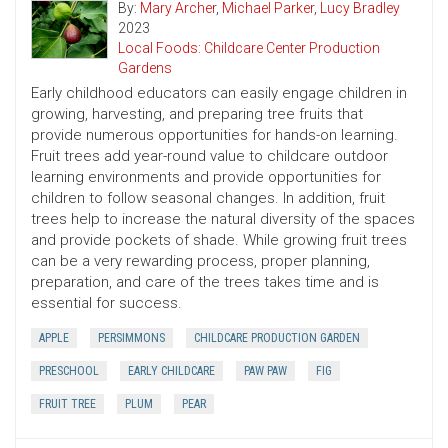
By:
Mary Archer
,
Michael Parker
,
Lucy Bradley
2023
Local Foods: Childcare Center Production
Gardens
Early childhood educators can easily engage children in
growing, harvesting, and preparing tree fruits that
provide numerous opportunities for hands-on learning.
Fruit trees add year-round value to childcare outdoor
learning environments and provide opportunities for
children to follow seasonal changes. In addition, fruit
trees help to increase the natural diversity of the spaces
and provide pockets of shade. While growing fruit trees
can be a very rewarding process, proper planning,
preparation, and care of the trees takes time and is
essential for success.
APPLE
PERSIMMONS
CHILDCARE PRODUCTION GARDEN
PRESCHOOL
EARLY CHILDCARE
PAW PAW
FIG
FRUIT TREE
PLUM
PEAR