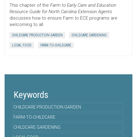
This chapter of the
Farm to Early Care and Education
Resource Guide for North Carolina Extension Agents
discusses how to ensure Farm to ECE programs are
welcoming to all.
CHILDCARE PRODUCTION GARDEN
CHILDCARE GARDENING
LOCAL FOOD
FARM-TO-CHILDCARE
Keywords
CHILDCARE PRODUCTION GARDEN
FARM-TO-CHILDCARE
CHILDCARE GARDENING