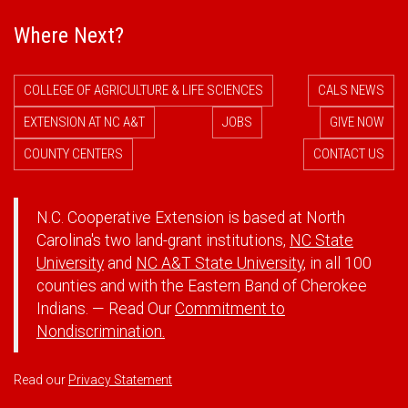
Where Next?
COLLEGE OF AGRICULTURE & LIFE SCIENCES
CALS NEWS
EXTENSION AT NC A&T
JOBS
GIVE NOW
COUNTY CENTERS
CONTACT US
N.C. Cooperative Extension is based at North
Carolina's two land-grant institutions,
NC State
University
and
NC A&T State University
, in all 100
counties and with the Eastern Band of Cherokee
Indians. — Read Our
Commitment to
Nondiscrimination.
Read our
Privacy Statement