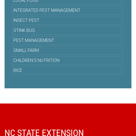
LOCAL FOOD
INTEGRATED PEST MANAGEMENT
INSECT PEST
STINK BUG
PEST MANAGEMENT
SMALL FARM
CHILDREN'S NUTRITION
RICE
NC STATE EXTENSION