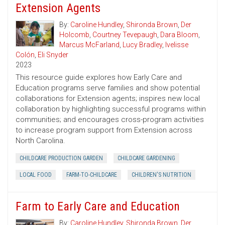
Extension Agents
By:
Caroline Hundley
,
Shironda Brown
,
Der
Holcomb
,
Courtney Tevepaugh
,
Dara Bloom
,
Marcus McFarland
,
Lucy Bradley
,
Ivelisse
Colón
,
Eli Snyder
2023
This resource guide explores how Early Care and
Education programs serve families and show potential
collaborations for Extension agents; inspires new local
collaboration by highlighting successful programs within
communities; and encourages cross-program activities
to increase program support from Extension across
North Carolina.
CHILDCARE PRODUCTION GARDEN
CHILDCARE GARDENING
LOCAL FOOD
FARM-TO-CHILDCARE
CHILDREN'S NUTRITION
Farm to Early Care and Education
By:
Caroline Hundley
,
Shironda Brown
,
Der