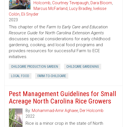
Holcomb
,
Courtney Tevepaugh
,
Dara Bloom
,
Marcus McFarland
,
Lucy Bradley
,
Ivelisse
Colón
,
Eli Snyder
2023
This chapter of the
Farm to Early Care and Education
Resource Guide for North Carolina Extension Agents
discusses special considerations for early childhood
gardening, cooking, and local food programs and
provides resources for successful Farm to ECE
initiatives.
CHILDCARE PRODUCTION GARDEN
CHILDCARE GARDENING
LOCAL FOOD
FARM-TO-CHILDCARE
Pest Management Guidelines for Small
Acreage North Carolina Rice Growers
By:
Mohammad-Amir Aghaee
,
Der Holcomb
2022
Rice is a minor crop in the state of North