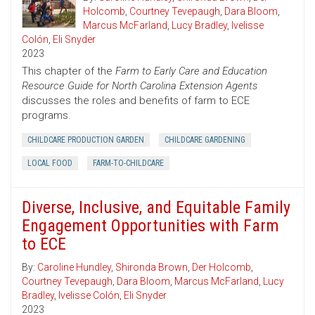
Holcomb
,
Courtney Tevepaugh
,
Dara Bloom
,
Marcus McFarland
,
Lucy Bradley
,
Ivelisse
Colón
,
Eli Snyder
2023
This chapter of the
Farm to Early Care and Education
Resource Guide for North Carolina Extension Agents
discusses the roles and benefits of farm to ECE
programs.
CHILDCARE PRODUCTION GARDEN
CHILDCARE GARDENING
LOCAL FOOD
FARM-TO-CHILDCARE
Diverse, Inclusive, and Equitable Family
Engagement Opportunities with Farm
to ECE
By:
Caroline Hundley
,
Shironda Brown
,
Der Holcomb
,
Courtney Tevepaugh
,
Dara Bloom
,
Marcus McFarland
,
Lucy
Bradley
,
Ivelisse Colón
,
Eli Snyder
2023