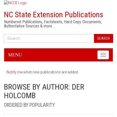
NC State Extension Publications
Numbered Publications, Factsheets, Hard Copy Documents,
Authoritative Sources & more …
SEARCH
MENU
Toggle
navigati
Notify me
when new publications are added.
BROWSE BY AUTHOR: DER
HOLCOMB
ORDERED BY POPULARITY