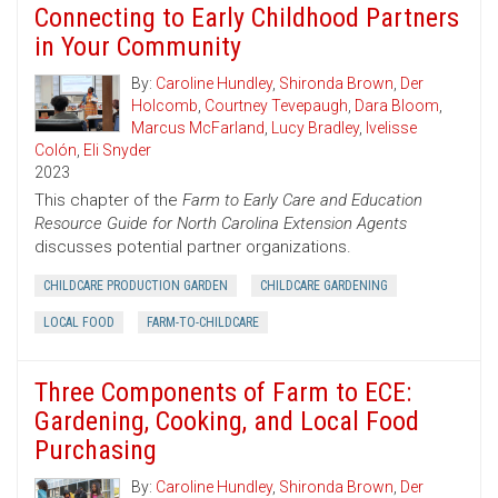
Connecting to Early Childhood Partners
in Your Community
By:
Caroline Hundley
,
Shironda Brown
,
Der
Holcomb
,
Courtney Tevepaugh
,
Dara Bloom
,
Marcus McFarland
,
Lucy Bradley
,
Ivelisse
Colón
,
Eli Snyder
2023
This chapter of the
Farm to Early Care and Education
Resource Guide for North Carolina Extension Agents
discusses potential partner organizations.
CHILDCARE PRODUCTION GARDEN
CHILDCARE GARDENING
LOCAL FOOD
FARM-TO-CHILDCARE
Three Components of Farm to ECE:
Gardening, Cooking, and Local Food
Purchasing
By:
Caroline Hundley
,
Shironda Brown
,
Der