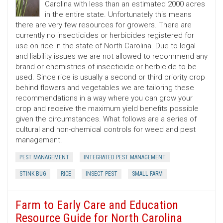
Carolina with less than an estimated 2000 acres
in the entire state. Unfortunately this means
there are very few resources for growers. There are
currently no insecticides or herbicides registered for
use on rice in the state of North Carolina. Due to legal
and liability issues we are not allowed to recommend any
brand or chemistries of insecticide or herbicide to be
used. Since rice is usually a second or third priority crop
behind flowers and vegetables we are tailoring these
recommendations in a way where you can grow your
crop and receive the maximum yield benefits possible
given the circumstances. What follows are a series of
cultural and non-chemical controls for weed and pest
management.
PEST MANAGEMENT
INTEGRATED PEST MANAGEMENT
STINK BUG
RICE
INSECT PEST
SMALL FARM
Farm to Early Care and Education
Resource Guide for North Carolina