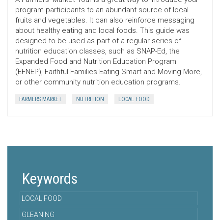
program participants to an abundant source of local
fruits and vegetables. It can also reinforce messaging
about healthy eating and local foods. This guide was
designed to be used as part of a regular series of
nutrition education classes, such as SNAP-Ed, the
Expanded Food and Nutrition Education Program
(EFNEP), Faithful Families Eating Smart and Moving More,
or other community nutrition education programs.
FARMERS MARKET
NUTRITION
LOCAL FOOD
Keywords
LOCAL FOOD
GLEANING