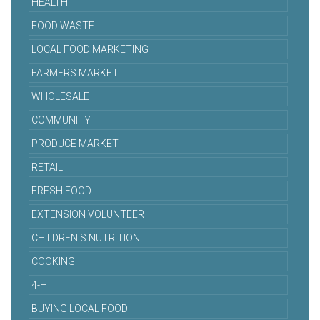
HEALTH
FOOD WASTE
LOCAL FOOD MARKETING
FARMERS MARKET
WHOLESALE
COMMUNITY
PRODUCE MARKET
RETAIL
FRESH FOOD
EXTENSION VOLUNTEER
CHILDREN'S NUTRITION
COOKING
4-H
BUYING LOCAL FOOD