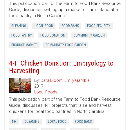
This publication, part of the Farm to Food Bank Resource
Guide, discusses setting up a market or farm stand at a
food pantry in North Carolina.
GLEANING
LOCAL FOOD
FOOD BANK
FOOD SECURITY
FOOD PANTRY
FOOD DONATION
COMMUNITY GARDEN
PRODUCE MARKET
COMMUNITY FOOD GARDEN
4-H Chicken Donation: Embryology to
Harvesting
By:
Dara Bloom
,
Emily Gamble
2017
Local Foods
This publication, part of the Farm to Food Bank Resource
Guide, discusses 4-H projects that raise and harvest
chickens for local food pantries in North Carolina.
4-H
GLEANING
LOCAL FOOD
FOOD BANK