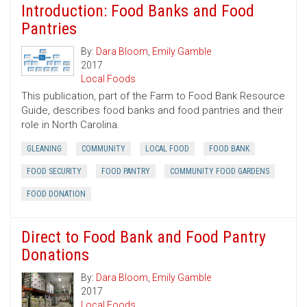
Introduction: Food Banks and Food
Pantries
By:
Dara Bloom
,
Emily Gamble
2017
Local Foods
This publication, part of the Farm to Food Bank Resource
Guide, describes food banks and food pantries and their
role in North Carolina.
GLEANING
COMMUNITY
LOCAL FOOD
FOOD BANK
FOOD SECURITY
FOOD PANTRY
COMMUNITY FOOD GARDENS
FOOD DONATION
Direct to Food Bank and Food Pantry
Donations
By:
Dara Bloom
,
Emily Gamble
2017
Local Foods