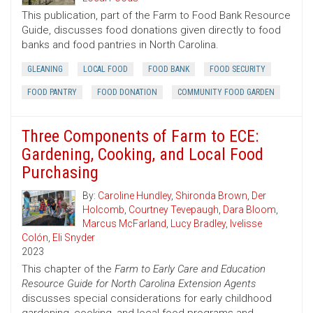
This publication, part of the Farm to Food Bank Resource
Guide, discusses food donations given directly to food
banks and food pantries in North Carolina.
GLEANING
LOCAL FOOD
FOOD BANK
FOOD SECURITY
FOOD PANTRY
FOOD DONATION
COMMUNITY FOOD GARDEN
Three Components of Farm to ECE:
Gardening, Cooking, and Local Food
Purchasing
By:
Caroline Hundley
,
Shironda Brown
,
Der
Holcomb
,
Courtney Tevepaugh
,
Dara Bloom
,
Marcus McFarland
,
Lucy Bradley
,
Ivelisse
Colón
,
Eli Snyder
2023
This chapter of the
Farm to Early Care and Education
Resource Guide for North Carolina Extension Agents
discusses special considerations for early childhood