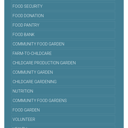
FOOD SECURITY
FOOD DONATION
FOOD PANTRY
FOOD BANK
COMMUNITY FOOD GARDEN
FARM-TO-CHILDCARE
CHILDCARE PRODUCTION GARDEN
COMMUNITY GARDEN
CHILDCARE GARDENING
NUTRITION
COMMUNITY FOOD GARDENS
FOOD GARDEN
VOLUNTEER