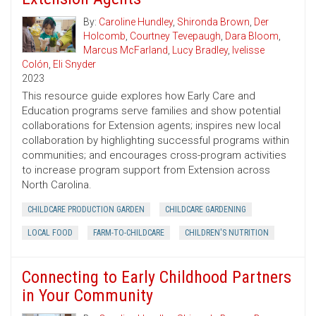
By:
Caroline Hundley
,
Shironda Brown
,
Der
Holcomb
,
Courtney Tevepaugh
,
Dara Bloom
,
Marcus McFarland
,
Lucy Bradley
,
Ivelisse
Colón
,
Eli Snyder
2023
This resource guide explores how Early Care and
Education programs serve families and show potential
collaborations for Extension agents; inspires new local
collaboration by highlighting successful programs within
communities; and encourages cross-program activities
to increase program support from Extension across
North Carolina.
CHILDCARE PRODUCTION GARDEN
CHILDCARE GARDENING
LOCAL FOOD
FARM-TO-CHILDCARE
CHILDREN'S NUTRITION
Connecting to Early Childhood Partners
in Your Community