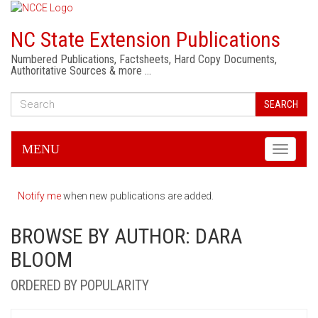
NC State Extension Publications
Numbered Publications, Factsheets, Hard Copy Documents,
Authoritative Sources & more …
SEARCH
MENU
Toggle
navigati
Notify me
when new publications are added.
BROWSE BY AUTHOR: DARA
BLOOM
ORDERED BY POPULARITY