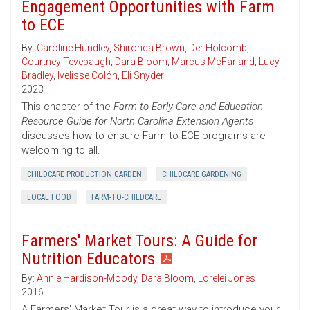
Engagement Opportunities with Farm
to ECE
By:
Caroline Hundley
,
Shironda Brown
,
Der Holcomb
,
Courtney Tevepaugh
,
Dara Bloom
,
Marcus McFarland
,
Lucy
Bradley
,
Ivelisse Colón
,
Eli Snyder
2023
This chapter of the
Farm to Early Care and Education
Resource Guide for North Carolina Extension Agents
discusses how to ensure Farm to ECE programs are
welcoming to all.
CHILDCARE PRODUCTION GARDEN
CHILDCARE GARDENING
LOCAL FOOD
FARM-TO-CHILDCARE
Farmers' Market Tours: A Guide for
Nutrition Educators
By:
Annie Hardison-Moody
,
Dara Bloom
,
Lorelei Jones
2016
A Farmers’ Market Tour is a great way to introduce your