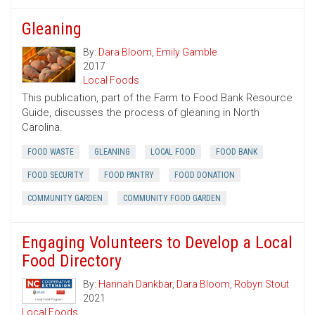
Gleaning
By:
Dara Bloom
,
Emily Gamble
2017
Local Foods
This publication, part of the Farm to Food Bank Resource
Guide, discusses the process of gleaning in North
Carolina.
FOOD WASTE
GLEANING
LOCAL FOOD
FOOD BANK
FOOD SECURITY
FOOD PANTRY
FOOD DONATION
COMMUNITY GARDEN
COMMUNITY FOOD GARDEN
Engaging Volunteers to Develop a Local
Food Directory
By:
Hannah Dankbar
,
Dara Bloom
,
Robyn Stout
2021
Local Foods