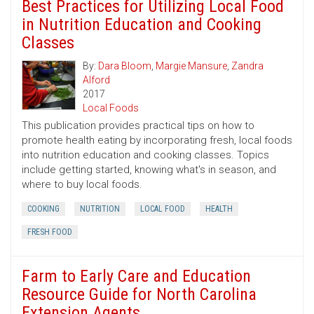
Best Practices for Utilizing Local Food
in Nutrition Education and Cooking
Classes
By:
Dara Bloom
,
Margie Mansure
,
Zandra
Alford
2017
Local Foods
This publication provides practical tips on how to
promote health eating by incorporating fresh, local foods
into nutrition education and cooking classes. Topics
include getting started, knowing what's in season, and
where to buy local foods.
COOKING
NUTRITION
LOCAL FOOD
HEALTH
FRESH FOOD
Farm to Early Care and Education
Resource Guide for North Carolina
Extension Agents