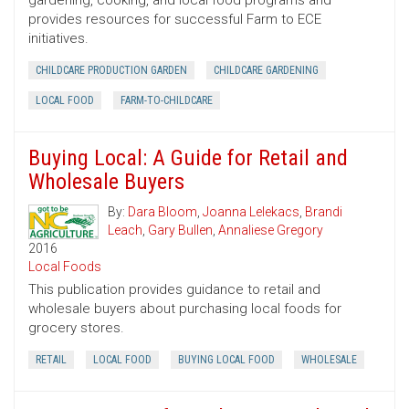
gardening, cooking, and local food programs and
provides resources for successful Farm to ECE
initiatives.
CHILDCARE PRODUCTION GARDEN
CHILDCARE GARDENING
LOCAL FOOD
FARM-TO-CHILDCARE
Buying Local: A Guide for Retail and
Wholesale Buyers
By:
Dara Bloom
,
Joanna Lelekacs
,
Brandi
Leach
,
Gary Bullen
,
Annaliese Gregory
2016
Local Foods
This publication provides guidance to retail and
wholesale buyers about purchasing local foods for
grocery stores.
RETAIL
LOCAL FOOD
BUYING LOCAL FOOD
WHOLESALE