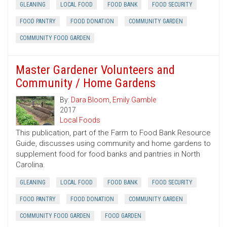
GLEANING
LOCAL FOOD
FOOD BANK
FOOD SECURITY
FOOD PANTRY
FOOD DONATION
COMMUNITY GARDEN
COMMUNITY FOOD GARDEN
Master Gardener Volunteers and
Community / Home Gardens
By:
Dara Bloom
,
Emily Gamble
2017
Local Foods
This publication, part of the Farm to Food Bank Resource
Guide, discusses using community and home gardens to
supplement food for food banks and pantries in North
Carolina.
GLEANING
LOCAL FOOD
FOOD BANK
FOOD SECURITY
FOOD PANTRY
FOOD DONATION
COMMUNITY GARDEN
COMMUNITY FOOD GARDEN
FOOD GARDEN