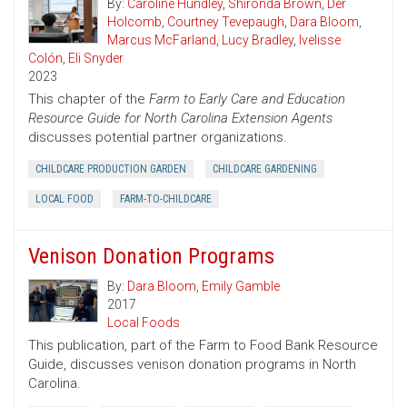
By:
Caroline Hundley
,
Shironda Brown
,
Der
Holcomb
,
Courtney Tevepaugh
,
Dara Bloom
,
Marcus McFarland
,
Lucy Bradley
,
Ivelisse
Colón
,
Eli Snyder
2023
This chapter of the
Farm to Early Care and Education
Resource Guide for North Carolina Extension Agents
discusses potential partner organizations.
CHILDCARE PRODUCTION GARDEN
CHILDCARE GARDENING
LOCAL FOOD
FARM-TO-CHILDCARE
Venison Donation Programs
By:
Dara Bloom
,
Emily Gamble
2017
Local Foods
This publication, part of the Farm to Food Bank Resource
Guide, discusses venison donation programs in North
Carolina.