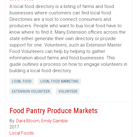
A local food directory is a listing of farms and food
businesses where customers can find local food.
Directories are a tool to connect consumers and
producers. People who want to buy local food have to
know where to find it. Many Extension offices across the
state either generate their own directory or provide
support for one. Volunteers, such as Extension Master
Food Volunteers can help by helping to gather
information about farms and food businesses. This
guide outlines a process on how to engage volunteers in
building a local food directory.
LOCAL FOOD
LOCAL FOOD MARKETING
EXTENSION VOLUNTEER
VOLUNTEER
Food Pantry Produce Markets
By:
Dara Bloom
,
Emily Gamble
2017
Local Foods