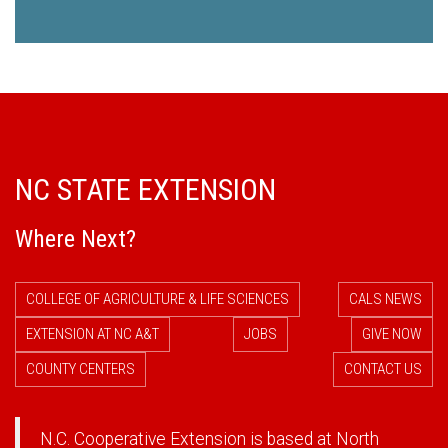
NC STATE EXTENSION
Where Next?
COLLEGE OF AGRICULTURE & LIFE SCIENCES
CALS NEWS
EXTENSION AT NC A&T
JOBS
GIVE NOW
COUNTY CENTERS
CONTACT US
N.C. Cooperative Extension is based at North