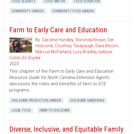
FOOD SECURITY
FOOD PANTRY
FOOD DONATION
COMMUNITY GARDEN
COMMUNITY FOOD GARDEN
Farm to Early Care and Education
By:
Caroline Hundley
,
Shironda Brown
,
Der
Holcomb
,
Courtney Tevepaugh
,
Dara Bloom
,
Marcus McFarland
,
Lucy Bradley
,
Ivelisse
Colón
,
Eli Snyder
2023
This chapter of the
Farm to Early Care and Education
Resource Guide for North Carolina Extension Agents
discusses the roles and benefits of farm to ECE
programs.
CHILDCARE PRODUCTION GARDEN
CHILDCARE GARDENING
LOCAL FOOD
FARM-TO-CHILDCARE
Diverse, Inclusive, and Equitable Family