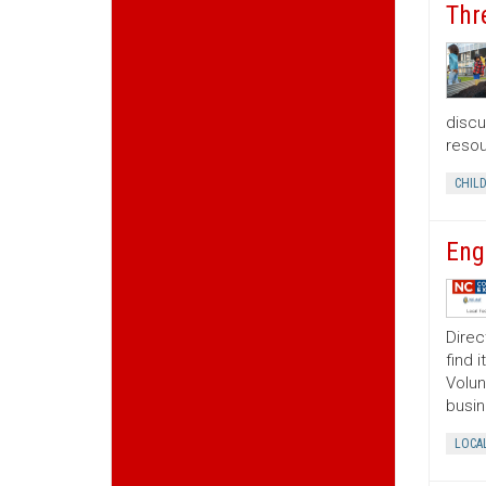
Thr
discu
resou
CHIL
Eng
Direc
find 
Volun
busin
LOCA