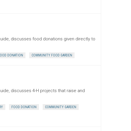
uide, discusses food donations given directly to
OOD DONATION
COMMUNITY FOOD GARDEN
uide, discusses 4-H projects that raise and
RY
FOOD DONATION
COMMUNITY GARDEN