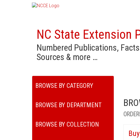
NC State Extension P
Numbered Publications, Facts
Sources & more …
BROWSE BY CATEGORY
BRO
BROWSE BY DEPARTMENT
ORDER
BROWSE BY COLLECTION
Buy