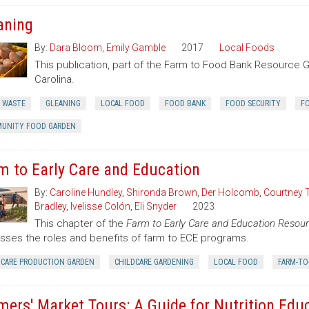
aning
By:
Dara Bloom
,
Emily Gamble
2017
Local Foods
This publication, part of the Farm to Food Bank Resource G
Carolina.
 WASTE
GLEANING
LOCAL FOOD
FOOD BANK
FOOD SECURITY
F
UNITY FOOD GARDEN
m to Early Care and Education
By:
Caroline Hundley
,
Shironda Brown
,
Der Holcomb
,
Courtney 
Bradley
,
Ivelisse Colón
,
Eli Snyder
2023
This chapter of the
Farm to Early Care and Education Resour
sses the roles and benefits of farm to ECE programs.
DCARE PRODUCTION GARDEN
CHILDCARE GARDENING
LOCAL FOOD
FARM-TO
mers' Market Tours: A Guide for Nutrition Edu