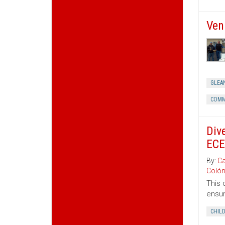
Ven
GLEA
COMM
Div
ECE
By:
Ca
Coló
This 
ensur
CHIL