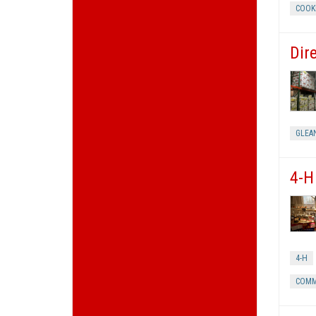
COOK
Dir
GLEA
4-H
4-H
COMM