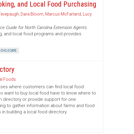
oking, and Local Food Purchasing
Tevepaugh
,
Dara Bloom
,
Marcus McFarland
,
Lucy
ce Guide for North Carolina Extension Agents
ng, and local food programs and provides
-CHILDCARE
ctory
al Foods
esses where customers can find local food.
o want to buy local food have to know where to
n directory or provide support for one.
ing to gather information about farms and food
n building a local food directory.