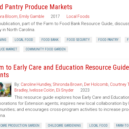
d Pantry Produce Markets
ra Bloom
,
Emily Gamble
2017
Local Foods
publication, part of the Farm to Food Bank Resource Guide, discuss
y in North Carolina.
NING
LOCAL FOOD
FOOD BANK
FOOD SECURITY
FOOD PANTRY
F
UCE MARKET
COMMUNITY FOOD GARDEN
m to Early Care and Education Resource Guide
nts
By:
Caroline Hundley
,
Shironda Brown
,
Der Holcomb
,
Courtney 
Bradley
,
Ivelisse Colón
,
Eli Snyder
2023
This resource guide explores how Early Care and Educatio
borations for Extension agents; inspires new local collaboration by
nities; and encourages cross-program activities to increase pr
ina.
DCARE PRODUCTION GARDEN
CHILDCARE GARDENING
LOCAL FOOD
FARM-TO