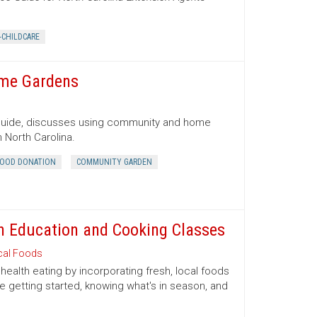
-CHILDCARE
ome Gardens
 Guide, discusses using community and home
 North Carolina.
OOD DONATION
COMMUNITY GARDEN
ion Education and Cooking Classes
cal Foods
health eating by incorporating fresh, local foods
e getting started, knowing what's in season, and