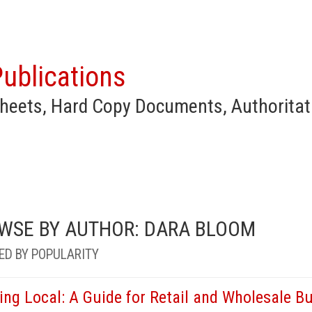
ublications
heets, Hard Copy Documents, Authoritat
WSE BY AUTHOR: DARA BLOOM
ED BY POPULARITY
ing Local: A Guide for Retail and Wholesale B