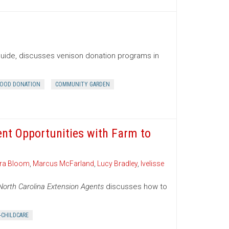
Guide, discusses venison donation programs in
OOD DONATION
COMMUNITY GARDEN
ent Opportunities with Farm to
ra Bloom
,
Marcus McFarland
,
Lucy Bradley
,
Ivelisse
North Carolina Extension Agents
discusses how to
-CHILDCARE