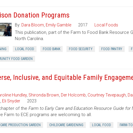
ison Donation Programs
By:
Dara Bloom
,
Emily Gamble
2017
Local Foods
This publication, part of the Farm to Food Bank Resource 
North Carolina.
NING
LOCAL FOOD
FOOD BANK
FOOD SECURITY
FOOD PANTRY
F
UNITY FOOD GARDEN
erse, Inclusive, and Equitable Family Engagem
roline Hundley
,
Shironda Brown
,
Der Holcomb
,
Courtney Tevepaugh
,
Da
n
,
Eli Snyder
2023
chapter of the
Farm to Early Care and Education Resource Guide for 
e Farm to ECE programs are welcoming to all.
DCARE PRODUCTION GARDEN
CHILDCARE GARDENING
LOCAL FOOD
FARM-TO