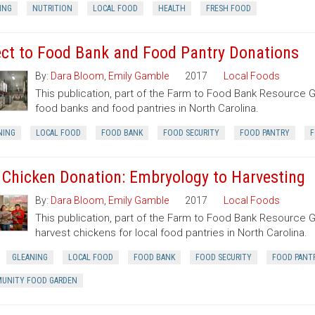
ING
NUTRITION
LOCAL FOOD
HEALTH
FRESH FOOD
ect to Food Bank and Food Pantry Donations
By:
Dara Bloom
,
Emily Gamble
2017
Local Foods
This publication, part of the Farm to Food Bank Resource G
food banks and food pantries in North Carolina.
NING
LOCAL FOOD
FOOD BANK
FOOD SECURITY
FOOD PANTRY
F
 Chicken Donation: Embryology to Harvesting
By:
Dara Bloom
,
Emily Gamble
2017
Local Foods
This publication, part of the Farm to Food Bank Resource G
harvest chickens for local food pantries in North Carolina.
GLEANING
LOCAL FOOD
FOOD BANK
FOOD SECURITY
FOOD PANT
UNITY FOOD GARDEN