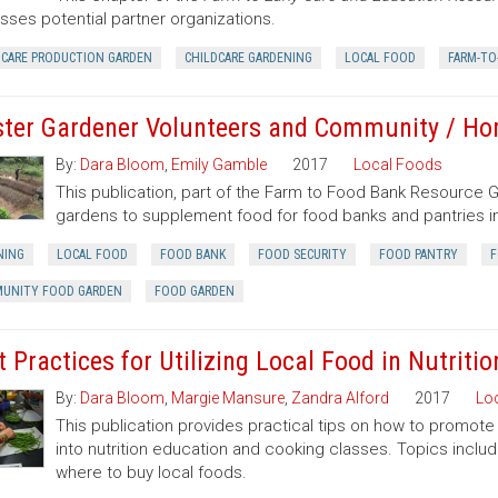
sses potential partner organizations.
DCARE PRODUCTION GARDEN
CHILDCARE GARDENING
LOCAL FOOD
FARM-TO
ter Gardener Volunteers and Community / H
By:
Dara Bloom
,
Emily Gamble
2017
Local Foods
This publication, part of the Farm to Food Bank Resource
gardens to supplement food for food banks and pantries in
NING
LOCAL FOOD
FOOD BANK
FOOD SECURITY
FOOD PANTRY
F
UNITY FOOD GARDEN
FOOD GARDEN
t Practices for Utilizing Local Food in Nutrit
By:
Dara Bloom
,
Margie Mansure
,
Zandra Alford
2017
Lo
This publication provides practical tips on how to promote 
into nutrition education and cooking classes. Topics includ
where to buy local foods.