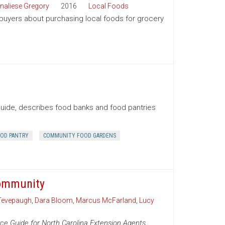
naliese Gregory
2016
Local Foods
 buyers about purchasing local foods for grocery
Guide, describes food banks and food pantries
OD PANTRY
COMMUNITY FOOD GARDENS
Community
Tevepaugh
,
Dara Bloom
,
Marcus McFarland
,
Lucy
ce Guide for North Carolina Extension Agents