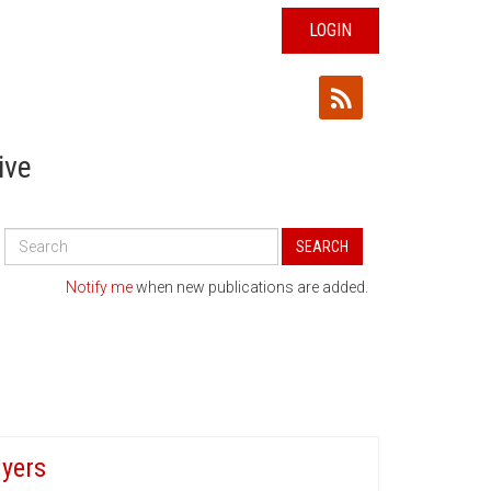
LOGIN
ive
Search
SEARCH
All
Publications
Notify me
when new publications are added.
uyers