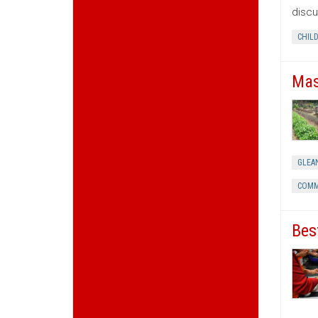
discu
CHIL
Mas
GLEA
COMM
Bes