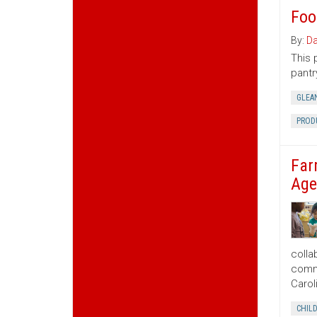
Foo
By:
Da
This 
pantr
GLEA
PROD
Far
Age
colla
commu
Carol
CHIL