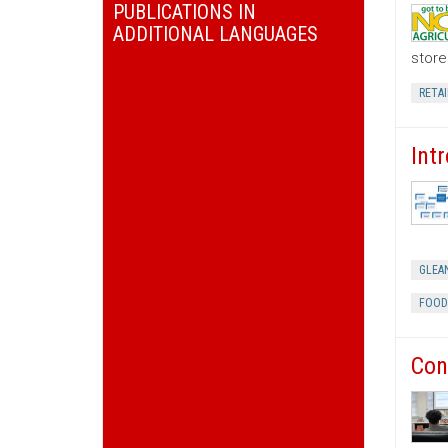
PUBLICATIONS IN
ADDITIONAL LANGUAGES
store
RETAI
Int
GLEA
FOOD
Con