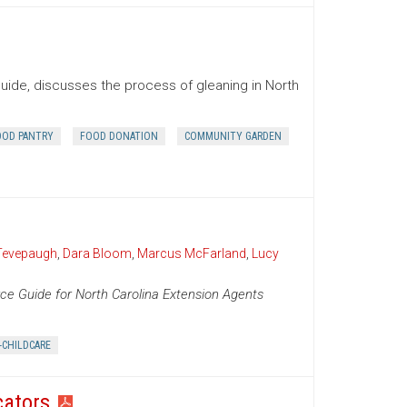
uide, discusses the process of gleaning in North
OOD PANTRY
FOOD DONATION
COMMUNITY GARDEN
Tevepaugh
,
Dara Bloom
,
Marcus McFarland
,
Lucy
ce Guide for North Carolina Extension Agents
-CHILDCARE
cators