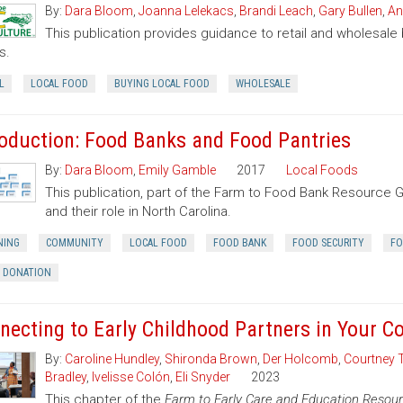
By:
Dara Bloom
,
Joanna Lelekacs
,
Brandi Leach
,
Gary Bullen
,
An
This publication provides guidance to retail and wholesale
s.
L
LOCAL FOOD
BUYING LOCAL FOOD
WHOLESALE
roduction: Food Banks and Food Pantries
By:
Dara Bloom
,
Emily Gamble
2017
Local Foods
This publication, part of the Farm to Food Bank Resource 
and their role in North Carolina.
NING
COMMUNITY
LOCAL FOOD
FOOD BANK
FOOD SECURITY
FO
 DONATION
necting to Early Childhood Partners in Your 
By:
Caroline Hundley
,
Shironda Brown
,
Der Holcomb
,
Courtney 
Bradley
,
Ivelisse Colón
,
Eli Snyder
2023
This chapter of the
Farm to Early Care and Education Resour