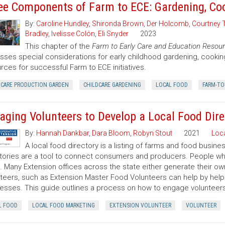
ee Components of Farm to ECE: Gardening, Co
By:
Caroline Hundley
,
Shironda Brown
,
Der Holcomb
,
Courtney 
Bradley
,
Ivelisse Colón
,
Eli Snyder
2023
This chapter of the
Farm to Early Care and Education Resour
sses special considerations for early childhood gardening, cooki
rces for successful Farm to ECE initiatives.
DCARE PRODUCTION GARDEN
CHILDCARE GARDENING
LOCAL FOOD
FARM-TO
aging Volunteers to Develop a Local Food Dire
By:
Hannah Dankbar
,
Dara Bloom
,
Robyn Stout
2021
Loc
A local food directory is a listing of farms and food busin
tories are a tool to connect consumers and producers. People wh
it. Many Extension offices across the state either generate their ow
teers, such as Extension Master Food Volunteers can help by help
esses. This guide outlines a process on how to engage volunteers i
L FOOD
LOCAL FOOD MARKETING
EXTENSION VOLUNTEER
VOLUNTEER