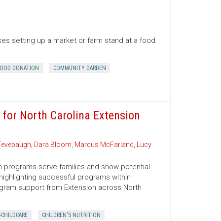
es setting up a market or farm stand at a food
OOD DONATION
COMMUNITY GARDEN
 for North Carolina Extension
Tevepaugh
,
Dara Bloom
,
Marcus McFarland
,
Lucy
n programs serve families and show potential
 highlighting successful programs within
ogram support from Extension across North
-CHILDCARE
CHILDREN'S NUTRITION