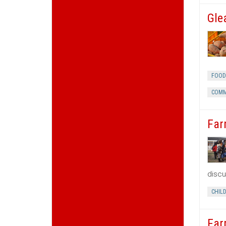
Gle
FOOD
COMM
Far
discu
CHIL
Far