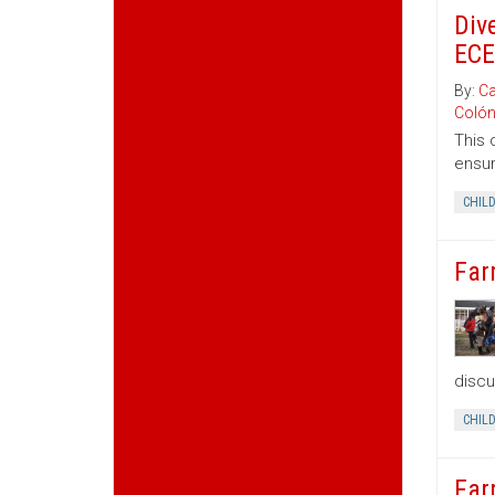
Div
ECE
By:
Ca
Coló
This 
ensur
CHIL
Far
discu
CHIL
Far