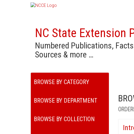
NC State Extension P
Numbered Publications, Facts
Sources & more …
BROWSE BY CATEGORY
BRO
BROWSE BY DEPARTMENT
ORDER
BROWSE BY COLLECTION
Int