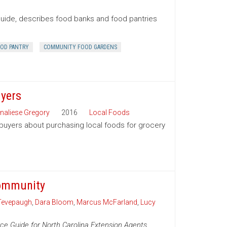
Guide, describes food banks and food pantries
OD PANTRY
COMMUNITY FOOD GARDENS
uyers
naliese Gregory
2016
Local Foods
 buyers about purchasing local foods for grocery
Community
Tevepaugh
,
Dara Bloom
,
Marcus McFarland
,
Lucy
ce Guide for North Carolina Extension Agents