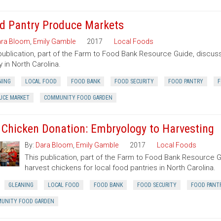
d Pantry Produce Markets
ra Bloom
,
Emily Gamble
2017
Local Foods
publication, part of the Farm to Food Bank Resource Guide, discuss
y in North Carolina.
NING
LOCAL FOOD
FOOD BANK
FOOD SECURITY
FOOD PANTRY
F
UCE MARKET
COMMUNITY FOOD GARDEN
 Chicken Donation: Embryology to Harvesting
By:
Dara Bloom
,
Emily Gamble
2017
Local Foods
This publication, part of the Farm to Food Bank Resource G
harvest chickens for local food pantries in North Carolina.
GLEANING
LOCAL FOOD
FOOD BANK
FOOD SECURITY
FOOD PANT
UNITY FOOD GARDEN