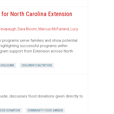
 for North Carolina Extension
Tevepaugh
,
Dara Bloom
,
Marcus McFarland
,
Lucy
n programs serve families and show potential
 highlighting successful programs within
ogram support from Extension across North
-CHILDCARE
CHILDREN'S NUTRITION
uide, discusses food donations given directly to
OOD DONATION
COMMUNITY FOOD GARDEN