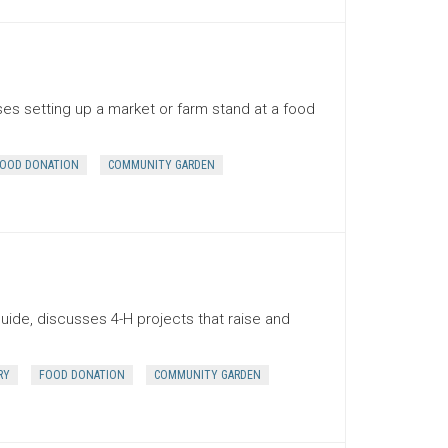
es setting up a market or farm stand at a food
OOD DONATION
COMMUNITY GARDEN
uide, discusses 4-H projects that raise and
RY
FOOD DONATION
COMMUNITY GARDEN