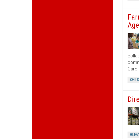
Far
Age
colla
commu
Carol
CHIL
Dir
GLEA