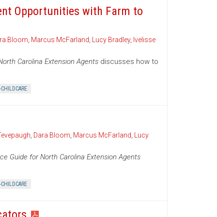
ent Opportunities with Farm to
ra Bloom
,
Marcus McFarland
,
Lucy Bradley
,
Ivelisse
North Carolina Extension Agents
discusses how to
-CHILDCARE
Tevepaugh
,
Dara Bloom
,
Marcus McFarland
,
Lucy
ce Guide for North Carolina Extension Agents
-CHILDCARE
cators