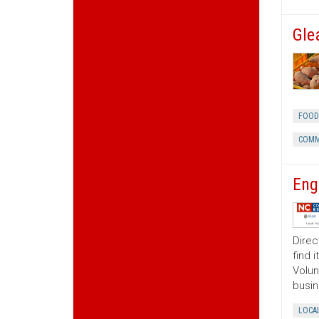
Gle
FOOD
COMM
Eng
Direc
find 
Volun
busin
LOCA