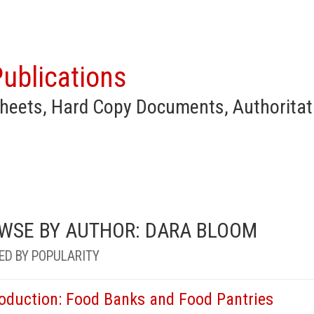
ublications
heets, Hard Copy Documents, Authoritat
WSE BY AUTHOR: DARA BLOOM
ED BY POPULARITY
roduction: Food Banks and Food Pantries