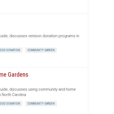
Guide, discusses venison donation programs in
OOD DONATION
COMMUNITY GARDEN
ome Gardens
 Guide, discusses using community and home
 North Carolina.
OOD DONATION
COMMUNITY GARDEN