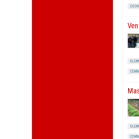
COOK
Ven
GLEA
COMM
Mas
GLEA
COMM