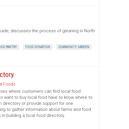
uide, discusses the process of gleaning in North
OOD PANTRY
FOOD DONATION
COMMUNITY GARDEN
ctory
al Foods
esses where customers can find local food.
o want to buy local food have to know where to
n directory or provide support for one.
ing to gather information about farms and food
n building a local food directory.