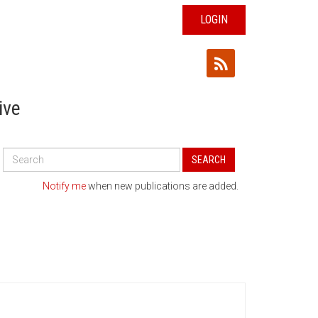
LOGIN
ive
Search
SEARCH
All
Publications
Notify me
when new publications are added.