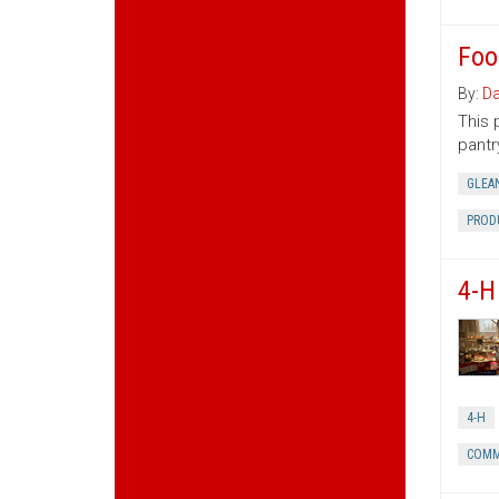
Foo
By:
Da
This 
pantr
GLEA
PROD
4-H
4-H
COMM