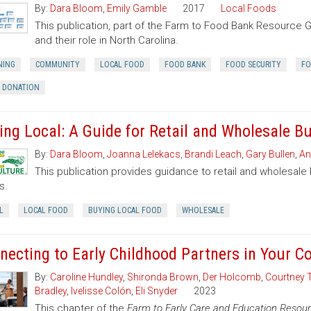
By:
Dara Bloom
,
Emily Gamble
2017
Local Foods
This publication, part of the Farm to Food Bank Resource 
and their role in North Carolina.
NING
COMMUNITY
LOCAL FOOD
FOOD BANK
FOOD SECURITY
FO
 DONATION
ing Local: A Guide for Retail and Wholesale B
By:
Dara Bloom
,
Joanna Lelekacs
,
Brandi Leach
,
Gary Bullen
,
An
This publication provides guidance to retail and wholesale
s.
L
LOCAL FOOD
BUYING LOCAL FOOD
WHOLESALE
necting to Early Childhood Partners in Your 
By:
Caroline Hundley
,
Shironda Brown
,
Der Holcomb
,
Courtney 
Bradley
,
Ivelisse Colón
,
Eli Snyder
2023
This chapter of the
Farm to Early Care and Education Resour