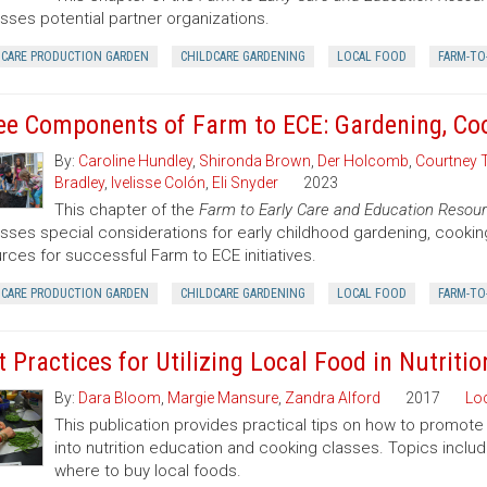
sses potential partner organizations.
DCARE PRODUCTION GARDEN
CHILDCARE GARDENING
LOCAL FOOD
FARM-TO
ee Components of Farm to ECE: Gardening, Co
By:
Caroline Hundley
,
Shironda Brown
,
Der Holcomb
,
Courtney 
Bradley
,
Ivelisse Colón
,
Eli Snyder
2023
This chapter of the
Farm to Early Care and Education Resour
sses special considerations for early childhood gardening, cooki
rces for successful Farm to ECE initiatives.
DCARE PRODUCTION GARDEN
CHILDCARE GARDENING
LOCAL FOOD
FARM-TO
t Practices for Utilizing Local Food in Nutrit
By:
Dara Bloom
,
Margie Mansure
,
Zandra Alford
2017
Lo
This publication provides practical tips on how to promote 
into nutrition education and cooking classes. Topics includ
where to buy local foods.