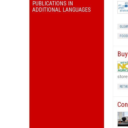
PUBLICATIONS IN
ADDITIONAL LANGUAGES
GLEA
FOOD
Buy
store
RETAI
Con