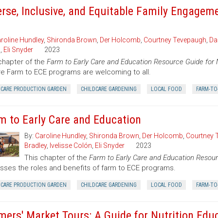
erse, Inclusive, and Equitable Family Engagem
roline Hundley
,
Shironda Brown
,
Der Holcomb
,
Courtney Tevepaugh
,
Da
n
,
Eli Snyder
2023
chapter of the
Farm to Early Care and Education Resource Guide for 
e Farm to ECE programs are welcoming to all.
DCARE PRODUCTION GARDEN
CHILDCARE GARDENING
LOCAL FOOD
FARM-TO
m to Early Care and Education
By:
Caroline Hundley
,
Shironda Brown
,
Der Holcomb
,
Courtney 
Bradley
,
Ivelisse Colón
,
Eli Snyder
2023
This chapter of the
Farm to Early Care and Education Resour
sses the roles and benefits of farm to ECE programs.
DCARE PRODUCTION GARDEN
CHILDCARE GARDENING
LOCAL FOOD
FARM-TO
mers' Market Tours: A Guide for Nutrition Edu