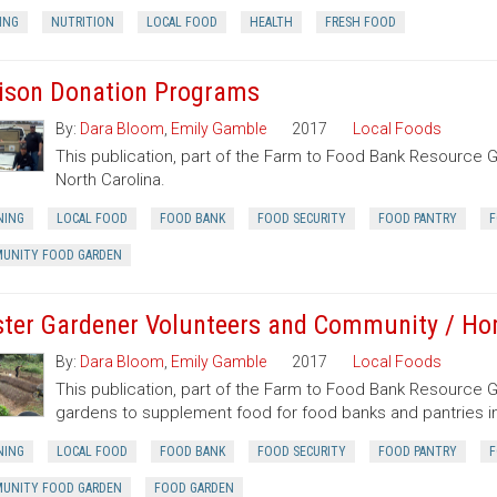
ING
NUTRITION
LOCAL FOOD
HEALTH
FRESH FOOD
ison Donation Programs
By:
Dara Bloom
,
Emily Gamble
2017
Local Foods
This publication, part of the Farm to Food Bank Resource 
North Carolina.
NING
LOCAL FOOD
FOOD BANK
FOOD SECURITY
FOOD PANTRY
F
UNITY FOOD GARDEN
ter Gardener Volunteers and Community / H
By:
Dara Bloom
,
Emily Gamble
2017
Local Foods
This publication, part of the Farm to Food Bank Resource
gardens to supplement food for food banks and pantries in
NING
LOCAL FOOD
FOOD BANK
FOOD SECURITY
FOOD PANTRY
F
UNITY FOOD GARDEN
FOOD GARDEN