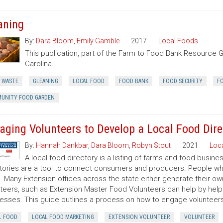
aning
By:
Dara Bloom
,
Emily Gamble
2017
Local Foods
This publication, part of the Farm to Food Bank Resource G
Carolina.
 WASTE
GLEANING
LOCAL FOOD
FOOD BANK
FOOD SECURITY
F
UNITY FOOD GARDEN
aging Volunteers to Develop a Local Food Dire
By:
Hannah Dankbar
,
Dara Bloom
,
Robyn Stout
2021
Loc
A local food directory is a listing of farms and food busin
tories are a tool to connect consumers and producers. People wh
it. Many Extension offices across the state either generate their ow
teers, such as Extension Master Food Volunteers can help by help
esses. This guide outlines a process on how to engage volunteers i
L FOOD
LOCAL FOOD MARKETING
EXTENSION VOLUNTEER
VOLUNTEER