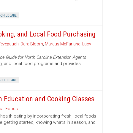
-CHILDCARE
oking, and Local Food Purchasing
Tevepaugh
,
Dara Bloom
,
Marcus McFarland
,
Lucy
ce Guide for North Carolina Extension Agents
ng, and local food programs and provides
-CHILDCARE
ion Education and Cooking Classes
cal Foods
health eating by incorporating fresh, local foods
e getting started, knowing what's in season, and