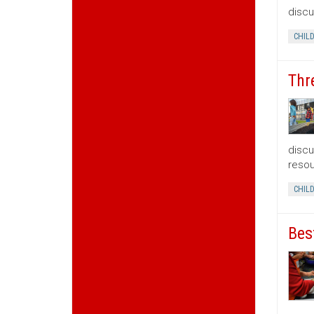
discu
CHIL
Thr
discu
resou
CHIL
Bes