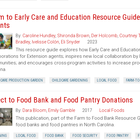
m to Early Care and Education Resource Guide
nts
By:
Caroline Hundley
,
Shironda Brown
,
Der Holcomb
,
Courtney 
Bradley
,
Ivelisse Colón
,
Eli Snyder
2023
This resource guide explores how Early Care and Educatio
borations for Extension agents; inspires new local collaboration by
nities; and encourages cross-program activities to increase pr
ina.
DCARE PRODUCTION GARDEN
CHILDCARE GARDENING
LOCAL FOOD
FARM-TO
ect to Food Bank and Food Pantry Donations
By:
Dara Bloom
,
Emily Gamble
2017
Local Foods
This publication, part of the Farm to Food Bank Resource G
food banks and food pantries in North Carolina.
NING
LOCAL FOOD
FOOD BANK
FOOD SECURITY
FOOD PANTRY
F