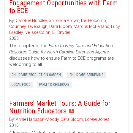
Engagement Opportunities with Farm
to ECE
By:
Caroline Hundley
,
Shironda Brown
,
Der Holcomb
,
Courtney Tevepaugh
,
Dara Bloom
,
Marcus McFarland
,
Lucy
Bradley
,
Ivelisse Colón
,
Eli Snyder
2023
This chapter of the
Farm to Early Care and Education
Resource Guide for North Carolina Extension Agents
discusses how to ensure Farm to ECE programs are
welcoming to all.
CHILDCARE PRODUCTION GARDEN
CHILDCARE GARDENING
LOCAL FOOD
FARM-TO-CHILDCARE
Farmers' Market Tours: A Guide for
Nutrition Educators
By:
Annie Hardison-Moody
,
Dara Bloom
,
Lorelei Jones
2016
A Farmers’ Market Tour is a great way to introduce your