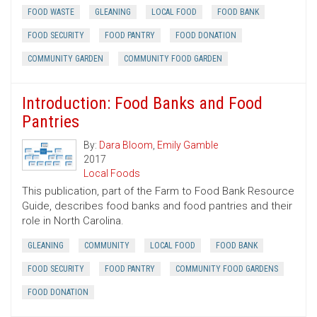
FOOD WASTE
GLEANING
LOCAL FOOD
FOOD BANK
FOOD SECURITY
FOOD PANTRY
FOOD DONATION
COMMUNITY GARDEN
COMMUNITY FOOD GARDEN
Introduction: Food Banks and Food
Pantries
By:
Dara Bloom
,
Emily Gamble
2017
Local Foods
This publication, part of the Farm to Food Bank Resource
Guide, describes food banks and food pantries and their
role in North Carolina.
GLEANING
COMMUNITY
LOCAL FOOD
FOOD BANK
FOOD SECURITY
FOOD PANTRY
COMMUNITY FOOD GARDENS
FOOD DONATION