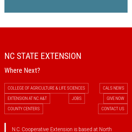
NC STATE EXTENSION
Where Next?
COLLEGE OF AGRICULTURE & LIFE SCIENCES
CALS NEWS
EXTENSION AT NC A&T
JOBS
GIVE NOW
COUNTY CENTERS
CONTACT US
N.C. Cooperative Extension is based at North