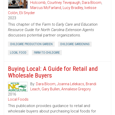
Holcomb
,
Courtney Tevepaugh
,
Dara Bloom
,
Marcus McFarland
,
Lucy Bradley
,
Ivelisse
Colón
,
Eli Snyder
2023
This chapter of the
Farm to Early Care and Education
Resource Guide for North Carolina Extension Agents
discusses potential partner organizations.
CHILDCARE PRODUCTION GARDEN
CHILDCARE GARDENING
LOCAL FOOD
FARM-TO-CHILDCARE
Buying Local: A Guide for Retail and
Wholesale Buyers
By:
Dara Bloom
,
Joanna Lelekacs
,
Brandi
Leach
,
Gary Bullen
,
Annaliese Gregory
2016
Local Foods
This publication provides guidance to retail and
wholesale buyers about purchasing local foods for