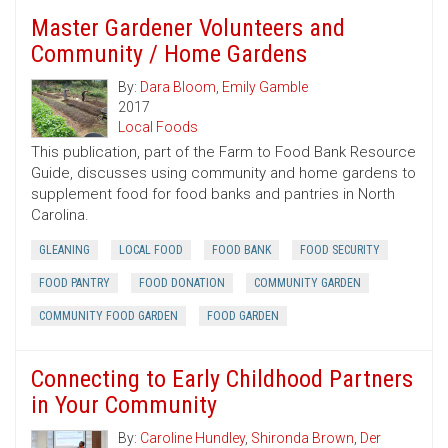
Master Gardener Volunteers and
Community / Home Gardens
By:
Dara Bloom
,
Emily Gamble
2017
Local Foods
This publication, part of the Farm to Food Bank Resource
Guide, discusses using community and home gardens to
supplement food for food banks and pantries in North
Carolina.
GLEANING
LOCAL FOOD
FOOD BANK
FOOD SECURITY
FOOD PANTRY
FOOD DONATION
COMMUNITY GARDEN
COMMUNITY FOOD GARDEN
FOOD GARDEN
Connecting to Early Childhood Partners
in Your Community
By:
Caroline Hundley
,
Shironda Brown
,
Der