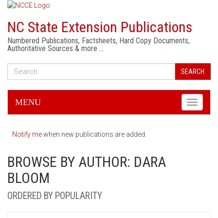
NC State Extension Publications
Numbered Publications, Factsheets, Hard Copy Documents,
Authoritative Sources & more …
SEARCH
MENU
Toggle
navigati
Notify me
when new publications are added.
BROWSE BY AUTHOR: DARA
BLOOM
ORDERED BY POPULARITY