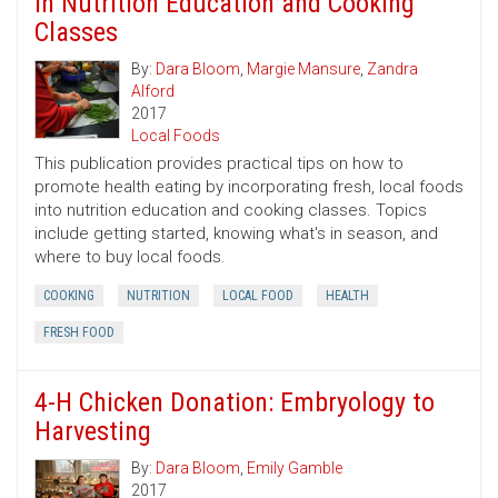
in Nutrition Education and Cooking
Classes
By:
Dara Bloom
,
Margie Mansure
,
Zandra
Alford
2017
Local Foods
This publication provides practical tips on how to
promote health eating by incorporating fresh, local foods
into nutrition education and cooking classes. Topics
include getting started, knowing what's in season, and
where to buy local foods.
COOKING
NUTRITION
LOCAL FOOD
HEALTH
FRESH FOOD
4-H Chicken Donation: Embryology to
Harvesting
By:
Dara Bloom
,
Emily Gamble
2017