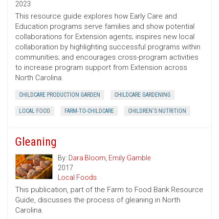
2023
This resource guide explores how Early Care and
Education programs serve families and show potential
collaborations for Extension agents; inspires new local
collaboration by highlighting successful programs within
communities; and encourages cross-program activities
to increase program support from Extension across
North Carolina.
CHILDCARE PRODUCTION GARDEN
CHILDCARE GARDENING
LOCAL FOOD
FARM-TO-CHILDCARE
CHILDREN'S NUTRITION
Gleaning
By:
Dara Bloom
,
Emily Gamble
2017
Local Foods
This publication, part of the Farm to Food Bank Resource
Guide, discusses the process of gleaning in North
Carolina.