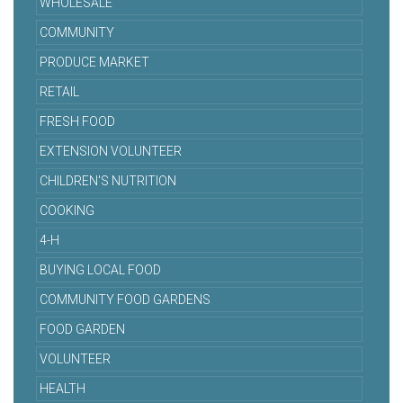
WHOLESALE
COMMUNITY
PRODUCE MARKET
RETAIL
FRESH FOOD
EXTENSION VOLUNTEER
CHILDREN'S NUTRITION
COOKING
4-H
BUYING LOCAL FOOD
COMMUNITY FOOD GARDENS
FOOD GARDEN
VOLUNTEER
HEALTH