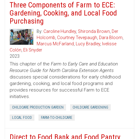
Three Components of Farm to ECE:
Gardening, Cooking, and Local Food
Purchasing
By:
Caroline Hundley
,
Shironda Brown
,
Der
Holcomb
,
Courtney Tevepaugh
,
Dara Bloom
,
Marcus McFarland
,
Lucy Bradley
,
Ivelisse
Colón
,
Eli Snyder
2023
This chapter of the
Farm to Early Care and Education
Resource Guide for North Carolina Extension Agents
discusses special considerations for early childhood
gardening, cooking, and local food programs and
provides resources for successful Farm to ECE
initiatives.
CHILDCARE PRODUCTION GARDEN
CHILDCARE GARDENING
LOCAL FOOD
FARM-TO-CHILDCARE
Direct to Food Bank and Food Pantry