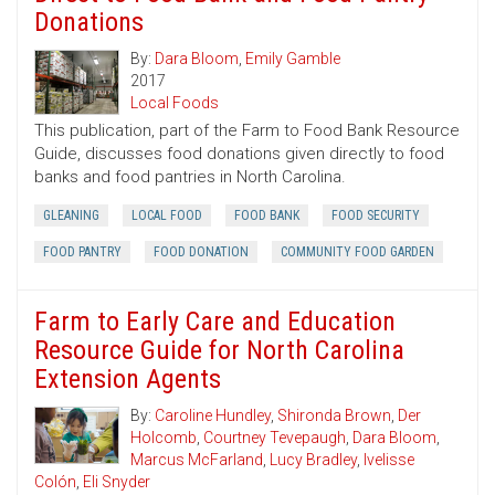
Donations
By:
Dara Bloom
,
Emily Gamble
2017
Local Foods
This publication, part of the Farm to Food Bank Resource
Guide, discusses food donations given directly to food
banks and food pantries in North Carolina.
GLEANING
LOCAL FOOD
FOOD BANK
FOOD SECURITY
FOOD PANTRY
FOOD DONATION
COMMUNITY FOOD GARDEN
Farm to Early Care and Education
Resource Guide for North Carolina
Extension Agents
By:
Caroline Hundley
,
Shironda Brown
,
Der
Holcomb
,
Courtney Tevepaugh
,
Dara Bloom
,
Marcus McFarland
,
Lucy Bradley
,
Ivelisse
Colón
,
Eli Snyder