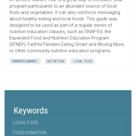
program participants to an abundant source of local
fruits and vegetables. It can also reinforce messaging
about healthy eating and local foods. This guide was
designed to be used as part of a regular series of
nutrition education classes, such as SNAP-Ed, the
Expanded Food and Nutrition Education Program
(EFNEP), Faithful Families Eating Smart and Moving More,
or other community nutrition education programs.
FARMERS MARKET
NUTRITION
LOCAL FOOD
Keywords
LOCAL FOOD
FOOD DONATION