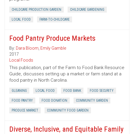
CHILDCARE PRODUCTION GARDEN
CHILDCARE GARDENING
LOCAL FOOD
FARM-TO-CHILDCARE
Food Pantry Produce Markets
By:
Dara Bloom
,
Emily Gamble
2017
Local Foods
This publication, part of the Farm to Food Bank Resource
Guide, discusses setting up a market or farm stand at a
food pantry in North Carolina.
GLEANING
LOCAL FOOD
FOOD BANK
FOOD SECURITY
FOOD PANTRY
FOOD DONATION
COMMUNITY GARDEN
PRODUCE MARKET
COMMUNITY FOOD GARDEN
Diverse, Inclusive, and Equitable Family