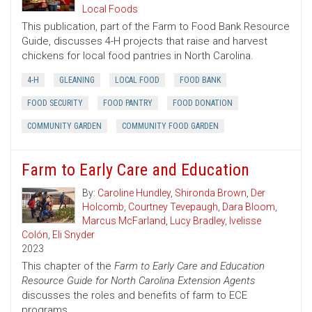
Local Foods
This publication, part of the Farm to Food Bank Resource
Guide, discusses 4-H projects that raise and harvest
chickens for local food pantries in North Carolina.
4-H
GLEANING
LOCAL FOOD
FOOD BANK
FOOD SECURITY
FOOD PANTRY
FOOD DONATION
COMMUNITY GARDEN
COMMUNITY FOOD GARDEN
Farm to Early Care and Education
By:
Caroline Hundley
,
Shironda Brown
,
Der
Holcomb
,
Courtney Tevepaugh
,
Dara Bloom
,
Marcus McFarland
,
Lucy Bradley
,
Ivelisse
Colón
,
Eli Snyder
2023
This chapter of the
Farm to Early Care and Education
Resource Guide for North Carolina Extension Agents
discusses the roles and benefits of farm to ECE
programs.