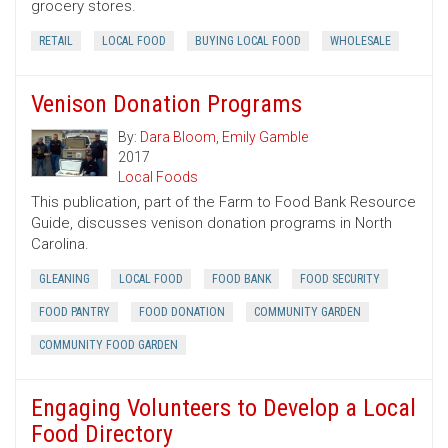
grocery stores.
RETAIL
LOCAL FOOD
BUYING LOCAL FOOD
WHOLESALE
Venison Donation Programs
By:
Dara Bloom
,
Emily Gamble
2017
Local Foods
This publication, part of the Farm to Food Bank Resource
Guide, discusses venison donation programs in North
Carolina.
GLEANING
LOCAL FOOD
FOOD BANK
FOOD SECURITY
FOOD PANTRY
FOOD DONATION
COMMUNITY GARDEN
COMMUNITY FOOD GARDEN
Engaging Volunteers to Develop a Local
Food Directory