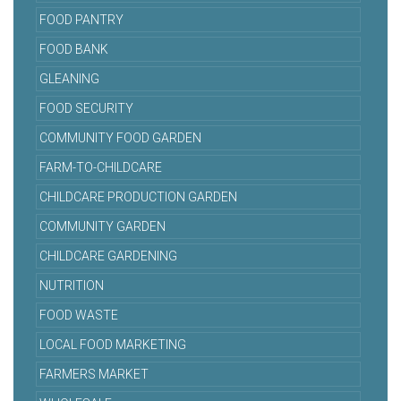
FOOD PANTRY
FOOD BANK
GLEANING
FOOD SECURITY
COMMUNITY FOOD GARDEN
FARM-TO-CHILDCARE
CHILDCARE PRODUCTION GARDEN
COMMUNITY GARDEN
CHILDCARE GARDENING
NUTRITION
FOOD WASTE
LOCAL FOOD MARKETING
FARMERS MARKET