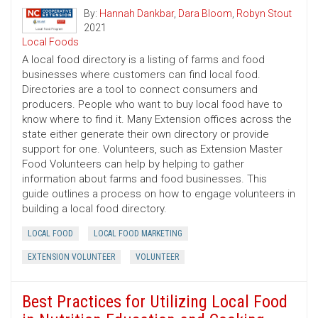
By:
Hannah Dankbar
,
Dara Bloom
,
Robyn Stout
2021
Local Foods
A local food directory is a listing of farms and food
businesses where customers can find local food.
Directories are a tool to connect consumers and
producers. People who want to buy local food have to
know where to find it. Many Extension offices across the
state either generate their own directory or provide
support for one. Volunteers, such as Extension Master
Food Volunteers can help by helping to gather
information about farms and food businesses. This
guide outlines a process on how to engage volunteers in
building a local food directory.
LOCAL FOOD
LOCAL FOOD MARKETING
EXTENSION VOLUNTEER
VOLUNTEER
Best Practices for Utilizing Local Food