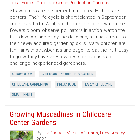
Local Foods: Childcare Center Production Gardens
Strawberries are the perfect fruit for early childcare
centers. Their life cycle is short (planted in September
and harvested in April) so children can plant, watch the
flowers bloom, observe pollinators in action, watch the
fruit develop, and enjoy the delicious, nutritious result of
their newly acquired gardening skills. Many children are
familiar with strawberries and eager to eat the fruit. Easy
to grow, they have very few pests or diseases to
challenge inexperienced gardeners.
STRAWBERRY
CHILDCARE PRODUCTION GARDEN
CHILDCARE GARDENING
PRESCHOOL
EARLY CHILDCARE
SMALL FRUIT
Growing Muscadines in Childcare
Center Gardens
By:
Liz Driscoll
,
Mark Hoffmann
,
Lucy Bradley
2023