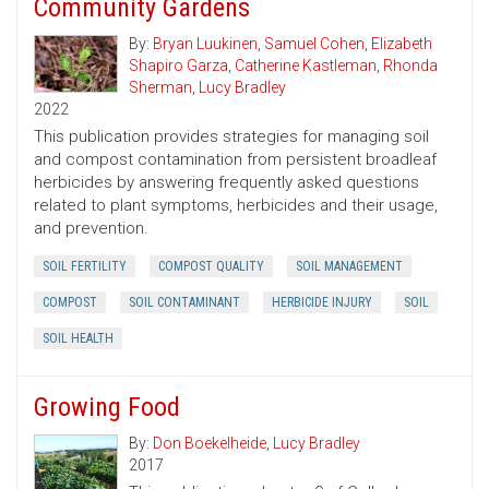
Community Gardens
By:
Bryan Luukinen
,
Samuel Cohen
,
Elizabeth
Shapiro Garza
,
Catherine Kastleman
,
Rhonda
Sherman
,
Lucy Bradley
2022
This publication provides strategies for managing soil
and compost contamination from persistent broadleaf
herbicides by answering frequently asked questions
related to plant symptoms, herbicides and their usage,
and prevention.
SOIL FERTILITY
COMPOST QUALITY
SOIL MANAGEMENT
COMPOST
SOIL CONTAMINANT
HERBICIDE INJURY
SOIL
SOIL HEALTH
Growing Food
By:
Don Boekelheide
,
Lucy Bradley
2017