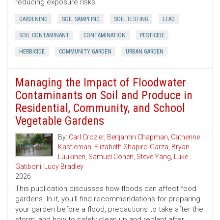
reducing exposure risks.
GARDENING
SOIL SAMPLING
SOIL TESTING
LEAD
SOIL CONTAMINANT
CONTAMINATION
PESTICIDE
HERBICIDE
COMMUNITY GARDEN
URBAN GARDEN
Managing the Impact of Floodwater
Contaminants on Soil and Produce in
Residential, Community, and School
Vegetable Gardens
By:
Carl Crozier
,
Benjamin Chapman
,
Catherine
Kastleman
,
Elizabeth Shapiro-Garza
,
Bryan
Luukinen
,
Samuel Cohen
,
Steve Yang
,
Luke
Gatiboni
,
Lucy Bradley
2026
This publication discusses how floods can affect food
gardens. In it, you'll find recommendations for preparing
your garden before a flood, precautions to take after the
storm, and how to safely clean up and replant after