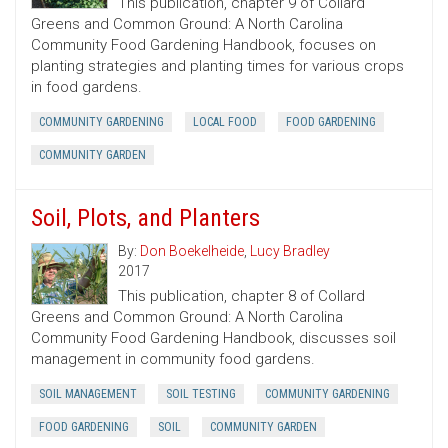
This publication, chapter 9 of Collard
Greens and Common Ground: A North Carolina
Community Food Gardening Handbook, focuses on
planting strategies and planting times for various crops
in food gardens.
COMMUNITY GARDENING
LOCAL FOOD
FOOD GARDENING
COMMUNITY GARDEN
Soil, Plots, and Planters
By:
Don Boekelheide
,
Lucy Bradley
2017
This publication, chapter 8 of Collard
Greens and Common Ground: A North Carolina
Community Food Gardening Handbook, discusses soil
management in community food gardens.
SOIL MANAGEMENT
SOIL TESTING
COMMUNITY GARDENING
FOOD GARDENING
SOIL
COMMUNITY GARDEN