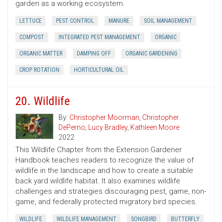
garden as a working ecosystem.
LETTUCE
PEST CONTROL
MANURE
SOIL MANAGEMENT
COMPOST
INTEGRATED PEST MANAGEMENT
ORGANIC
ORGANIC MATTER
DAMPING OFF
ORGANIC GARDENING
CROP ROTATION
HORTICULTURAL OIL
20. Wildlife
By:
Christopher Moorman
,
Christopher
DePerno
,
Lucy Bradley
,
Kathleen Moore
2022
This Wildlife Chapter from the Extension Gardener
Handbook teaches readers to recognize the value of
wildlife in the landscape and how to create a suitable
back yard wildlife habitat. It also examines wildlife
challenges and strategies discouraging pest, game, non-
game, and federally protected migratory bird species.
WILDLIFE
WILDLIFE MANAGEMENT
SONGBIRD
BUTTERFLY