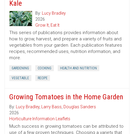
Kale
By:
Lucy Bradley
2026
Grow It, Eat It
This series of publications provides information about
how to grow, harvest, and prepare a variety of fruits and
vegetables from your garden. Each publication features
recipes, recommended uses, nutrition information, and
more.
GARDENING
COOKING
HEALTH AND NUTRITION
VEGETABLE
RECIPE
Growing Tomatoes in the Home Garden
By:
Lucy Bradley
,
Larry Bass
,
Douglas Sanders
2026
Horticulture Information Leaflets
Much success in growing tomatoes can be attributed to
use of a few proven techniques. Choosing a variety that