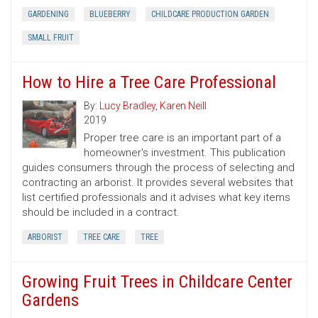
GARDENING
BLUEBERRY
CHILDCARE PRODUCTION GARDEN
SMALL FRUIT
How to Hire a Tree Care Professional
By:
Lucy Bradley
,
Karen Neill
2019
Proper tree care is an important part of a
homeowner's investment. This publication
guides consumers through the process of selecting and
contracting an arborist. It provides several websites that
list certified professionals and it advises what key items
should be included in a contract.
ARBORIST
TREE CARE
TREE
Growing Fruit Trees in Childcare Center
Gardens