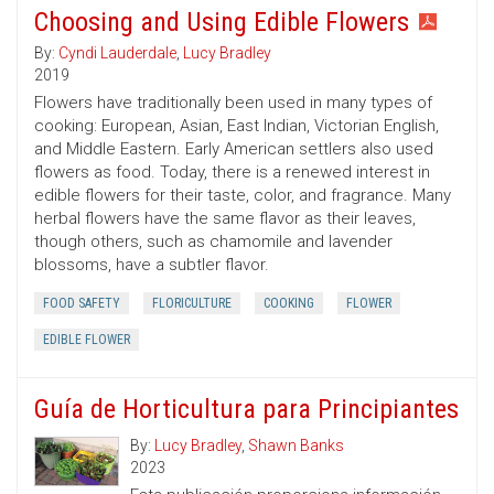
Choosing and Using Edible Flowers
By:
Cyndi Lauderdale
,
Lucy Bradley
2019
Flowers have traditionally been used in many types of
cooking: European, Asian, East Indian, Victorian English,
and Middle Eastern. Early American settlers also used
flowers as food. Today, there is a renewed interest in
edible flowers for their taste, color, and fragrance. Many
herbal flowers have the same flavor as their leaves,
though others, such as chamomile and lavender
blossoms, have a subtler flavor.
FOOD SAFETY
FLORICULTURE
COOKING
FLOWER
EDIBLE FLOWER
Guía de Horticultura para Principiantes
By:
Lucy Bradley
,
Shawn Banks
2023