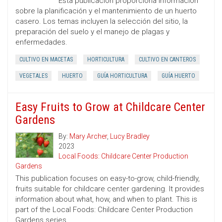
Esta publicación proporciona información
sobre la planificación y el mantenimiento de un huerto
casero. Los temas incluyen la selección del sitio, la
preparación del suelo y el manejo de plagas y
enfermedades.
CULTIVO EN MACETAS
HORTICULTURA
CULTIVO EN CANTEROS
VEGETALES
HUERTO
GUÍA HORTICULTURA
GUÍA HUERTO
Easy Fruits to Grow at Childcare Center
Gardens
By:
Mary Archer
,
Lucy Bradley
2023
Local Foods: Childcare Center Production
Gardens
This publication focuses on easy-to-grow, child-friendly,
fruits suitable for childcare center gardening. It provides
information about what, how, and when to plant. This is
part of the Local Foods: Childcare Center Production
Gardens series.