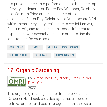
has proven to be a true performer should be at the top
of every gardener's list. Better Boy, Whopper, Celebrity,
and Mountain Pride are among some of the best
selections. Better Boy, Celebrity, and Whopper are VFN,
which means they carry resistance to verticillium wilt,
fusarium wilt, and root-knot nematodes. It is best to
experiment with several varieties in order to find the
ideal tomato for your taste buds.
GARDENING
TOMATO
VEGETABLE PRODUCTION
SPECIALTY CROP
VEGETABLE
HOME GARDEN
17. Organic Gardening
By:
Aimee Colf
,
Lucy Bradley
,
Frank Louws
,
David Orr
2022
This organic gardening chapter from the Extension
Gardener Handbook provides systematic approach to
fertilization, soil, and pest management that views a