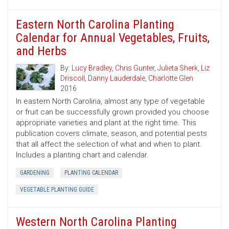
Eastern North Carolina Planting
Calendar for Annual Vegetables, Fruits,
and Herbs
By:
Lucy Bradley
,
Chris Gunter
,
Julieta Sherk
,
Liz
Driscoll
,
Danny Lauderdale
,
Charlotte Glen
2016
In eastern North Carolina, almost any type of vegetable
or fruit can be successfully grown provided you choose
appropriate varieties and plant at the right time. This
publication covers climate, season, and potential pests
that all affect the selection of what and when to plant.
Includes a planting chart and calendar.
GARDENING
PLANTING CALENDAR
VEGETABLE PLANTING GUIDE
Western North Carolina Planting