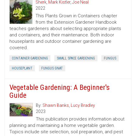
Sherk
,
Mark Kistler
,
Joe Neal
2022
This Plants Grown in Containers chapter
from the Extension Gardener Handbook
teaches gardeners about selecting appropriate plants
and containers, and their maintenance. Both indoor
houseplants and outdoor container gardening are
covered.
CONTAINER GARDENING
SMALL SPACE GARDENING
FUNGUS
HOUSEPLANT
FUNGUS GNAT
Vegetable Gardening: A Beginner's
Guide
By:
Shawn Banks
,
Lucy Bradley
2023
This publication provides information about
planning and maintaining a home vegetable garden.
Topics include site selection, soil preparation, and pest