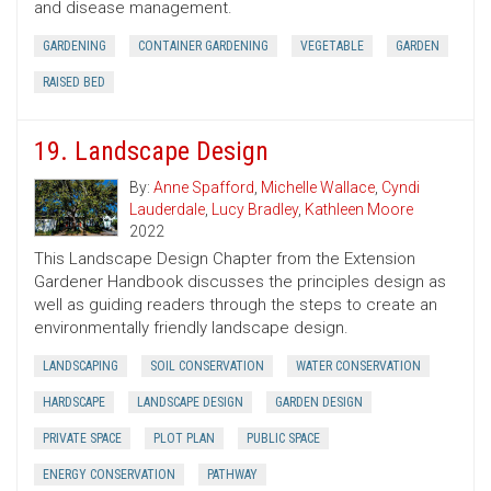
and disease management.
GARDENING
CONTAINER GARDENING
VEGETABLE
GARDEN
RAISED BED
19. Landscape Design
By:
Anne Spafford
,
Michelle Wallace
,
Cyndi
Lauderdale
,
Lucy Bradley
,
Kathleen Moore
2022
This Landscape Design Chapter from the Extension
Gardener Handbook discusses the principles design as
well as guiding readers through the steps to create an
environmentally friendly landscape design.
LANDSCAPING
SOIL CONSERVATION
WATER CONSERVATION
HARDSCAPE
LANDSCAPE DESIGN
GARDEN DESIGN
PRIVATE SPACE
PLOT PLAN
PUBLIC SPACE
ENERGY CONSERVATION
PATHWAY