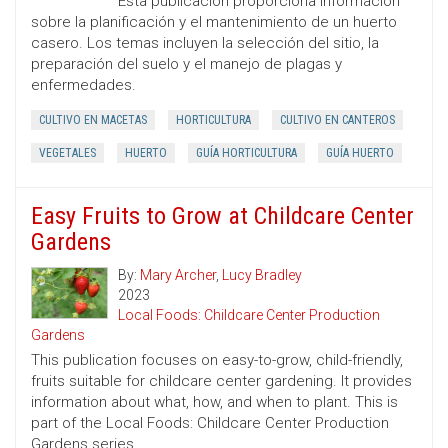
Esta publicación proporciona información
sobre la planificación y el mantenimiento de un huerto
casero. Los temas incluyen la selección del sitio, la
preparación del suelo y el manejo de plagas y
enfermedades.
CULTIVO EN MACETAS
HORTICULTURA
CULTIVO EN CANTEROS
VEGETALES
HUERTO
GUÍA HORTICULTURA
GUÍA HUERTO
Easy Fruits to Grow at Childcare Center
Gardens
By:
Mary Archer
,
Lucy Bradley
2023
Local Foods: Childcare Center Production
Gardens
This publication focuses on easy-to-grow, child-friendly,
fruits suitable for childcare center gardening. It provides
information about what, how, and when to plant. This is
part of the Local Foods: Childcare Center Production
Gardens series.