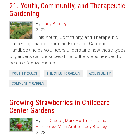
21. Youth, Community, and Therapeutic
Gardening
By:
Lucy Bradley
2022
This Youth, Community, and Therapeutic
Gardening Chapter from the Extension Gardener
Handbook helps volunteers understand how these types
of gardens can be sucessful and the steps needed to
be an effective mentor.
YOUTH PROJECT
THERAPEUTIC GARDEN
ACCESSIBILITY
COMMUNITY GARDEN
Growing Strawberries in Childcare
Center Gardens
By:
Liz Driscoll
,
Mark Hoffmann
,
Gina
Fernandez
,
Mary Archer
,
Lucy Bradley
2023