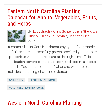
Eastern North Carolina Planting
Calendar for Annual Vegetables, Fruits,
and Herbs
By:
Lucy Bradley
,
Chris Gunter
,
Julieta Sherk
,
Liz
Driscoll
,
Danny Lauderdale
,
Charlotte Glen
2016
In eastern North Carolina, almost any type of vegetable
or fruit can be successfully grown provided you choose
appropriate varieties and plant at the right time. This
publication covers climate, season, and potential pests
that all affect the selection of what and when to plant.
Includes a planting chart and calendar.
GARDENING
PLANTING CALENDAR
VEGETABLE PLANTING GUIDE
Western North Carolina Planting