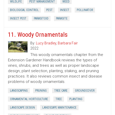
WILDLIFE
PEST MANAGEMENT
WEED
BIOLOGICAL CONTROL
PEST
INSECT
POLLINATOR
INSECT PEST
PARASITOID
PARASITE
11. Woody Ornamentals
By:
Lucy Bradley
,
Barbara Fair
2022
This woody ornamentals chapter from the
Extension Gardener Handbook reviews the types of
vines, shrubs, and trees as well as proper landscape
design, plant selection, planting, staking, and pruning
practices. It also reviews common insect and disease
problems of woody ornamentals.
LANDSCAPING
PRUNING
TREE CARE
GROUNDCOVER
ORNAMENTAL HORTICULTURE
TREE
PLANTING
LANDSCAPE DESIGN
LANDSCAPE MAINTENANCE