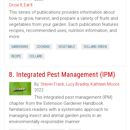
Grow It, Eat It
This series of publications provides information about
how to grow, harvest, and prepare a variety of fruits and
vegetables from your garden. Each publication features
recipes, recommended uses, nutrition information, and
more.
GARDENING
COOKING
VEGETABLE
COLLARD GREEN
RECIPE
COLLARD
8. Integrated Pest Management (IPM)
By:
Steven Frank
,
Lucy Bradley
,
Kathleen Moore
2022
This integrated pest management (IPM)
chapter from the Extension Gardener Handbook
familiarizes readers with a systematic approach to
managing insect and animal garden pests in an
environmentally responsible manner.