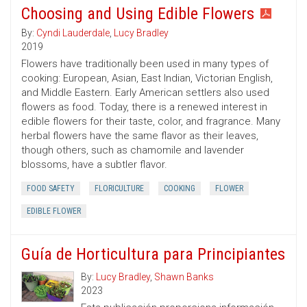
Choosing and Using Edible Flowers
By:
Cyndi Lauderdale
,
Lucy Bradley
2019
Flowers have traditionally been used in many types of
cooking: European, Asian, East Indian, Victorian English,
and Middle Eastern. Early American settlers also used
flowers as food. Today, there is a renewed interest in
edible flowers for their taste, color, and fragrance. Many
herbal flowers have the same flavor as their leaves,
though others, such as chamomile and lavender
blossoms, have a subtler flavor.
FOOD SAFETY
FLORICULTURE
COOKING
FLOWER
EDIBLE FLOWER
Guía de Horticultura para Principiantes
By:
Lucy Bradley
,
Shawn Banks
2023