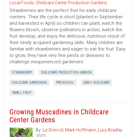
Local Foods: Childcare Center Production Gardens
Strawberries are the perfect fruit for early childcare
centers. Their life cycle is short (planted in September
and harvested in April) so children can plant, watch the
flowers bloom, observe pollinators in action, watch the
fruit develop, and enjoy the delicious, nutritious result of
their newly acquired gardening skills. Many children are
familiar with strawberries and eager to eat the fruit. Easy
to grow, they have very few pests or diseases to
challenge inexperienced gardeners.
STRAWBERRY
CHILDCARE PRODUCTION GARDEN
CHILDCARE GARDENING
PRESCHOOL
EARLY CHILDCARE
SMALL FRUIT
Growing Muscadines in Childcare
Center Gardens
By:
Liz Driscoll
,
Mark Hoffmann
,
Lucy Bradley
2023