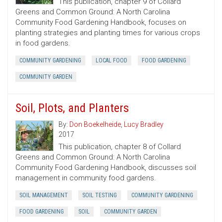
This publication, chapter 9 of Collard
Greens and Common Ground: A North Carolina
Community Food Gardening Handbook, focuses on
planting strategies and planting times for various crops
in food gardens.
COMMUNITY GARDENING
LOCAL FOOD
FOOD GARDENING
COMMUNITY GARDEN
Soil, Plots, and Planters
By:
Don Boekelheide
,
Lucy Bradley
2017
This publication, chapter 8 of Collard
Greens and Common Ground: A North Carolina
Community Food Gardening Handbook, discusses soil
management in community food gardens.
SOIL MANAGEMENT
SOIL TESTING
COMMUNITY GARDENING
FOOD GARDENING
SOIL
COMMUNITY GARDEN