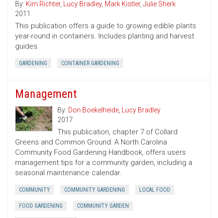
By:
Kim Richter
,
Lucy Bradley
,
Mark Kistler
,
Julie Sherk
2011
This publication offers a guide to growing edible plants
year-round in containers. Includes planting and harvest
guides.
GARDENING
CONTAINER GARDENING
Management
By:
Don Boekelheide
,
Lucy Bradley
2017
This publication, chapter 7 of Collard
Greens and Common Ground: A North Carolina
Community Food Gardening Handbook, offers users
management tips for a community garden, including a
seasonal maintenance calendar.
COMMUNITY
COMMUNITY GARDENING
LOCAL FOOD
FOOD GARDENING
COMMUNITY GARDEN