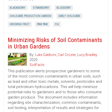
BLACKBERRY
STRAWBERRY
BLUEBERRY
CHILDCARE PRODUCTION GARDEN
EARLY CHILDCARE
GROWING FRUIT
PAW PAW
FIG
Minimizing Risks of Soil Contaminants
in Urban Gardens
By:
Luke Gatiboni
,
Carl Crozier
,
Lucy Bradley
2020
SoilFacts
This publication alerts prospective gardeners to some
of the most common contaminants in urban soils, such
as lead and other toxic metals, solvents, pesticides and
total petroleum hydrocarbons. This will help minimize
potential risks to gardeners and to those who consume
garden produce. The document includes information
regarding site characterization, common contaminants,
soil testing, interpretation of results and strategies for