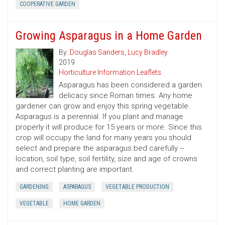
COOPERATIVE GARDEN
Growing Asparagus in a Home Garden
By:
Douglas Sanders
,
Lucy Bradley
2019
Horticulture Information Leaflets
Asparagus has been considered a garden
delicacy since Roman times. Any home
gardener can grow and enjoy this spring vegetable.
Asparagus is a perennial. If you plant and manage
properly it will produce for 15 years or more. Since this
crop will occupy the land for many years you should
select and prepare the asparagus bed carefully --
location, soil type, soil fertility, size and age of crowns
and correct planting are important.
GARDENING
ASPARAGUS
VEGETABLE PRODUCTION
VEGETABLE
HOME GARDEN