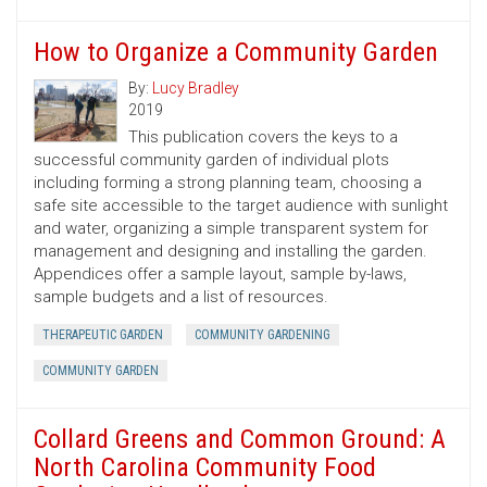
How to Organize a Community Garden
By:
Lucy Bradley
2019
This publication covers the keys to a
successful community garden of individual plots
including forming a strong planning team, choosing a
safe site accessible to the target audience with sunlight
and water, organizing a simple transparent system for
management and designing and installing the garden.
Appendices offer a sample layout, sample by-laws,
sample budgets and a list of resources.
THERAPEUTIC GARDEN
COMMUNITY GARDENING
COMMUNITY GARDEN
Collard Greens and Common Ground: A
North Carolina Community Food