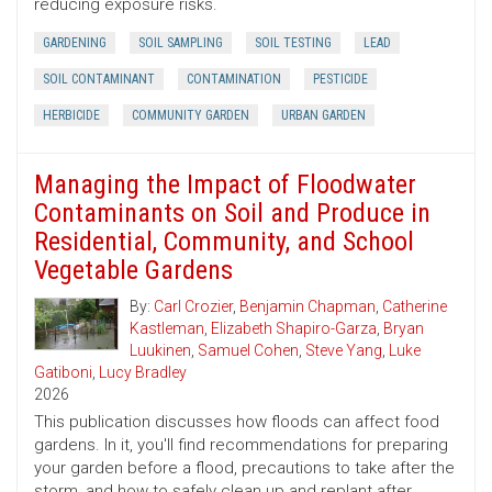
reducing exposure risks.
GARDENING
SOIL SAMPLING
SOIL TESTING
LEAD
SOIL CONTAMINANT
CONTAMINATION
PESTICIDE
HERBICIDE
COMMUNITY GARDEN
URBAN GARDEN
Managing the Impact of Floodwater
Contaminants on Soil and Produce in
Residential, Community, and School
Vegetable Gardens
By:
Carl Crozier
,
Benjamin Chapman
,
Catherine
Kastleman
,
Elizabeth Shapiro-Garza
,
Bryan
Luukinen
,
Samuel Cohen
,
Steve Yang
,
Luke
Gatiboni
,
Lucy Bradley
2026
This publication discusses how floods can affect food
gardens. In it, you'll find recommendations for preparing
your garden before a flood, precautions to take after the
storm, and how to safely clean up and replant after