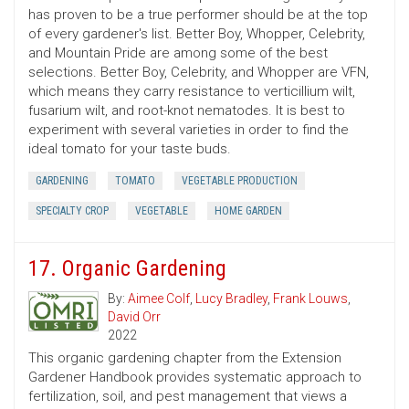
has proven to be a true performer should be at the top
of every gardener's list. Better Boy, Whopper, Celebrity,
and Mountain Pride are among some of the best
selections. Better Boy, Celebrity, and Whopper are VFN,
which means they carry resistance to verticillium wilt,
fusarium wilt, and root-knot nematodes. It is best to
experiment with several varieties in order to find the
ideal tomato for your taste buds.
GARDENING
TOMATO
VEGETABLE PRODUCTION
SPECIALTY CROP
VEGETABLE
HOME GARDEN
17. Organic Gardening
By:
Aimee Colf
,
Lucy Bradley
,
Frank Louws
,
David Orr
2022
This organic gardening chapter from the Extension
Gardener Handbook provides systematic approach to
fertilization, soil, and pest management that views a