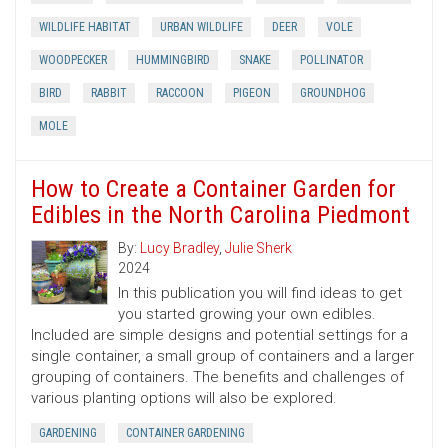
WILDLIFE HABITAT
URBAN WILDLIFE
DEER
VOLE
WOODPECKER
HUMMINGBIRD
SNAKE
POLLINATOR
BIRD
RABBIT
RACCOON
PIGEON
GROUNDHOG
MOLE
How to Create a Container Garden for
Edibles in the North Carolina Piedmont
By:
Lucy Bradley
,
Julie Sherk
2024
In this publication you will find ideas to get
you started growing your own edibles.
Included are simple designs and potential settings for a
single container, a small group of containers and a larger
grouping of containers. The benefits and challenges of
various planting options will also be explored.
GARDENING
CONTAINER GARDENING