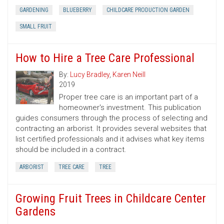
GARDENING
BLUEBERRY
CHILDCARE PRODUCTION GARDEN
SMALL FRUIT
How to Hire a Tree Care Professional
By:
Lucy Bradley
,
Karen Neill
2019
Proper tree care is an important part of a
homeowner's investment. This publication
guides consumers through the process of selecting and
contracting an arborist. It provides several websites that
list certified professionals and it advises what key items
should be included in a contract.
ARBORIST
TREE CARE
TREE
Growing Fruit Trees in Childcare Center
Gardens