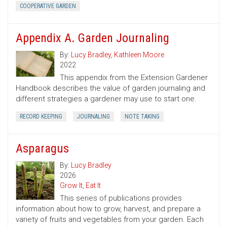
COOPERATIVE GARDEN
Appendix A. Garden Journaling
By:
Lucy Bradley
,
Kathleen Moore
2022
This appendix from the Extension Gardener
Handbook describes the value of garden journaling and
different strategies a gardener may use to start one.
RECORD KEEPING
JOURNALING
NOTE TAKING
Asparagus
By:
Lucy Bradley
2026
Grow It, Eat It
This series of publications provides
information about how to grow, harvest, and prepare a
variety of fruits and vegetables from your garden. Each