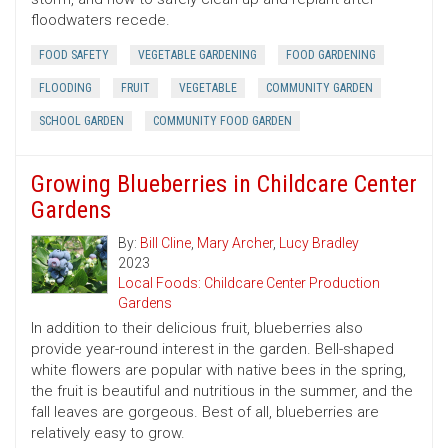
floodwaters recede.
FOOD SAFETY
VEGETABLE GARDENING
FOOD GARDENING
FLOODING
FRUIT
VEGETABLE
COMMUNITY GARDEN
SCHOOL GARDEN
COMMUNITY FOOD GARDEN
Growing Blueberries in Childcare Center
Gardens
By:
Bill Cline
,
Mary Archer
,
Lucy Bradley
2023
Local Foods: Childcare Center Production
Gardens
In addition to their delicious fruit, blueberries also
provide year-round interest in the garden. Bell-shaped
white flowers are popular with native bees in the spring,
the fruit is beautiful and nutritious in the summer, and the
fall leaves are gorgeous. Best of all, blueberries are
relatively easy to grow.