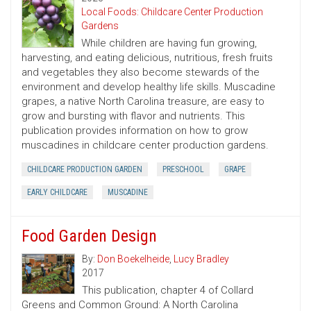
Local Foods: Childcare Center Production
Gardens
While children are having fun growing,
harvesting, and eating delicious, nutritious, fresh fruits
and vegetables they also become stewards of the
environment and develop healthy life skills. Muscadine
grapes, a native North Carolina treasure, are easy to
grow and bursting with flavor and nutrients. This
publication provides information on how to grow
muscadines in childcare center production gardens.
CHILDCARE PRODUCTION GARDEN
PRESCHOOL
GRAPE
EARLY CHILDCARE
MUSCADINE
Food Garden Design
By:
Don Boekelheide
,
Lucy Bradley
2017
This publication, chapter 4 of Collard
Greens and Common Ground: A North Carolina