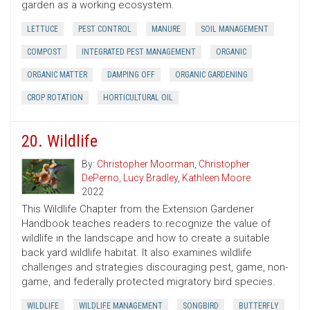
garden as a working ecosystem.
LETTUCE
PEST CONTROL
MANURE
SOIL MANAGEMENT
COMPOST
INTEGRATED PEST MANAGEMENT
ORGANIC
ORGANIC MATTER
DAMPING OFF
ORGANIC GARDENING
CROP ROTATION
HORTICULTURAL OIL
20. Wildlife
By:
Christopher Moorman
,
Christopher
DePerno
,
Lucy Bradley
,
Kathleen Moore
2022
This Wildlife Chapter from the Extension Gardener
Handbook teaches readers to recognize the value of
wildlife in the landscape and how to create a suitable
back yard wildlife habitat. It also examines wildlife
challenges and strategies discouraging pest, game, non-
game, and federally protected migratory bird species.
WILDLIFE
WILDLIFE MANAGEMENT
SONGBIRD
BUTTERFLY