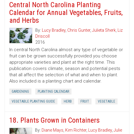
Central North Carolina Planting
Calendar for Annual Vegetables, Fruits,
and Herbs
By:
Lucy Bradley
,
Chris Gunter
,
Julieta Sherk
,
Liz
Driscoll
2016
In central North Carolina almost any type of vegetable or
fruit can be grown successfully provided you choose
appropriate varieties and plant at the right time. This
publication covers climate, season and potential pests
that all affect the selection of what and when to plant.
Also included is a planting chart and calendar.
GARDENING
PLANTING CALENDAR
VEGETABLE PLANTING GUIDE
HERB
FRUIT
VEGETABLE
18. Plants Grown in Containers
By:
Diane Mays
,
Kim Richter
,
Lucy Bradley
,
Julie