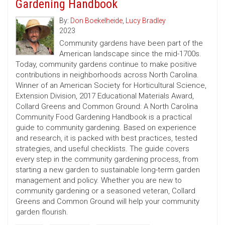
Gardening Handbook
By:
Don Boekelheide
,
Lucy Bradley
2023
Community gardens have been part of the
American landscape since the mid-1700s.
Today, community gardens continue to make positive
contributions in neighborhoods across North Carolina.
Winner of an American Society for Horticultural Science,
Extension Division, 2017 Educational Materials Award,
Collard Greens and Common Ground: A North Carolina
Community Food Gardening Handbook is a practical
guide to community gardening. Based on experience
and research, it is packed with best practices, tested
strategies, and useful checklists. The guide covers
every step in the community gardening process, from
starting a new garden to sustainable long-term garden
management and policy. Whether you are new to
community gardening or a seasoned veteran, Collard
Greens and Common Ground will help your community
garden flourish.