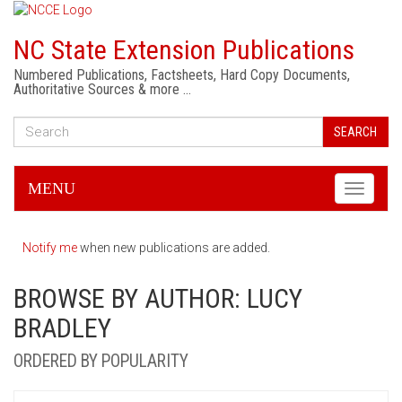
NC State Extension Publications
Numbered Publications, Factsheets, Hard Copy Documents,
Authoritative Sources & more …
SEARCH
MENU
Toggle
navigati
Notify me
when new publications are added.
BROWSE BY AUTHOR: LUCY
BRADLEY
ORDERED BY POPULARITY