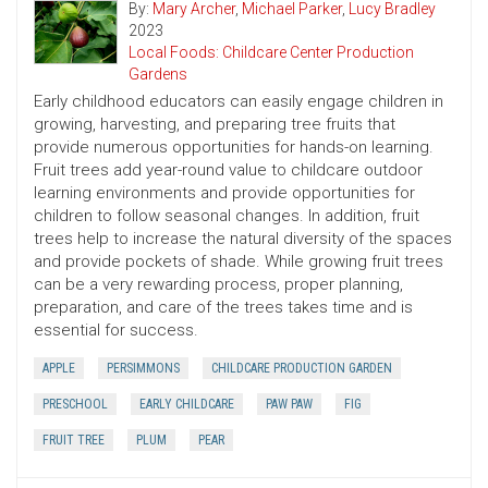
By:
Mary Archer
,
Michael Parker
,
Lucy Bradley
2023
Local Foods: Childcare Center Production
Gardens
Early childhood educators can easily engage children in
growing, harvesting, and preparing tree fruits that
provide numerous opportunities for hands-on learning.
Fruit trees add year-round value to childcare outdoor
learning environments and provide opportunities for
children to follow seasonal changes. In addition, fruit
trees help to increase the natural diversity of the spaces
and provide pockets of shade. While growing fruit trees
can be a very rewarding process, proper planning,
preparation, and care of the trees takes time and is
essential for success.
APPLE
PERSIMMONS
CHILDCARE PRODUCTION GARDEN
PRESCHOOL
EARLY CHILDCARE
PAW PAW
FIG
FRUIT TREE
PLUM
PEAR