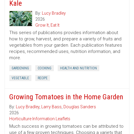
Kale
By:
Lucy Bradley
2026
Grow It, Eat It
This series of publications provides information about
how to grow, harvest, and prepare a variety of fruits and
vegetables from your garden. Each publication features
recipes, recommended uses, nutrition information, and
more.
GARDENING
COOKING
HEALTH AND NUTRITION
VEGETABLE
RECIPE
Growing Tomatoes in the Home Garden
By:
Lucy Bradley
,
Larry Bass
,
Douglas Sanders
2026
Horticulture Information Leaflets
Much success in growing tomatoes can be attributed to
use of a few proven techniques. Choosing a variety that