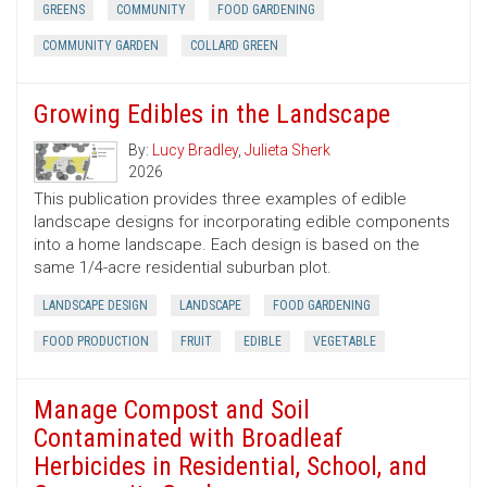
GREENS
COMMUNITY
FOOD GARDENING
COMMUNITY GARDEN
COLLARD GREEN
Growing Edibles in the Landscape
By:
Lucy Bradley
,
Julieta Sherk
2026
This publication provides three examples of edible
landscape designs for incorporating edible components
into a home landscape. Each design is based on the
same 1/4-acre residential suburban plot.
LANDSCAPE DESIGN
LANDSCAPE
FOOD GARDENING
FOOD PRODUCTION
FRUIT
EDIBLE
VEGETABLE
Manage Compost and Soil
Contaminated with Broadleaf
Herbicides in Residential, School, and