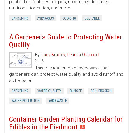
publication features recipes, recommended uses,
nutrition information, and more.
GARDENING
ASPARAGUS
COOKING
EGETABLE
A Gardener's Guide to Protecting Water
Quality
By:
Lucy Bradley
,
Deanna Osmond
2019
This publication discusses ways that
gardeners can protect water quality and avoid runoff and
soil erosion.
GARDENING
WATER QUALITY
RUNOFF
SOIL EROSION
WATER POLLUTION
YARD WASTE
Container Garden Planting Calendar for
Edibles in the Piedmont