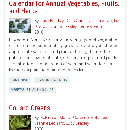
Calendar for Annual Vegetables, Fruits,
and Herbs
By:
Lucy Bradley
,
Chris Gunter
,
Julieta Sherk
,
Liz
Driscoll
,
Donna Teasley
,
Kerrie Roach
2016
In western North Carolina, almost any type of vegetable
or fruit can be successfully grown provided you choose
appropriate varieties and plant at the right time. This
publication covers climate, season, and potential pests
that all affect the selection of what and when to plant.
Includes a planting chart and calendar.
GARDENING
PLANTING CALENDAR
VEGETABLE PLANTING GUIDE
Collard Greens
By:
Extension Master Gardener Volunteers
,
Jeannie Leonard
,
Lucy Bradley
2026