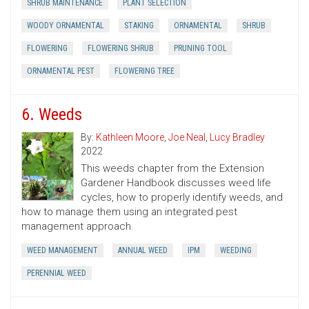
SHRUB MAINTENANCE
PLANT SELECTION
WOODY ORNAMENTAL
STAKING
ORNAMENTAL
SHRUB
FLOWERING
FLOWERING SHRUB
PRUNING TOOL
ORNAMENTAL PEST
FLOWERING TREE
6. Weeds
By:
Kathleen Moore
,
Joe Neal
,
Lucy Bradley
2022
This weeds chapter from the Extension
Gardener Handbook discusses weed life
cycles, how to properly identify weeds, and
how to manage them using an integrated pest
management approach.
WEED MANAGEMENT
ANNUAL WEED
IPM
WEEDING
PERENNIAL WEED