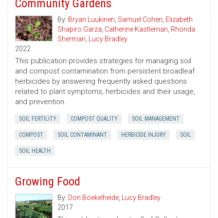
Community Gardens
By:
Bryan Luukinen
,
Samuel Cohen
,
Elizabeth
Shapiro Garza
,
Catherine Kastleman
,
Rhonda
Sherman
,
Lucy Bradley
2022
This publication provides strategies for managing soil
and compost contamination from persistent broadleaf
herbicides by answering frequently asked questions
related to plant symptoms, herbicides and their usage,
and prevention.
SOIL FERTILITY
COMPOST QUALITY
SOIL MANAGEMENT
COMPOST
SOIL CONTAMINANT
HERBICIDE INJURY
SOIL
SOIL HEALTH
Growing Food
By:
Don Boekelheide
,
Lucy Bradley
2017