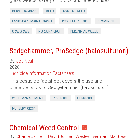
grass weeds, safety on crops, and labeled uses.
BERMUDAGRASS
WEED
ANNUAL WEED
LANDSCAPE MAINTENANCE
POSTEMERGENCE
GRAMINICIDE
CRABGRASS
NURSERY CROP
PERENNIAL WEECD
Sedgehammer, ProSedge (halosulfuron)
By:
Joe Neal
2026
Herbicide Information Factsheets
This pesticide factsheet covers the use and
characteristics of Sedgehammer (halosulfuron).
WEED MANAGEMENT
PESTICIDE
HERBICIDE
NURSERY CROP
Chemical Weed Control
By:
Charlie Cahoon
,
David Jordan
,
Wesley Everman
,
Matthew