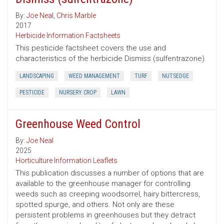
By:
Joe Neal
,
Chris Marble
2017
Herbicide Information Factsheets
This pesticide factsheet covers the use and
characteristics of the herbicide Dismiss (sulfentrazone).
LANDSCAPING
WEED MANAGEMENT
TURF
NUTSEDGE
PESTICIDE
NURSERY CROP
LAWN
Greenhouse Weed Control
By:
Joe Neal
2025
Horticulture Information Leaflets
This publication discusses a number of options that are
available to the greenhouse manager for controlling
weeds such as creeping woodsorrel, hairy bittercress,
spotted spurge, and others. Not only are these
persistent problems in greenhouses but they detract