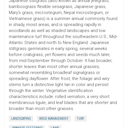
Japanese stiltgrass (also known as annual jewgrass,
bamboograss flexible sesagrass, Japanese grass,
Mary’s grass, microstegium, Nepal microstegium, or
Vietnamese grass) is a summer annual commonly found
in shady, moist areas, and is spreading rapidly in
woodlands as well as shaded landscapes and low
maintenance turf throughout the southeastern U.S., Mid-
Atlantic States and north to New England. Japanese
stiltgrass germinates in early spring, several weeks
before crabgrass, yet flowers and seeds much later,
from mid-September through October. It has broader,
shorter leaves than most other annual grasses;
somewhat resembling broadleaf signalgrass or
spreading dayflower. After frost, the foliage and wiry
stems turn a distinctive light tan in color and persist
through the winter. Vegetative identification
characteristics include: rolled vernation, a very short
membranous ligule, and leaf blades that are shorter and
broader than most other grasses.
LANDSCAPING
WEED MANAGEMENT
TURF