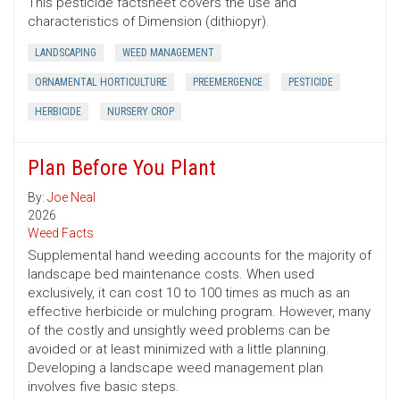
This pesticide factsheet covers the use and
characteristics of Dimension (dithiopyr).
LANDSCAPING
WEED MANAGEMENT
ORNAMENTAL HORTICULTURE
PREEMERGENCE
PESTICIDE
HERBICIDE
NURSERY CROP
Plan Before You Plant
By:
Joe Neal
2026
Weed Facts
Supplemental hand weeding accounts for the majority of
landscape bed maintenance costs. When used
exclusively, it can cost 10 to 100 times as much as an
effective herbicide or mulching program. However, many
of the costly and unsightly weed problems can be
avoided or at least minimized with a little planning.
Developing a landscape weed management plan
involves five basic steps.