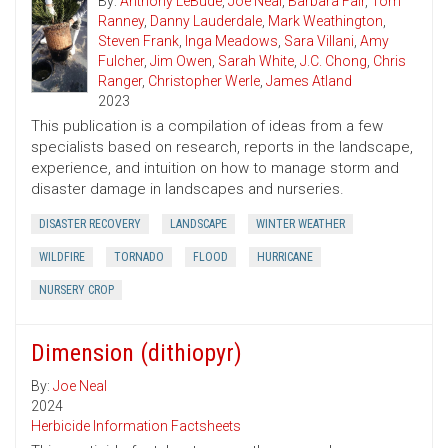
By:
Anthony LeBude
,
Joe Neal
,
Barbara Fair
,
Tom
Ranney
,
Danny Lauderdale
,
Mark Weathington
,
Steven Frank
,
Inga Meadows
,
Sara Villani
,
Amy
Fulcher
,
Jim Owen
,
Sarah White
,
J.C. Chong
,
Chris
Ranger
,
Christopher Werle
,
James Atland
2023
This publication is a compilation of ideas from a few
specialists based on research, reports in the landscape,
experience, and intuition on how to manage storm and
disaster damage in landscapes and nurseries.
DISASTER RECOVERY
LANDSCAPE
WINTER WEATHER
WILDFIRE
TORNADO
FLOOD
HURRICANE
NURSERY CROP
Dimension (dithiopyr)
By:
Joe Neal
2024
Herbicide Information Factsheets