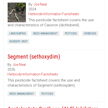
By:
Joe Neal
2024
Herbicide Information Factsheets
This pesticide factsheet covers the use
and characteristics of Casoron (dichlobenil).
LANDSCAPING
WEED MANAGEMENT
PESTICIDE
HERBICIDE
NURSERY CROP
Segment (sethoxydim)
By:
Joe Neal
2026
Herbicide Information Factsheets
This pesticide factsheet covers the use and
characteristics of Segment (sethoxydim).
WEED MANAGEMENT
PESTICIDE