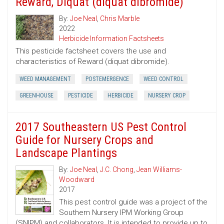
Reward, Diquat (diquat dibromide)
By:
Joe Neal
,
Chris Marble
2022
Herbicide Information Factsheets
This pesticide factsheet covers the use and
characteristics of Reward (diquat dibromide).
WEED MANAGEMENT
POSTEMERGENCE
WEED CONTROL
GREENHOUSE
PESTICIDE
HERBICIDE
NURSERY CROP
2017 Southeastern US Pest Control
Guide for Nursery Crops and
Landscape Plantings
By:
Joe Neal
,
J.C. Chong
,
Jean Williams-
Woodward
2017
This pest control guide was a project of the
Southern Nursery IPM Working Group
(SNIPM) and collaborators. It is intended to provide up to