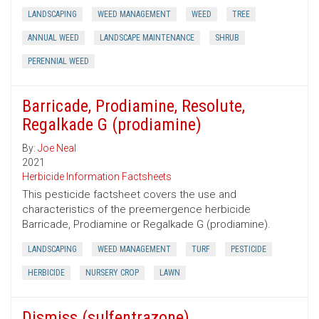
LANDSCAPING
WEED MANAGEMENT
WEED
TREE
ANNUAL WEED
LANDSCAPE MAINTENANCE
SHRUB
PERENNIAL WEED
Barricade, Prodiamine, Resolute,
Regalkade G (prodiamine)
By:
Joe Neal
2021
Herbicide Information Factsheets
This pesticide factsheet covers the use and
characteristics of the preemergence herbicide
Barricade, Prodiamine or Regalkade G (prodiamine).
LANDSCAPING
WEED MANAGEMENT
TURF
PESTICIDE
HERBICIDE
NURSERY CROP
LAWN
Dismiss (sulfentrazone)