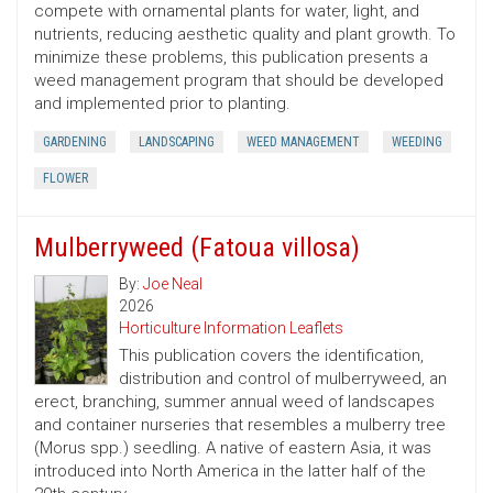
compete with ornamental plants for water, light, and
nutrients, reducing aesthetic quality and plant growth. To
minimize these problems, this publication presents a
weed management program that should be developed
and implemented prior to planting.
GARDENING
LANDSCAPING
WEED MANAGEMENT
WEEDING
FLOWER
Mulberryweed (Fatoua villosa)
By:
Joe Neal
2026
Horticulture Information Leaflets
This publication covers the identification,
distribution and control of mulberryweed, an
erect, branching, summer annual weed of landscapes
and container nurseries that resembles a mulberry tree
(Morus spp.) seedling. A native of eastern Asia, it was
introduced into North America in the latter half of the