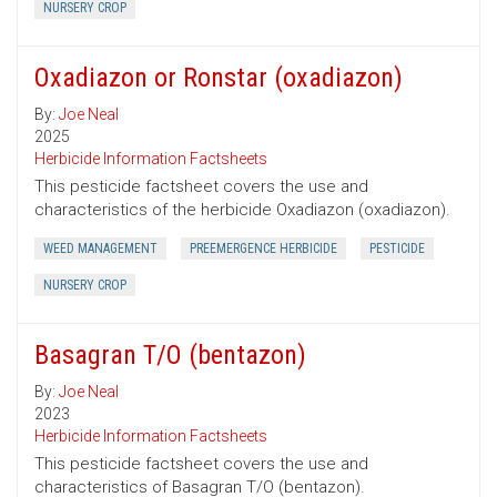
NURSERY CROP
Oxadiazon or Ronstar (oxadiazon)
By:
Joe Neal
2025
Herbicide Information Factsheets
This pesticide factsheet covers the use and
characteristics of the herbicide Oxadiazon (oxadiazon).
WEED MANAGEMENT
PREEMERGENCE HERBICIDE
PESTICIDE
NURSERY CROP
Basagran T/O (bentazon)
By:
Joe Neal
2023
Herbicide Information Factsheets
This pesticide factsheet covers the use and
characteristics of Basagran T/O (bentazon).