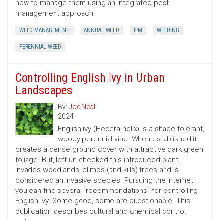
how to manage them using an integrated pest
management approach.
WEED MANAGEMENT
ANNUAL WEED
IPM
WEEDING
PERENNIAL WEED
Controlling English Ivy in Urban
Landscapes
By:
Joe Neal
2024
English ivy (Hedera helix) is a shade-tolerant,
woody perennial vine. When established it
creates a dense ground cover with attractive dark green
foliage. But, left un-checked this introduced plant
invades woodlands, climbs (and kills) trees and is
considered an invasive species. Pursuing the internet
you can find several “recommendations” for controlling
English Ivy. Some good, some are questionable. This
publication describes cultural and chemical control