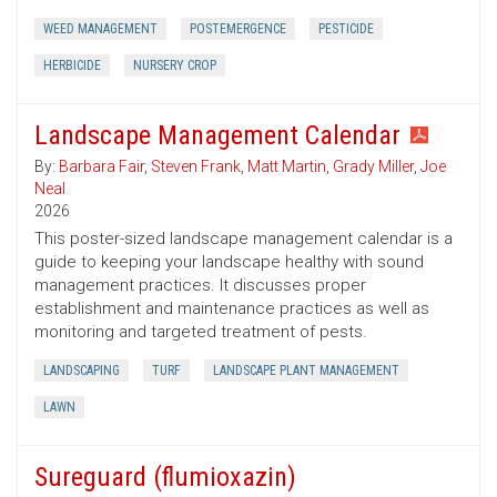
WEED MANAGEMENT
POSTEMERGENCE
PESTICIDE
HERBICIDE
NURSERY CROP
Landscape Management Calendar
By:
Barbara Fair
,
Steven Frank
,
Matt Martin
,
Grady Miller
,
Joe
Neal
2026
This poster-sized landscape management calendar is a
guide to keeping your landscape healthy with sound
management practices. It discusses proper
establishment and maintenance practices as well as
monitoring and targeted treatment of pests.
LANDSCAPING
TURF
LANDSCAPE PLANT MANAGEMENT
LAWN
Sureguard (flumioxazin)