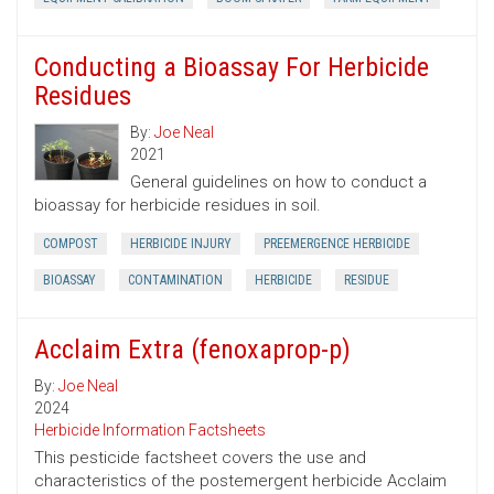
Conducting a Bioassay For Herbicide
Residues
By:
Joe Neal
2021
General guidelines on how to conduct a
bioassay for herbicide residues in soil.
COMPOST
HERBICIDE INJURY
PREEMERGENCE HERBICIDE
BIOASSAY
CONTAMINATION
HERBICIDE
RESIDUE
Acclaim Extra (fenoxaprop-p)
By:
Joe Neal
2024
Herbicide Information Factsheets
This pesticide factsheet covers the use and
characteristics of the postemergent herbicide Acclaim