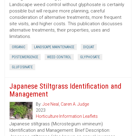
Landscape weed control without glyphosate is certainly
possible but will require more planning, careful
consideration of alternative treatments, more frequent
site visits, and higher costs. This publication discusses
alternative treatments, their properties, uses and
limitations.
ORGANIC
LANDSCAPE MAINTENANCE
DIQUAT
POSTEMERGENCE
WEED CONTROL
GLYPHOSATE
GLUFOSINATE
Japanese Stiltgrass Identification and
Management
By:
Joe Neal
,
Caren A. Judge
2023
Horticulture Information Leaflets
Japanese stiltgrass (Microstegium vimineum)
Identification and Management: Brief Description: