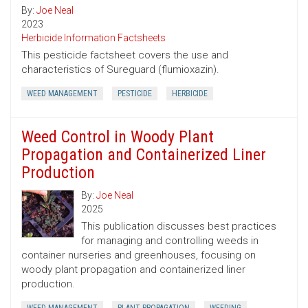
By:
Joe Neal
2023
Herbicide Information Factsheets
This pesticide factsheet covers the use and
characteristics of Sureguard (flumioxazin).
WEED MANAGEMENT
PESTICIDE
HERBICIDE
Weed Control in Woody Plant
Propagation and Containerized Liner
Production
By:
Joe Neal
2025
This publication discusses best practices
for managing and controlling weeds in
container nurseries and greenhouses, focusing on
woody plant propagation and containerized liner
production.