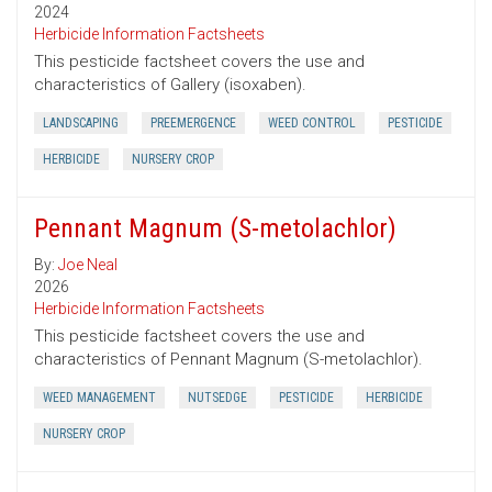
2024
Herbicide Information Factsheets
This pesticide factsheet covers the use and
characteristics of Gallery (isoxaben).
LANDSCAPING
PREEMERGENCE
WEED CONTROL
PESTICIDE
HERBICIDE
NURSERY CROP
Pennant Magnum (S-metolachlor)
By:
Joe Neal
2026
Herbicide Information Factsheets
This pesticide factsheet covers the use and
characteristics of Pennant Magnum (S-metolachlor).
WEED MANAGEMENT
NUTSEDGE
PESTICIDE
HERBICIDE
NURSERY CROP