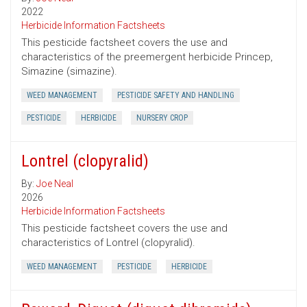
2022
Herbicide Information Factsheets
This pesticide factsheet covers the use and
characteristics of the preemergent herbicide Princep,
Simazine (simazine).
WEED MANAGEMENT
PESTICIDE SAFETY AND HANDLING
PESTICIDE
HERBICIDE
NURSERY CROP
Lontrel (clopyralid)
By:
Joe Neal
2026
Herbicide Information Factsheets
This pesticide factsheet covers the use and
characteristics of Lontrel (clopyralid).
WEED MANAGEMENT
PESTICIDE
HERBICIDE