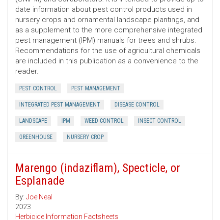
date information about pest control products used in
nursery crops and ornamental landscape plantings, and
as a supplement to the more comprehensive integrated
pest management (IPM) manuals for trees and shrubs.
Recommendations for the use of agricultural chemicals
are included in this publication as a convenience to the
reader.
PEST CONTROL
PEST MANAGEMENT
INTEGRATED PEST MANAGEMENT
DISEASE CONTROL
LANDSCAPE
IPM
WEED CONTROL
INSECT CONTROL
GREENHOUSE
NURSERY CROP
Marengo (indaziflam), Specticle, or
Esplanade
By:
Joe Neal
2023
Herbicide Information Factsheets