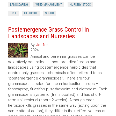
LANDSCAPING
WEED MANAGEMENT
NURSERY STOCK
TREE
HERBICIDE
SHRUB
Postemergence Grass Control in
Landscapes and Nurseries
By:
Joe Neal
2024
Annual and perennial grasses can be
selectively controlled in most broadleaf crops and
landscapes using postemergence herbicides that
control only grasses -- chemicals often referred to as
“postemergence graminicides”. There are four
graminicides labeled for use in horticultural crops –
fenoxaprop, fluazifop-p, sethoxydim and clethodim. Each
graminicide is systemic (translocated) and has short-
term soil residual (about 2 weeks). Although each
herbicide kills grasses in the same way (acting upon the
same site of action), they differ in their effectiveness on