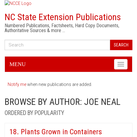
NC State Extension Publications
Numbered Publications, Factsheets, Hard Copy Documents,
Authoritative Sources & more …
SEARCH
MENU
Toggle
navigati
Notify me
when new publications are added.
BROWSE BY AUTHOR: JOE NEAL
ORDERED BY POPULARITY
18. Plants Grown in Containers