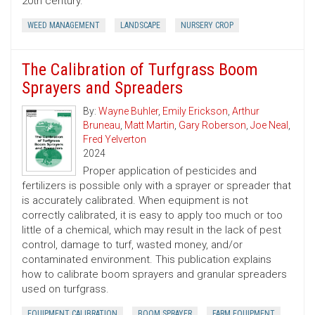
20th century.
WEED MANAGEMENT
LANDSCAPE
NURSERY CROP
The Calibration of Turfgrass Boom
Sprayers and Spreaders
By:
Wayne Buhler
,
Emily Erickson
,
Arthur
Bruneau
,
Matt Martin
,
Gary Roberson
,
Joe Neal
,
Fred Yelverton
2024
Proper application of pesticides and
fertilizers is possible only with a sprayer or spreader that
is accurately calibrated. When equipment is not
correctly calibrated, it is easy to apply too much or too
little of a chemical, which may result in the lack of pest
control, damage to turf, wasted money, and/or
contaminated environment. This publication explains
how to calibrate boom sprayers and granular spreaders
used on turfgrass.
EQUIPMENT CALIBRATION
BOOM SPRAYER
FARM EQUIPMENT