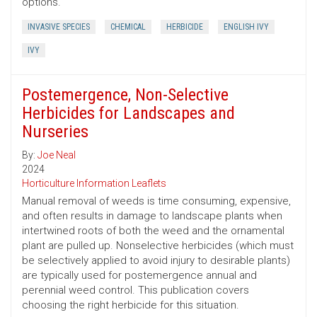
options.
INVASIVE SPECIES
CHEMICAL
HERBICIDE
ENGLISH IVY
IVY
Postemergence, Non-Selective
Herbicides for Landscapes and
Nurseries
By:
Joe Neal
2024
Horticulture Information Leaflets
Manual removal of weeds is time consuming, expensive,
and often results in damage to landscape plants when
intertwined roots of both the weed and the ornamental
plant are pulled up. Nonselective herbicides (which must
be selectively applied to avoid injury to desirable plants)
are typically used for postemergence annual and
perennial weed control. This publication covers
choosing the right herbicide for this situation.