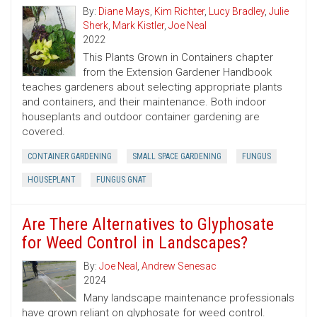
By:
Diane Mays
,
Kim Richter
,
Lucy Bradley
,
Julie
Sherk
,
Mark Kistler
,
Joe Neal
2022
This Plants Grown in Containers chapter
from the Extension Gardener Handbook
teaches gardeners about selecting appropriate plants
and containers, and their maintenance. Both indoor
houseplants and outdoor container gardening are
covered.
CONTAINER GARDENING
SMALL SPACE GARDENING
FUNGUS
HOUSEPLANT
FUNGUS GNAT
Are There Alternatives to Glyphosate
for Weed Control in Landscapes?
By:
Joe Neal
,
Andrew Senesac
2024
Many landscape maintenance professionals
have grown reliant on glyphosate for weed control.