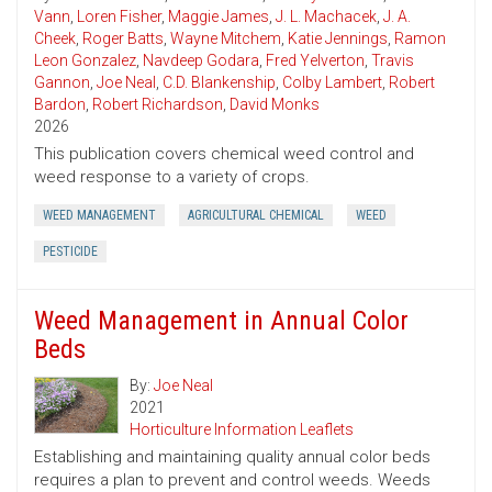
Vann
,
Loren Fisher
,
Maggie James
,
J. L. Machacek
,
J. A.
Cheek
,
Roger Batts
,
Wayne Mitchem
,
Katie Jennings
,
Ramon
Leon Gonzalez
,
Navdeep Godara
,
Fred Yelverton
,
Travis
Gannon
,
Joe Neal
,
C.D. Blankenship
,
Colby Lambert
,
Robert
Bardon
,
Robert Richardson
,
David Monks
2026
This publication covers chemical weed control and
weed response to a variety of crops.
WEED MANAGEMENT
AGRICULTURAL CHEMICAL
WEED
PESTICIDE
Weed Management in Annual Color
Beds
By:
Joe Neal
2021
Horticulture Information Leaflets
Establishing and maintaining quality annual color beds
requires a plan to prevent and control weeds. Weeds