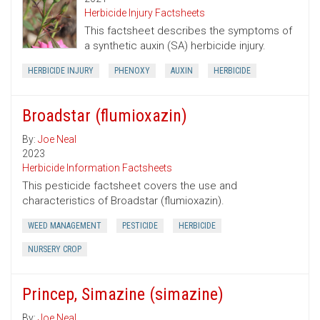
Herbicide Injury Factsheets
This factsheet describes the symptoms of
a synthetic auxin (SA) herbicide injury.
HERBICIDE INJURY
PHENOXY
AUXIN
HERBICIDE
Broadstar (flumioxazin)
By:
Joe Neal
2023
Herbicide Information Factsheets
This pesticide factsheet covers the use and
characteristics of Broadstar (flumioxazin).
WEED MANAGEMENT
PESTICIDE
HERBICIDE
NURSERY CROP
Princep, Simazine (simazine)
By:
Joe Neal