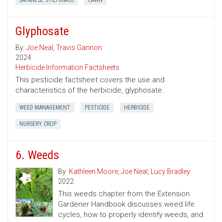
JAPANESE STILTGRASS
LAWN
Glyphosate
By:
Joe Neal
,
Travis Gannon
2024
Herbicide Information Factsheets
This pesticide factsheet covers the use and
characteristics of the herbicide, glyphosate.
WEED MANAGEMENT
PESTICIDE
HERBICIDE
NURSERY CROP
6. Weeds
By:
Kathleen Moore
,
Joe Neal
,
Lucy Bradley
2022
This weeds chapter from the Extension
Gardener Handbook discusses weed life
cycles, how to properly identify weeds, and