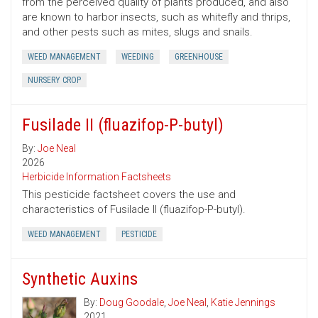
from the perceived quality of plants produced, and also
are known to harbor insects, such as whitefly and thrips,
and other pests such as mites, slugs and snails.
WEED MANAGEMENT
WEEDING
GREENHOUSE
NURSERY CROP
Fusilade II (fluazifop-P-butyl)
By:
Joe Neal
2026
Herbicide Information Factsheets
This pesticide factsheet covers the use and
characteristics of Fusilade II (fluazifop-P-butyl).
WEED MANAGEMENT
PESTICIDE
Synthetic Auxins
By:
Doug Goodale
,
Joe Neal
,
Katie Jennings
2021