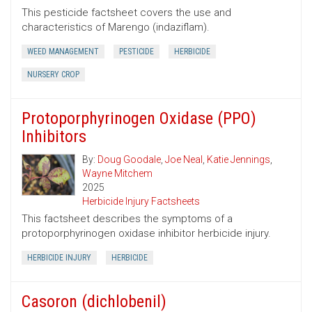
This pesticide factsheet covers the use and
characteristics of Marengo (indaziflam).
WEED MANAGEMENT
PESTICIDE
HERBICIDE
NURSERY CROP
Protoporphyrinogen Oxidase (PPO)
Inhibitors
By:
Doug Goodale
,
Joe Neal
,
Katie Jennings
,
Wayne Mitchem
2025
Herbicide Injury Factsheets
This factsheet describes the symptoms of a
protoporphyrinogen oxidase inhibitor herbicide injury.
HERBICIDE INJURY
HERBICIDE
Casoron (dichlobenil)