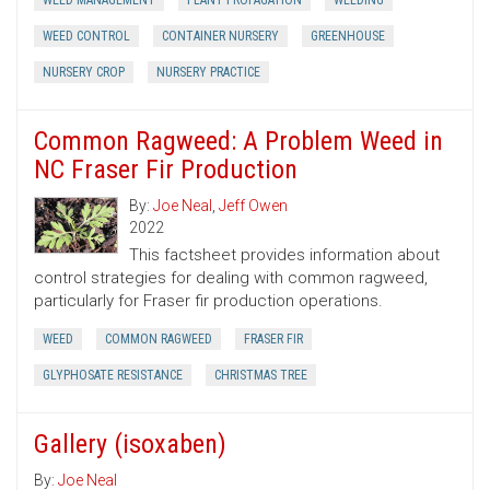
WEED MANAGEMENT
PLANT PROPAGATION
WEEDING
WEED CONTROL
CONTAINER NURSERY
GREENHOUSE
NURSERY CROP
NURSERY PRACTICE
Common Ragweed: A Problem Weed in
NC Fraser Fir Production
By:
Joe Neal
,
Jeff Owen
2022
This factsheet provides information about
control strategies for dealing with common ragweed,
particularly for Fraser fir production operations.
WEED
COMMON RAGWEED
FRASER FIR
GLYPHOSATE RESISTANCE
CHRISTMAS TREE
Gallery (isoxaben)
By:
Joe Neal