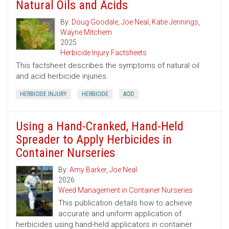
Natural Oils and Acids
By:
Doug Goodale
,
Joe Neal
,
Katie Jennings
,
Wayne Mitchem
2025
Herbicide Injury Factsheets
This factsheet describes the symptoms of natural oil
and acid herbicide injuries.
HERBICIDE INJURY
HERBICIDE
ACID
Using a Hand-Cranked, Hand-Held
Spreader to Apply Herbicides in
Container Nurseries
By:
Amy Barker
,
Joe Neal
2026
Weed Management in Container Nurseries
This publication details how to achieve
accurate and uniform application of
herbicides using hand-held applicators in container