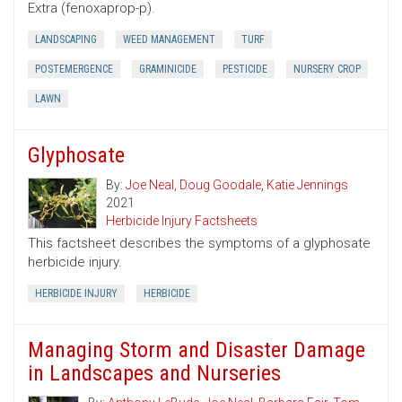
Extra (fenoxaprop-p).
LANDSCAPING
WEED MANAGEMENT
TURF
POSTEMERGENCE
GRAMINICIDE
PESTICIDE
NURSERY CROP
LAWN
Glyphosate
By:
Joe Neal
,
Doug Goodale
,
Katie Jennings
2021
Herbicide Injury Factsheets
This factsheet describes the symptoms of a glyphosate
herbicide injury.
HERBICIDE INJURY
HERBICIDE
Managing Storm and Disaster Damage
in Landscapes and Nurseries