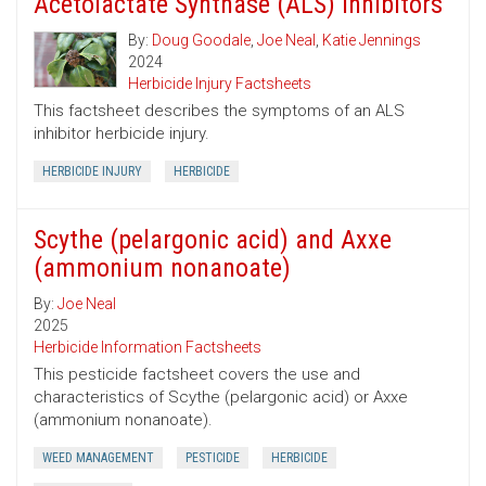
Acetolactate Synthase (ALS) Inhibitors
By:
Doug Goodale
,
Joe Neal
,
Katie Jennings
2024
Herbicide Injury Factsheets
This factsheet describes the symptoms of an ALS
inhibitor herbicide injury.
HERBICIDE INJURY
HERBICIDE
Scythe (pelargonic acid) and Axxe
(ammonium nonanoate)
By:
Joe Neal
2025
Herbicide Information Factsheets
This pesticide factsheet covers the use and
characteristics of Scythe (pelargonic acid) or Axxe
(ammonium nonanoate).
WEED MANAGEMENT
PESTICIDE
HERBICIDE