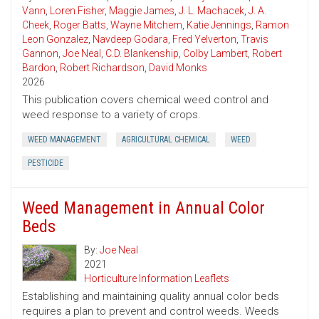
Vann
,
Loren Fisher
,
Maggie James
,
J. L. Machacek
,
J. A.
Cheek
,
Roger Batts
,
Wayne Mitchem
,
Katie Jennings
,
Ramon
Leon Gonzalez
,
Navdeep Godara
,
Fred Yelverton
,
Travis
Gannon
,
Joe Neal
,
C.D. Blankenship
,
Colby Lambert
,
Robert
Bardon
,
Robert Richardson
,
David Monks
2026
This publication covers chemical weed control and
weed response to a variety of crops.
WEED MANAGEMENT
AGRICULTURAL CHEMICAL
WEED
PESTICIDE
Weed Management in Annual Color
Beds
By:
Joe Neal
2021
Horticulture Information Leaflets
Establishing and maintaining quality annual color beds
requires a plan to prevent and control weeds. Weeds