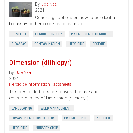
By:
Joe Neal
2021
General guidelines on how to conduct a
bioassay for herbicide residues in soil.
COMPOST
HERBICIDE INJURY
PREEMERGENCE HERBICIDE
BIOASSAY
CONTAMINATION
HERBICIDE
RESIDUE
Dimension (dithiopyr)
By:
Joe Neal
2024
Herbicide Information Factsheets
This pesticide factsheet covers the use and
characteristics of Dimension (dithiopyr).
LANDSCAPING
WEED MANAGEMENT
ORNAMENTAL HORTICULTURE
PREEMERGENCE
PESTICIDE
HERBICIDE
NURSERY CROP