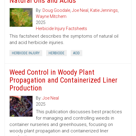
Natural Oils and Acids
By:
Doug Goodale
,
Joe Neal
,
Katie Jennings
,
Wayne Mitchem
2025
Herbicide Injury Factsheets
This factsheet describes the symptoms of natural oil
and acid herbicide injuries.
HERBICIDE INJURY
HERBICIDE
ACID
Weed Control in Woody Plant
Propagation and Containerized Liner
Production
By:
Joe Neal
2025
This publication discusses best practices
for managing and controlling weeds in
container nurseries and greenhouses, focusing on
woody plant propagation and containerized liner