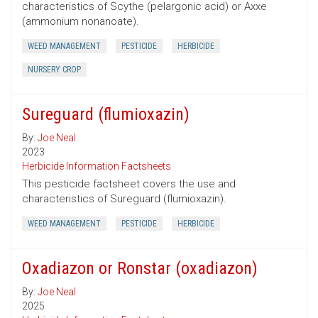
characteristics of Scythe (pelargonic acid) or Axxe
(ammonium nonanoate).
WEED MANAGEMENT
PESTICIDE
HERBICIDE
NURSERY CROP
Sureguard (flumioxazin)
By:
Joe Neal
2023
Herbicide Information Factsheets
This pesticide factsheet covers the use and
characteristics of Sureguard (flumioxazin).
WEED MANAGEMENT
PESTICIDE
HERBICIDE
Oxadiazon or Ronstar (oxadiazon)
By:
Joe Neal
2025