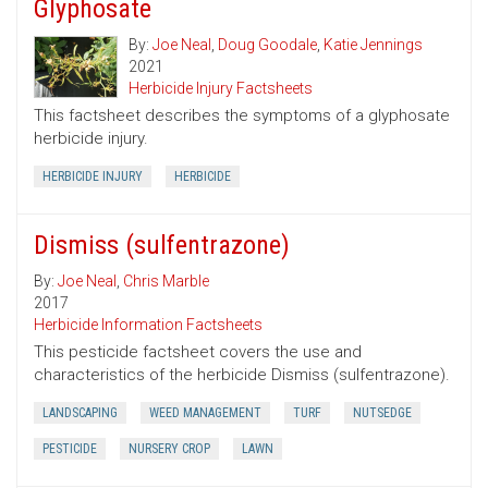
Glyphosate
By:
Joe Neal
,
Doug Goodale
,
Katie Jennings
2021
Herbicide Injury Factsheets
This factsheet describes the symptoms of a glyphosate
herbicide injury.
HERBICIDE INJURY
HERBICIDE
Dismiss (sulfentrazone)
By:
Joe Neal
,
Chris Marble
2017
Herbicide Information Factsheets
This pesticide factsheet covers the use and
characteristics of the herbicide Dismiss (sulfentrazone).
LANDSCAPING
WEED MANAGEMENT
TURF
NUTSEDGE
PESTICIDE
NURSERY CROP
LAWN