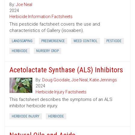
By:
Joe Neal
2024
Herbicide Information Factsheets
This pesticide factsheet covers the use and
characteristics of Gallery (isoxaben).
LANDSCAPING
PREEMERGENCE
WEED CONTROL
PESTICIDE
HERBICIDE
NURSERY CROP
Acetolactate Synthase (ALS) Inhibitors
By:
Doug Goodale
,
Joe Neal
,
Katie Jennings
2024
Herbicide Injury Factsheets
This factsheet describes the symptoms of an ALS
inhibitor herbicide injury.
HERBICIDE INJURY
HERBICIDE