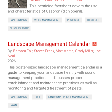
This pesticide factsheet covers the use
and characteristics of Casoron (dichlobenil).
LANDSCAPING
WEED MANAGEMENT
PESTICIDE
HERBICIDE
NURSERY CROP
Landscape Management Calendar
By:
Barbara Fair
,
Steven Frank
,
Matt Martin
,
Grady Miller
,
Joe
Neal
2026
This poster-sized landscape management calendar is a
guide to keeping your landscape healthy with sound
management practices. It discusses proper
establishment and maintenance practices as well as
monitoring and targeted treatment of pests.
LANDSCAPING
TURF
LANDSCAPE PLANT MANAGEMENT
LAWN