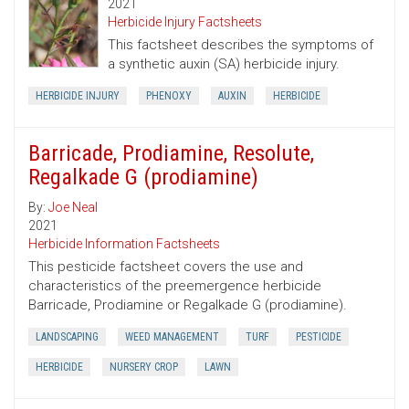
2021
Herbicide Injury Factsheets
This factsheet describes the symptoms of
a synthetic auxin (SA) herbicide injury.
HERBICIDE INJURY
PHENOXY
AUXIN
HERBICIDE
Barricade, Prodiamine, Resolute,
Regalkade G (prodiamine)
By:
Joe Neal
2021
Herbicide Information Factsheets
This pesticide factsheet covers the use and
characteristics of the preemergence herbicide
Barricade, Prodiamine or Regalkade G (prodiamine).
LANDSCAPING
WEED MANAGEMENT
TURF
PESTICIDE
HERBICIDE
NURSERY CROP
LAWN