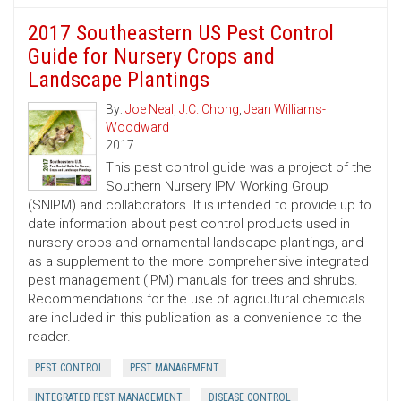
2017 Southeastern US Pest Control
Guide for Nursery Crops and
Landscape Plantings
By:
Joe Neal
,
J.C. Chong
,
Jean Williams-
Woodward
2017
This pest control guide was a project of the
Southern Nursery IPM Working Group
(SNIPM) and collaborators. It is intended to provide up to
date information about pest control products used in
nursery crops and ornamental landscape plantings, and
as a supplement to the more comprehensive integrated
pest management (IPM) manuals for trees and shrubs.
Recommendations for the use of agricultural chemicals
are included in this publication as a convenience to the
reader.
PEST CONTROL
PEST MANAGEMENT
INTEGRATED PEST MANAGEMENT
DISEASE CONTROL