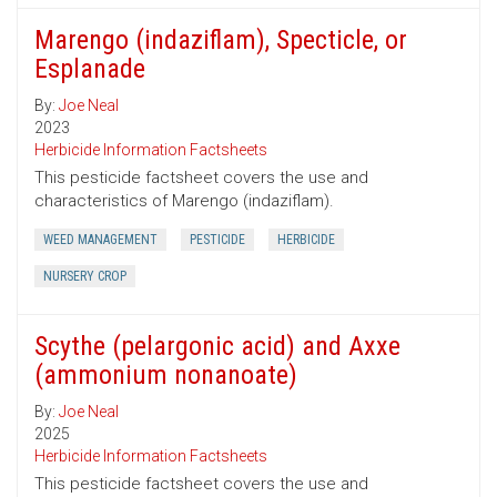
Marengo (indaziflam), Specticle, or
Esplanade
By:
Joe Neal
2023
Herbicide Information Factsheets
This pesticide factsheet covers the use and
characteristics of Marengo (indaziflam).
WEED MANAGEMENT
PESTICIDE
HERBICIDE
NURSERY CROP
Scythe (pelargonic acid) and Axxe
(ammonium nonanoate)
By:
Joe Neal
2025
Herbicide Information Factsheets
This pesticide factsheet covers the use and