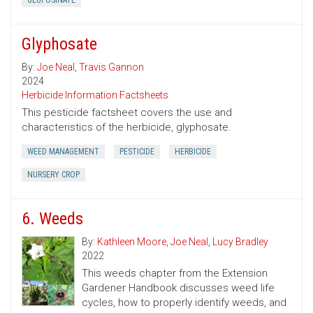
GLUFOSINATE
Glyphosate
By:
Joe Neal
,
Travis Gannon
2024
Herbicide Information Factsheets
This pesticide factsheet covers the use and
characteristics of the herbicide, glyphosate.
WEED MANAGEMENT
PESTICIDE
HERBICIDE
NURSERY CROP
6. Weeds
By:
Kathleen Moore
,
Joe Neal
,
Lucy Bradley
2022
This weeds chapter from the Extension
Gardener Handbook discusses weed life
cycles, how to properly identify weeds, and