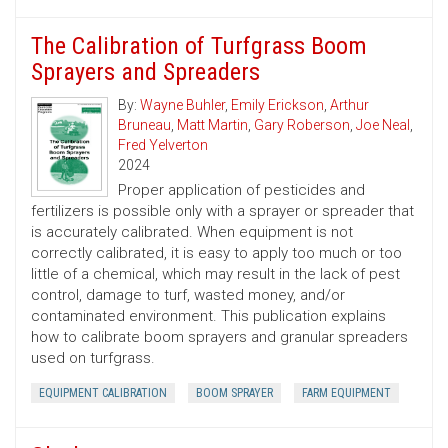
The Calibration of Turfgrass Boom
Sprayers and Spreaders
By:
Wayne Buhler
,
Emily Erickson
,
Arthur
Bruneau
,
Matt Martin
,
Gary Roberson
,
Joe Neal
,
Fred Yelverton
2024
Proper application of pesticides and
fertilizers is possible only with a sprayer or spreader that
is accurately calibrated. When equipment is not
correctly calibrated, it is easy to apply too much or too
little of a chemical, which may result in the lack of pest
control, damage to turf, wasted money, and/or
contaminated environment. This publication explains
how to calibrate boom sprayers and granular spreaders
used on turfgrass.
EQUIPMENT CALIBRATION
BOOM SPRAYER
FARM EQUIPMENT