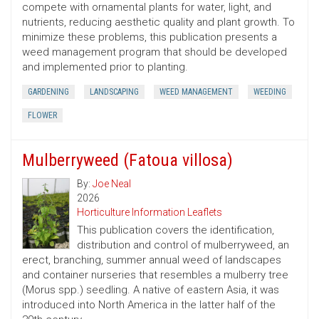
compete with ornamental plants for water, light, and
nutrients, reducing aesthetic quality and plant growth. To
minimize these problems, this publication presents a
weed management program that should be developed
and implemented prior to planting.
GARDENING
LANDSCAPING
WEED MANAGEMENT
WEEDING
FLOWER
Mulberryweed (Fatoua villosa)
By:
Joe Neal
2026
Horticulture Information Leaflets
This publication covers the identification,
distribution and control of mulberryweed, an
erect, branching, summer annual weed of landscapes
and container nurseries that resembles a mulberry tree
(Morus spp.) seedling. A native of eastern Asia, it was
introduced into North America in the latter half of the