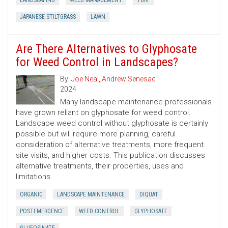
LANDSCAPING
WEED MANAGEMENT
TURF
JAPANESE STILTGRASS
LAWN
Are There Alternatives to Glyphosate
for Weed Control in Landscapes?
By:
Joe Neal
,
Andrew Senesac
2024
Many landscape maintenance professionals
have grown reliant on glyphosate for weed control.
Landscape weed control without glyphosate is certainly
possible but will require more planning, careful
consideration of alternative treatments, more frequent
site visits, and higher costs. This publication discusses
alternative treatments, their properties, uses and
limitations.
ORGANIC
LANDSCAPE MAINTENANCE
DIQUAT
POSTEMERGENCE
WEED CONTROL
GLYPHOSATE