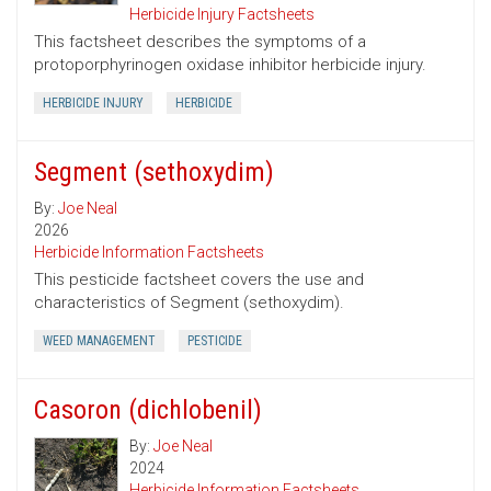
Herbicide Injury Factsheets
This factsheet describes the symptoms of a
protoporphyrinogen oxidase inhibitor herbicide injury.
HERBICIDE INJURY
HERBICIDE
Segment (sethoxydim)
By:
Joe Neal
2026
Herbicide Information Factsheets
This pesticide factsheet covers the use and
characteristics of Segment (sethoxydim).
WEED MANAGEMENT
PESTICIDE
Casoron (dichlobenil)
By:
Joe Neal
2024
Herbicide Information Factsheets