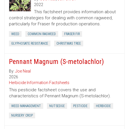
2022
This factsheet provides information about
control strategies for dealing with common ragweed,
particularly for Fraser fir production operations.
WEED
COMMON RAGWEED
FRASER FIR
GLYPHOSATE RESISTANCE
CHRISTMAS TREE
Pennant Magnum (S-metolachlor)
By:
Joe Neal
2026
Herbicide Information Factsheets
This pesticide factsheet covers the use and
characteristics of Pennant Magnum (S-metolachlor).
WEED MANAGEMENT
NUTSEDGE
PESTICIDE
HERBICIDE
NURSERY CROP