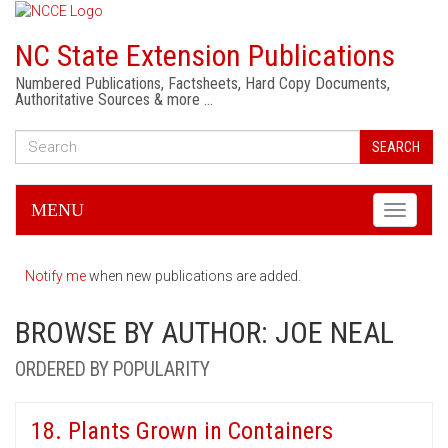
NC State Extension Publications
Numbered Publications, Factsheets, Hard Copy Documents,
Authoritative Sources & more …
SEARCH
MENU
Toggle
navigati
Notify me
when new publications are added.
BROWSE BY AUTHOR: JOE NEAL
ORDERED BY POPULARITY
18. Plants Grown in Containers