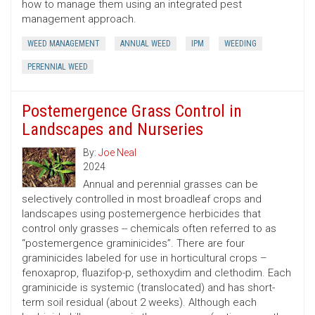
how to manage them using an integrated pest
management approach.
WEED MANAGEMENT
ANNUAL WEED
IPM
WEEDING
PERENNIAL WEED
Postemergence Grass Control in
Landscapes and Nurseries
By:
Joe Neal
2024
Annual and perennial grasses can be
selectively controlled in most broadleaf crops and
landscapes using postemergence herbicides that
control only grasses -- chemicals often referred to as
“postemergence graminicides”. There are four
graminicides labeled for use in horticultural crops –
fenoxaprop, fluazifop-p, sethoxydim and clethodim. Each
graminicide is systemic (translocated) and has short-
term soil residual (about 2 weeks). Although each