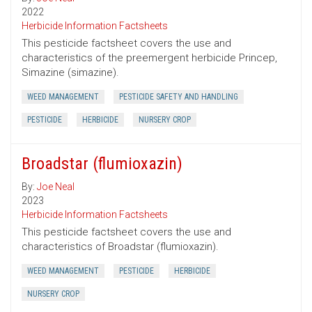
2022
Herbicide Information Factsheets
This pesticide factsheet covers the use and
characteristics of the preemergent herbicide Princep,
Simazine (simazine).
WEED MANAGEMENT
PESTICIDE SAFETY AND HANDLING
PESTICIDE
HERBICIDE
NURSERY CROP
Broadstar (flumioxazin)
By:
Joe Neal
2023
Herbicide Information Factsheets
This pesticide factsheet covers the use and
characteristics of Broadstar (flumioxazin).
WEED MANAGEMENT
PESTICIDE
HERBICIDE
NURSERY CROP