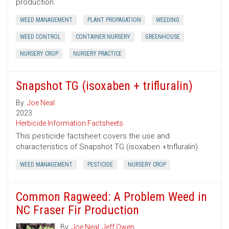
production.
WEED MANAGEMENT
PLANT PROPAGATION
WEEDING
WEED CONTROL
CONTAINER NURSERY
GREENHOUSE
NURSERY CROP
NURSERY PRACTICE
Snapshot TG (isoxaben + trifluralin)
By:
Joe Neal
2023
Herbicide Information Factsheets
This pesticide factsheet covers the use and
characteristics of Snapshot TG (isoxaben +trifluralin).
WEED MANAGEMENT
PESTICIDE
NURSERY CROP
Common Ragweed: A Problem Weed in
NC Fraser Fir Production
By:
Joe Neal
,
Jeff Owen