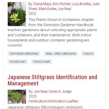
By:
Diane Mays
,
Kim Richter
,
Lucy Bradley
,
Julie
Sherk
,
Mark Kistler
,
Joe Neal
2022
This Plants Grown in Containers chapter
from the Extension Gardener Handbook
teaches gardeners about selecting appropriate plants
and containers, and their maintenance. Both indoor
houseplants and outdoor container gardening are
covered.
CONTAINER GARDENING
SMALL SPACE GARDENING
FUNGUS
HOUSEPLANT
FUNGUS GNAT
Japanese Stiltgrass Identification and
Management
By:
Joe Neal
,
Caren A. Judge
2023
Horticulture Information Leaflets
Japanese stiltgrass (Microstegium vimineum)