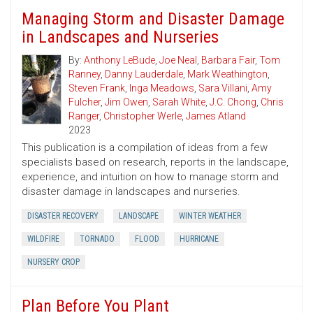
Managing Storm and Disaster Damage
in Landscapes and Nurseries
By:
Anthony LeBude
,
Joe Neal
,
Barbara Fair
,
Tom
Ranney
,
Danny Lauderdale
,
Mark Weathington
,
Steven Frank
,
Inga Meadows
,
Sara Villani
,
Amy
Fulcher
,
Jim Owen
,
Sarah White
,
J.C. Chong
,
Chris
Ranger
,
Christopher Werle
,
James Atland
2023
This publication is a compilation of ideas from a few
specialists based on research, reports in the landscape,
experience, and intuition on how to manage storm and
disaster damage in landscapes and nurseries.
DISASTER RECOVERY
LANDSCAPE
WINTER WEATHER
WILDFIRE
TORNADO
FLOOD
HURRICANE
NURSERY CROP
Plan Before You Plant