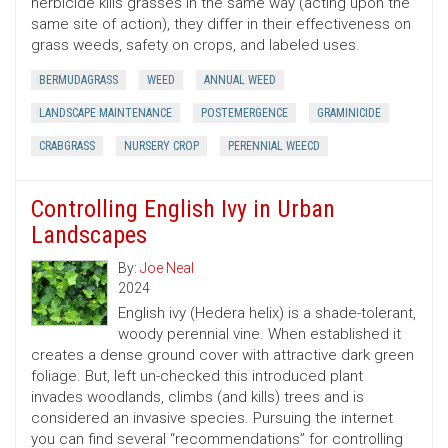
herbicide kills grasses in the same way (acting upon the
same site of action), they differ in their effectiveness on
grass weeds, safety on crops, and labeled uses.
BERMUDAGRASS
WEED
ANNUAL WEED
LANDSCAPE MAINTENANCE
POSTEMERGENCE
GRAMINICIDE
CRABGRASS
NURSERY CROP
PERENNIAL WEECD
Controlling English Ivy in Urban
Landscapes
By:
Joe Neal
2024
English ivy (Hedera helix) is a shade-tolerant,
woody perennial vine. When established it
creates a dense ground cover with attractive dark green
foliage. But, left un-checked this introduced plant
invades woodlands, climbs (and kills) trees and is
considered an invasive species. Pursuing the internet
you can find several “recommendations” for controlling