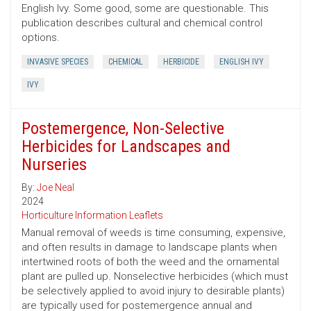
English Ivy. Some good, some are questionable. This
publication describes cultural and chemical control
options.
INVASIVE SPECIES
CHEMICAL
HERBICIDE
ENGLISH IVY
IVY
Postemergence, Non-Selective
Herbicides for Landscapes and
Nurseries
By:
Joe Neal
2024
Horticulture Information Leaflets
Manual removal of weeds is time consuming, expensive,
and often results in damage to landscape plants when
intertwined roots of both the weed and the ornamental
plant are pulled up. Nonselective herbicides (which must
be selectively applied to avoid injury to desirable plants)
are typically used for postemergence annual and