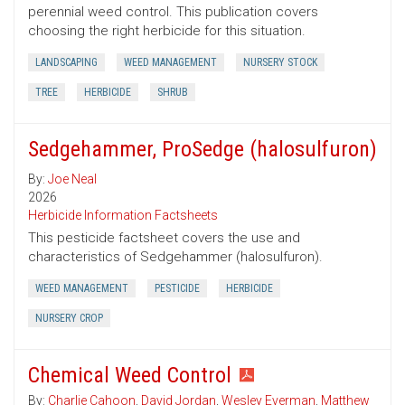
perennial weed control. This publication covers
choosing the right herbicide for this situation.
LANDSCAPING
WEED MANAGEMENT
NURSERY STOCK
TREE
HERBICIDE
SHRUB
Sedgehammer, ProSedge (halosulfuron)
By:
Joe Neal
2026
Herbicide Information Factsheets
This pesticide factsheet covers the use and
characteristics of Sedgehammer (halosulfuron).
WEED MANAGEMENT
PESTICIDE
HERBICIDE
NURSERY CROP
Chemical Weed Control
By:
Charlie Cahoon
,
David Jordan
,
Wesley Everman
,
Matthew