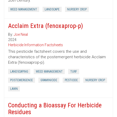
20th century.
WEED MANAGEMENT
LANDSCAPE
NURSERY CROP
Acclaim Extra (fenoxaprop-p)
By:
Joe Neal
2024
Herbicide Information Factsheets
This pesticide factsheet covers the use and
characteristics of the postemergent herbicide Acclaim
Extra (fenoxaprop-p).
LANDSCAPING
WEED MANAGEMENT
TURF
POSTEMERGENCE
GRAMINICIDE
PESTICIDE
NURSERY CROP
LAWN
Conducting a Bioassay For Herbicide
Residues