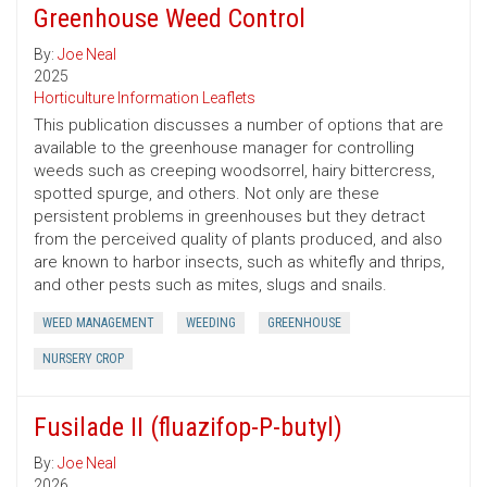
Greenhouse Weed Control
By:
Joe Neal
2025
Horticulture Information Leaflets
This publication discusses a number of options that are
available to the greenhouse manager for controlling
weeds such as creeping woodsorrel, hairy bittercress,
spotted spurge, and others. Not only are these
persistent problems in greenhouses but they detract
from the perceived quality of plants produced, and also
are known to harbor insects, such as whitefly and thrips,
and other pests such as mites, slugs and snails.
WEED MANAGEMENT
WEEDING
GREENHOUSE
NURSERY CROP
Fusilade II (fluazifop-P-butyl)
By:
Joe Neal
2026