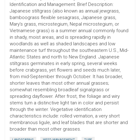
Identification and Management: Brief Description:
Japanese stiltgrass (also known as annual jewgrass,
bamboograss flexible sesagrass, Japanese grass,
Mary’s grass, microstegium, Nepal microstegium, or
Vietnamese grass) is a summer annual commonly found
in shady, moist areas, and is spreading rapidly in
woodlands as well as shaded landscapes and low
maintenance turf throughout the southeastern U.S., Mid-
Atlantic States and north to New England. Japanese
stiltgrass germinates in early spring, several weeks
before crabgrass, yet flowers and seeds much later,
from mid-September through October. It has broader,
shorter leaves than most other annual grasses;
somewhat resembling broadleaf signalgrass or
spreading dayflower. After frost, the foliage and wiry
stems turn a distinctive light tan in color and persist
through the winter. Vegetative identification
characteristics include: rolled vernation, a very short
membranous ligule, and leaf blades that are shorter and
broader than most other grasses.