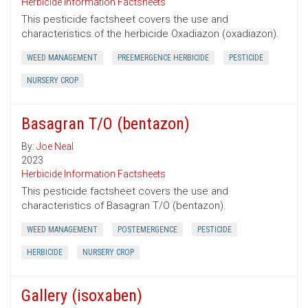
Herbicide Information Factsheets
This pesticide factsheet covers the use and
characteristics of the herbicide Oxadiazon (oxadiazon).
WEED MANAGEMENT
PREEMERGENCE HERBICIDE
PESTICIDE
NURSERY CROP
Basagran T/O (bentazon)
By:
Joe Neal
2023
Herbicide Information Factsheets
This pesticide factsheet covers the use and
characteristics of Basagran T/O (bentazon).
WEED MANAGEMENT
POSTEMERGENCE
PESTICIDE
HERBICIDE
NURSERY CROP
Gallery (isoxaben)