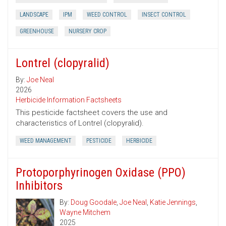
LANDSCAPE
IPM
WEED CONTROL
INSECT CONTROL
GREENHOUSE
NURSERY CROP
Lontrel (clopyralid)
By:
Joe Neal
2026
Herbicide Information Factsheets
This pesticide factsheet covers the use and
characteristics of Lontrel (clopyralid).
WEED MANAGEMENT
PESTICIDE
HERBICIDE
Protoporphyrinogen Oxidase (PPO)
Inhibitors
By:
Doug Goodale
,
Joe Neal
,
Katie Jennings
,
Wayne Mitchem
2025