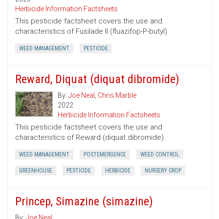
Herbicide Information Factsheets
This pesticide factsheet covers the use and
characteristics of Fusilade II (fluazifop-P-butyl).
WEED MANAGEMENT
PESTICIDE
Reward, Diquat (diquat dibromide)
By:
Joe Neal
,
Chris Marble
2022
Herbicide Information Factsheets
This pesticide factsheet covers the use and
characteristics of Reward (diquat dibromide).
WEED MANAGEMENT
POSTEMERGENCE
WEED CONTROL
GREENHOUSE
PESTICIDE
HERBICIDE
NURSERY CROP
Princep, Simazine (simazine)
By:
Joe Neal