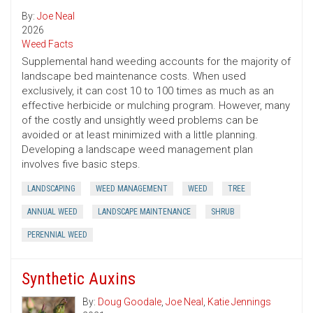
By:
Joe Neal
2026
Weed Facts
Supplemental hand weeding accounts for the majority of
landscape bed maintenance costs. When used
exclusively, it can cost 10 to 100 times as much as an
effective herbicide or mulching program. However, many
of the costly and unsightly weed problems can be
avoided or at least minimized with a little planning.
Developing a landscape weed management plan
involves five basic steps.
LANDSCAPING
WEED MANAGEMENT
WEED
TREE
ANNUAL WEED
LANDSCAPE MAINTENANCE
SHRUB
PERENNIAL WEED
Synthetic Auxins
By:
Doug Goodale
,
Joe Neal
,
Katie Jennings