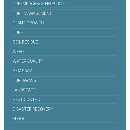
PREEMERGENCE HERBICIDE
TURF MANAGEMENT
PLANT GROWTH
TURF
SOIL RESIDUE
WEED
WATER QUALITY
BIOASSAY
TURFGRASS
LANDSCAPE
PEST CONTROL
DISASTER RECOVERY
FLOOD