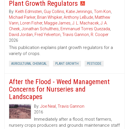
Plant Growth Regulators
By:
Keith Edmisten
,
Guy Collins
,
Katie Jennings
,
Tom Kon
,
Michael Parker
,
Brian Whipker
,
Anthony LeBude
,
Matthew
Vann
,
Loren Fisher
,
Maggie James
,
J. L. Machacek
,
J. A.
Cheek
,
Jonathan Schultheis
,
Emmanuel Torres Quezada
,
David Jordan
,
Fred Yelverton
,
Travis Gannon
,
R. Cooper
2026
This publication explains plant growth regulators for a
variety of crops.
AGRICULTURAL CHEMICAL
PLANT GROWTH
PESTICIDE
After the Flood - Weed Management
Concerns for Nurseries and
Landscapes
By:
Joe Neal
,
Travis Gannon
2016
Immediately after a flood, most farmers,
nursery crops producers and grounds maintenance staff