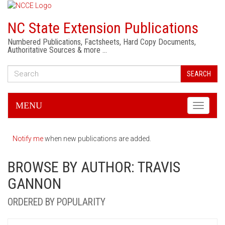
NC State Extension Publications
Numbered Publications, Factsheets, Hard Copy Documents,
Authoritative Sources & more …
SEARCH
MENU
Toggle
navigati
Notify me
when new publications are added.
BROWSE BY AUTHOR: TRAVIS
GANNON
ORDERED BY POPULARITY