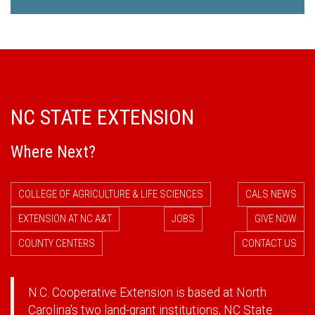
NC STATE EXTENSION
Where Next?
COLLEGE OF AGRICULTURE & LIFE SCIENCES
CALS NEWS
EXTENSION AT NC A&T
JOBS
GIVE NOW
COUNTY CENTERS
CONTACT US
N.C. Cooperative Extension is based at North
Carolina's two land-grant institutions,
NC State