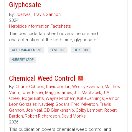
Glyphosate
By:
Joe Neal
,
Travis Gannon
2024
Herbicide Information Factsheets
This pesticide factsheet covers the use and
characteristics of the herbicide, glyphosate.
WEED MANAGEMENT
PESTICIDE
HERBICIDE
NURSERY CROP
Chemical Weed Control
By:
Charlie Cahoon
,
David Jordan
,
Wesley Everman
,
Matthew
Vann
,
Loren Fisher
,
Maggie James
,
J. L. Machacek
,
J. A.
Cheek
,
Roger Batts
,
Wayne Mitchem
,
Katie Jennings
,
Ramon
Leon Gonzalez
,
Navdeep Godara
,
Fred Yelverton
,
Travis
Gannon
,
Joe Neal
,
C.D. Blankenship
,
Colby Lambert
,
Robert
Bardon
,
Robert Richardson
,
David Monks
2026
This publication covers chemical weed control and