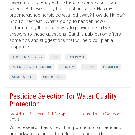
have much more urgent matters to worry about than
weeds. But, eventually the questions arise: Has my
preemergence herbicide washed away? How do I know?
Should I re-treat? What’s going to happen now?
Unfortunately there is no way to provide definitive
answers to these questions. But this publication offers
some tips and suggestions that will help you plan a
response.
DISASTER RECOVERY
TURF
LANDSCAPE
PREEMERGENCE HERBICIDE
BIOASSAY
FLOOD
HERBICIDE
NURSERY CROP
SOIL RESIDUE
Pesticide Selection for Water Quality
Protection
By:
Arthur Bruneau
,
R. J. Cooper
,
L. T. Lucas
,
Travis Gannon
2023
While research has shown that pollution of surface and
groundwater supplies from turfgrass pesticide