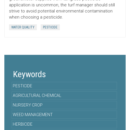
application is uncommon, the turf manager should still
strive to avoid potential environmental contamination
when choosing a pesticide.
WATER QUALITY
PESTICIDE
Keywords
PESTICIDE
AGRICULTURAL CHEMICAL
NURSERY CROP
WEED MANAGEMENT
HERBICIDE