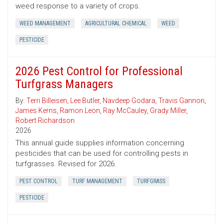
weed response to a variety of crops.
WEED MANAGEMENT
AGRICULTURAL CHEMICAL
WEED
PESTICIDE
2026 Pest Control for Professional
Turfgrass Managers
By:
Terri Billeisen
,
Lee Butler
,
Navdeep Godara
,
Travis Gannon
,
James Kerns
,
Ramon Leon
,
Ray McCauley
,
Grady Miller
,
Robert Richardson
2026
This annual guide supplies information concerning
pesticides that can be used for controlling pests in
turfgrasses. Revised for 2026.
PEST CONTROL
TURF MANAGEMENT
TURFGRASS
PESTICIDE